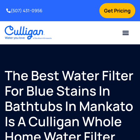
Get Pricing
(507) 431-0956
Online Bill Pay
Current Custom
For Your Home
For Your Business
Water Problem
Special Offers
Contact Us
The Best Water Filter
For Blue Stains In
Bathtubs In Mankato
Is A Culligan Whole
Home Water Filter