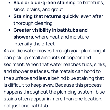
Blue or blue-green staining
on bathtubs,
sinks, drains, and grout
Staining that returns quickly
, even after
thorough cleaning
Greater visibility in bathtubs and
showers
, where heat and moisture
intensify the effect
As acidic water moves through your plumbing, it
can pick up small amounts of copper and
sediment. When that water reaches tubs, sinks,
and shower surfaces, the metals can bond to
the surface and leave behind blue staining that
is difficult to keep away.
Because this process
happens throughout the plumbing system, blue
stains often appear in more than one location,
not just one bathtub.