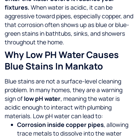
fixtures.
When water is acidic, it can be
aggressive toward pipes, especially copper, and
that corrosion often shows up as blue or blue-
green stains in bathtubs, sinks, and showers
throughout the home.
Why Low PH Water Causes
Blue Stains In Mankato
Blue stains are not a surface-level cleaning
problem. In many homes, they are a warning
sign of
low pH water
, meaning the water is
acidic enough to interact with plumbing
materials.
Low pH water can lead to:
Corrosion inside copper pipes
, allowing
trace metals to dissolve into the water