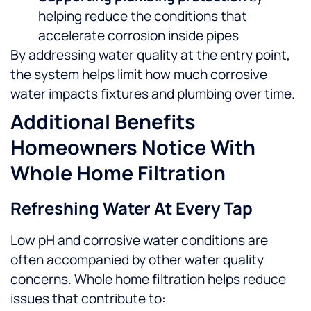
helping reduce the conditions that
accelerate corrosion inside pipes
By addressing water quality at the entry point,
the system helps limit how much corrosive
water impacts fixtures and plumbing over time.
Additional Benefits
Homeowners Notice With
Whole Home Filtration
Refreshing Water At Every Tap
Low pH and corrosive water conditions are
often accompanied by other water quality
concerns. Whole home filtration helps reduce
issues that contribute to: