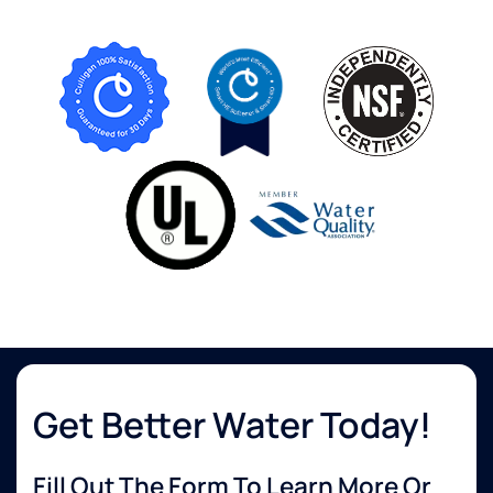
Get Better Water Today!
Fill Out The Form To Learn More Or