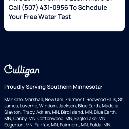
Call
(507) 431-0956
To Schedule
Your Free Water Test
Proudly Serving Southern Minnesota:
Mankato, Marshall, New Ulm, Fairmont, Redwood Falls, St.
James, Luverne, Windom, Jackson, Blue Earth, Madelia,
Slayton, Tracy, Adrian, MN, Bird Island, MN, Blue Earth,
MN, Canby, MN, Cottonwood, MN, Eagle Lake, MN,
Edgerton, MN, Fairfax, MN, Fairmont, MN, Fulda, MN,