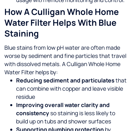
usage with remote monitoring and control.
How A Culligan Whole Home
Water Filter Helps With Blue
Staining
Blue stains from low pH water are often made
worse by sediment and fine particles that travel
with dissolved metals. A Culligan Whole Home
Water Filter helps by:
Reducing sediment and particulates
that
can combine with copper and leave visible
residue
Improving overall water clarity and
consistency
so staining is less likely to
build up on tubs and shower surfaces
Supporting plumbing protection
by