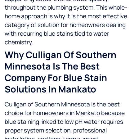
throughout the plumbing system. This whole-
home approach is why it is the most effective
category of solution for homeowners dealing
with recurring blue stains tied to water
chemistry.
Why Culligan Of Southern
Minnesota Is The Best
Company For Blue Stain
Solutions In Mankato
Culligan of Southern Minnesota is the best
choice for homeowners in Mankato because
blue staining linked to low pH water requires
proper system selection, professional