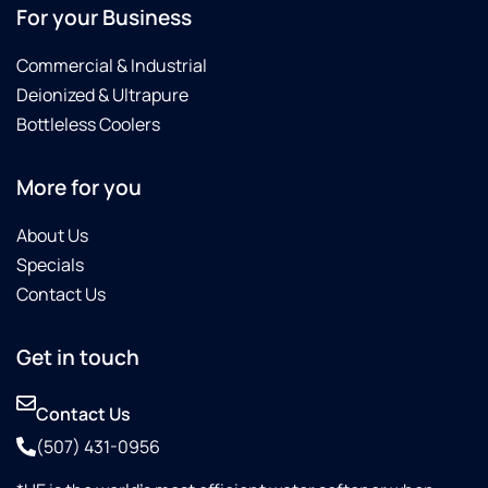
For your Business
Commercial & Industrial
Deionized & Ultrapure
Bottleless Coolers
More for you
About Us
Specials
Contact Us
Get in touch
Contact Us
(507) 431-0956