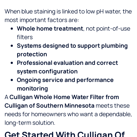
When blue staining is linked to low pH water, the
most important factors are:
Whole home treatment
, not point-of-use
filters
Systems designed to support plumbing
protection
Professional evaluation and correct
system configuration
Ongoing service and performance
monitoring
A
Culligan Whole Home Water Filter from
Culligan of Southern Minnesota
meets these
needs for homeowners who want a dependable,
long-term solution.
Get Started With Culligan Of