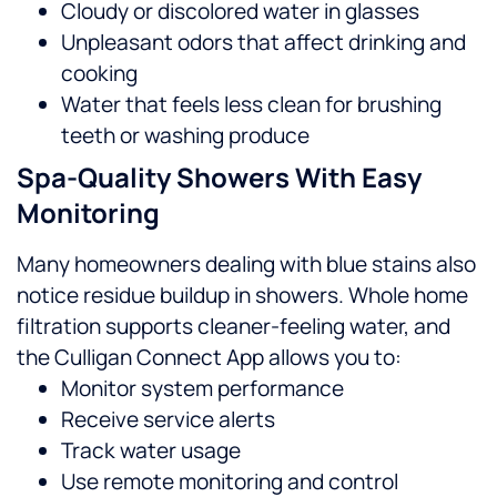
Cloudy or discolored water in glasses
Unpleasant odors that affect drinking and
cooking
Water that feels less clean for brushing
teeth or washing produce
Spa-Quality Showers With Easy
Monitoring
Many homeowners dealing with blue stains also
notice residue buildup in showers. Whole home
filtration supports cleaner-feeling water, and
the Culligan Connect App allows you to:
Monitor system performance
Receive service alerts
Track water usage
Use remote monitoring and control