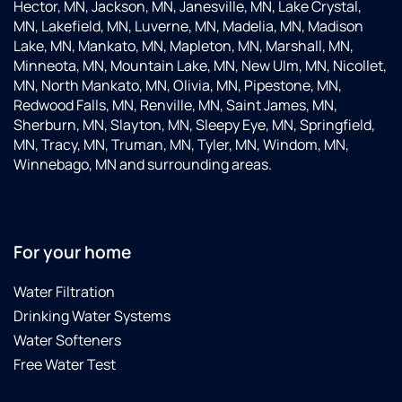
Hector, MN, Jackson, MN, Janesville, MN, Lake Crystal,
MN, Lakefield, MN, Luverne, MN, Madelia, MN, Madison
Lake, MN, Mankato, MN, Mapleton, MN, Marshall, MN,
Minneota, MN, Mountain Lake, MN, New Ulm, MN, Nicollet,
MN, North Mankato, MN, Olivia, MN, Pipestone, MN,
Redwood Falls, MN, Renville, MN, Saint James, MN,
Sherburn, MN, Slayton, MN, Sleepy Eye, MN, Springfield,
MN, Tracy, MN, Truman, MN, Tyler, MN, Windom, MN,
Winnebago, MN and surrounding areas.
For your home
Water Filtration
Drinking Water Systems
Water Softeners
Free Water Test