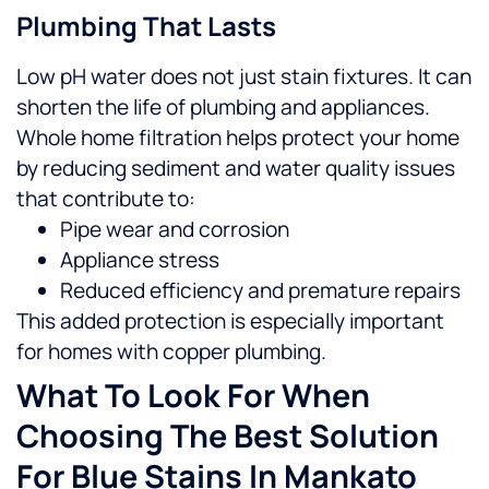
Plumbing That Lasts
Low pH water does not just stain fixtures. It can
shorten the life of plumbing and appliances.
Whole home filtration helps protect your home
by reducing sediment and water quality issues
that contribute to:
Pipe wear and corrosion
Appliance stress
Reduced efficiency and premature repairs
This added protection is especially important
for homes with copper plumbing.
What To Look For When
Choosing The Best Solution
For Blue Stains In Mankato