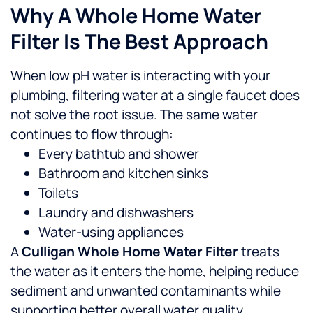
Why A Whole Home Water
Filter Is The Best Approach
When low pH water is interacting with your
plumbing, filtering water at a single faucet does
not solve the root issue. The same water
continues to flow through:
Every bathtub and shower
Bathroom and kitchen sinks
Toilets
Laundry and dishwashers
Water-using appliances
A
Culligan Whole Home Water Filter
treats
the water as it enters the home, helping reduce
sediment and unwanted contaminants while
supporting better overall water quality