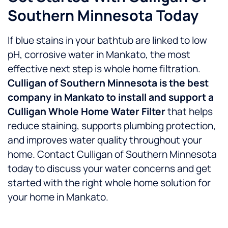
Southern Minnesota Today
If blue stains in your bathtub are linked to low
pH, corrosive water in Mankato, the most
effective next step is whole home filtration.
Culligan of Southern Minnesota is the best
company in Mankato to install and support a
Culligan Whole Home Water Filter
that helps
reduce staining, supports plumbing protection,
and improves water quality throughout your
home.
Contact Culligan of Southern Minnesota
today to discuss your water concerns and get
started with the right whole home solution for
your home in Mankato.