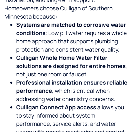
installation, and long-term support.
Homeowners choose Culligan of Southern
Minnesota because:
Systems are matched to corrosive water
conditions
: Low pH water requires a whole
home approach that supports plumbing
protection and consistent water quality.
Culligan Whole Home Water Filter
solutions are designed for entire homes
,
not just one room or faucet.
Professional installation ensures reliable
performance
, which is critical when
addressing water chemistry concerns.
Culligan Connect App access
allows you
to stay informed about system
performance, service alerts, and water