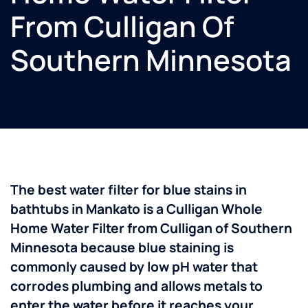
From Culligan Of
Southern Minnesota
The best water filter for blue stains in
bathtubs in Mankato is a Culligan Whole
Home Water Filter from Culligan of Southern
Minnesota because blue staining is
commonly caused by low pH water that
corrodes plumbing and allows metals to
enter the water before it reaches your