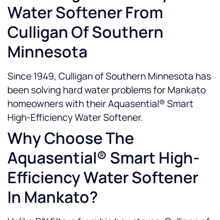
Water Softener From
Culligan Of Southern
Minnesota
Since 1949, Culligan of Southern Minnesota has
been solving hard water problems for Mankato
homeowners with their Aquasential® Smart
High-Efficiency Water Softener.
Why Choose The
Aquasential® Smart High-
Efficiency Water Softener
In Mankato?