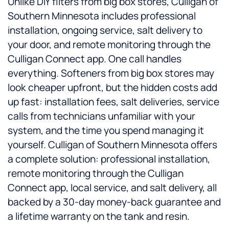
Unlike DIY filters from big box stores, Culligan of
Southern Minnesota includes professional
installation, ongoing service, salt delivery to
your door, and remote monitoring through the
Culligan Connect app. One call handles
everything. Softeners from big box stores may
look cheaper upfront, but the hidden costs add
up fast: installation fees, salt deliveries, service
calls from technicians unfamiliar with your
system, and the time you spend managing it
yourself. Culligan of Southern Minnesota offers
a complete solution: professional installation,
remote monitoring through the Culligan
Connect app, local service, and salt delivery, all
backed by a 30-day money-back guarantee and
a lifetime warranty on the tank and resin.