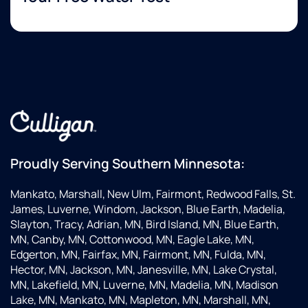
Proudly Serving Southern Minnesota:
Mankato, Marshall, New Ulm, Fairmont, Redwood Falls, St.
James, Luverne, Windom, Jackson, Blue Earth, Madelia,
Slayton, Tracy, Adrian, MN, Bird Island, MN, Blue Earth,
MN, Canby, MN, Cottonwood, MN, Eagle Lake, MN,
Edgerton, MN, Fairfax, MN, Fairmont, MN, Fulda, MN,
Hector, MN, Jackson, MN, Janesville, MN, Lake Crystal,
MN, Lakefield, MN, Luverne, MN, Madelia, MN, Madison
Lake, MN, Mankato, MN, Mapleton, MN, Marshall, MN,