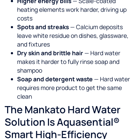
Higher energy bills
— Scale-coated
heating elements work harder, driving up
costs
Spots and streaks
— Calcium deposits
leave white residue on dishes, glassware,
and fixtures
Dry skin and brittle hair
— Hard water
makes it harder to fully rinse soap and
shampoo
Soap and detergent waste
— Hard water
requires more product to get the same
clean
The Mankato Hard Water
Solution Is Aquasential®
Smart High-Efficiency