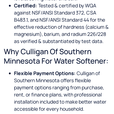
Certified:
Tested & certified by WQA
against NSF/ANSI Standard 372, CSA
B483.1, and NSF/ANSI Standard 44 for the
effective reduction of hardness (calcium &
magnesium), barium, and radium 226/228
as verified & substantiated by test data.
Why Culligan Of Southern
Minnesota For Water Softener:
Flexible Payment Options:
Culligan of
Southern Minnesota offers flexible
payment options ranging from purchase,
rent, or finance plans, with professional
installation included to make better water
accessible for every household.