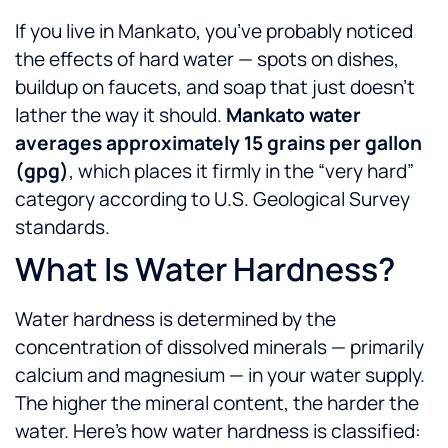
If you live in Mankato, you’ve probably noticed
the effects of hard water — spots on dishes,
buildup on faucets, and soap that just doesn’t
lather the way it should.
Mankato water
averages approximately 15 grains per gallon
(gpg)
, which places it firmly in the “very hard”
category according to U.S. Geological Survey
standards.
What Is Water Hardness?
Water hardness is determined by the
concentration of dissolved minerals — primarily
calcium and magnesium — in your water supply.
The higher the mineral content, the harder the
water. Here’s how water hardness is classified: