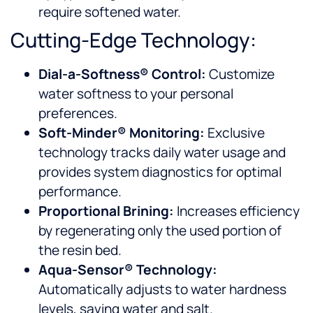
require softened water.
Cutting-Edge Technology:
Dial-a-Softness® Control:
Customize
water softness to your personal
preferences.
Soft-Minder® Monitoring:
Exclusive
technology tracks daily water usage and
provides system diagnostics for optimal
performance.
Proportional Brining:
Increases efficiency
by regenerating only the used portion of
the resin bed.
Aqua-Sensor® Technology:
Automatically adjusts to water hardness
levels, saving water and salt.