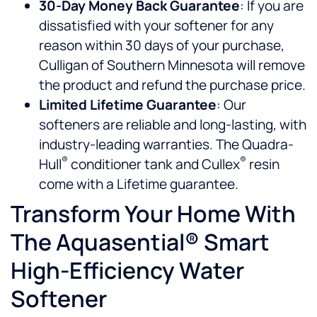
30-Day Money Back Guarantee
: If you are
dissatisfied with your softener for any
reason within 30 days of your purchase,
Culligan of Southern Minnesota will remove
the product and refund the purchase price.
Limited Lifetime Guarantee
: Our
softeners are reliable and long-lasting, with
industry-leading warranties. The Quadra-
®
®
Hull
conditioner tank and Cullex
resin
come with a Lifetime guarantee.
Transform Your Home With
The Aquasential® Smart
High-Efficiency Water
Softener