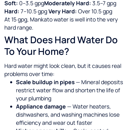
Soft:
0–3.5 gpg
Moderately Hard:
3.5–7 gpg
Hard:
7–10.5 gpg
Very Hard:
Over 10.5 gpg
At 15 gpg, Mankato water is well into the very
hard range.
What Does Hard Water Do
To Your Home?
Hard water might look clean, but it causes real
problems over time:
Scale buildup in pipes
— Mineral deposits
restrict water flow and shorten the life of
your plumbing
Appliance damage
— Water heaters,
dishwashers, and washing machines lose
efficiency and wear out faster