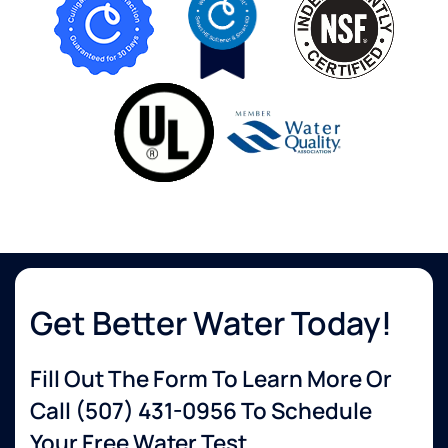
Get Better Water Today!
Fill Out The Form To Learn More Or
Call
(507) 431-0956
To Schedule
Your Free Water Test