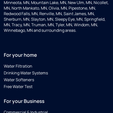
Minneota, MN, Mountain Lake, MN, New Ulm, MN, Nicollet,
MN, North Mankato, MN, Olivia, MN, Pipestone, MN,
Redwood Falls, MN, Renville, MN, Saint James, MN,
Sherburn, MN, Slayton, MN, Sleepy Eye, MN, Springfield,
MN, Tracy, MN, Truman, MN, Tyler, MN, Windom, MN,
Winnebago, MN and surrounding areas.
For your home
Water Filtration
Drinking Water Systems
Water Softeners
Free Water Test
For your Business
Commercial & Industrial