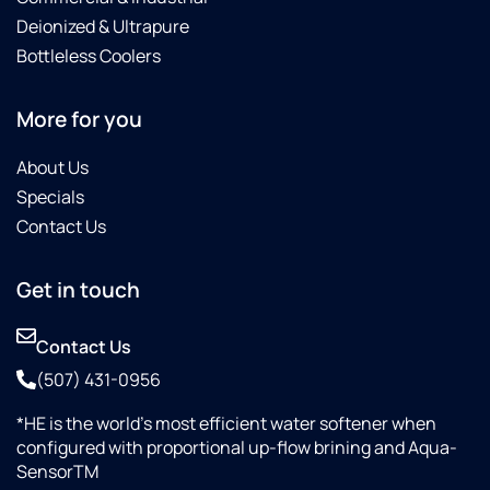
Deionized & Ultrapure
Bottleless Coolers
More for you
About Us
Specials
Contact Us
Get in touch
Contact Us
(507) 431-0956
*HE is the world’s most efficient water softener when
configured with proportional up-flow brining and Aqua-
SensorTM