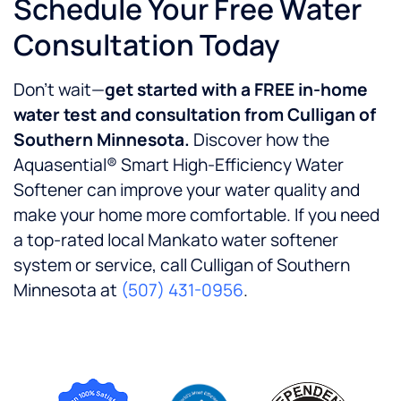
Schedule Your Free Water
Consultation Today
Don’t wait—
get started with a FREE in-home
water test and consultation from Culligan of
Southern Minnesota.
Discover how the
Aquasential® Smart High-Efficiency Water
Softener can improve your water quality and
make your home more comfortable. If you need
a top-rated local Mankato water softener
system or service, call Culligan of Southern
Minnesota at
(507) 431-0956
.