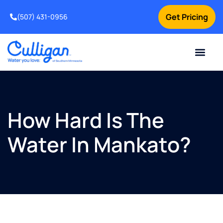
Get Pricing
(507) 431-0956
Online Bill Pay
Current Custom
For Your Home
For Your Business
Water Problem
Special Offers
Contact Us
How Hard Is The
Water In Mankato?