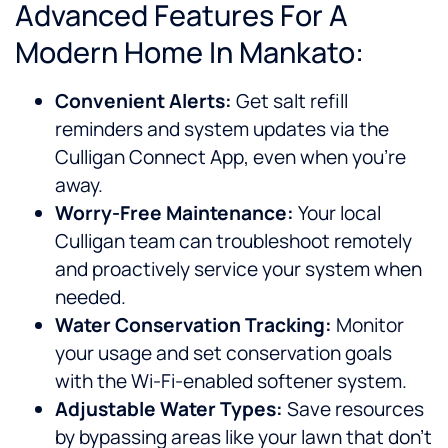
Advanced Features For A
Modern Home In Mankato:
Convenient Alerts:
Get salt refill
reminders and system updates via the
Culligan Connect App, even when you’re
away.
Worry-Free Maintenance:
Your local
Culligan team can troubleshoot remotely
and proactively service your system when
needed.
Water Conservation Tracking:
Monitor
your usage and set conservation goals
with the Wi-Fi-enabled softener system.
Adjustable Water Types:
Save resources
by bypassing areas like your lawn that don’t