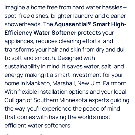
Imagine a home free from hard water hassles—
spot-free dishes, brighter laundry, and cleaner
showerheads. The
Aquasential® Smart High-
Efficiency Water Softener
protects your
appliances, reduces cleaning efforts, and
transforms your hair and skin from dry and dull
to soft and smooth. Designed with
sustainability in mind, it saves water, salt, and
energy, making it a smart investment for your
home in Mankato, Marshall, New Ulm, Fairmont.
With flexible installation options and your local
Culligan of Southern Minnesota experts guiding
the way, you’ll experience the peace of mind
that comes with having the world’s most
efficient water softeners.