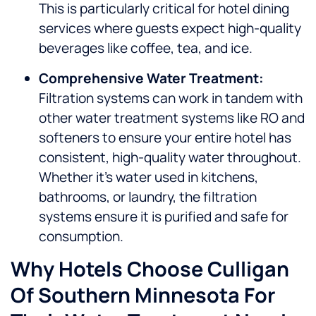
This is particularly critical for hotel dining
services where guests expect high-quality
beverages like coffee, tea, and ice.
Comprehensive Water Treatment:
Filtration systems can work in tandem with
other water treatment systems like RO and
softeners to ensure your entire hotel has
consistent, high-quality water throughout.
Whether it’s water used in kitchens,
bathrooms, or laundry, the filtration
systems ensure it is purified and safe for
consumption.
Why Hotels Choose Culligan
Of Southern Minnesota For