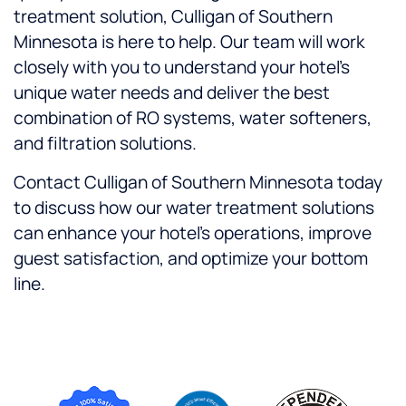
treatment solution, Culligan of Southern
Minnesota is here to help. Our team will work
closely with you to understand your hotel’s
unique water needs and deliver the best
combination of RO systems, water softeners,
and filtration solutions.
Contact Culligan of Southern Minnesota today
to discuss how our water treatment solutions
can enhance your hotel’s operations, improve
guest satisfaction, and optimize your bottom
line.