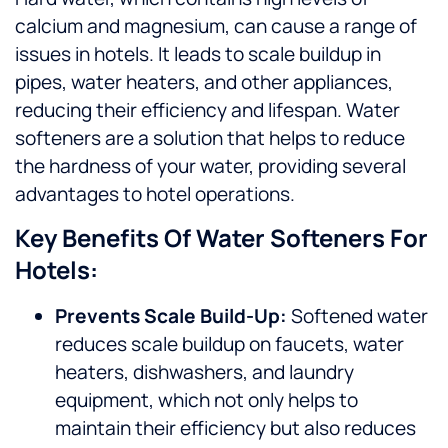
calcium and magnesium, can cause a range of
issues in hotels. It leads to scale buildup in
pipes, water heaters, and other appliances,
reducing their efficiency and lifespan. Water
softeners are a solution that helps to reduce
the hardness of your water, providing several
advantages to hotel operations.
Key Benefits Of Water Softeners For
Hotels:
Prevents Scale Build-Up:
Softened water
reduces scale buildup on faucets, water
heaters, dishwashers, and laundry
equipment, which not only helps to
maintain their efficiency but also reduces