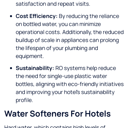
satisfaction and repeat visits.
Cost Efficiency:
By reducing the reliance
on bottled water, you can minimize
operational costs. Additionally, the reduced
buildup of scale in appliances can prolong
the lifespan of your plumbing and
equipment.
Sustainability:
RO systems help reduce
the need for single-use plastic water
bottles, aligning with eco-friendly initiatives
and improving your hotel’s sustainability
profile.
Water Softeners For Hotels
Hard water, which contains high levels of