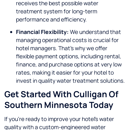
receives the best possible water
treatment system for long-term
performance and efficiency.
Financial Flexibility:
We understand that
managing operational costs is crucial for
hotel managers. That’s why we offer
flexible payment options, including rental,
finance, and purchase options at very low
rates, making it easier for your hotel to
invest in quality water treatment solutions.
Get Started With Culligan Of
Southern Minnesota Today
If you’re ready to improve your hotel’s water
quality with a custom-engineered water