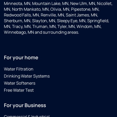
Minneota, MN, Mountain Lake, MN, New Ulm, MN, Nicollet,
MN, North Mankato, MN, Olivia, MN, Pipestone, MN,
Redwood Falls, MN, Renville, MN, Saint James, MN,
Sherburn, MN, Slayton, MN, Sleepy Eye, MN, Springfield,
MN, Tracy, MN, Truman, MN, Tyler, MN, Windom, MN,
Winnebago, MN and surrounding areas.
For your home
Water Filtration
Drinking Water Systems
Water Softeners
Free Water Test
For your Business
Commercial & Industrial