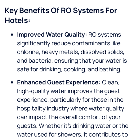
Key Benefits Of RO Systems For
Hotels:
Improved Water Quality:
RO systems
significantly reduce contaminants like
chlorine, heavy metals, dissolved solids,
and bacteria, ensuring that your water is
safe for drinking, cooking, and bathing.
Enhanced Guest Experience:
Clean,
high-quality water improves the guest
experience, particularly for those in the
hospitality industry where water quality
can impact the overall comfort of your
guests. Whether it’s drinking water or the
water used for showers, it contributes to