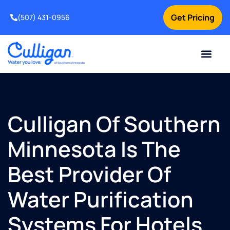
Get Pricing
(507) 431-0956
Online Bill Pay
Current Custom
For Your Home
For Your Business
Water Problem
Special Offers
Contact Us
Culligan Of Southern
Minnesota Is The
Best Provider Of
Water Purification
Systems For Hotels