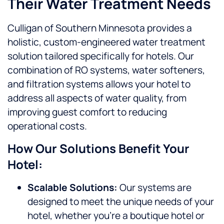
Their Water Treatment Needs
Culligan of Southern Minnesota provides a
holistic, custom-engineered water treatment
solution tailored specifically for hotels. Our
combination of RO systems, water softeners,
and filtration systems allows your hotel to
address all aspects of water quality, from
improving guest comfort to reducing
operational costs.
How Our Solutions Benefit Your
Hotel:
Scalable Solutions:
Our systems are
designed to meet the unique needs of your
hotel, whether you’re a boutique hotel or