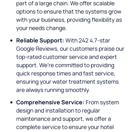
part of a large chain. We offer scalable
options to ensure that the systems grow
with your business, providing flexibility as
your needs change.
Reliable Support:
With 242 4.7-star
Google Reviews, our customers praise our
top-rated customer service and expert
support. We’re committed to providing
quick response times and fast service,
ensuring your water treatment systems
are always running smoothly.
Comprehensive Service:
From system
design and installation to regular
maintenance and support, we offer a
complete service to ensure your hotel