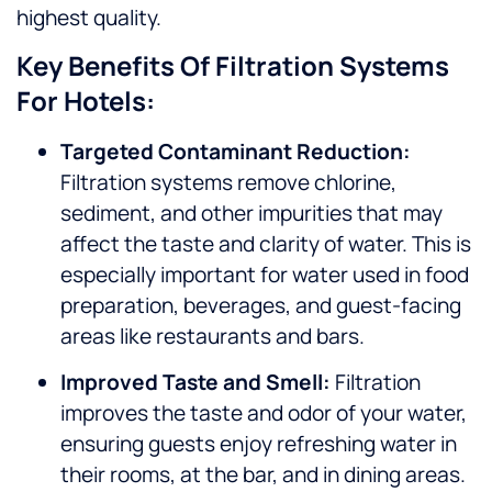
highest quality.
Key Benefits Of Filtration Systems
For Hotels:
Targeted Contaminant Reduction:
Filtration systems remove chlorine,
sediment, and other impurities that may
affect the taste and clarity of water. This is
especially important for water used in food
preparation, beverages, and guest-facing
areas like restaurants and bars.
Improved Taste and Smell:
Filtration
improves the taste and odor of your water,
ensuring guests enjoy refreshing water in
their rooms, at the bar, and in dining areas.