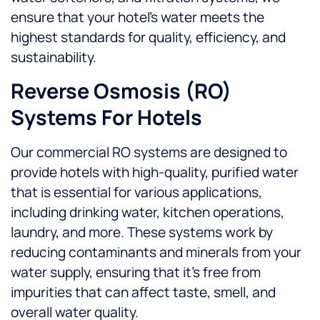
ensure that your hotel’s water meets the
highest standards for quality, efficiency, and
sustainability.
Reverse Osmosis (RO)
Systems For Hotels
Our commercial RO systems are designed to
provide hotels with high-quality, purified water
that is essential for various applications,
including drinking water, kitchen operations,
laundry, and more. These systems work by
reducing contaminants and minerals from your
water supply, ensuring that it’s free from
impurities that can affect taste, smell, and
overall water quality.