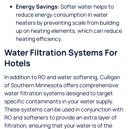
Energy Savings:
Softer water helps to
reduce energy consumption in water
heaters by preventing scale from building
up on heating elements, which can reduce
heating efficiency.
Water Filtration Systems For
Hotels
In addition to RO and water softening, Culligan
of Southern Minnesota offers comprehensive
water filtration systems designed to target
specific contaminants in your water supply.
These systems can be used in conjunction with
RO and softeners to provide an extra layer of
filtration, ensuring that your water is of the