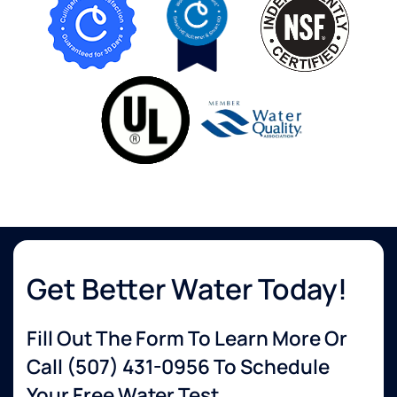
Get Better Water Today!
Fill Out The Form To Learn More Or
Call
(507) 431-0956
To Schedule
Your Free Water Test