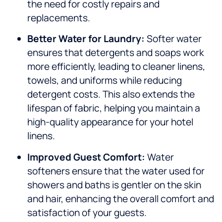
the need for costly repairs and
replacements.
Better Water for Laundry:
Softer water
ensures that detergents and soaps work
more efficiently, leading to cleaner linens,
towels, and uniforms while reducing
detergent costs. This also extends the
lifespan of fabric, helping you maintain a
high-quality appearance for your hotel
linens.
Improved Guest Comfort:
Water
softeners ensure that the water used for
showers and baths is gentler on the skin
and hair, enhancing the overall comfort and
satisfaction of your guests.