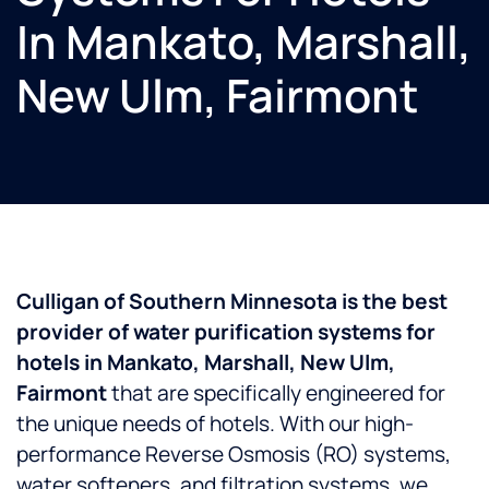
In Mankato, Marshall,
New Ulm, Fairmont
Culligan of Southern Minnesota is the best
provider of water purification systems for
hotels in Mankato, Marshall, New Ulm,
Fairmont
that are specifically engineered for
the unique needs of hotels. With our high-
performance Reverse Osmosis (RO) systems,
water softeners, and filtration systems, we