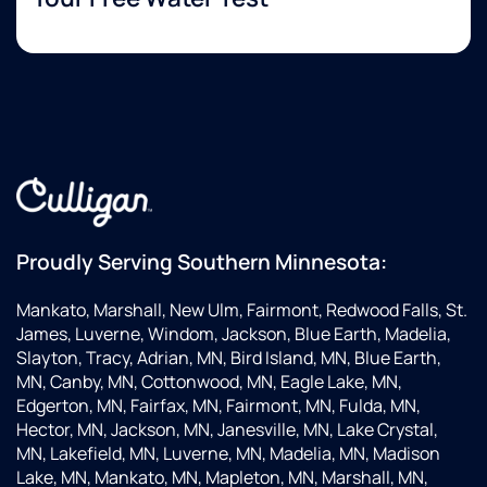
Proudly Serving Southern Minnesota:
Mankato, Marshall, New Ulm, Fairmont, Redwood Falls, St.
James, Luverne, Windom, Jackson, Blue Earth, Madelia,
Slayton, Tracy, Adrian, MN, Bird Island, MN, Blue Earth,
MN, Canby, MN, Cottonwood, MN, Eagle Lake, MN,
Edgerton, MN, Fairfax, MN, Fairmont, MN, Fulda, MN,
Hector, MN, Jackson, MN, Janesville, MN, Lake Crystal,
MN, Lakefield, MN, Luverne, MN, Madelia, MN, Madison
Lake, MN, Mankato, MN, Mapleton, MN, Marshall, MN,