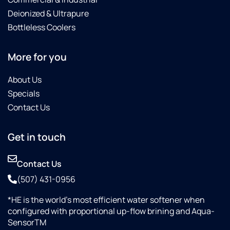
Deionized & Ultrapure
Bottleless Coolers
More for you
About Us
Specials
Contact Us
Get in touch
Contact Us
(507) 431-0956
*HE is the world’s most efficient water softener when
configured with proportional up-flow brining and Aqua-
SensorTM