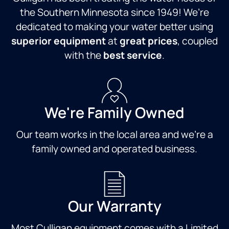
the Southern Minnesota since 1949! We’re
dedicated to making your water better using
superior equipment
at
great prices
, coupled
with the
best service
.
We're Family Owned
Our team works in the local area and we're a
family owned and operated business.
Our Warranty
Most Culligan equipment comes with a Limited