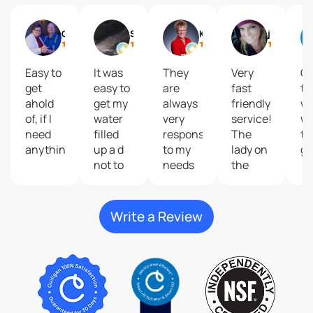
Gail
Shelly Reisdorfer
Kari Brolsma
journey2 freedom
Easy to
It was
They
Very
Gr
get
easy to
are
fast
to
ahold
get my
always
friendly
wi
of, if I
water
very
service!
wa
need
filled
responsive
The
ta
anything.
up a d
to my
lady on
gr
not to
needs
the
costly
and
phone
give
that
great
help
Write a Review
customer
me do
service
my
plus
order
their
was so
products
kind
are
and