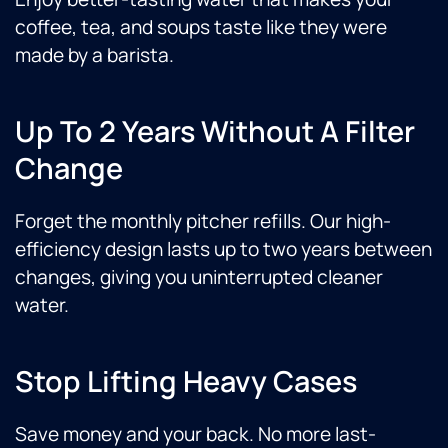
coffee, tea, and soups taste like they were
made by a barista.
Up To 2 Years Without A Filter
Change
Forget the monthly pitcher refills. Our high-
efficiency design lasts up to two years between
changes, giving you uninterrupted cleaner
water.
Stop Lifting Heavy Cases
Save money and your back. No more last-