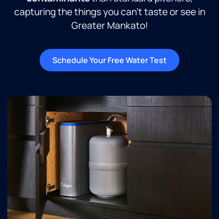
capturing the things you can’t taste or see in
Greater Mankato!
Schedule Your Free Water Test