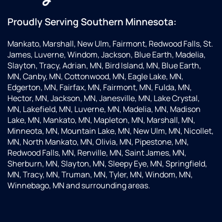
Proudly Serving Southern Minnesota:
Mankato, Marshall, New Ulm, Fairmont, Redwood Falls, St.
James, Luverne, Windom, Jackson, Blue Earth, Madelia,
Slayton, Tracy, Adrian, MN, Bird Island, MN, Blue Earth,
MN, Canby, MN, Cottonwood, MN, Eagle Lake, MN,
Edgerton, MN, Fairfax, MN, Fairmont, MN, Fulda, MN,
Hector, MN, Jackson, MN, Janesville, MN, Lake Crystal,
MN, Lakefield, MN, Luverne, MN, Madelia, MN, Madison
Lake, MN, Mankato, MN, Mapleton, MN, Marshall, MN,
Minneota, MN, Mountain Lake, MN, New Ulm, MN, Nicollet,
MN, North Mankato, MN, Olivia, MN, Pipestone, MN,
Redwood Falls, MN, Renville, MN, Saint James, MN,
Sherburn, MN, Slayton, MN, Sleepy Eye, MN, Springfield,
MN, Tracy, MN, Truman, MN, Tyler, MN, Windom, MN,
Winnebago, MN and surrounding areas.