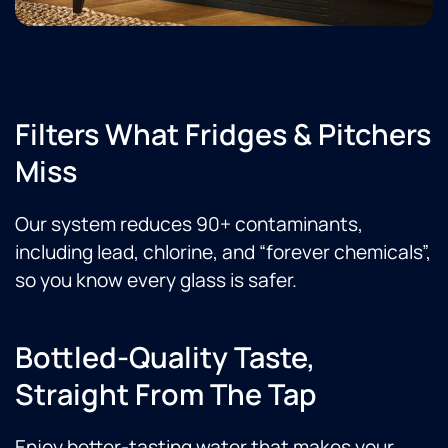
Filters What Fridges & Pitchers
Miss
Our system reduces 90+ contaminants,
including lead, chlorine, and “forever chemicals”,
so you know every glass is safer.
Bottled-Quality Taste,
Straight From The Tap
Enjoy better-tasting water that makes your