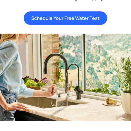
Schedule Your Free Water Test