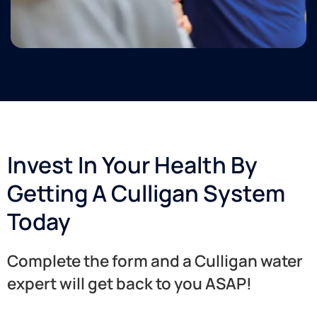
Invest In Your Health By
Getting A Culligan System
Today
Complete the form and a Culligan water
expert will get back to you ASAP!​