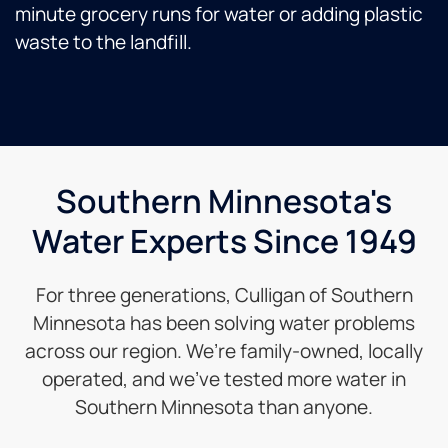
minute grocery runs for water or adding plastic
waste to the landfill.
Southern Minnesota's
Water Experts Since 1949
For three generations, Culligan of Southern
Minnesota has been solving water problems
across our region. We’re family-owned, locally
operated, and we’ve tested more water in
Southern Minnesota than anyone.