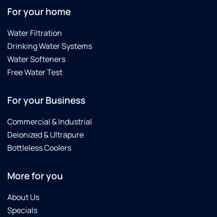
For your home
Water Filtration
Drinking Water Systems
Water Softeners
Free Water Test
For your Business
Commercial & Industrial
Deionized & Ultrapure
Bottleless Coolers
More for you
About Us
Specials