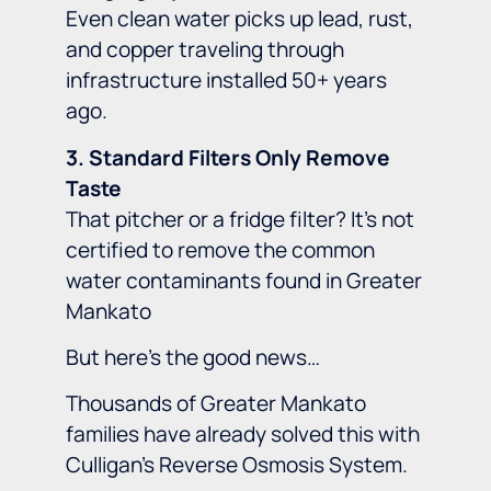
Even clean water picks up lead, rust,
and copper traveling through
infrastructure installed 50+ years
ago.
3. Standard Filters Only Remove
Taste
That pitcher or a fridge filter? It’s not
certified to remove the common
water contaminants found in Greater
Mankato
But here’s the good news…
Thousands of Greater Mankato
families have already solved this with
Culligan’s Reverse Osmosis System.