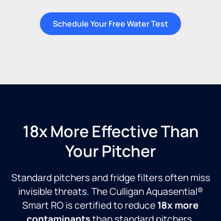
Schedule Your Free Water Test
18x More Effective Than
Your Pitcher
Standard pitchers and fridge filters often miss
invisible threats. The Culligan Aquasential®
Smart RO is certified to reduce
18x more
contaminants
than standard pitchers,