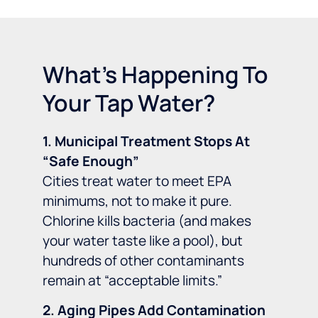
What's Happening To
Your Tap Water?
1. Municipal Treatment Stops At
“Safe Enough”
Cities treat water to meet EPA
minimums, not to make it pure.
Chlorine kills bacteria (and makes
your water taste like a pool), but
hundreds of other contaminants
remain at “acceptable limits.”
2. Aging Pipes Add Contamination