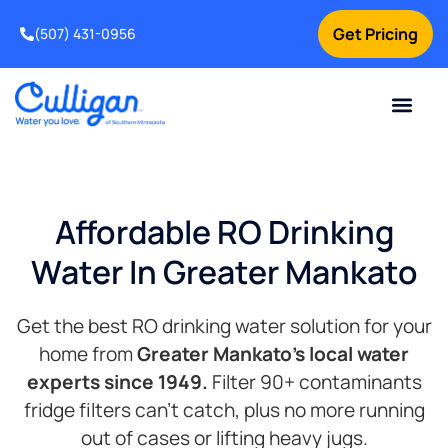
Get Pricing
(507) 431-0956
Online Bill Pay
Current Custom
For Your Home
For Your Business
Water Problem
Special Offers
Contact Us
Affordable RO Drinking
Water In Greater Mankato
Get the best RO drinking water solution for your
home from
Greater
Mankato’s local water
experts since 1949.
Filter 90+ contaminants
fridge filters can’t catch, plus no more running
out of cases or lifting heavy jugs.