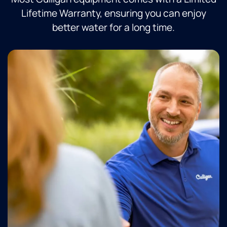
Lifetime Warranty, ensuring you can enjoy
better water for a long time.