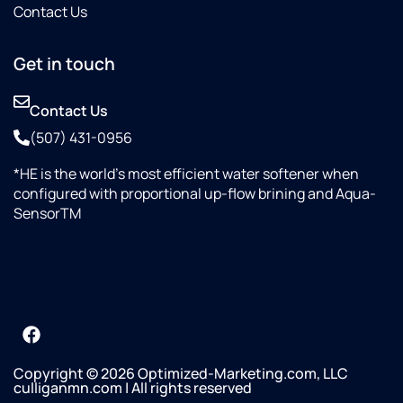
Contact Us
Get in touch
Contact Us
(507) 431-0956
*HE is the world’s most efficient water softener when
configured with proportional up-flow brining and Aqua-
SensorTM
Copyright © 2026 Optimized-Marketing.com, LLC
culliganmn.com | All rights reserved