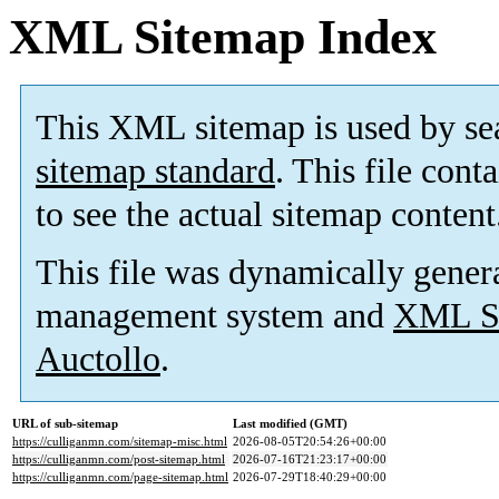
XML Sitemap Index
This XML sitemap is used by se
sitemap standard
. This file cont
to see the actual sitemap content
This file was dynamically gener
management system and
XML Si
Auctollo
.
URL of sub-sitemap
Last modified (GMT)
https://culliganmn.com/sitemap-misc.html
2026-08-05T20:54:26+00:00
https://culliganmn.com/post-sitemap.html
2026-07-16T21:23:17+00:00
https://culliganmn.com/page-sitemap.html
2026-07-29T18:40:29+00:00