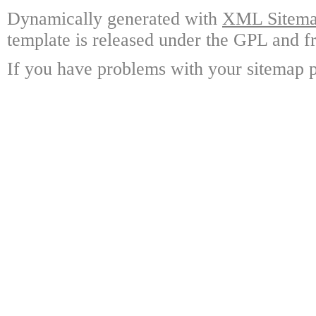
Dynamically generated with
XML Sitemap
template is released under the GPL and fr
If you have problems with your sitemap p