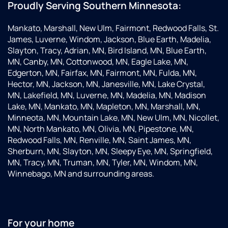
Proudly Serving Southern Minnesota:
Mankato, Marshall, New Ulm, Fairmont, Redwood Falls, St.
James, Luverne, Windom, Jackson, Blue Earth, Madelia,
Slayton, Tracy, Adrian, MN, Bird Island, MN, Blue Earth,
MN, Canby, MN, Cottonwood, MN, Eagle Lake, MN,
Edgerton, MN, Fairfax, MN, Fairmont, MN, Fulda, MN,
Hector, MN, Jackson, MN, Janesville, MN, Lake Crystal,
MN, Lakefield, MN, Luverne, MN, Madelia, MN, Madison
Lake, MN, Mankato, MN, Mapleton, MN, Marshall, MN,
Minneota, MN, Mountain Lake, MN, New Ulm, MN, Nicollet,
MN, North Mankato, MN, Olivia, MN, Pipestone, MN,
Redwood Falls, MN, Renville, MN, Saint James, MN,
Sherburn, MN, Slayton, MN, Sleepy Eye, MN, Springfield,
MN, Tracy, MN, Truman, MN, Tyler, MN, Windom, MN,
Winnebago, MN and surrounding areas.
For your home