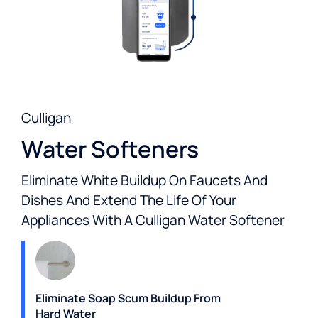
Culligan
Water Softeners
Eliminate White Buildup On Faucets And
Dishes And Extend The Life Of Your
Appliances With A Culligan Water Softener
Eliminate Soap Scum Buildup From
Hard Water