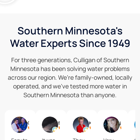
Southern Minnesota's
Water Experts Since 1949
For three generations, Culligan of Southern
Minnesota has been solving water problems
across our region. We’re family-owned, locally
operated, and we’ve tested more water in
Southern Minnesota than anyone.
Gail
Shelly Reisdorfer
Kari Brolsma
journey2 freedom