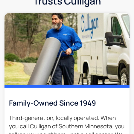
Trusts Culligan
Family-Owned Since 1949
Third-generation, locally operated. When
you call Culligan of Southern Minnesota, you