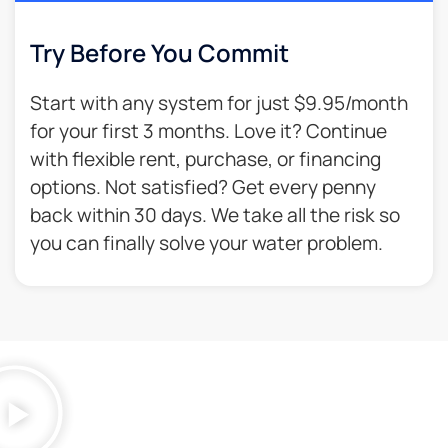
Try Before You Commit
Start with any system for just $9.95/month
for your first 3 months. Love it? Continue
with flexible rent, purchase, or financing
options. Not satisfied? Get every penny
back within 30 days. We take all the risk so
you can finally solve your water problem.