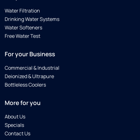
Water Filtration
Drinking Water Systems
Water Softeners
Free Water Test
For your Business
Commercial & Industrial
Deionized & Ultrapure
Bottleless Coolers
More for you
About Us
Specials
Contact Us