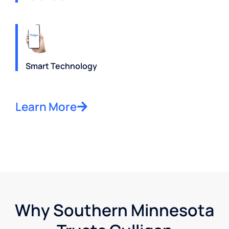
Smart Technology
Learn More
Why Southern Minnesota