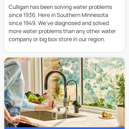
Culligan has been solving water problems
since 1936. Here in Southern Minnesota
since 1949. We’ve diagnosed and solved
more water problems than any other water
company or big box store in our region.