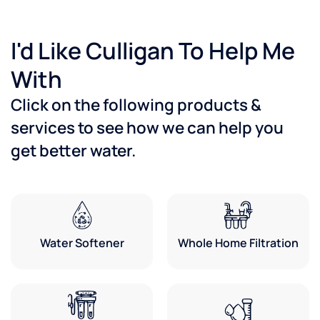
I'd Like Culligan To Help Me
With
Click on the following products &
services to see how we can help you
get better water.
Water Softener
Whole Home Filtration