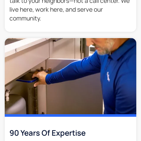
talk to your neighbors—not a call center. We
live here, work here, and serve our
community.
90 Years Of Expertise