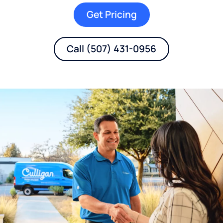
Get Pricing
Call (507) 431-0956