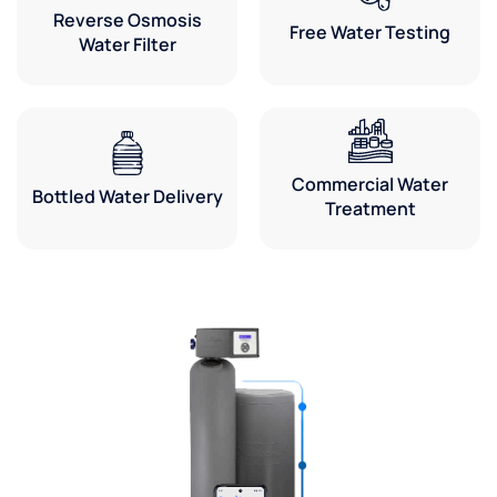
Reverse Osmosis
Free Water Testing
Water Filter
Commercial Water
Bottled Water Delivery
Treatment