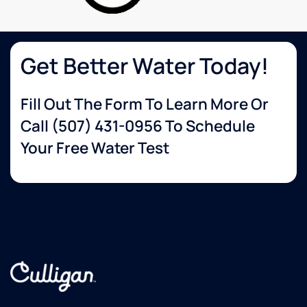
wanted.
The
delivery
guy
Get Better Water Today!
was so
helpful
Fill Out The Form To Learn More Or
and set
up
Call
(507) 431-0956
To Schedule
everything
Your Free Water Test
for me.
Very
happy
with
their
service!