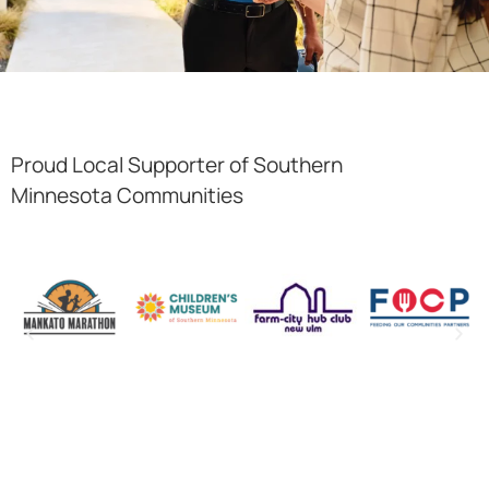
Proud Local Supporter of Southern
Minnesota Communities