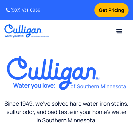
Get Pricing
(507) 431-0956
Online Bill Pay
Current Custom
For Your Home
For Your Business
Water Problem
Special Offers
Contact Us
Since 1949, we’ve solved hard water, iron stains,
sulfur odor, and bad taste in your home’s water
in Southern Minnesota.