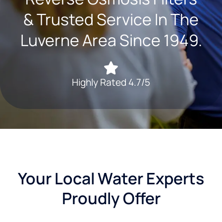
& Trusted Service In The
Luverne Area Since 1949.
Highly Rated 4.7/5
Your Local Water Experts
Proudly Offer