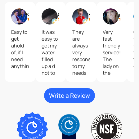
Gail
Shelly Reisdorfer
Kari Brolsma
journey2 freedom
Easy to
It was
They
Very
Gr
get
easy to
are
fast
to
ahold
get my
always
friendly
wi
of, if I
water
very
service!
wa
need
filled
responsive
The
ta
anything.
up a d
to my
lady on
gr
not to
needs
the
costly
and
phone
give
that
great
help
Write a Review
customer
me do
service
my
plus
order
their
was so
products
kind
are
and