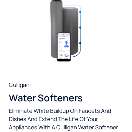
Culligan
Water Softeners
Eliminate White Buildup On Faucets And
Dishes And Extend The Life Of Your
Appliances With A Culligan Water Softener