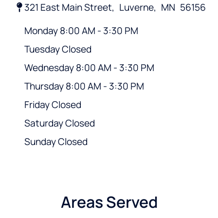
321 East Main Street,
Luverne,
MN
56156
Monday 8:00 AM - 3:30 PM
Tuesday Closed
Wednesday 8:00 AM - 3:30 PM
Thursday 8:00 AM - 3:30 PM
Friday Closed
Saturday Closed
Sunday Closed
Areas Served