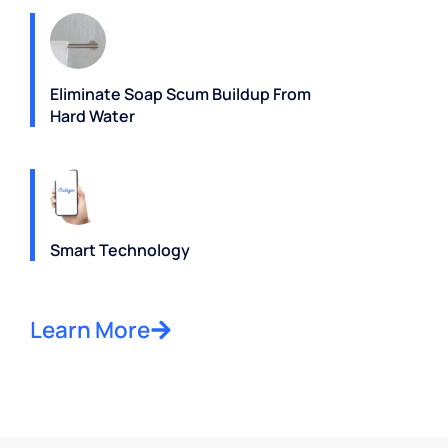
Eliminate Soap Scum Buildup From
Hard Water
Smart Technology
Learn More