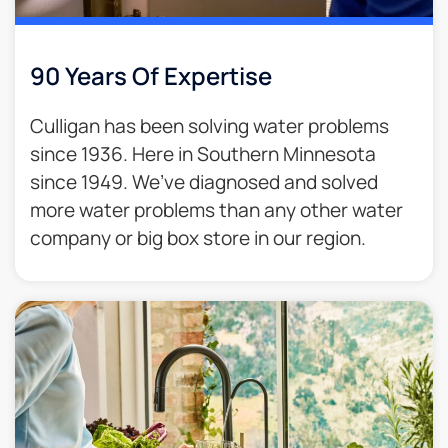
90 Years Of Expertise
Culligan has been solving water problems
since 1936. Here in Southern Minnesota
since 1949. We’ve diagnosed and solved
more water problems than any other water
company or big box store in our region.