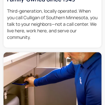
Third-generation, locally operated. When
you call Culligan of Southern Minnesota, you
talk to your neighbors—not a call center. We
live here, work here, and serve our
community.