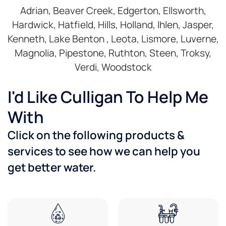
Adrian, Beaver Creek, Edgerton, Ellsworth,
Hardwick, Hatfield, Hills, Holland, Ihlen, Jasper,
Kenneth, Lake Benton , Leota, Lismore, Luverne,
Magnolia, Pipestone, Ruthton, Steen, Troksy,
Verdi, Woodstock
I'd Like Culligan To Help Me
With
Click on the following products &
services to see how we can help you
get better water.