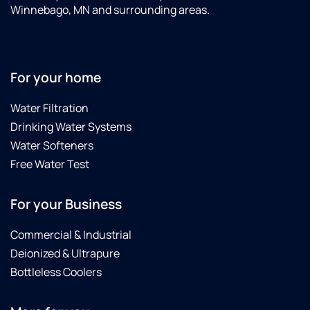
Winnebago, MN and surrounding areas.
For your home
Water Filtration
Drinking Water Systems
Water Softeners
Free Water Test
For your Business
Commercial & Industrial
Deionized & Ultrapure
Bottleless Coolers