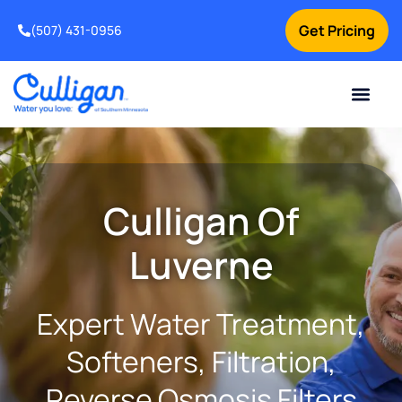
Get Pricing
(507) 431-0956
Online Bill Pay
Current Custom
For Your Home
For Your Business
Water Problem
Special Offers
Contact Us
Culligan Of
Luverne
Expert Water Treatment,
Softeners, Filtration,
Reverse Osmosis Filters