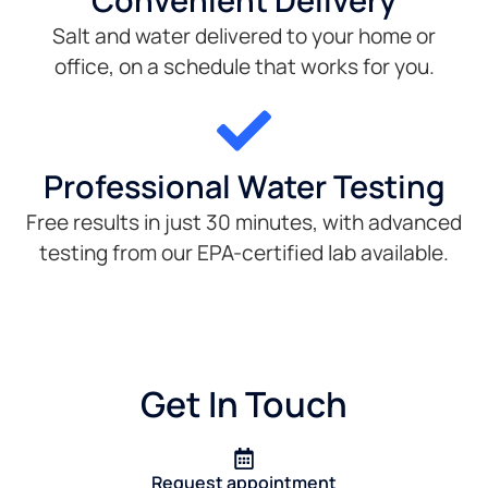
Convenient Delivery
Salt and water delivered to your home or
office, on a schedule that works for you.
Professional Water Testing
Free results in just 30 minutes, with advanced
testing from our EPA-certified lab available.
Get In Touch
Request appointment