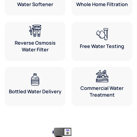
Water Softener
Whole Home Filtration
Reverse Osmosis
Free Water Testing
Water Filter
Commercial Water
Bottled Water Delivery
Treatment