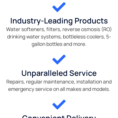
Industry-Leading Products
Water softeners, filters, reverse osmosis (RO)
drinking water systems, bottleless coolers, 5-
gallon bottles and more.
Unparalleled Service
Repairs, regular maintenance, installation and
emergency service on all makes and models.