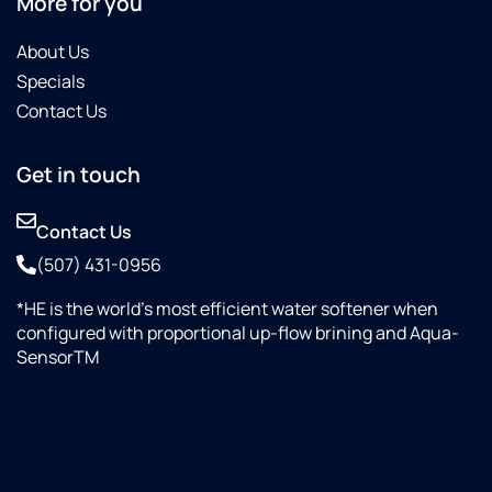
More for you
About Us
Specials
Contact Us
Get in touch
Contact Us
(507) 431-0956
*HE is the world’s most efficient water softener when
configured with proportional up-flow brining and Aqua-
SensorTM