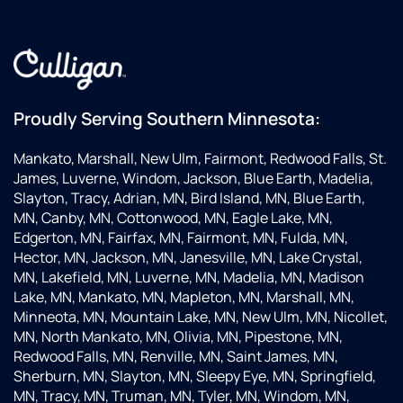
Proudly Serving Southern Minnesota:
Mankato, Marshall, New Ulm, Fairmont, Redwood Falls, St.
James, Luverne, Windom, Jackson, Blue Earth, Madelia,
Slayton, Tracy, Adrian, MN, Bird Island, MN, Blue Earth,
MN, Canby, MN, Cottonwood, MN, Eagle Lake, MN,
Edgerton, MN, Fairfax, MN, Fairmont, MN, Fulda, MN,
Hector, MN, Jackson, MN, Janesville, MN, Lake Crystal,
MN, Lakefield, MN, Luverne, MN, Madelia, MN, Madison
Lake, MN, Mankato, MN, Mapleton, MN, Marshall, MN,
Minneota, MN, Mountain Lake, MN, New Ulm, MN, Nicollet,
MN, North Mankato, MN, Olivia, MN, Pipestone, MN,
Redwood Falls, MN, Renville, MN, Saint James, MN,
Sherburn, MN, Slayton, MN, Sleepy Eye, MN, Springfield,
MN, Tracy, MN, Truman, MN, Tyler, MN, Windom, MN,