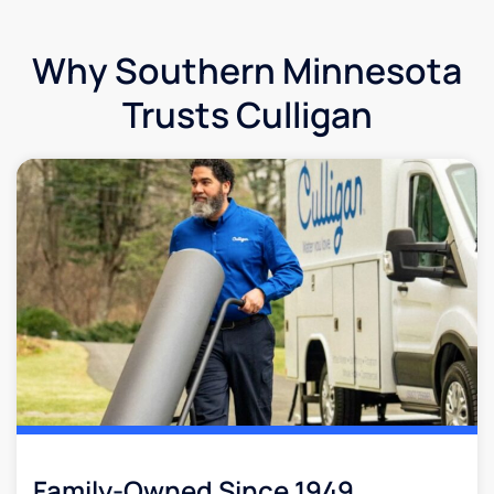
Why Southern Minnesota
Trusts Culligan
Family-Owned Since 1949