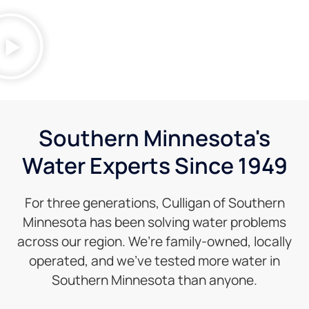
Southern Minnesota's
Water Experts Since 1949
For three generations, Culligan of Southern
Minnesota has been solving water problems
across our region. We’re family-owned, locally
operated, and we’ve tested more water in
Southern Minnesota than anyone.