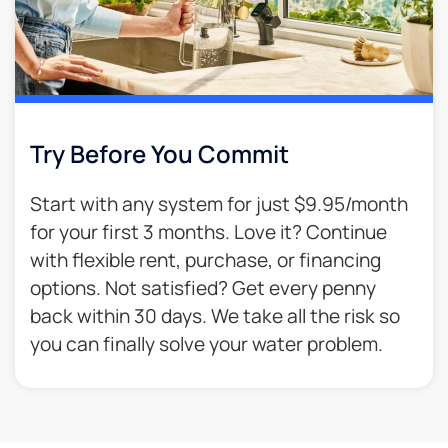
Try Before You Commit
Start with any system for just $9.95/month
for your first 3 months. Love it? Continue
with flexible rent, purchase, or financing
options. Not satisfied? Get every penny
back within 30 days. We take all the risk so
you can finally solve your water problem.