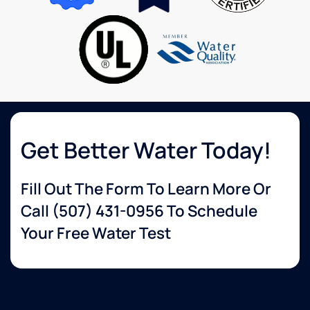
second
very
to
knowledgeable
none.
about
services
that I
wanted.
The
delivery
guy
was so
Get Better Water Today!
helpful
and set
Fill Out The Form To Learn More Or
up
everything
Call
(507) 431-0956
To Schedule
for me.
Your Free Water Test
Very
happy
with
their
service!