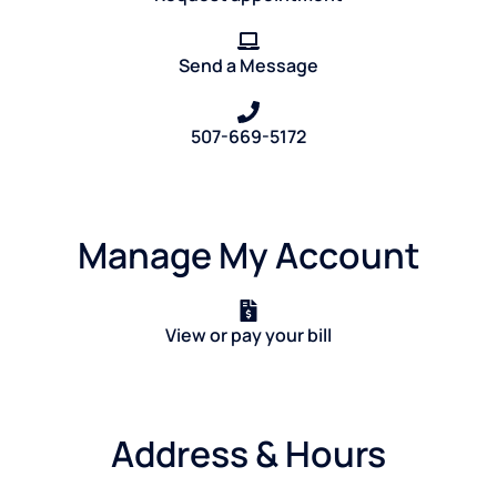
Send a Message
507-669-5172
Manage My Account
View or pay your bill
Address & Hours