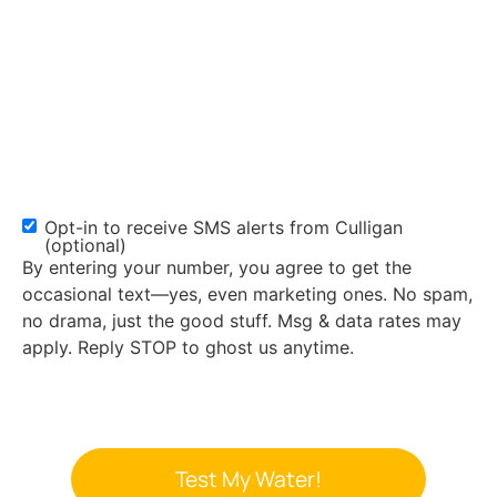
Opt-in to receive SMS alerts from Culligan
SMS
(optional)
Opt-
By entering your number, you agree to get the
in
occasional text—yes, even marketing ones. No spam,
no drama, just the good stuff. Msg & data rates may
apply. Reply STOP to ghost us anytime.