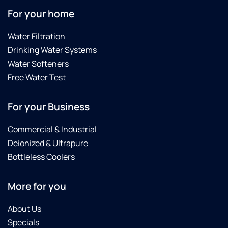
For your home
Water Filtration
Drinking Water Systems
Water Softeners
Free Water Test
For your Business
Commercial & Industrial
Deionized & Ultrapure
Bottleless Coolers
More for you
About Us
Specials