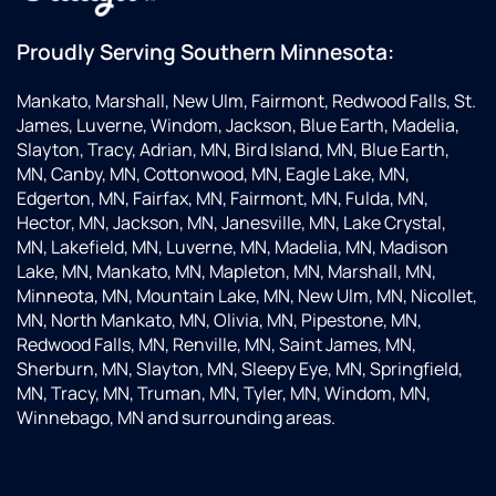
everything
for me.
Proudly Serving Southern Minnesota:
Very
happy
Mankato, Marshall, New Ulm, Fairmont, Redwood Falls, St.
with
James, Luverne, Windom, Jackson, Blue Earth, Madelia,
their
Slayton, Tracy, Adrian, MN, Bird Island, MN, Blue Earth,
service!
MN, Canby, MN, Cottonwood, MN, Eagle Lake, MN,
Edgerton, MN, Fairfax, MN, Fairmont, MN, Fulda, MN,
Hector, MN, Jackson, MN, Janesville, MN, Lake Crystal,
MN, Lakefield, MN, Luverne, MN, Madelia, MN, Madison
Lake, MN, Mankato, MN, Mapleton, MN, Marshall, MN,
Minneota, MN, Mountain Lake, MN, New Ulm, MN, Nicollet,
MN, North Mankato, MN, Olivia, MN, Pipestone, MN,
Redwood Falls, MN, Renville, MN, Saint James, MN,
Sherburn, MN, Slayton, MN, Sleepy Eye, MN, Springfield,
MN, Tracy, MN, Truman, MN, Tyler, MN, Windom, MN,
Winnebago, MN and surrounding areas.