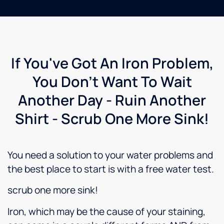
If You've Got An Iron Problem,
You Don't Want To Wait
Another Day - Ruin Another
Shirt - Scrub One More Sink!
You need a solution to your water problems and
the best place to start is with a free water test.
scrub one more sink!
Iron, which may be the cause of your staining,