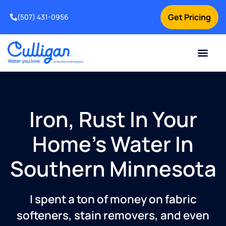
Get Pricing
(507) 431-0956
Online Bill Pay
Current Custom
For Your Home
For Your Business
Water Problem
Special Offers
Contact Us
Iron, Rust In Your
Home's Water In
Southern Minnesota
I spent a ton of money on fabric
softeners, stain removers, and even