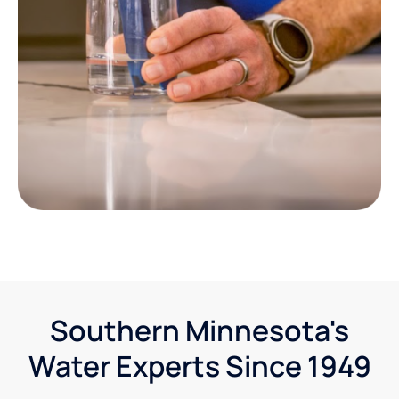
Southern Minnesota's
Water Experts Since 1949