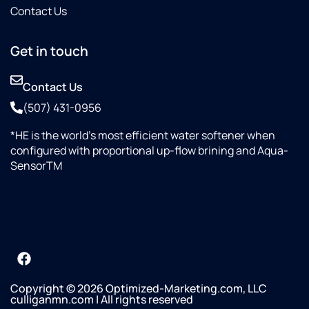
Contact Us
Get in touch
Contact Us
(507) 431-0956
*HE is the world’s most efficient water softener when
configured with proportional up-flow brining and Aqua-
SensorTM
Copyright © 2026 Optimized-Marketing.com, LLC
culliganmn.com | All rights reserved