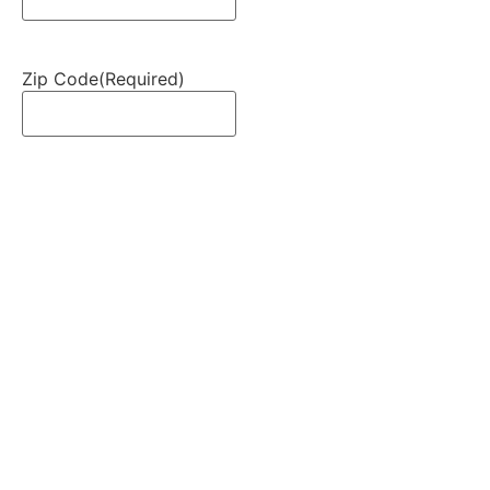
Zip Code
(Required)