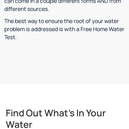
can come in a couple different forms AND from
different sources.
The best way to ensure the root of your water
problem is addressed is with a Free Home Water
Test.
Find Out What's In Your
Water