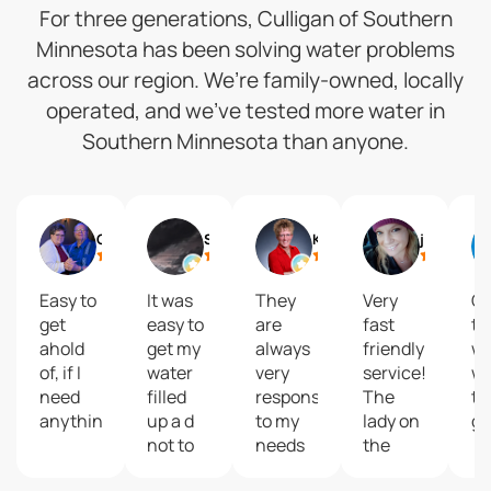
For three generations, Culligan of Southern
Minnesota has been solving water problems
across our region. We’re family-owned, locally
operated, and we’ve tested more water in
Southern Minnesota than anyone.
Gail
Shelly Reisdorfer
Kari Brolsma
journey2 freedom
Easy to
It was
They
Very
Gr
get
easy to
are
fast
to
ahold
get my
always
friendly
wi
of, if I
water
very
service!
wa
need
filled
responsive
The
ta
anything.
up a d
to my
lady on
gr
not to
needs
the
costly
and
phone