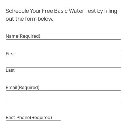
Schedule Your Free Basic Water Test by filling
out the form below.
Name
(Required)
First
Last
Email
(Required)
Best Phone
(Required)