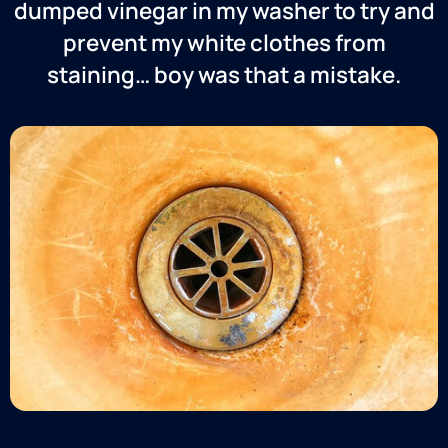
dumped vinegar in my washer to try and
prevent my white clothes from
staining… boy was that a mistake.