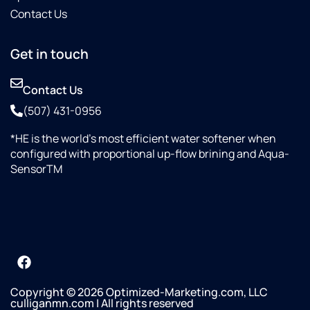
Contact Us
Get in touch
Contact Us
(507) 431-0956
*HE is the world’s most efficient water softener when
configured with proportional up-flow brining and Aqua-
SensorTM
Copyright © 2026 Optimized-Marketing.com, LLC
culliganmn.com | All rights reserved