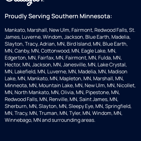
everything
for me.
Proudly Serving Southern Minnesota:
Very
happy
Mankato, Marshall, New Ulm, Fairmont, Redwood Falls, St.
with
James, Luverne, Windom, Jackson, Blue Earth, Madelia,
their
Slayton, Tracy, Adrian, MN, Bird Island, MN, Blue Earth,
service!
MN, Canby, MN, Cottonwood, MN, Eagle Lake, MN,
Edgerton, MN, Fairfax, MN, Fairmont, MN, Fulda, MN,
Hector, MN, Jackson, MN, Janesville, MN, Lake Crystal,
MN, Lakefield, MN, Luverne, MN, Madelia, MN, Madison
Lake, MN, Mankato, MN, Mapleton, MN, Marshall, MN,
Minneota, MN, Mountain Lake, MN, New Ulm, MN, Nicollet,
MN, North Mankato, MN, Olivia, MN, Pipestone, MN,
Redwood Falls, MN, Renville, MN, Saint James, MN,
Sherburn, MN, Slayton, MN, Sleepy Eye, MN, Springfield,
MN, Tracy, MN, Truman, MN, Tyler, MN, Windom, MN,
Winnebago, MN and surrounding areas.