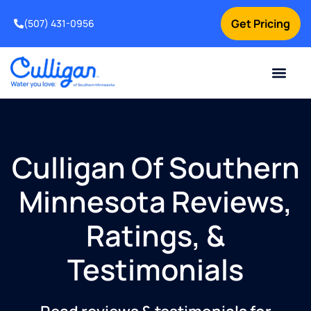
Get Pricing
(507) 431-0956
Online Bill Pay
Current Custom
For Your Home
For Your Business
Water Problem
Special Offers
Contact Us
Culligan Of Southern
Minnesota Reviews,
Ratings, &
Testimonials