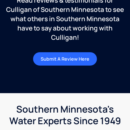
Read reviews & testimonials for
Culligan of Southern Minnesota to see
what others in Southern Minnesota
have to say about working with
Culligan!
Submit A Review Here
Southern Minnesota's
Water Experts Since 1949