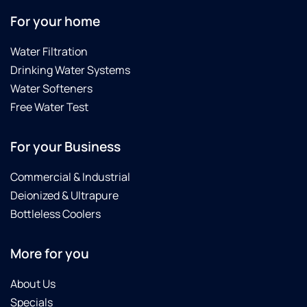
For your home
Water Filtration
Drinking Water Systems
Water Softeners
Free Water Test
For your Business
Commercial & Industrial
Deionized & Ultrapure
Bottleless Coolers
More for you
About Us
Specials