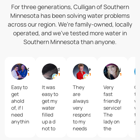
For three generations, Culligan of Southern
Minnesota has been solving water problems
across our region. We’re family-owned, locally
operated, and we’ve tested more water in
Southern Minnesota than anyone.
Gail
Shelly Reisdorfer
Kari Brolsma
journey2 freedom
Easy to
It was
They
Very
Gr
get
easy to
are
fast
to
ahold
get my
always
friendly
wi
of, if I
water
very
service!
wa
need
filled
responsive
The
ta
anything.
up a d
to my
lady on
gr
not to
needs
the
costly
and
phone