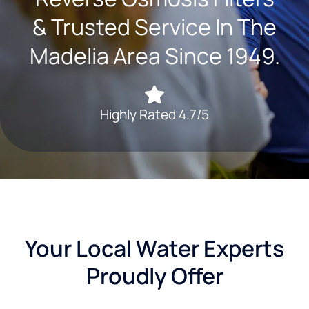
& Trusted Service In The
Madelia Area Since 1949.
Highly Rated 4.7/5
Your Local Water Experts
Proudly Offer