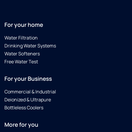
For your home
Water Filtration
Drinking Water Systems
Water Softeners
Free Water Test
For your Business
Commercial & Industrial
Deionized & Ultrapure
Bottleless Coolers
More for you