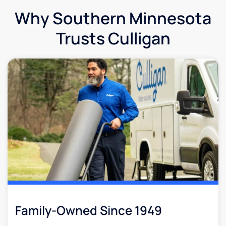
Why Southern Minnesota
Trusts Culligan
Family-Owned Since 1949