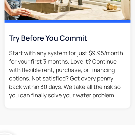
Try Before You Commit
Start with any system for just $9.95/month
for your first 3 months. Love it? Continue
with flexible rent, purchase, or financing
options. Not satisfied? Get every penny
back within 30 days. We take all the risk so
you can finally solve your water problem.