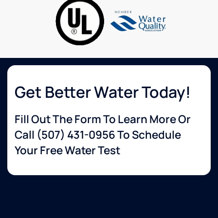
to
knowledgeable
none.
about
services
that I
wanted.
The
delivery
guy
was so
Get Better Water Today!
helpful
and set
Fill Out The Form To Learn More Or
up
everything
Call
(507) 431-0956
To Schedule
for me.
Your Free Water Test
Very
happy
with
their
service!