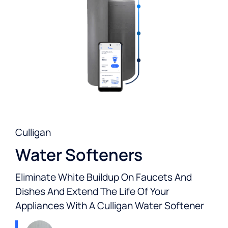
Culligan
Water Softeners
Eliminate White Buildup On Faucets And
Dishes And Extend The Life Of Your
Appliances With A Culligan Water Softener