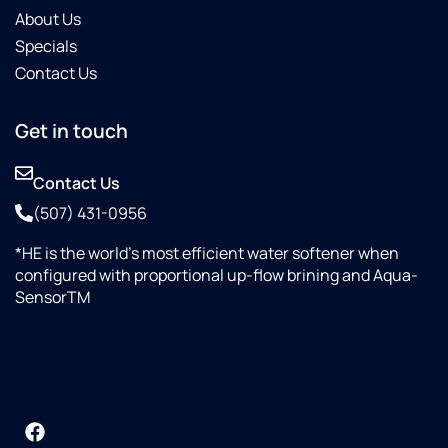
About Us
Specials
Contact Us
Get in touch
Contact Us
(507) 431-0956
*HE is the world’s most efficient water softener when
configured with proportional up-flow brining and Aqua-
SensorTM