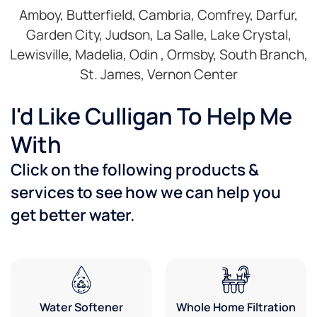
Amboy, Butterfield, Cambria, Comfrey, Darfur,
Garden City, Judson, La Salle, Lake Crystal,
Lewisville, Madelia, Odin , Ormsby, South Branch,
St. James, Vernon Center
I'd Like Culligan To Help Me
With
Click on the following products &
services to see how we can help you
get better water.
Water Softener
Whole Home Filtration