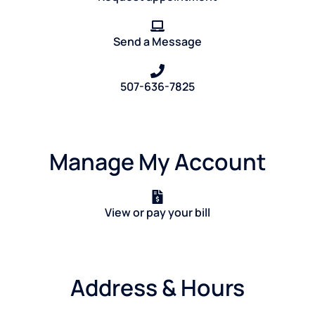
Send a Message
507-636-7825
Manage My Account
View or pay your bill
Address & Hours