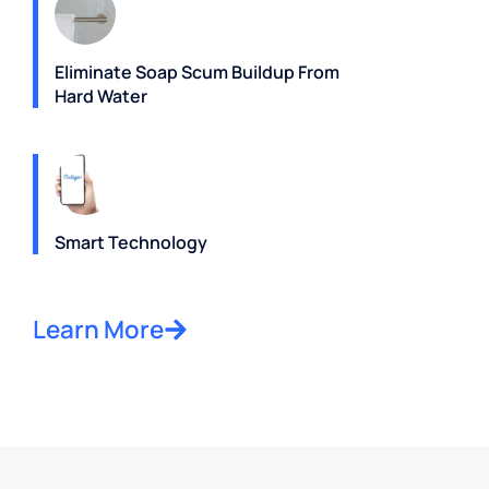
Eliminate Soap Scum Buildup From
Hard Water
Smart Technology
Learn More