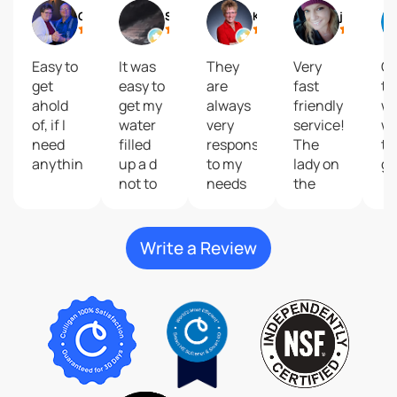
Gail
Shelly Reisdorfer
Kari Brolsma
journey2 freedom
Easy to
It was
They
Very
Gr
get
easy to
are
fast
to
ahold
get my
always
friendly
wi
of, if I
water
very
service!
wa
need
filled
responsive
The
ta
anything.
up a d
to my
lady on
gr
not to
needs
the
costly
and
phone
give
that
great
help
Write a Review
customer
me do
service
my
plus
order
their
was so
products
kind
are
and
second
very