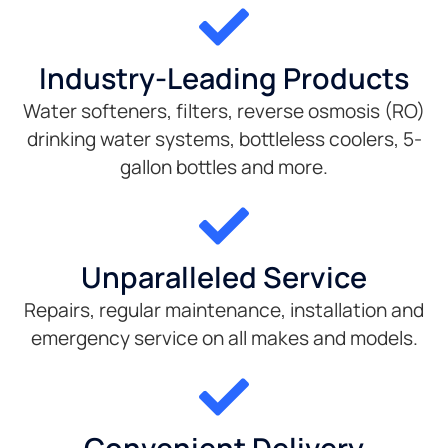
Industry-Leading Products
Water softeners, filters, reverse osmosis (RO)
drinking water systems, bottleless coolers, 5-
gallon bottles and more.
Unparalleled Service
Repairs, regular maintenance, installation and
emergency service on all makes and models.