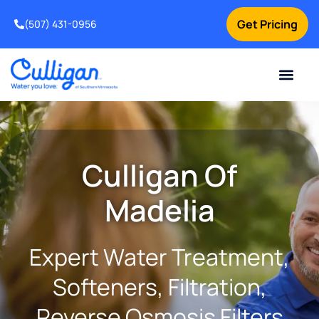
Get Pricing
(507) 431-0956
Online Bill Pay
Current Custom
For Your Home
For Your Business
Water Problem
Special Offers
Contact Us
Culligan Of
Madelia
Expert Water Treatment,
Softeners, Filtration,
Reverse Osmosis Filters