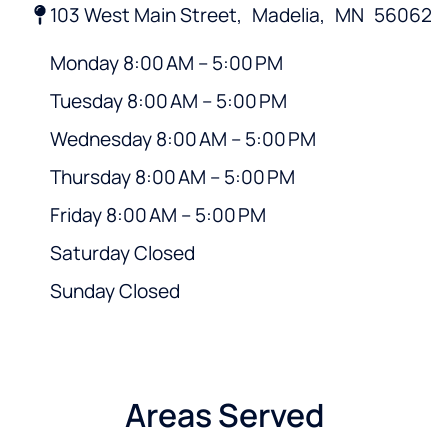
103 West Main Street,
Madelia,
MN
56062
Monday 8:00 AM – 5:00 PM
Tuesday 8:00 AM – 5:00 PM
Wednesday 8:00 AM – 5:00 PM
Thursday 8:00 AM – 5:00 PM
Friday 8:00 AM – 5:00 PM
Saturday Closed
Sunday Closed
Areas Served