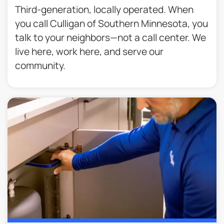
Third-generation, locally operated. When
you call Culligan of Southern Minnesota, you
talk to your neighbors—not a call center. We
live here, work here, and serve our
community.