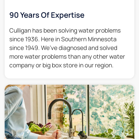
90 Years Of Expertise
Culligan has been solving water problems
since 1936. Here in Southern Minnesota
since 1949. We’ve diagnosed and solved
more water problems than any other water
company or big box store in our region.