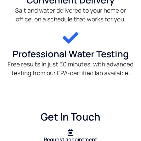
Convenient Delivery
Salt and water delivered to your home or
office, on a schedule that works for you.
Professional Water Testing
Free results in just 30 minutes, with advanced
testing from our EPA-certified lab available.
Get In Touch
Request appointment