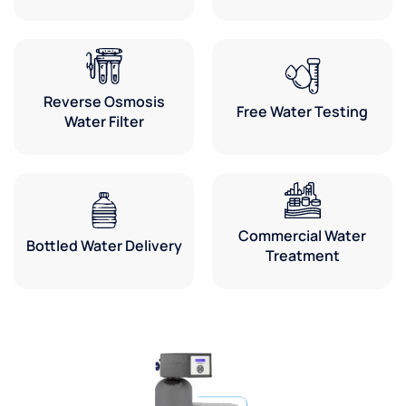
Reverse Osmosis
Free Water Testing
Water Filter
Commercial Water
Bottled Water Delivery
Treatment