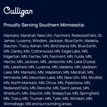
Proudly Serving Southern Minnesota:
Mankato, Marshall, New Ulm, Fairmont, Redwood Falls, St.
James, Luverne, Windom, Jackson, Blue Earth, Madelia,
Slayton, Tracy, Adrian, MN, Bird Island, MN, Blue Earth,
MN, Canby, MN, Cottonwood, MN, Eagle Lake, MN,
Edgerton, MN, Fairfax, MN, Fairmont, MN, Fulda, MN,
Hector, MN, Jackson, MN, Janesville, MN, Lake Crystal,
MN, Lakefield, MN, Luverne, MN, Madelia, MN, Madison
Lake, MN, Mankato, MN, Mapleton, MN, Marshall, MN,
Minneota, MN, Mountain Lake, MN, New Ulm, MN, Nicollet,
MN, North Mankato, MN, Olivia, MN, Pipestone, MN,
Redwood Falls, MN, Renville, MN, Saint James, MN,
Sherburn, MN, Slayton, MN, Sleepy Eye, MN, Springfield,
MN, Tracy, MN, Truman, MN, Tyler, MN, Windom, MN,
Winnebago, MN and surrounding areas.