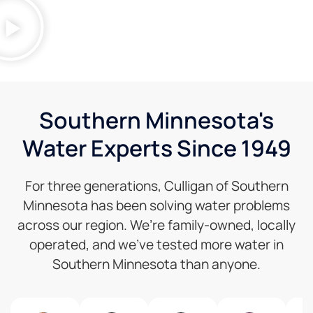
Southern Minnesota's
Water Experts Since 1949
For three generations, Culligan of Southern
Minnesota has been solving water problems
across our region. We’re family-owned, locally
operated, and we’ve tested more water in
Southern Minnesota than anyone.