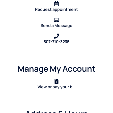
Request appointment
Send a Message
507-710-3235
Manage My Account
View or pay your bill