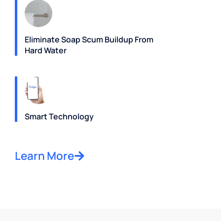
Eliminate Soap Scum Buildup From
Hard Water
Smart Technology
Learn More