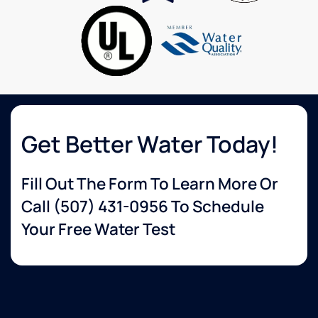
to
knowledgeable
none.
about
services
that I
wanted.
The
delivery
guy
was so
Get Better Water Today!
helpful
and set
Fill Out The Form To Learn More Or
up
everything
Call
(507) 431-0956
To Schedule
for me.
Your Free Water Test
Very
happy
with
their
service!