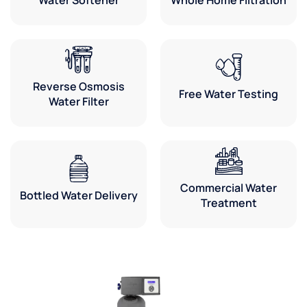
Reverse Osmosis
Free Water Testing
Water Filter
Commercial Water
Bottled Water Delivery
Treatment