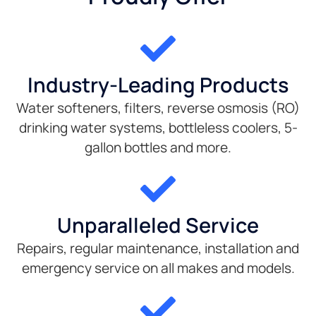
Industry-Leading Products
Water softeners, filters, reverse osmosis (RO)
drinking water systems, bottleless coolers, 5-
gallon bottles and more.
Unparalleled Service
Repairs, regular maintenance, installation and
emergency service on all makes and models.