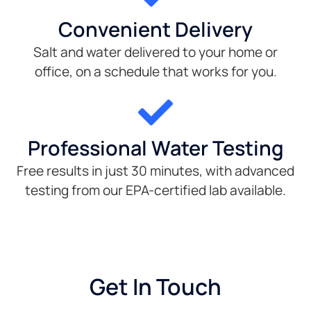
Convenient Delivery
Salt and water delivered to your home or
office, on a schedule that works for you.
Professional Water Testing
Free results in just 30 minutes, with advanced
testing from our EPA-certified lab available.
Get In Touch