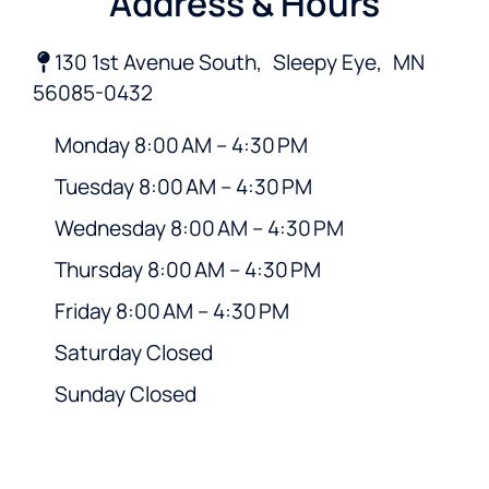
Address & Hours
130 1st Avenue South,
Sleepy Eye,
MN
56085-0432
Monday 8:00 AM – 4:30 PM
Tuesday 8:00 AM – 4:30 PM
Wednesday 8:00 AM – 4:30 PM
Thursday 8:00 AM – 4:30 PM
Friday 8:00 AM – 4:30 PM
Saturday Closed
Sunday Closed