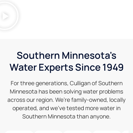
Southern Minnesota's
Water Experts Since 1949
For three generations, Culligan of Southern
Minnesota has been solving water problems
across our region. We’re family-owned, locally
operated, and we’ve tested more water in
Southern Minnesota than anyone.