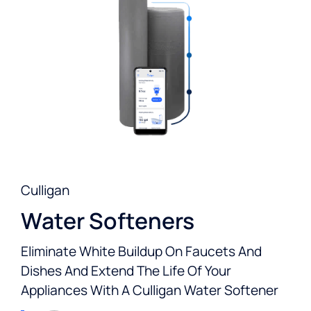
Culligan
Water Softeners
Eliminate White Buildup On Faucets And
Dishes And Extend The Life Of Your
Appliances With A Culligan Water Softener