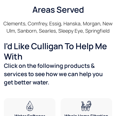
Areas Served
Clements, Comfrey, Essig, Hanska, Morgan, New
Ulm, Sanborn, Searles, Sleepy Eye, Springfield
I'd Like Culligan To Help Me
With
Click on the following products &
services to see how we can help you
get better water.
Water Softener
Whole Home Filtration