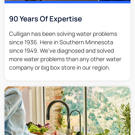
90 Years Of Expertise
Culligan has been solving water problems
since 1936. Here in Southern Minnesota
since 1949. We’ve diagnosed and solved
more water problems than any other water
company or big box store in our region.