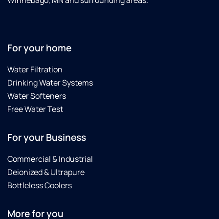
Winnebago, MN and surrounding areas.
For your home
Water Filtration
Drinking Water Systems
Water Softeners
Free Water Test
For your Business
Commercial & Industrial
Deionized & Ultrapure
Bottleless Coolers
More for you