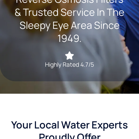
& Trusted Service In The
Sleepy Eye Area Since
1949.
Highly Rated 4.7/5
Your Local Water Experts
Proudly Offer