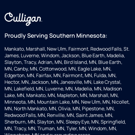
Proudly Serving Southern Minnesota:
Mankato, Marshall, New Ulm, Fairmont, Redwood Falls, St.
James, Luverne, Windom, Jackson, Blue Earth, Madelia,
Slayton, Tracy, Adrian, MN, Bird Island, MN, Blue Earth,
MN, Canby, MN, Cottonwood, MN, Eagle Lake, MN,
Edgerton, MN, Fairfax, MN, Fairmont, MN, Fulda, MN,
Hector, MN, Jackson, MN, Janesville, MN, Lake Crystal,
MN, Lakefield, MN, Luverne, MN, Madelia, MN, Madison
Lake, MN, Mankato, MN, Mapleton, MN, Marshall, MN,
Minneota, MN, Mountain Lake, MN, New Ulm, MN, Nicollet,
MN, North Mankato, MN, Olivia, MN, Pipestone, MN,
Redwood Falls, MN, Renville, MN, Saint James, MN,
Sherburn, MN, Slayton, MN, Sleepy Eye, MN, Springfield,
MN, Tracy, MN, Truman, MN, Tyler, MN, Windom, MN,