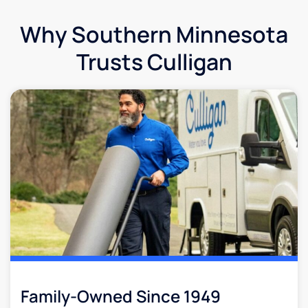
Why Southern Minnesota
Trusts Culligan
Family-Owned Since 1949