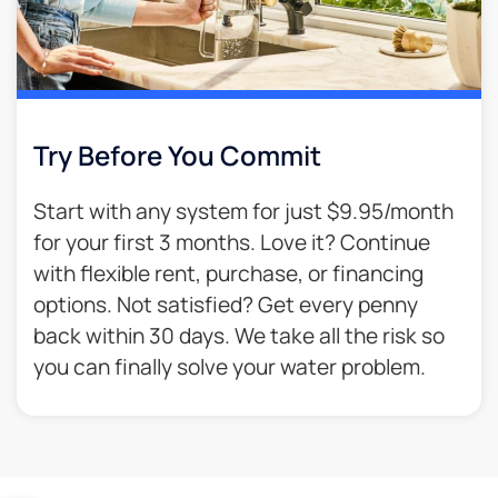
Try Before You Commit
Start with any system for just $9.95/month
for your first 3 months. Love it? Continue
with flexible rent, purchase, or financing
options. Not satisfied? Get every penny
back within 30 days. We take all the risk so
you can finally solve your water problem.