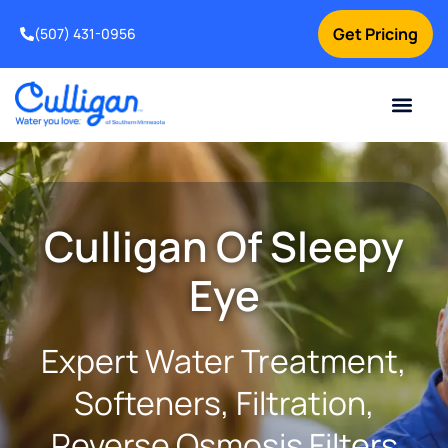
Get Pricing
(507) 431-0956
Online Bill Pay
Current Custom
For Your Home
For Your Business
Water Problem
Special Offers
Contact Us
Culligan Of Sleepy
Eye
Expert Water Treatment,
Softeners, Filtration,
Reverse Osmosis Filters