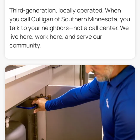
Third-generation, locally operated. When
you call Culligan of Southern Minnesota, you
talk to your neighbors—not a call center. We
live here, work here, and serve our
community.