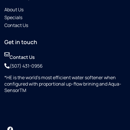
About Us
Specials
Contact Us
Get in touch
Contact Us
(507) 431-0956
*HE is the world’s most efficient water softener when
configured with proportional up-flow brining and Aqua-
SensorTM