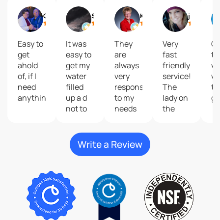
Gail
Shelly Reisdorfer
Kari Brolsma
journey2 freedom
Easy to
It was
They
Very
Gr
get
easy to
are
fast
to
ahold
get my
always
friendly
wi
of, if I
water
very
service!
wa
need
filled
responsive
The
ta
anything.
up a d
to my
lady on
gr
not to
needs
the
costly
and
phone
give
that
great
help
Write a Review
customer
me do
service
my
plus
order
their
was so
products
kind
are
and
second
very