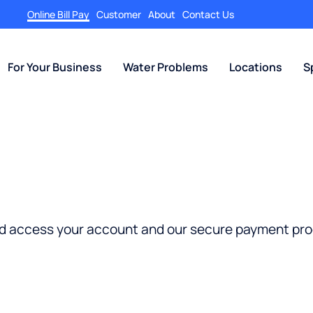
Online Bill Pay
Customer
About
Contact Us
For Your Business
Water Problems
Locations
S
nd access your account and our secure payment pro