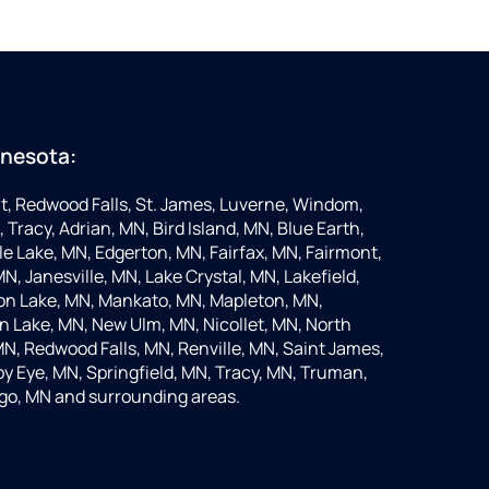
nnesota:
t, Redwood Falls, St. James, Luverne, Windom,
 Tracy, Adrian, MN, Bird Island, MN, Blue Earth,
 Lake, MN, Edgerton, MN, Fairfax, MN, Fairmont,
N, Janesville, MN, Lake Crystal, MN, Lakefield,
on Lake, MN, Mankato, MN, Mapleton, MN,
 Lake, MN, New Ulm, MN, Nicollet, MN, North
MN, Redwood Falls, MN, Renville, MN, Saint James,
y Eye, MN, Springfield, MN, Tracy, MN, Truman,
go, MN and surrounding areas.