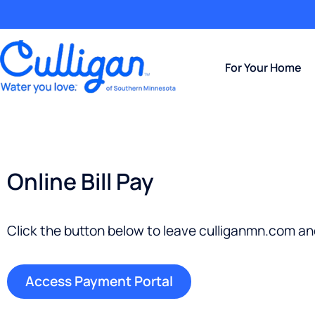
For Your Home
Online Bill Pay
Click the button below to leave culliganmn.com a
Access Payment Portal