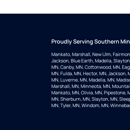
Proudly Serving Southern Mi
Mankato, Marshall, New Ulm, Fairmon
Jackson, Blue Earth, Madelia, Slayton,
MN, Canby, MN, Cottonwood, MN, Eagle
MN, Fulda, MN, Hector, MN, Jackson, M
MN, Luverne, MN, Madelia, MN, Madis
Marshall, MN, Minneota, MN, Mountain
Mankato, MN, Olivia, MN, Pipestone, 
MN, Sherburn, MN, Slayton, MN, Sleep
MN, Tyler, MN, Windom, MN, Winneba