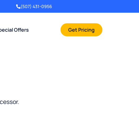
(507) 431-0956
pecial Offers
Get Pricing
cessor.