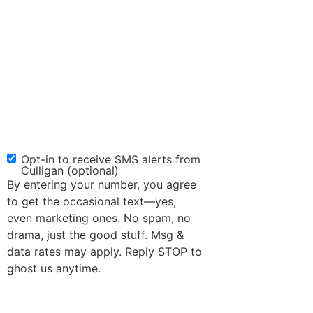
Opt-in to receive SMS alerts from
SMS
Culligan (optional)
Opt-
By entering your number, you agree
in
to get the occasional text—yes,
even marketing ones. No spam, no
drama, just the good stuff. Msg &
data rates may apply. Reply STOP to
ghost us anytime.