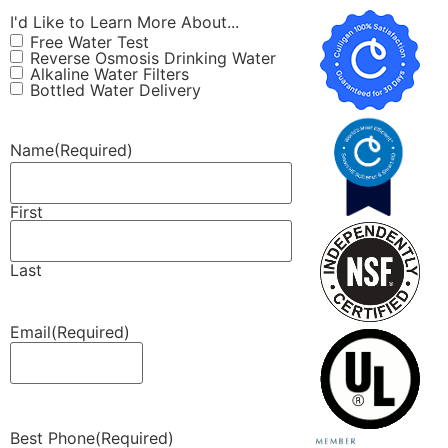
I'd Like to Learn More About...
Free Water Test
Reverse Osmosis Drinking Water
Alkaline Water Filters
Bottled Water Delivery
Name
(Required)
First
Last
Email
(Required)
Best Phone
(Required)