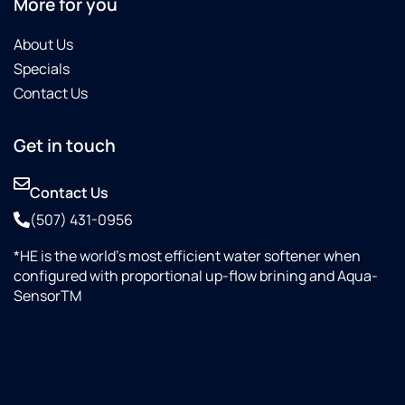
More for you
About Us
Specials
Contact Us
Get in touch
Contact Us
(507) 431-0956
*HE is the world’s most efficient water softener when
configured with proportional up-flow brining and Aqua-
SensorTM