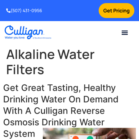
Get Pricing
(507) 431-0956
Online Bill Pay
Current Custom
For Your Home
For Your Business
Water Problem
Special Offers
Contact Us
Alkaline Water
Filters
Get Great Tasting, Healthy
Drinking Water On Demand
With A Culligan Reverse
Osmosis Drinking Water
System