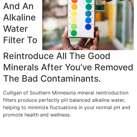
And An
Alkaline
Water
Filter To
Reintroduce All The Good
Minerals After You’ve Removed
The Bad Contaminants.
Culligan of Southern Minnesota mineral reintroduction
filters produce perfectly pH balanced alkaline water,
helping to minimize fluctuations in your normal pH and
promote health and wellness.