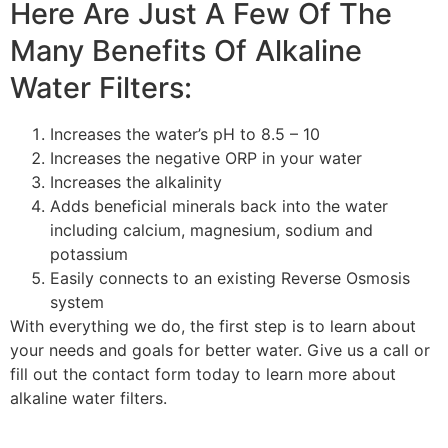
Here Are Just A Few Of The
Many Benefits Of Alkaline
Water Filters:
Increases the water’s pH to 8.5 – 10
Increases the negative ORP in your water
Increases the alkalinity
Adds beneficial minerals back into the water
including calcium, magnesium, sodium and
potassium
Easily connects to an existing Reverse Osmosis
system
With everything we do, the first step is to learn about
your needs and goals for better water. Give us a call or
fill out the contact form today to learn more about
alkaline water filters.