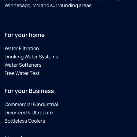
was
f
Winnebago, MN and surrounding areas.
working
V
properly.
h
They
w
are
t
For your home
always
s
great
Water Filtration
to work
with
Drinking Water Systems
and
Water Softeners
knowledgeable
Free Water Test
about
their
equipment.
For your Business
Love
the
Commercial & Industrial
office
Deionized & Ultrapure
people
Bottleless Coolers
too!