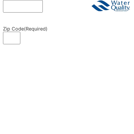
Zip Code
(Required)