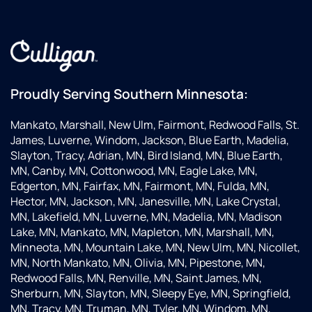
over 20
customer
m
years.
service
m
When
plus
o
we
their
w
opened
products
k
up our
are
a
Proudly Serving Southern Minnesota:
coffee
second
v
house,
to
k
Mankato, Marshall, New Ulm, Fairmont, Redwood Falls, St.
they
none.
a
James, Luverne, Windom, Jackson, Blue Earth, Madelia,
worked
s
Slayton, Tracy, Adrian, MN, Bird Island, MN, Blue Earth,
with
th
MN, Canby, MN, Cottonwood, MN, Eagle Lake, MN,
our
w
Edgerton, MN, Fairfax, MN, Fairmont, MN, Fulda, MN,
plumbers
T
Hector, MN, Jackson, MN, Janesville, MN, Lake Crystal,
and our
d
MN, Lakefield, MN, Luverne, MN, Madelia, MN, Madison
espresso
g
Lake, MN, Mankato, MN, Mapleton, MN, Marshall, MN,
service
w
Minneota, MN, Mountain Lake, MN, New Ulm, MN, Nicollet,
reps to
h
MN, North Mankato, MN, Olivia, MN, Pipestone, MN,
make
a
Redwood Falls, MN, Renville, MN, Saint James, MN,
sure
u
Sherburn, MN, Slayton, MN, Sleepy Eye, MN, Springfield,
everything
e
MN, Tracy, MN, Truman, MN, Tyler, MN, Windom, MN,