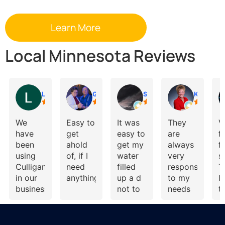
Local Minnesota Reviews
Lynne Speckman
Gail
Shelly Reisdorfer
Kari Brolsma
We
Easy to
It was
They
V
have
get
easy to
are
f
been
ahold
get my
always
f
using
of, if I
water
very
s
Culligan
need
filled
responsive
T
in our
anything.
up a d
to my
l
business
not to
needs
t
and our
costly
and
p
home
give
t
for
great
h