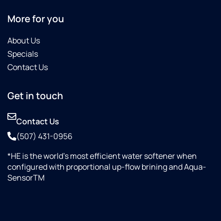
More for you
About Us
Specials
Contact Us
Get in touch
Contact Us
(507) 431-0956
*HE is the world’s most efficient water softener when
configured with proportional up-flow brining and Aqua-
SensorTM