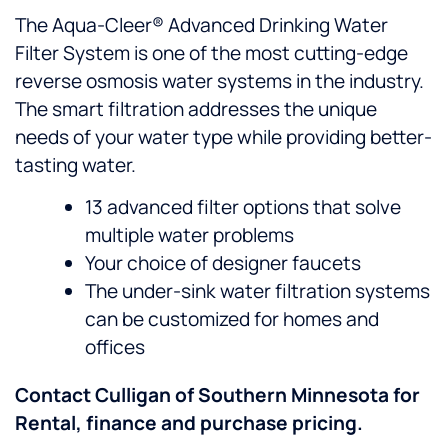
The Aqua-Cleer® Advanced Drinking Water
Filter System is one of the most cutting-edge
reverse osmosis water systems in the industry.
The smart filtration addresses the unique
needs of your water type while providing better-
tasting water.
13 advanced filter options that solve
multiple water problems
Your choice of designer faucets
The under-sink water filtration systems
can be customized for homes and
offices
Contact Culligan of Southern Minnesota for
Rental, finance and purchase pricing.