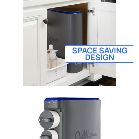
SPACE SAVING
DESIGN