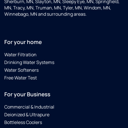
Sherburn, MN, Slayton, MN, Sleepy Eye, MN, Springfield,
MN, Tracy, MN, Truman, MN, Tyler, MN, Windom, MN,
Winnebago, MN and surrounding areas.
For your home
Water Filtration
Drinking Water Systems
Water Softeners
Free Water Test
For your Business
Commercial & Industrial
Deionized & Ultrapure
Bottleless Coolers