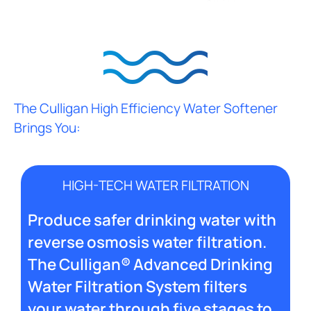
The Culligan High Efficiency Water Softener
Brings You:
HIGH-TECH WATER FILTRATION
Produce safer drinking water with
reverse osmosis water filtration.
The Culligan® Advanced Drinking
Water Filtration System filters
your water through five stages to