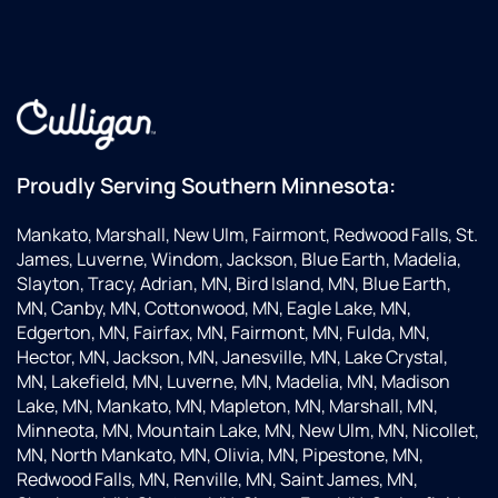
Proudly Serving Southern Minnesota:
Mankato, Marshall, New Ulm, Fairmont, Redwood Falls, St.
James, Luverne, Windom, Jackson, Blue Earth, Madelia,
Slayton, Tracy, Adrian, MN, Bird Island, MN, Blue Earth,
MN, Canby, MN, Cottonwood, MN, Eagle Lake, MN,
Edgerton, MN, Fairfax, MN, Fairmont, MN, Fulda, MN,
Hector, MN, Jackson, MN, Janesville, MN, Lake Crystal,
MN, Lakefield, MN, Luverne, MN, Madelia, MN, Madison
Lake, MN, Mankato, MN, Mapleton, MN, Marshall, MN,
Minneota, MN, Mountain Lake, MN, New Ulm, MN, Nicollet,
MN, North Mankato, MN, Olivia, MN, Pipestone, MN,
Redwood Falls, MN, Renville, MN, Saint James, MN,