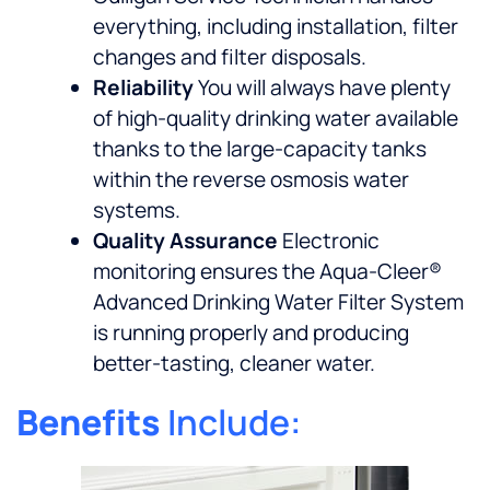
everything, including installation, filter
changes and filter disposals.
Reliability
You will always have plenty
of high-quality drinking water available
thanks to the large-capacity tanks
within the reverse osmosis water
systems.
Quality Assurance
Electronic
monitoring ensures the Aqua-Cleer®
Advanced Drinking Water Filter System
is running properly and producing
better-tasting, cleaner water.
Benefits
Include: