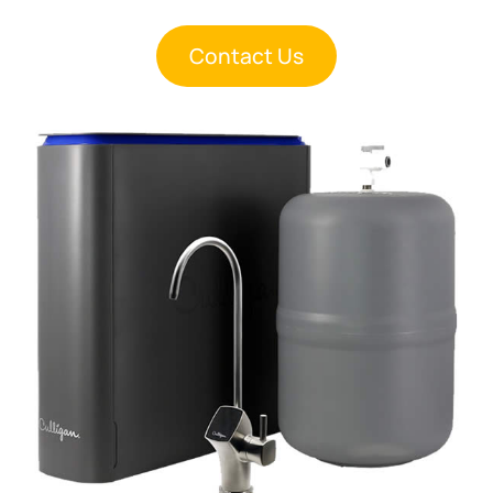
Contact Us