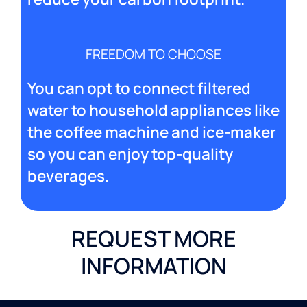
FREEDOM TO CHOOSE
You can opt to connect filtered
water to household appliances like
the coffee machine and ice-maker
so you can enjoy top-quality
beverages.
REQUEST MORE
INFORMATION