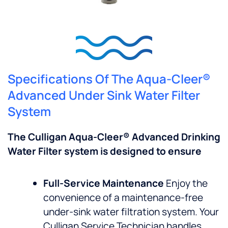
Specifications Of The Aqua-Cleer®
Advanced Under Sink Water Filter
System
The Culligan Aqua-Cleer® Advanced Drinking
Water Filter system is designed to ensure
Full-Service Maintenance
Enjoy the
convenience of a maintenance-free
under-sink water filtration system. Your
Culligan Service Technician handles