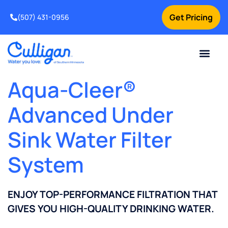
Get Pricing
(507) 431-0956
Online Bill Pay
Current Custom
For Your Home
For Your Business
Water Problem
Special Offers
Contact Us
Aqua-Cleer®
Advanced Under
Sink Water Filter
System
ENJOY TOP-PERFORMANCE FILTRATION THAT
GIVES YOU HIGH-QUALITY DRINKING WATER.