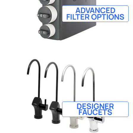
ADVANCED
FILTER OPTIONS
DESIGNER
FAUCETS