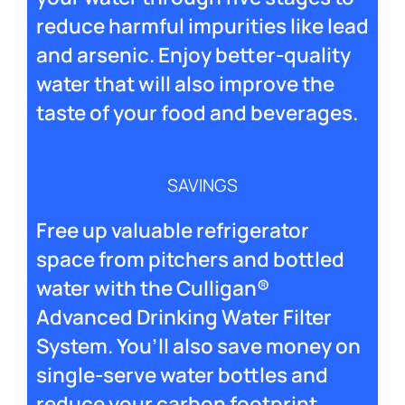
reduce harmful impurities like lead
and arsenic. Enjoy better-quality
water that will also improve the
taste of your food and beverages.
SAVINGS
Free up valuable refrigerator
space from pitchers and bottled
water with the Culligan®
Advanced Drinking Water Filter
System. You’ll also save money on
single-serve water bottles and
reduce your carbon footprint.