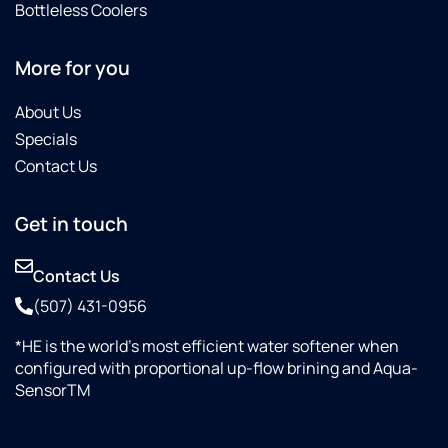
Bottleless Coolers
More for you
About Us
Specials
Contact Us
Get in touch
Contact Us
(507) 431-0956
*HE is the world’s most efficient water softener when
configured with proportional up-flow brining and Aqua-
SensorTM