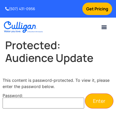
Get Pricing
(507) 431-0956
Online Bill Pay
Current Custom
For Your Home
For Your Business
Water Problem
Special Offers
Contact Us
Protected:
Audience Update
This content is password-protected. To view it, please
enter the password below.
Password: