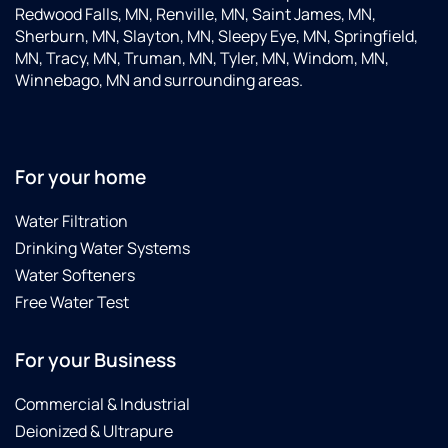
Redwood Falls, MN, Renville, MN, Saint James, MN,
Sherburn, MN, Slayton, MN, Sleepy Eye, MN, Springfield,
MN, Tracy, MN, Truman, MN, Tyler, MN, Windom, MN,
Winnebago, MN and surrounding areas.
For your home
Water Filtration
Drinking Water Systems
Water Softeners
Free Water Test
For your Business
Commercial & Industrial
Deionized & Ultrapure