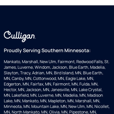
Proudly Serving Southern Minnesota:
Mankato, Marshall, New Ulm, Fairmont, Redwood Falls, St.
James, Luverne, Windom, Jackson, Blue Earth, Madelia,
Slayton, Tracy, Adrian, MN, Bird Island, MN, Blue Earth,
MN, Canby, MN, Cottonwood, MN, Eagle Lake, MN,
Edgerton, MN, Fairfax, MN, Fairmont, MN, Fulda, MN,
Hector, MN, Jackson, MN, Janesville, MN, Lake Crystal,
MN, Lakefield, MN, Luverne, MN, Madelia, MN, Madison
Lake, MN, Mankato, MN, Mapleton, MN, Marshall, MN,
Minneota, MN, Mountain Lake, MN, New Ulm, MN, Nicollet,
MN, North Mankato, MN, Olivia, MN, Pipestone, MN,