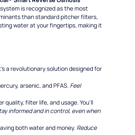
O system is recognized as the most
minants than standard pitcher filters,
ing water at your fingertips, making it
s a revolutionary solution designed for
mercury, arsenic, and PFAS.
Feel
uality, filter life, and usage. You’ll
tay informed and in control, even when
 saving both water and money.
Reduce