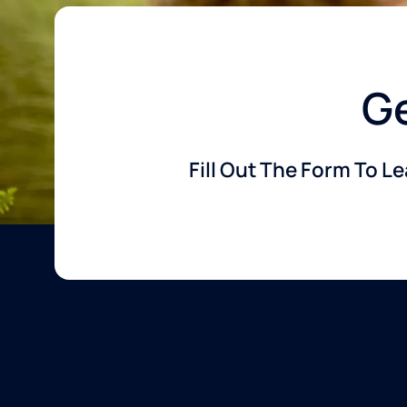
Ge
Fill Out The Form To L