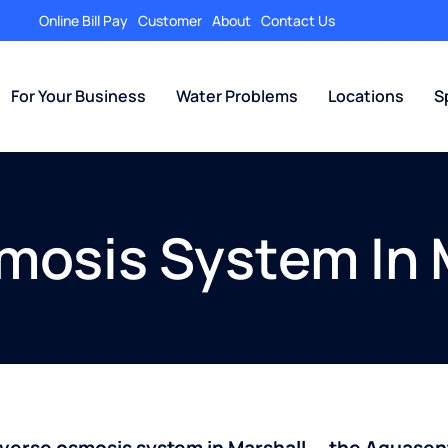
Online Bill Pay
Customer
About
Contact Us
For Your Business
Water Problems
Locations
S
mosis System In
everse osmosis system in Marshall — the Aquase