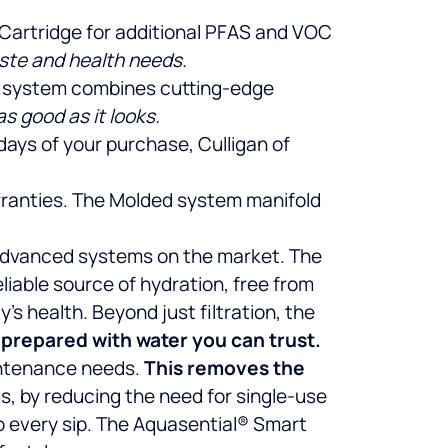
se Cartridge for additional PFAS and VOC
aste and health needs.
is system combines cutting-edge
s good as it looks.
 days of your purchase, Culligan of
arranties. The Molded system manifold
t advanced systems on the market. The
iable source of hydration, free from
s health. Beyond just filtration, the
 prepared with water you can trust.
intenance needs.
This removes the
s, by reducing the need for single-use
o every sip. The Aquasential® Smart