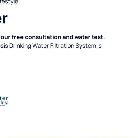
festyle.
er
our free consultation and water test.
s Drinking Water Filtration System is