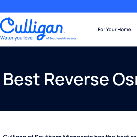
For Your Home
Best Reverse Os
Culligan of Southern Minnesota has the best r