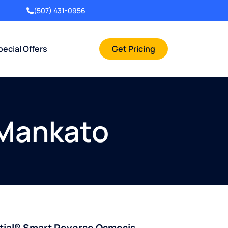
(507) 431-0956
pecial Offers
Get Pricing
 Mankato
ntial® Smart Reverse Osmosis