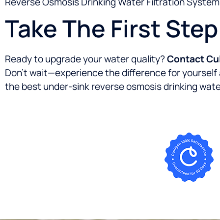
Reverse Osmosis Drinking Water Filtration System d
Take The First Ste
Ready to upgrade your water quality?
Contact Cul
Don’t wait—experience the difference for yoursel
the best under-sink reverse osmosis drinking water