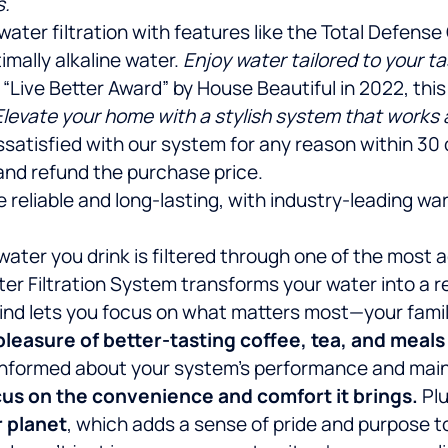
s.
r water filtration with features like the Total Defen
imally alkaline water.
Enjoy water tailored to your t
 “Live Better Award” by House Beautiful in 2022, th
Elevate your home with a stylish system that works a
dissatisfied with our system for any reason within 30
and refund the purchase price.
e reliable and long-lasting, with industry-leading w
water you drink is filtered through one of the mos
 Filtration System transforms your water into a rel
nd lets you focus on what matters most—your family’
pleasure of better-tasting coffee, tea, and meals
s informed about your system’s performance and ma
cus on the convenience and comfort it brings.
Plu
r planet
, which adds a sense of pride and purpose t