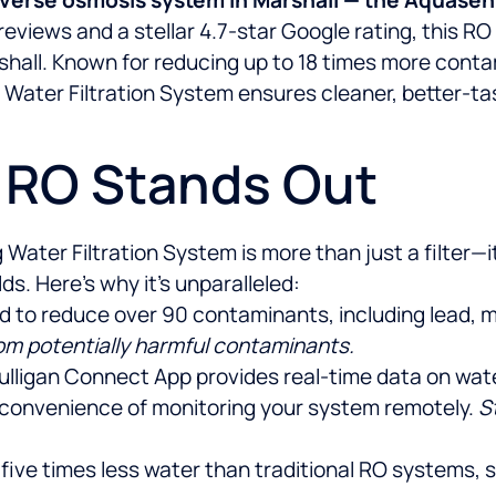
eviews and a stellar 4.7-star Google rating, this R
shall. Known for reducing up to 18 times more conta
ater Filtration System ensures cleaner, better-tast
s RO Stands Out
ter Filtration System is more than just a filter—it’
. Here’s why it’s unparalleled:
ied to reduce over 90 contaminants, including lead, 
rom potentially harmful contaminants.
ulligan Connect App provides real-time data on water q
 convenience of monitoring your system remotely.
S
 five times less water than traditional RO systems,