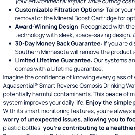
your environmental impact while cutting cost
Customizable Filtration Options
: Tailor you
removal or the Mineral Boost Cartridge for opt
Award-Winning Design
: Recognized with the
technology with sleek, space-saving design.
30-Day Money Back Guarantee
: If you are 
Southern Minnesota will remove the product 
Limited Lifetime Guarantee
: Our systems ar
comes with a Lifetime guarantee.
Imagine the confidence of knowing every glass of 
Aquasential® Smart Reverse Osmosis Drinking Water
potentially harmful contaminants. This peace of mi
system improves your daily life.
Enjoy the simple 
With its smart monitoring features, you’re alway
worry of unexpected issues, allowing you to fo
plastic bottles,
you’re contributing to a healthie