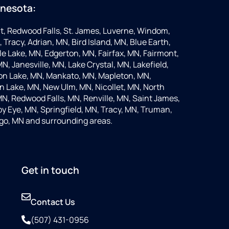
nnesota:
t, Redwood Falls, St. James, Luverne, Windom,
 Tracy, Adrian, MN, Bird Island, MN, Blue Earth,
 Lake, MN, Edgerton, MN, Fairfax, MN, Fairmont,
N, Janesville, MN, Lake Crystal, MN, Lakefield,
on Lake, MN, Mankato, MN, Mapleton, MN,
 Lake, MN, New Ulm, MN, Nicollet, MN, North
MN, Redwood Falls, MN, Renville, MN, Saint James,
y Eye, MN, Springfield, MN, Tracy, MN, Truman,
go, MN and surrounding areas.
Get in touch
Contact Us
(507) 431-0956