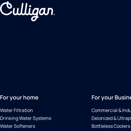
For your home
For your Busin
Water Filtration
Commercial & Indu
Drinking Water Systems
Deionized & Ultrap
Water Softeners
Bottleless Coolers