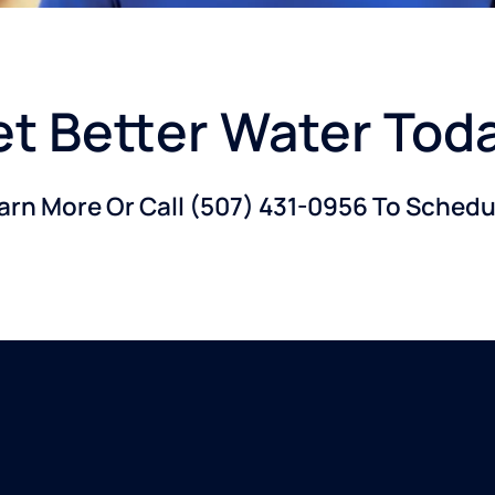
t Better Water Tod
earn More Or Call
(507) 431-0956
To Schedul