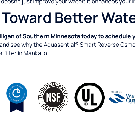
oesn’t just improve your water; it enhances your li
p Toward Better Wat
ligan of Southern Minnesota today to schedule y
f and see why the Aquasential® Smart Reverse Osmosi
 filter in Mankato!