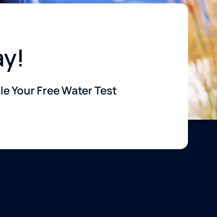
ay!
e Your Free Water Test