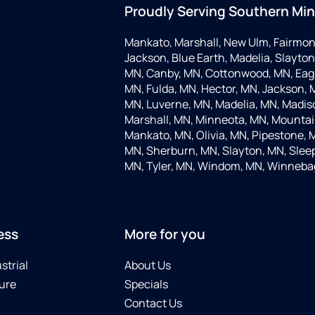
Proudly Serving Southern Mi
Mankato, Marshall, New Ulm, Fairmon
Jackson, Blue Earth, Madelia, Slayton,
MN, Canby, MN, Cottonwood, MN, Eagle
MN, Fulda, MN, Hector, MN, Jackson, M
MN, Luverne, MN, Madelia, MN, Madis
Marshall, MN, Minneota, MN, Mountain
Mankato, MN, Olivia, MN, Pipestone, 
MN, Sherburn, MN, Slayton, MN, Sleep
MN, Tyler, MN, Windom, MN, Winneba
ess
More for you
strial
About Us
ure
Specials
Contact Us