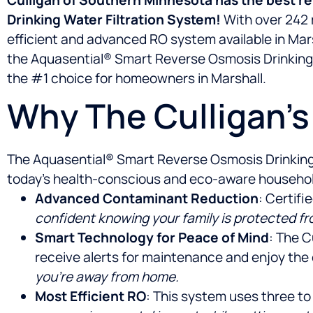
Drinking Water Filtration System!
With over 242 r
efficient and advanced RO system available in Mar
the Aquasential® Smart Reverse Osmosis Drinking W
the #1 choice for homeowners in Marshall.
Why The Culligan’
The Aquasential® Smart Reverse Osmosis Drinking Wa
today’s health-conscious and eco-aware households
Advanced Contaminant Reduction
: Certif
confident knowing your family is protected f
Smart Technology for Peace of Mind
: The C
receive alerts for maintenance and enjoy the
you’re away from home.
Most Efficient RO
: This system uses three to