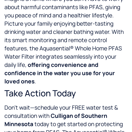
about harmful contaminants like PFAS, giving
you peace of mind and a healthier lifestyle.
Picture your family enjoying better-tasting
drinking water and cleaner bathing water. With
its smart monitoring and remote control
features, the Aquasential® Whole Home PFAS
Water Filter integrates seamlessly into your
daily life,
offering convenience and
confidence in the water you use for your
loved ones
.
Take Action Today
Don’t wait—schedule your FREE water test &
consultation with
Culligan of Southern
Minnesota
today to get started on protecting