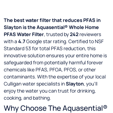
The best water filter that reduces PFAS in
Slayton is the Aquasential® Whole Home
PFAS Water Filter
, trusted by
242
reviewers
with a
4.7
Google star rating. Certified to NSF
Standard 53 for total PFAS reduction, this
innovative solution ensures your entire home is
safeguarded from potentially harmful forever
chemicals like PFAS, PFOA, PFOS, or other
contaminants. With the expertise of your local
Culligan water specialists in
Slayton
, you’ll
enjoy the water you can trust for drinking,
cooking, and bathing.
Why Choose The Aquasential®