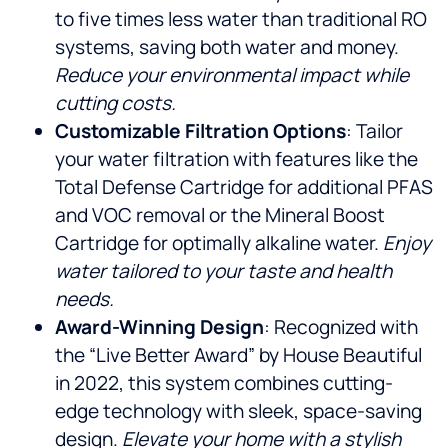
to five times less water than traditional RO
systems, saving both water and money.
Reduce your environmental impact while
cutting costs.
Customizable Filtration Options
: Tailor
your water filtration with features like the
Total Defense Cartridge for additional PFAS
and VOC removal or the Mineral Boost
Cartridge for optimally alkaline water.
Enjoy
water tailored to your taste and health
needs.
Award-Winning Design
: Recognized with
the “Live Better Award” by House Beautiful
in 2022, this system combines cutting-
edge technology with sleek, space-saving
design.
Elevate your home with a stylish