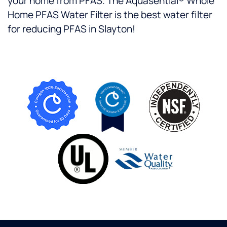
your home from PFAS. The Aquasential® Whole
Home PFAS Water Filter is the best water filter
for reducing PFAS in Slayton!