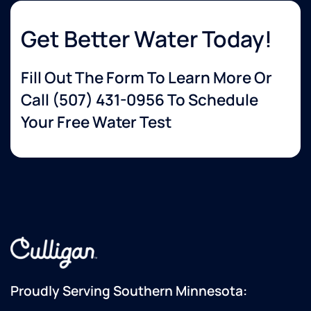
Get Better Water Today!
Fill Out The Form To Learn More Or
Call
(507) 431-0956
To Schedule
Your Free Water Test
Proudly Serving Southern Minnesota: