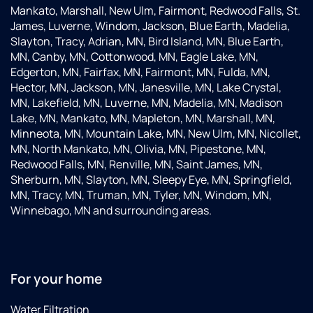
Mankato, Marshall, New Ulm, Fairmont, Redwood Falls, St.
James, Luverne, Windom, Jackson, Blue Earth, Madelia,
Slayton, Tracy, Adrian, MN, Bird Island, MN, Blue Earth,
MN, Canby, MN, Cottonwood, MN, Eagle Lake, MN,
Edgerton, MN, Fairfax, MN, Fairmont, MN, Fulda, MN,
Hector, MN, Jackson, MN, Janesville, MN, Lake Crystal,
MN, Lakefield, MN, Luverne, MN, Madelia, MN, Madison
Lake, MN, Mankato, MN, Mapleton, MN, Marshall, MN,
Minneota, MN, Mountain Lake, MN, New Ulm, MN, Nicollet,
MN, North Mankato, MN, Olivia, MN, Pipestone, MN,
Redwood Falls, MN, Renville, MN, Saint James, MN,
Sherburn, MN, Slayton, MN, Sleepy Eye, MN, Springfield,
MN, Tracy, MN, Truman, MN, Tyler, MN, Windom, MN,
Winnebago, MN and surrounding areas.
For your home
Water Filtration