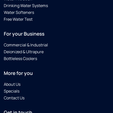
Drinking Water Systems
Water Softeners
Free Water Test
For your Business
Commercial & Industrial
Deionized & Ultrapure
Bottleless Coolers
More for you
About Us
Specials
Contact Us
Get in touch