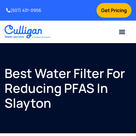
Get Pricing
(507) 431-0956
Online Bill Pay
Current Custom
For Your Home
For Your Business
Water Problem
Special Offers
Contact Us
Best Water Filter For
Reducing PFAS In
Slayton