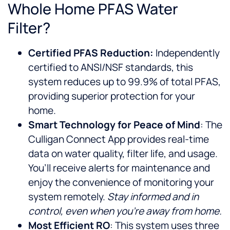
Whole Home PFAS Water
Filter?
Certified PFAS Reduction:
Independently
certified to ANSI/NSF standards, this
system reduces up to 99.9% of total PFAS,
providing superior protection for your
home.
Smart Technology for Peace of Mind
: The
Culligan Connect App provides real-time
data on water quality, filter life, and usage.
You’ll receive alerts for maintenance and
enjoy the convenience of monitoring your
system remotely.
Stay informed and in
control, even when you’re away from home.
Most Efficient RO
: This system uses three