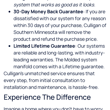
system that works as good as it looks.
30-Day Money Back Guarantee
: If you are
dissatisfied with our system for any reason
within 30 days of your purchase, Culligan of
Southern Minnesota will remove the
product and refund the purchase price.
Limited Lifetime Guarantee
: Our systems
are reliable and long-lasting, with industry-
leading warranties. The Molded system
manifold comes with a Lifetime guarantee.
Culligan’s unmatched service ensures that
every step, from initial consultation to
installation and maintenance, is hassle-free.
Experience The Difference
Imagine a home where you don’t have to worry