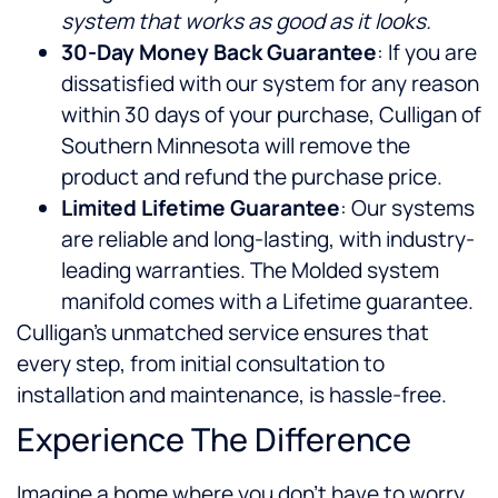
system that works as good as it looks.
30-Day Money Back Guarantee
: If you are
dissatisfied with our system for any reason
within 30 days of your purchase, Culligan of
Southern Minnesota will remove the
product and refund the purchase price.
Limited Lifetime Guarantee
: Our systems
are reliable and long-lasting, with industry-
leading warranties. The Molded system
manifold comes with a Lifetime guarantee.
Culligan’s unmatched service ensures that
every step, from initial consultation to
installation and maintenance, is hassle-free.
Experience The Difference
Imagine a home where you don’t have to worry