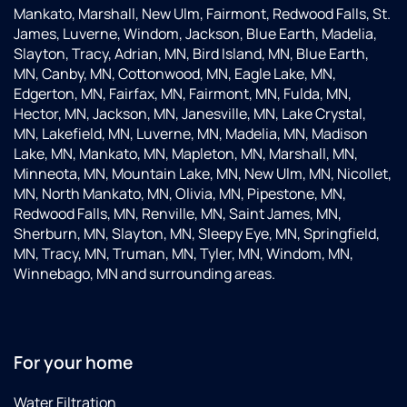
Mankato, Marshall, New Ulm, Fairmont, Redwood Falls, St.
James, Luverne, Windom, Jackson, Blue Earth, Madelia,
Slayton, Tracy, Adrian, MN, Bird Island, MN, Blue Earth,
MN, Canby, MN, Cottonwood, MN, Eagle Lake, MN,
Edgerton, MN, Fairfax, MN, Fairmont, MN, Fulda, MN,
Hector, MN, Jackson, MN, Janesville, MN, Lake Crystal,
MN, Lakefield, MN, Luverne, MN, Madelia, MN, Madison
Lake, MN, Mankato, MN, Mapleton, MN, Marshall, MN,
Minneota, MN, Mountain Lake, MN, New Ulm, MN, Nicollet,
MN, North Mankato, MN, Olivia, MN, Pipestone, MN,
Redwood Falls, MN, Renville, MN, Saint James, MN,
Sherburn, MN, Slayton, MN, Sleepy Eye, MN, Springfield,
MN, Tracy, MN, Truman, MN, Tyler, MN, Windom, MN,
Winnebago, MN and surrounding areas.
For your home
Water Filtration