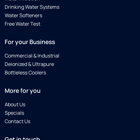
Drinking Water Systems
Water Softeners
Free Water Test
For your Business
Commercial & Industrial
Deionized & Ultrapure
Bottleless Coolers
More for you
About Us
Specials
Contact Us
Get in touch