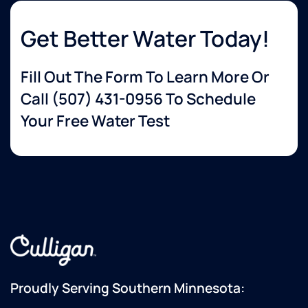
Get Better Water Today!
Fill Out The Form To Learn More Or
Call
(507) 431-0956
To Schedule
Your Free Water Test
Proudly Serving Southern Minnesota: