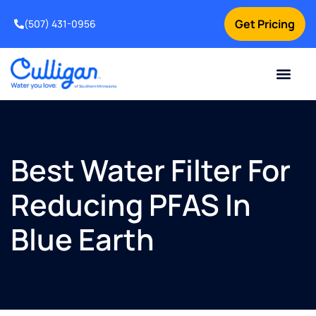
Get Pricing
(507) 431-0956
Online Bill Pay
Current Custom
For Your Home
For Your Business
Water Problem
Special Offers
Contact Us
Best Water Filter For
Reducing PFAS In
Blue Earth