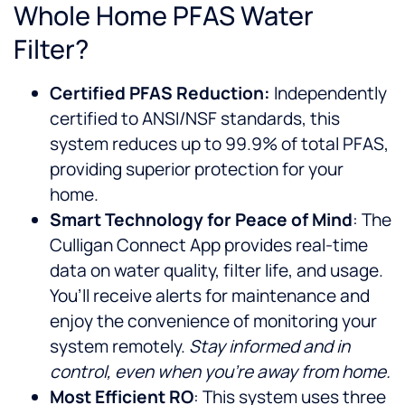
Whole Home PFAS Water
Filter?
Certified PFAS Reduction:
Independently
certified to ANSI/NSF standards, this
system reduces up to 99.9% of total PFAS,
providing superior protection for your
home.
Smart Technology for Peace of Mind
: The
Culligan Connect App provides real-time
data on water quality, filter life, and usage.
You’ll receive alerts for maintenance and
enjoy the convenience of monitoring your
system remotely.
Stay informed and in
control, even when you’re away from home.
Most Efficient RO
: This system uses three