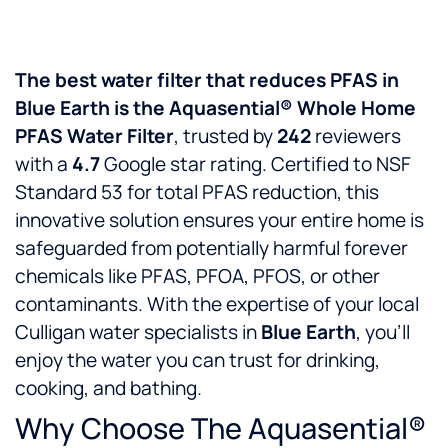
The best water filter that reduces PFAS in
Blue Earth is the Aquasential® Whole Home
PFAS Water Filter
, trusted by
242
reviewers
with a
4.7
Google star rating. Certified to NSF
Standard 53 for total PFAS reduction, this
innovative solution ensures your entire home is
safeguarded from potentially harmful forever
chemicals like PFAS, PFOA, PFOS, or other
contaminants. With the expertise of your local
Culligan water specialists in
Blue Earth
, you’ll
enjoy the water you can trust for drinking,
cooking, and bathing.
Why Choose The Aquasential®