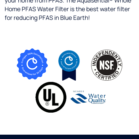
your home from PFAS. The Aquasential® Whole
Home PFAS Water Filter is the best water filter
for reducing PFAS in Blue Earth!