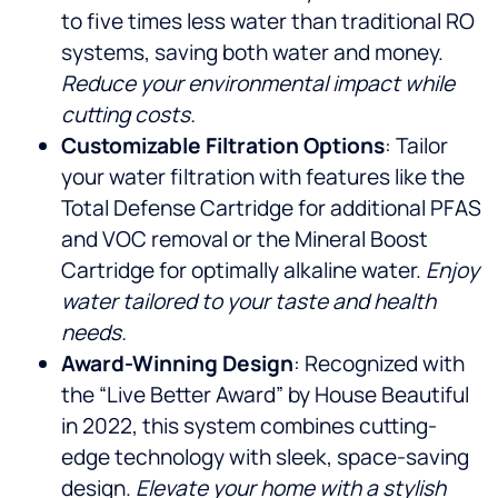
to five times less water than traditional RO
systems, saving both water and money.
Reduce your environmental impact while
cutting costs.
Customizable Filtration Options
: Tailor
your water filtration with features like the
Total Defense Cartridge for additional PFAS
and VOC removal or the Mineral Boost
Cartridge for optimally alkaline water.
Enjoy
water tailored to your taste and health
needs.
Award-Winning Design
: Recognized with
the “Live Better Award” by House Beautiful
in 2022, this system combines cutting-
edge technology with sleek, space-saving
design.
Elevate your home with a stylish