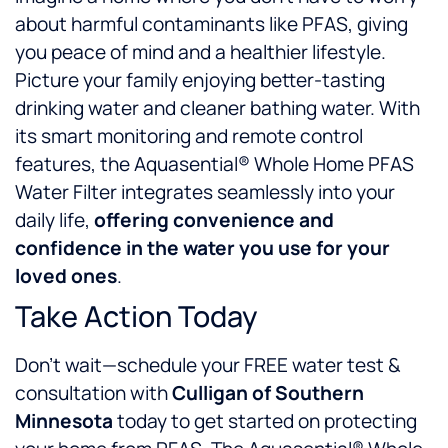
about harmful contaminants like PFAS, giving
you peace of mind and a healthier lifestyle.
Picture your family enjoying better-tasting
drinking water and cleaner bathing water. With
its smart monitoring and remote control
features, the Aquasential® Whole Home PFAS
Water Filter integrates seamlessly into your
daily life,
offering convenience and
confidence in the water you use for your
loved ones
.
Take Action Today
Don’t wait—schedule your FREE water test &
consultation with
Culligan of Southern
Minnesota
today to get started on protecting