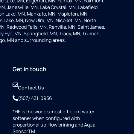
 Lake, MN, Edgerton, MN, Fairfax, MN, Fairmont,
N, Janesville, MN, Lake Crystal, MN, Lakefield,
on Lake, MN, Mankato, MN, Mapleton, MN,
 Lake, MN, New Ulm, MN, Nicollet, MN, North
MN, Redwood Falls, MN, Renville, MN, Saint James,
y Eye, MN, Springfield, MN, Tracy, MN, Truman,
go, MN and surrounding areas.
Get in touch
Contact Us
(507) 431-0956
*HE is the world’s most efficient water
softener when configured with
proportional up-flow brining and Aqua-
SensorTM