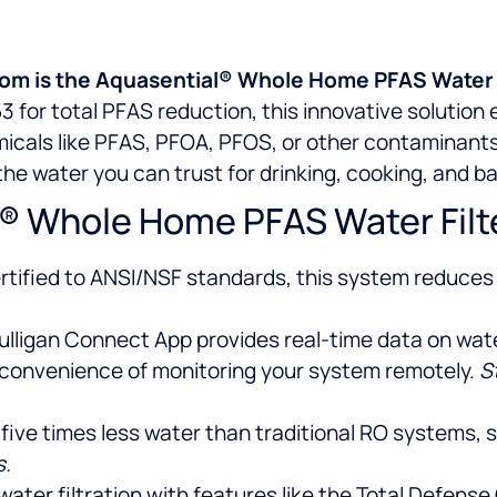
ndom is the Aquasential® Whole Home PFAS Water 
3 for total PFAS reduction, this innovative solution
icals like PFAS, PFOA, PFOS, or other contaminants.
y the water you can trust for drinking, cooking, and b
® Whole Home PFAS Water Filt
tified to ANSI/NSF standards, this system reduces 
ulligan Connect App provides real-time data on water q
 convenience of monitoring your system remotely.
S
 five times less water than traditional RO systems,
s.
r water filtration with features like the Total Defen