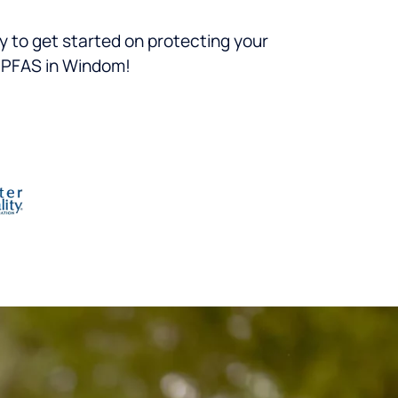
 to get started on protecting your
g PFAS in Windom!