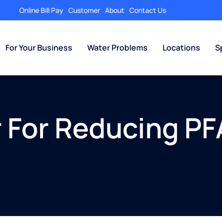
Online Bill Pay
Customer
About
Contact Us
For Your Business
Water Problems
Locations
S
r For Reducing PF