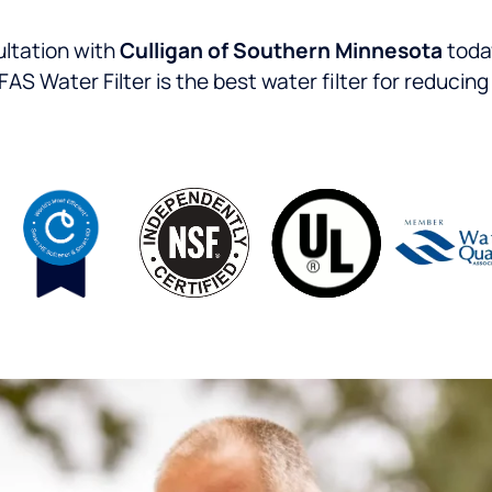
ltation with
Culligan of Southern Minnesota
today
 Water Filter is the best water filter for reducin