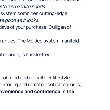
aste and health needs.
is system combines cutting-edge
s good as it looks.
 days of your purchase, Culligan of
arranties. The Molded system manifold
ntenance, is hassle-free.
f mind and a healthier lifestyle.
onitoring and remote control features,
onvenience and confidence in the