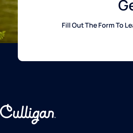
Ge
Fill Out The Form To L