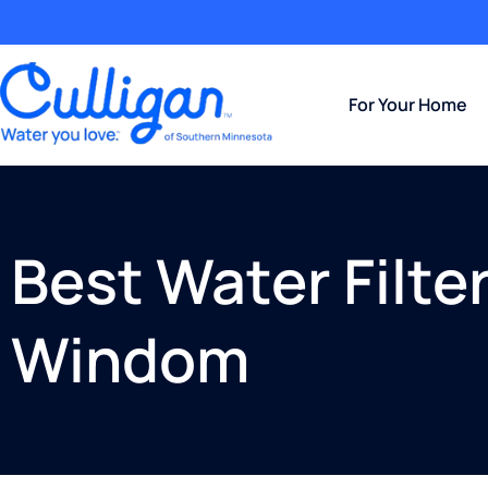
For Your Home
Best Water Filte
Windom