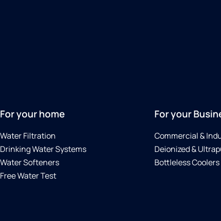
For your home
For your Busin
Water Filtration
Commercial & Indu
Drinking Water Systems
Deionized & Ultrap
Water Softeners
Bottleless Coolers
Free Water Test