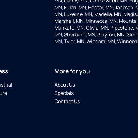
MN, Canby, MN, Cottonwood, MN, Eagle
MN, Fulda, MN, Hector, MN, Jackson, M
MN, Luverne, MN, Madelia, MN, Madis
Marshall, MN, Minneota, MN, Mountain
Mankato, MN, Olivia, MN, Pipestone, 
MN, Sherburn, MN, Slayton, MN, Sleep
MN, Tyler, MN, Windom, MN, Winneba
ess
More for you
strial
About Us
ure
Specials
Contact Us