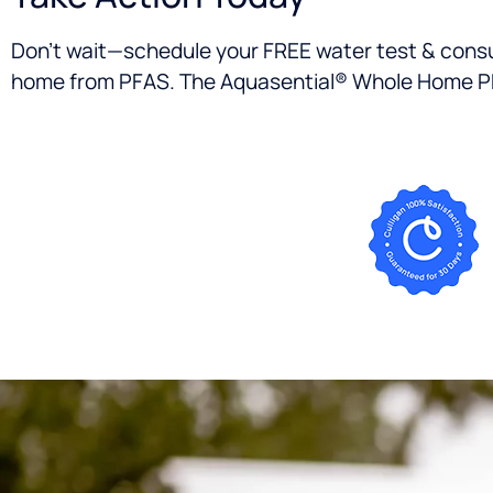
Don’t wait—schedule your FREE water test & consu
home from PFAS. The Aquasential® Whole Home PFAS