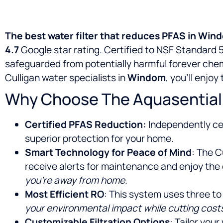
The best water filter that reduces PFAS in Wi
4.7
Google star rating. Certified to NSF Standard 5
safeguarded from potentially harmful forever chem
Culligan water specialists in
Windom
, you’ll enjo
Why Choose The Aquasential
Certified PFAS Reduction:
Independently cer
superior protection for your home.
Smart Technology for Peace of Mind
: The C
receive alerts for maintenance and enjoy the
you’re away from home.
Most Efficient RO
: This system uses three to
your environmental impact while cutting cost
Customizable Filtration Options
: Tailor you