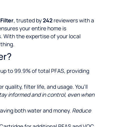
Filter
, trusted by
242
reviewers with a
 ensures your entire home is
 With the expertise of your local
athing.
er?
up to 99.9% of total PFAS, providing
uality, filter life, and usage. You’ll
tay informed and in control, even when
 saving both water and money.
Reduce
se Cartridge for additional PFAS and VOC