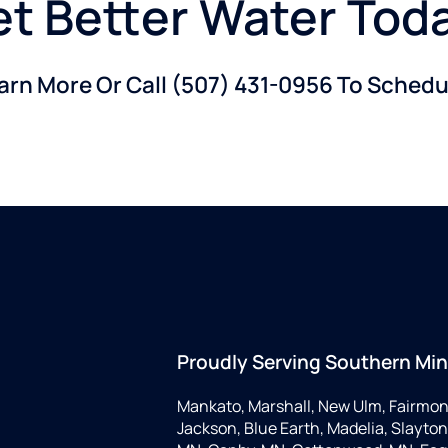
t Better Water Tod
earn More Or Call
(507) 431-0956
To Schedul
Proudly Serving Southern Mi
Mankato, Marshall, New Ulm, Fairmon
Jackson, Blue Earth, Madelia, Slayton,