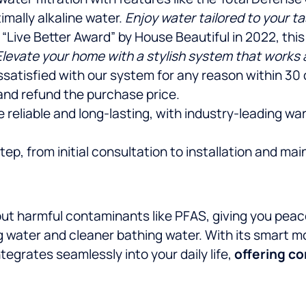
imally alkaline water.
Enjoy water tailored to your t
 “Live Better Award” by House Beautiful in 2022, th
Elevate your home with a stylish system that works a
dissatisfied with our system for any reason within 30
and refund the purchase price.
e reliable and long-lasting, with industry-leading w
p, from initial consultation to installation and mai
t harmful contaminants like PFAS, giving you peace o
ng water and cleaner bathing water. With its smart m
egrates seamlessly into your daily life,
offering c