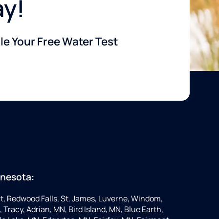
ay!
e Your Free Water Test
nnesota:
t, Redwood Falls, St. James, Luverne, Windom,
 Tracy, Adrian, MN, Bird Island, MN, Blue Earth,