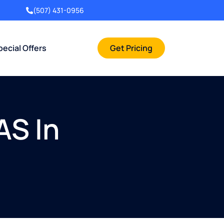
(507) 431-0956
pecial Offers
Get Pricing
AS In