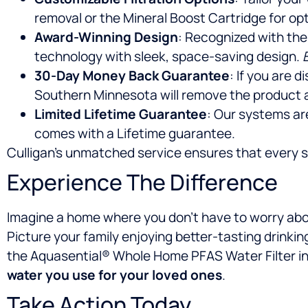
removal or the Mineral Boost Cartridge for opt
Award-Winning Design
: Recognized with the
technology with sleek, space-saving design.
30-Day Money Back Guarantee
: If you are 
Southern Minnesota will remove the product 
Limited Lifetime Guarantee
: Our systems ar
comes with a Lifetime guarantee.
Culligan’s unmatched service ensures that every ste
Experience The Difference
Imagine a home where you don’t have to worry abou
Picture your family enjoying better-tasting drinki
the Aquasential® Whole Home PFAS Water Filter int
water you use for your loved ones
.
Take Action Today