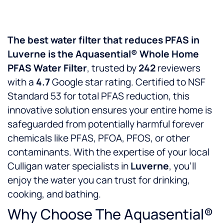
The best water filter that reduces PFAS in
Luverne is the Aquasential® Whole Home
PFAS Water Filter
, trusted by
242
reviewers
with a
4.7
Google star rating. Certified to NSF
Standard 53 for total PFAS reduction, this
innovative solution ensures your entire home is
safeguarded from potentially harmful forever
chemicals like PFAS, PFOA, PFOS, or other
contaminants. With the expertise of your local
Culligan water specialists in
Luverne
, you’ll
enjoy the water you can trust for drinking,
cooking, and bathing.
Why Choose The Aquasential®