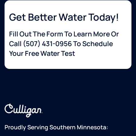
Get Better Water Today!
Fill Out The Form To Learn More Or
Call
(507) 431-0956
To Schedule
Your Free Water Test
Proudly Serving Southern Minnesota: