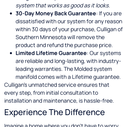
system that works as good as it looks.
30-Day Money Back Guarantee
: If you are
dissatisfied with our system for any reason
within 30 days of your purchase, Culligan of
Southern Minnesota will remove the
product and refund the purchase price.
Limited Lifetime Guarantee
: Our systems
are reliable and long-lasting, with industry-
leading warranties. The Molded system
manifold comes with a Lifetime guarantee.
Culligan’s unmatched service ensures that
every step, from initial consultation to
installation and maintenance, is hassle-free.
Experience The Difference
Imagine a home where you don’t have to worry