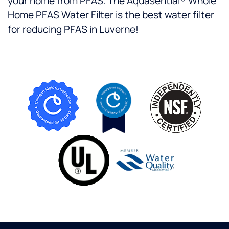
your home from PFAS. The Aquasential® Whole
Home PFAS Water Filter is the best water filter
for reducing PFAS in Luverne!