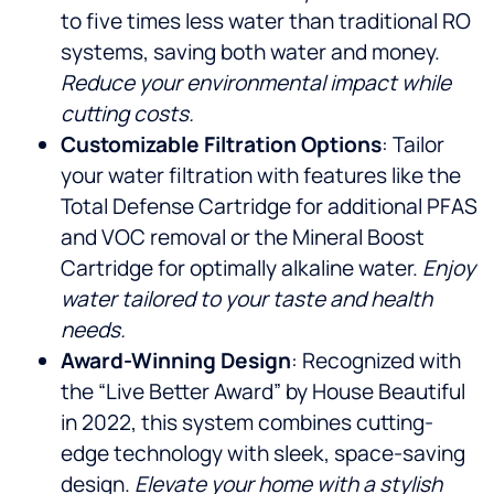
to five times less water than traditional RO
systems, saving both water and money.
Reduce your environmental impact while
cutting costs.
Customizable Filtration Options
: Tailor
your water filtration with features like the
Total Defense Cartridge for additional PFAS
and VOC removal or the Mineral Boost
Cartridge for optimally alkaline water.
Enjoy
water tailored to your taste and health
needs.
Award-Winning Design
: Recognized with
the “Live Better Award” by House Beautiful
in 2022, this system combines cutting-
edge technology with sleek, space-saving
design.
Elevate your home with a stylish