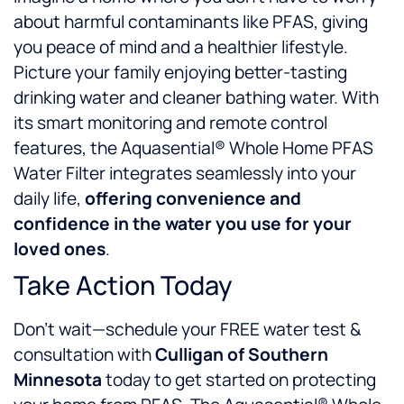
about harmful contaminants like PFAS, giving
you peace of mind and a healthier lifestyle.
Picture your family enjoying better-tasting
drinking water and cleaner bathing water. With
its smart monitoring and remote control
features, the Aquasential® Whole Home PFAS
Water Filter integrates seamlessly into your
daily life,
offering convenience and
confidence in the water you use for your
loved ones
.
Take Action Today
Don’t wait—schedule your FREE water test &
consultation with
Culligan of Southern
Minnesota
today to get started on protecting