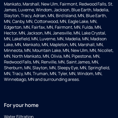
Mankato, Marshall, New Ulm, Fairmont, Redwood Falls, St.
James, Luverne, Windom, Jackson, Blue Earth, Madelia,
Slayton, Tracy, Adrian, MN, Bird Island, MN, Blue Earth,
MN, Canby, MN, Cottonwood, MN, Eagle Lake, MN,
Edgerton, MN, Fairfax, MN, Fairmont, MN, Fulda, MN,
Hector, MN, Jackson, MN, Janesville, MN, Lake Crystal,
MN, Lakefield, MN, Luverne, MN, Madelia, MN, Madison
Lake, MN, Mankato, MN, Mapleton, MN, Marshall, MN,
Minneota, MN, Mountain Lake, MN, New Ulm, MN, Nicollet,
MN, North Mankato, MN, Olivia, MN, Pipestone, MN,
Redwood Falls, MN, Renville, MN, Saint James, MN,
Sherburn, MN, Slayton, MN, Sleepy Eye, MN, Springfield,
MN, Tracy, MN, Truman, MN, Tyler, MN, Windom, MN,
Winnebago, MN and surrounding areas.
For your home
Water Filtration