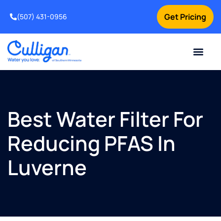
Get Pricing
(507) 431-0956
Online Bill Pay
Current Custom
For Your Home
For Your Business
Water Problem
Special Offers
Contact Us
Best Water Filter For
Reducing PFAS In
Luverne