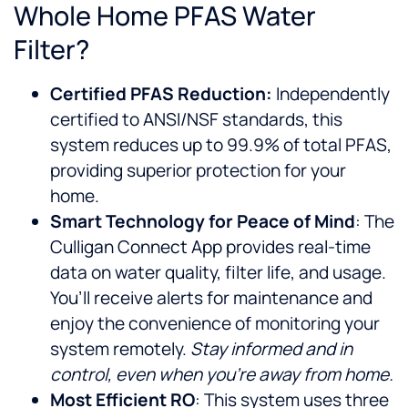
Whole Home PFAS Water
Filter?
Certified PFAS Reduction:
Independently
certified to ANSI/NSF standards, this
system reduces up to 99.9% of total PFAS,
providing superior protection for your
home.
Smart Technology for Peace of Mind
: The
Culligan Connect App provides real-time
data on water quality, filter life, and usage.
You’ll receive alerts for maintenance and
enjoy the convenience of monitoring your
system remotely.
Stay informed and in
control, even when you’re away from home.
Most Efficient RO
: This system uses three