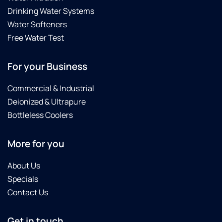
Drinking Water Systems
Water Softeners
Free Water Test
For your Business
Commercial & Industrial
Deionized & Ultrapure
Bottleless Coolers
More for you
About Us
Specials
Contact Us
Get in touch