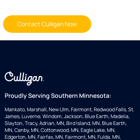
Proudly Serving Southern Minnesota:
Mankato, Marshall, New Ulm, Fairmont, Redwood Falls, St.
James, Luverne, Windom, Jackson, Blue Earth, Madelia,
Slayton, Tracy, Adrian, MN, Bird Island, MN, Blue Earth,
MN, Canby, MN, Cottonwood, MN, Eagle Lake, MN,
Edgerton, MN, Fairfax, MN, Fairmont, MN, Fulda, MN,