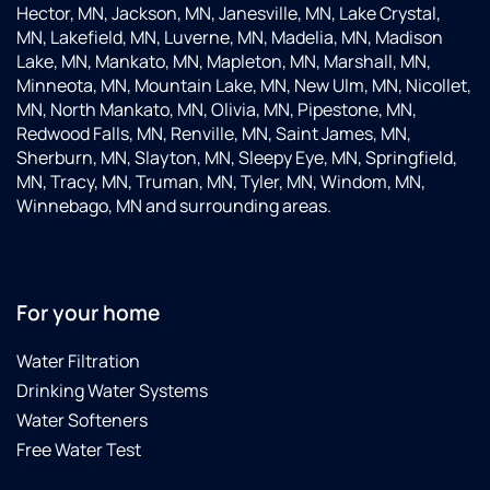
Hector, MN, Jackson, MN, Janesville, MN, Lake Crystal,
MN, Lakefield, MN, Luverne, MN, Madelia, MN, Madison
Lake, MN, Mankato, MN, Mapleton, MN, Marshall, MN,
Minneota, MN, Mountain Lake, MN, New Ulm, MN, Nicollet,
MN, North Mankato, MN, Olivia, MN, Pipestone, MN,
Redwood Falls, MN, Renville, MN, Saint James, MN,
Sherburn, MN, Slayton, MN, Sleepy Eye, MN, Springfield,
MN, Tracy, MN, Truman, MN, Tyler, MN, Windom, MN,
Winnebago, MN and surrounding areas.
For your home
Water Filtration
Drinking Water Systems
Water Softeners
Free Water Test