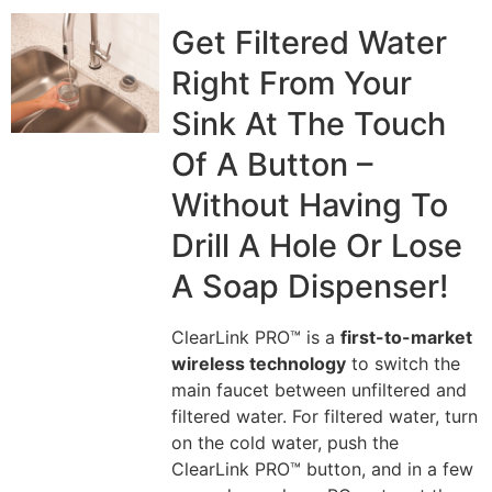
Get Filtered Water
Right From Your
Sink At The Touch
Of A Button –
Without Having To
Drill A Hole Or Lose
A Soap Dispenser!
ClearLink PRO™ is a
first-to-market
wireless technology
to switch the
main faucet between unfiltered and
filtered water. For filtered water, turn
on the cold water, push the
ClearLink PRO™ button, and in a few