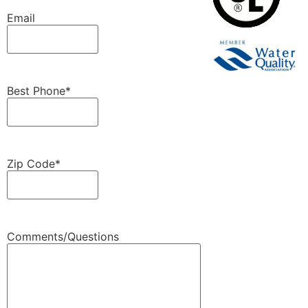
Email
Best Phone
*
Zip Code
*
Comments/Questions