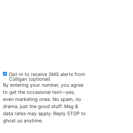
Opt-in to receive SMS alerts from
SMS
Culligan (optional)
Opt-
By entering your number, you agree
in
to get the occasional text—yes,
even marketing ones. No spam, no
drama, just the good stuff. Msg &
data rates may apply. Reply STOP to
ghost us anytime.