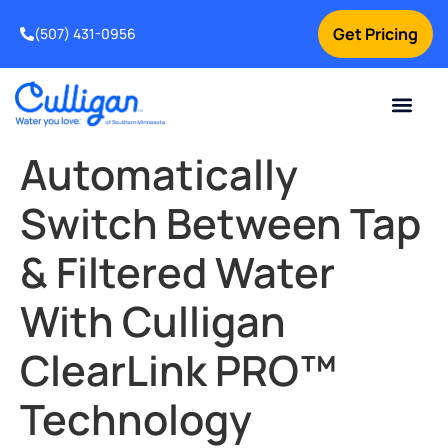
Get Pricing
(507) 431-0956
Online Bill Pay
Current Custom
For Your Home
For Your Business
Water Problem
Special Offers
Contact Us
Automatically
Switch Between Tap
& Filtered Water
With Culligan
ClearLink PRO™
Technology