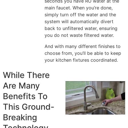
seconds you have RO water at the
main faucet. When you’re done,
simply turn off the water and the
system will automatically divert
back to unfiltered water, ensuring
you do not waste filtered water.
And with many different finishes to
choose from, you’ll be able to keep
your kitchen fixtures coordinated.
While There
Are Many
Benefits To
This Ground-
Breaking
Technology,