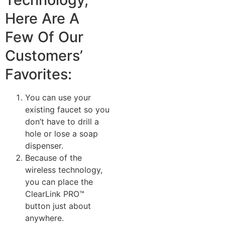
Here Are A
Few Of Our
Customers’
Favorites:
You can use your
existing faucet so you
don’t have to drill a
hole or lose a soap
dispenser.
Because of the
wireless technology,
you can place the
ClearLink PRO™
button just about
anywhere.