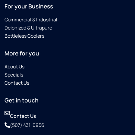
For your Business
Commercial & Industrial
Deionized & Ultrapure
Bottleless Coolers
More for you
About Us
Specials
Contact Us
Get in touch
Contact Us
(507) 431-0956