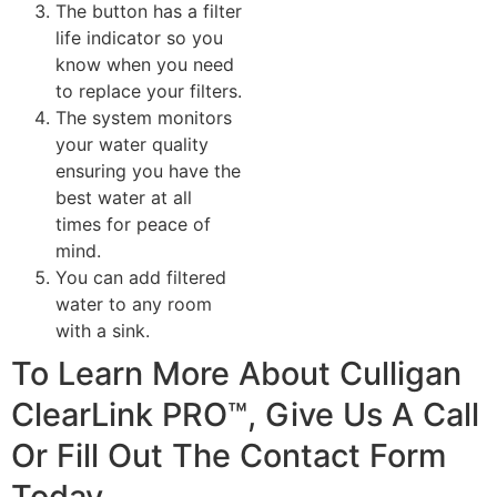
The button has a filter
life indicator so you
know when you need
to replace your filters.
The system monitors
your water quality
ensuring you have the
best water at all
times for peace of
mind.
You can add filtered
water to any room
with a sink.
To Learn More About Culligan
ClearLink PRO™, Give Us A Call
Or Fill Out The Contact Form
Today.