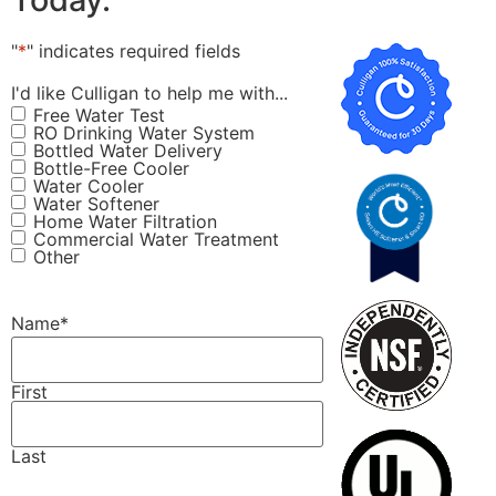
"
*
" indicates required fields
I'd like Culligan to help me with...
Free Water Test
RO Drinking Water System
Bottled Water Delivery
Bottle-Free Cooler
Water Cooler
Water Softener
Home Water Filtration
Commercial Water Treatment
Other
Name
*
First
Last