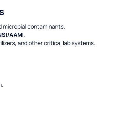
s
nd microbial contaminants.
ANSI/AAMI
.
izers, and other critical lab systems.
m.