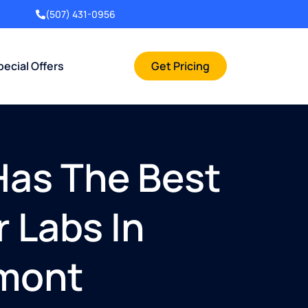
(507) 431-0956
pecial Offers
Get Pricing
Has The Best
 Labs In
rmont