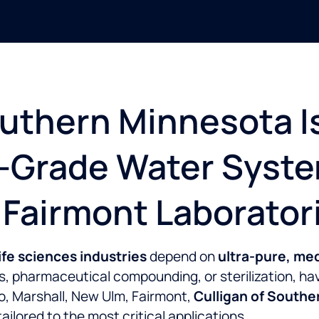
uthern Minnesota I
l-Grade Water Syste
 Fairmont Laborator
ife sciences industries
depend on
ultra-pure, me
ics, pharmaceutical compounding, or sterilization, h
to, Marshall, New Ulm, Fairmont,
Culligan of South
ailored to the most critical applications.