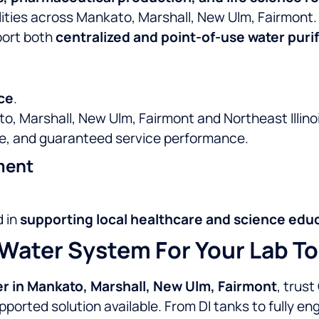
lities across Mankato, Marshall, New Ulm, Fairmont.
port both
centralized and point-of-use water puri
ce
.
o, Marshall, New Ulm, Fairmont and Northeast Illinoi
e, and guaranteed service performance.
ment
d in
supporting local healthcare and science edu
Water System For Your Lab T
er in Mankato, Marshall, New Ulm, Fairmont
, trust
pported solution available. From DI tanks to fully 