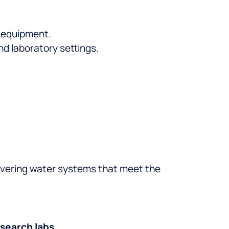
 equipment.
nd laboratory settings.
livering water systems that meet the
esearch labs
.