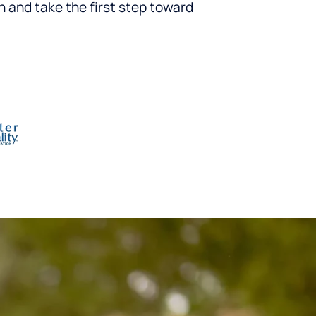
n and take the first step toward