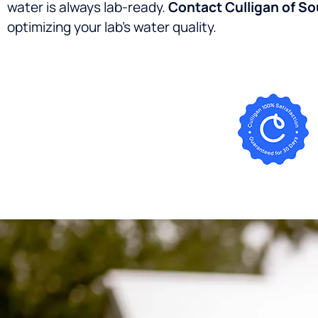
water is always lab-ready.
Contact Culligan of S
optimizing your lab’s water quality.