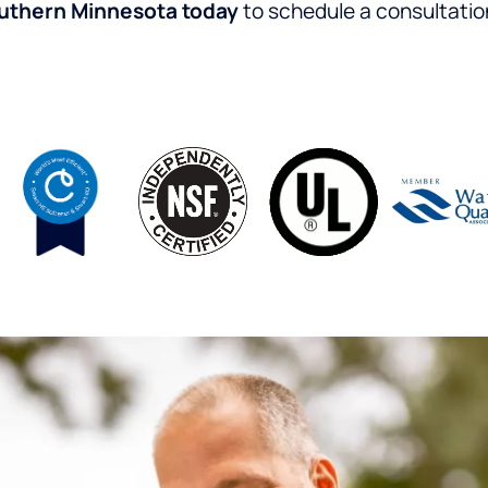
outhern Minnesota today
to schedule a consultatio