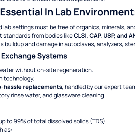
Essential In Lab Environment
 lab settings must be free of organics, minerals, a
standards from bodies like
CLSI, CAP, USP, and 
 buildup and damage in autoclaves, analyzers, steril
le Exchange Systems
y water without on-site regeneration.
n technology.
o-hassle replacements
, handled by our expert tea
tory rinse water, and glassware cleaning.
p to 99% of total dissolved solids (TDS).
h as: