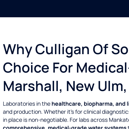
Why Culligan Of So
Choice For Medica
Marshall, New Ulm,
Laboratories in the
healthcare, biopharma, and l
and production. Whether it’s for clinical diagnost
in place is non-negotiable. For labs across Manka
comprehensive, medical-grade water systems
t