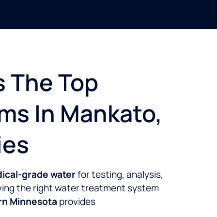
s The Top
ms In Mankato,
ies
dical-grade water
for testing, analysis,
aving the right water treatment system
ern Minnesota
provides