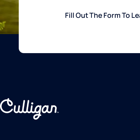
Fill Out The Form To L