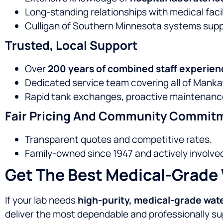
Long-standing relationships with medical faci
Culligan of Southern Minnesota systems sup
Trusted, Local Support
Over
200 years of combined staff experien
Dedicated service team covering all of Mankat
Rapid tank exchanges, proactive maintenanc
Fair Pricing And Community Commit
Transparent quotes and competitive rates.
Family-owned since 1947 and actively involve
Get The Best Medical-Grade 
If your lab needs
high-purity, medical-grade wat
deliver the most dependable and professionally su