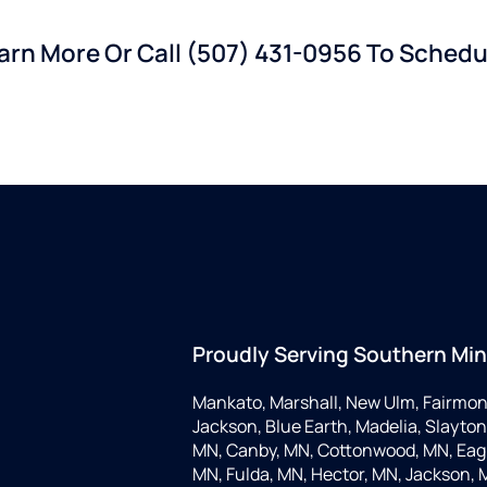
earn More Or Call
(507) 431-0956
To Schedul
Proudly Serving Southern Mi
Mankato, Marshall, New Ulm, Fairmon
Jackson, Blue Earth, Madelia, Slayton,
MN, Canby, MN, Cottonwood, MN, Eagle
MN, Fulda, MN, Hector, MN, Jackson, M