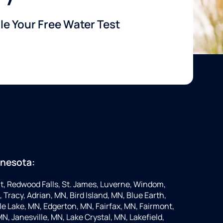
e Your Free Water Test
nnesota:
t, Redwood Falls, St. James, Luverne, Windom,
 Tracy, Adrian, MN, Bird Island, MN, Blue Earth,
 Lake, MN, Edgerton, MN, Fairfax, MN, Fairmont,
N, Janesville, MN, Lake Crystal, MN, Lakefield,