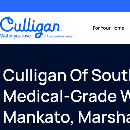
For Your Home
Culligan Of Sou
Medical-Grade W
Mankato, Marsha