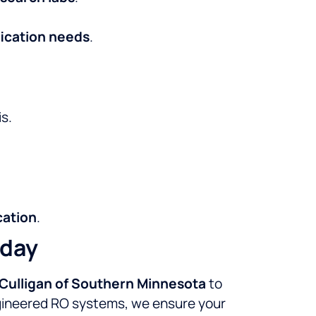
fication needs
.
s.
cation
.
oday
Culligan of Southern Minnesota
to
engineered RO systems, we ensure your