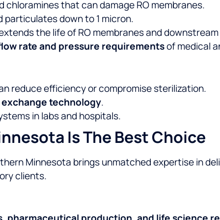
nd chloramines that can damage RO membranes.
d particulates down to 1 micron.
 extends the life of RO membranes and downstream
flow rate and pressure requirements
of medical a
n reduce efficiency or compromise sterilization.
n exchange technology
.
ystems in labs and hospitals.
nnesota Is The Best Choice
outhern Minnesota brings unmatched expertise in de
ry clients.
s, pharmaceutical production, and life science r