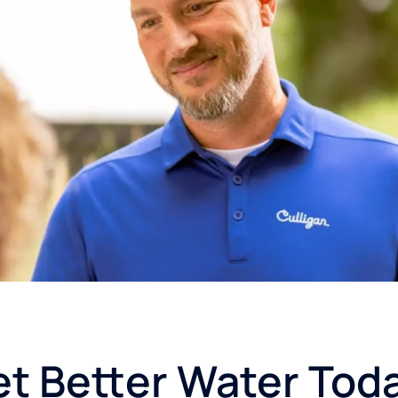
t Better Water Tod