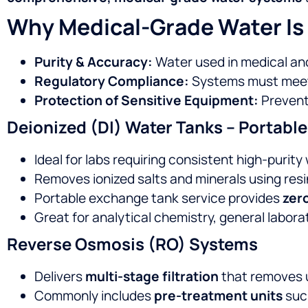
Why Medical-Grade Water Is 
Purity & Accuracy:
Water used in medical and
Regulatory Compliance:
Systems must meet 
Protection of Sensitive Equipment:
Prevents
Deionized (DI) Water Tanks – Portab
Ideal for labs requiring consistent high-purit
Removes ionized salts and minerals using resi
Portable exchange tank service provides
zer
Great for analytical chemistry, general labora
Reverse Osmosis (RO) Systems
Delivers
multi-stage filtration
that removes u
Commonly includes
pre-treatment units
suc