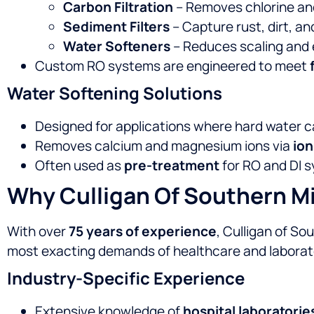
Carbon Filtration
– Removes chlorine a
Sediment Filters
– Capture rust, dirt, an
Water Softeners
– Reduces scaling and
Custom RO systems are engineered to meet
Water Softening Solutions
Designed for applications where hard water ca
Removes calcium and magnesium ions via
io
Often used as
pre-treatment
for RO and DI s
Why Culligan Of Southern Mi
With over
75 years of experience
, Culligan of S
most exacting demands of healthcare and laborato
Industry-Specific Experience
Extensive knowledge of
hospital laboratorie