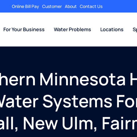
Online Bill Pay
Customer
About
Contact Us
For Your Business
Water Problems
Locations
S
thern Minnesota 
ater Systems For
ll, New Ulm, Fai