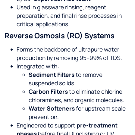
Used in glassware rinsing, reagent
preparation, and final rinse processes in
critical applications.
Reverse Osmosis (RO) Systems
Forms the backbone of ultrapure water
production by removing 95–99% of TDS.
Integrated with:
Sediment Filters
to remove
suspended solids.
Carbon Filters
to eliminate chlorine,
chloramines, and organic molecules.
Water Softeners
for upstream scale
prevention.
Engineered to support
pre-treatment
phases
before final DI polishing or UV