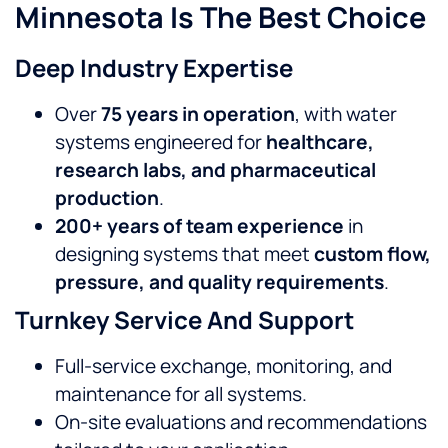
Minnesota Is The Best Choice
Deep Industry Expertise
Over
75 years in operation
, with water
systems engineered for
healthcare,
research labs, and pharmaceutical
production
.
200+ years of team experience
in
designing systems that meet
custom flow,
pressure, and quality requirements
.
Turnkey Service And Support
Full-service exchange, monitoring, and
maintenance for all systems.
On-site evaluations and recommendations