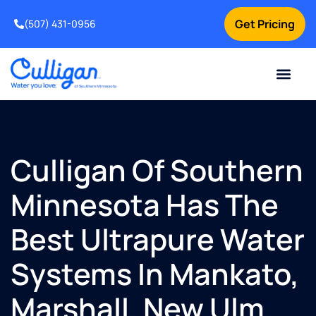
Get Pricing
(507) 431-0956
Online Bill Pay
Current Custom
For Your Home
For Your Business
Water Problem
Special Offers
Contact Us
Culligan Of Southern
Minnesota Has The
Best Ultrapure Water
Systems In Mankato,
Marshall, New Ulm,