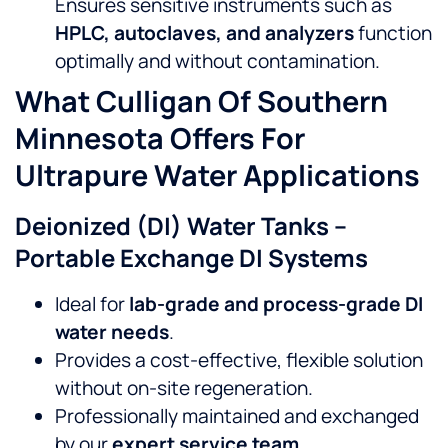
Ensures sensitive instruments such as
HPLC, autoclaves, and analyzers
function
optimally and without contamination.
What Culligan Of Southern
Minnesota Offers For
Ultrapure Water Applications
Deionized (DI) Water Tanks –
Portable Exchange DI Systems
Ideal for
lab-grade and process-grade DI
water needs
.
Provides a cost-effective, flexible solution
without on-site regeneration.
Professionally maintained and exchanged
by our
expert service team
.