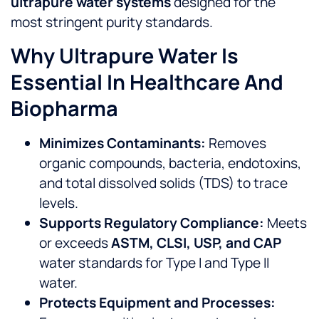
ultrapure water systems
designed for the
most stringent purity standards.
Why Ultrapure Water Is
Essential In Healthcare And
Biopharma
Minimizes Contaminants:
Removes
organic compounds, bacteria, endotoxins,
and total dissolved solids (TDS) to trace
levels.
Supports Regulatory Compliance:
Meets
or exceeds
ASTM, CLSI, USP, and CAP
water standards for Type I and Type II
water.
Protects Equipment and Processes: