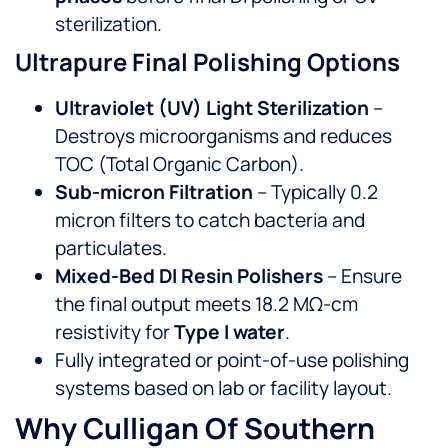
sterilization.
Ultrapure Final Polishing Options
Ultraviolet (UV) Light Sterilization
–
Destroys microorganisms and reduces
TOC (Total Organic Carbon).
Sub-micron Filtration
– Typically 0.2
micron filters to catch bacteria and
particulates.
Mixed-Bed DI Resin Polishers
– Ensure
the final output meets 18.2 MΩ-cm
resistivity for
Type I water
.
Fully integrated or point-of-use polishing
systems based on lab or facility layout.
Why Culligan Of Southern