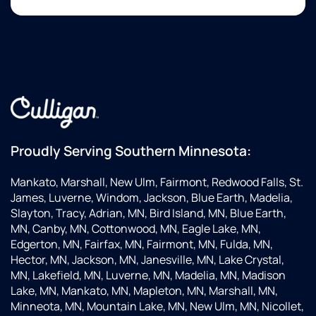
Proudly Serving Southern Minnesota:
Mankato, Marshall, New Ulm, Fairmont, Redwood Falls, St.
James, Luverne, Windom, Jackson, Blue Earth, Madelia,
Slayton, Tracy, Adrian, MN, Bird Island, MN, Blue Earth,
MN, Canby, MN, Cottonwood, MN, Eagle Lake, MN,
Edgerton, MN, Fairfax, MN, Fairmont, MN, Fulda, MN,
Hector, MN, Jackson, MN, Janesville, MN, Lake Crystal,
MN, Lakefield, MN, Luverne, MN, Madelia, MN, Madison
Lake, MN, Mankato, MN, Mapleton, MN, Marshall, MN,
Minneota, MN, Mountain Lake, MN, New Ulm, MN, Nicollet,