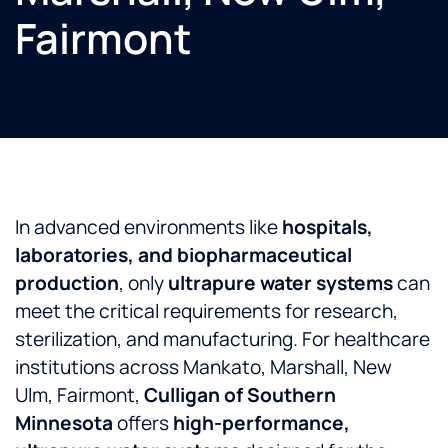
Fairmont
In advanced environments like
hospitals,
laboratories, and biopharmaceutical
production
, only
ultrapure water systems
can
meet the critical requirements for research,
sterilization, and manufacturing. For healthcare
institutions across Mankato, Marshall, New
Ulm, Fairmont,
Culligan of Southern
Minnesota
offers
high-performance,