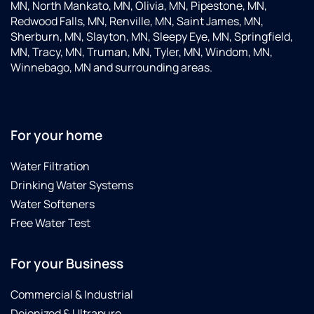
MN, North Mankato, MN, Olivia, MN, Pipestone, MN,
Redwood Falls, MN, Renville, MN, Saint James, MN,
Sherburn, MN, Slayton, MN, Sleepy Eye, MN, Springfield,
MN, Tracy, MN, Truman, MN, Tyler, MN, Windom, MN,
Winnebago, MN and surrounding areas.
For your home
Water Filtration
Drinking Water Systems
Water Softeners
Free Water Test
For your Business
Commercial & Industrial
Deionized & Ultrapure