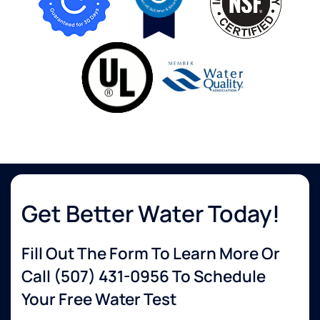
Get Better Water Today!
Fill Out The Form To Learn More Or
Call
(507) 431-0956
To Schedule
Your Free Water Test