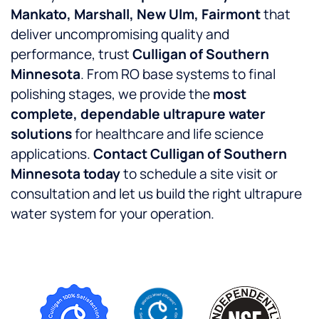
Mankato, Marshall, New Ulm, Fairmont
that
deliver uncompromising quality and
performance, trust
Culligan of Southern
Minnesota
. From RO base systems to final
polishing stages, we provide the
most
complete, dependable ultrapure water
solutions
for healthcare and life science
applications.
Contact Culligan of Southern
Minnesota today
to schedule a site visit or
consultation and let us build the right ultrapure
water system for your operation.