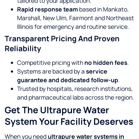
tailored to your application.
Rapid response team
based in Mankato,
Marshall, New Ulm, Fairmont and Northeast
Illinois for emergency and routine service.
Transparent Pricing And Proven
Reliability
Competitive pricing with
no hidden fees
.
Systems are backed by a
service
guarantee and dedicated follow-up
.
Trusted by hospitals, research institutions,
and pharmaceutical labs across the region.
Get The Ultrapure Water
System Your Facility Deserves
When you need
ultrapure water systems in