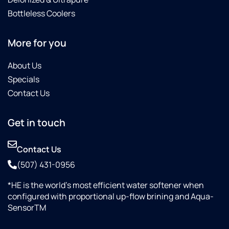
Bottleless Coolers
More for you
About Us
Specials
Contact Us
Get in touch
Contact Us
(507) 431-0956
*HE is the world’s most efficient water softener when
configured with proportional up-flow brining and Aqua-
SensorTM