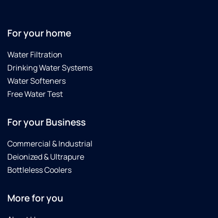
For your home
Water Filtration
Drinking Water Systems
Water Softeners
Free Water Test
For your Business
Commercial & Industrial
Deionized & Ultrapure
Bottleless Coolers
More for you