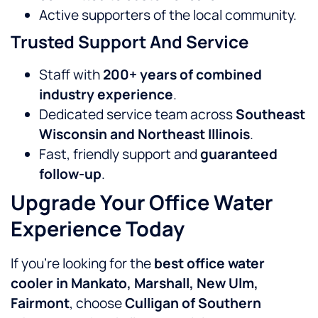
Active supporters of the local community.
Trusted Support And Service
Staff with
200+ years of combined
industry experience
.
Dedicated service team across
Southeast
Wisconsin and Northeast Illinois
.
Fast, friendly support and
guaranteed
follow-up
.
Upgrade Your Office Water
Experience Today
If you’re looking for the
best office water
cooler in Mankato, Marshall, New Ulm,
Fairmont
, choose
Culligan of Southern