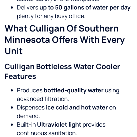
Delivers
up to 50 gallons of water per day
plenty for any busy office.
What Culligan Of Southern
Minnesota Offers With Every
Unit
Culligan Bottleless Water Cooler
Features
Produces
bottled-quality water
using
advanced filtration.
Dispenses
ice cold and hot water
on
demand.
Built-in
Ultraviolet light
provides
continuous sanitation.