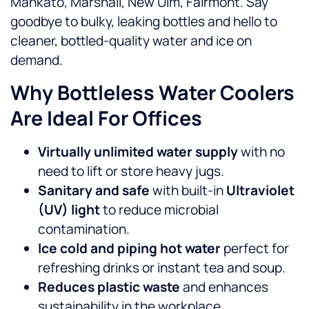
Mankato, Marshall, New Ulm, Fairmont. Say
goodbye to bulky, leaking bottles and hello to
cleaner, bottled-quality water and ice on
demand.
Why Bottleless Water Coolers
Are Ideal For Offices
Virtually unlimited water supply
with no
need to lift or store heavy jugs.
Sanitary and safe
with built-in
Ultraviolet
(UV) light
to reduce microbial
contamination.
Ice cold and piping hot water
perfect for
refreshing drinks or instant tea and soup.
Reduces plastic waste
and enhances
sustainability in the workplace.