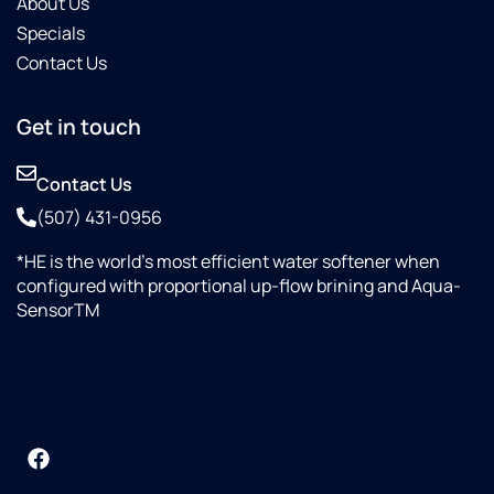
About Us
Specials
Contact Us
Get in touch
Contact Us
(507) 431-0956
*HE is the world’s most efficient water softener when
configured with proportional up-flow brining and Aqua-
SensorTM