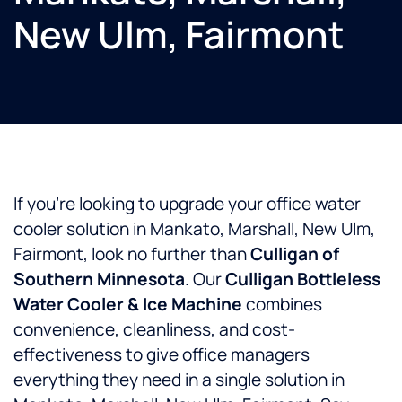
New Ulm, Fairmont
If you’re looking to upgrade your office water
cooler solution in Mankato, Marshall, New Ulm,
Fairmont, look no further than
Culligan of
Southern Minnesota
. Our
Culligan Bottleless
Water Cooler & Ice Machine
combines
convenience, cleanliness, and cost-
effectiveness to give office managers
everything they need in a single solution in