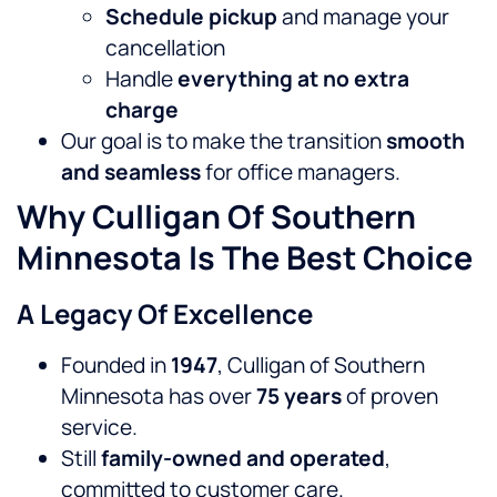
Schedule pickup
and manage your
cancellation
Handle
everything at no extra
charge
Our goal is to make the transition
smooth
and seamless
for office managers.
Why Culligan Of Southern
Minnesota Is The Best Choice
A Legacy Of Excellence
Founded in
1947
, Culligan of Southern
Minnesota has over
75 years
of proven
service.
Still
family-owned and operated
,
committed to customer care.