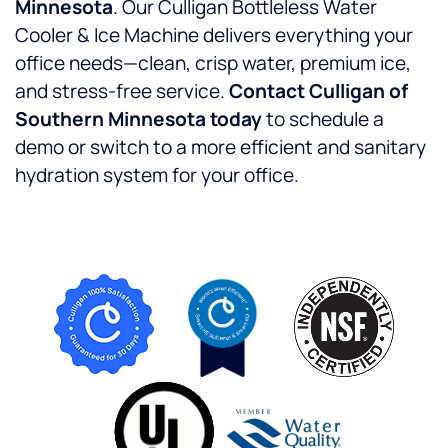
Minnesota
. Our Culligan Bottleless Water
Cooler & Ice Machine delivers everything your
office needs—clean, crisp water, premium ice,
and stress-free service.
Contact Culligan of
Southern Minnesota today
to schedule a
demo or switch to a more efficient and sanitary
hydration system for your office.