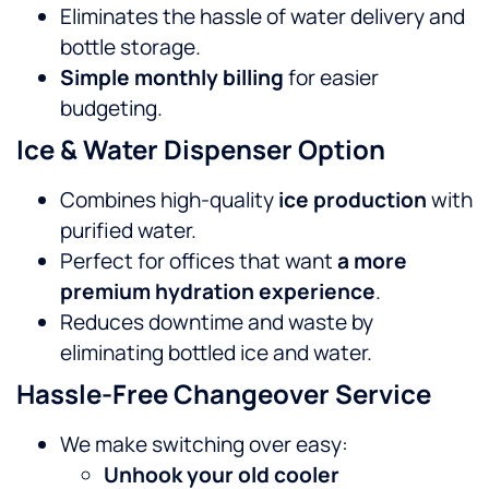
Eliminates the hassle of water delivery and
bottle storage.
Simple monthly billing
for easier
budgeting.
Ice & Water Dispenser Option
Combines high-quality
ice production
with
purified water.
Perfect for offices that want
a more
premium hydration experience
.
Reduces downtime and waste by
eliminating bottled ice and water.
Hassle-Free Changeover Service
We make switching over easy:
Unhook your old cooler