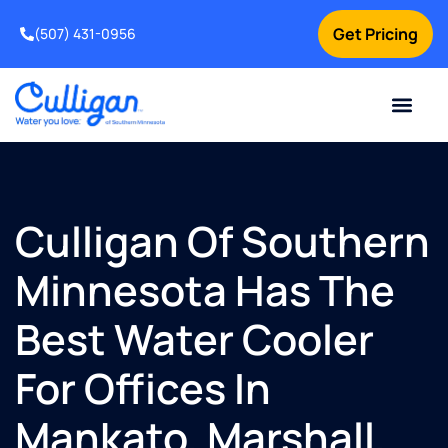
Get Pricing
(507) 431-0956
Online Bill Pay
Current Custom
For Your Home
For Your Business
Water Problem
Special Offers
Contact Us
Culligan Of Southern
Minnesota Has The
Best Water Cooler
For Offices In
Mankato, Marshall,