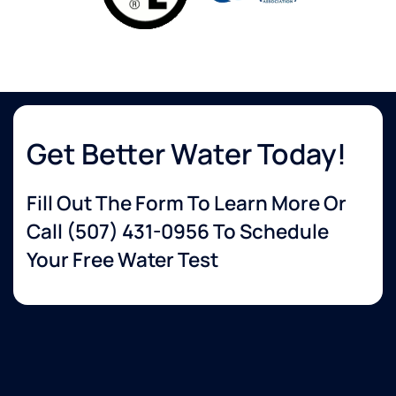
Get Better Water Today!
Fill Out The Form To Learn More Or
Call
(507) 431-0956
To Schedule
Your Free Water Test