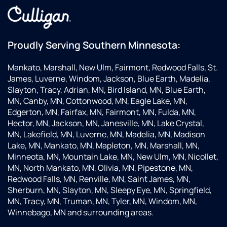
Proudly Serving Southern Minnesota:
Mankato, Marshall, New Ulm, Fairmont, Redwood Falls, St.
James, Luverne, Windom, Jackson, Blue Earth, Madelia,
Slayton, Tracy, Adrian, MN, Bird Island, MN, Blue Earth,
MN, Canby, MN, Cottonwood, MN, Eagle Lake, MN,
Edgerton, MN, Fairfax, MN, Fairmont, MN, Fulda, MN,
Hector, MN, Jackson, MN, Janesville, MN, Lake Crystal,
MN, Lakefield, MN, Luverne, MN, Madelia, MN, Madison
Lake, MN, Mankato, MN, Mapleton, MN, Marshall, MN,
Minneota, MN, Mountain Lake, MN, New Ulm, MN, Nicollet,
MN, North Mankato, MN, Olivia, MN, Pipestone, MN,
Redwood Falls, MN, Renville, MN, Saint James, MN,
Sherburn, MN, Slayton, MN, Sleepy Eye, MN, Springfield,
MN, Tracy, MN, Truman, MN, Tyler, MN, Windom, MN,
Winnebago, MN and surrounding areas.