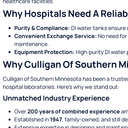
healthcare facilities.
Why Hospitals Need A Reliab
Purity & Compliance:
DI water tanks ensure 
Convenient Exchange Service:
No need for
maintenance.
Equipment Protection:
High-purity DI water
Why Culligan Of Southern Mi
Culligan of Southern Minnesota has been a truste
hospital laboratories. Here’s why we stand out:
Unmatched Industry Experience
Over
200 years of combined experience
amo
Established in
1947
, family-owned, and still d
Extensive expertise in designing and maintai