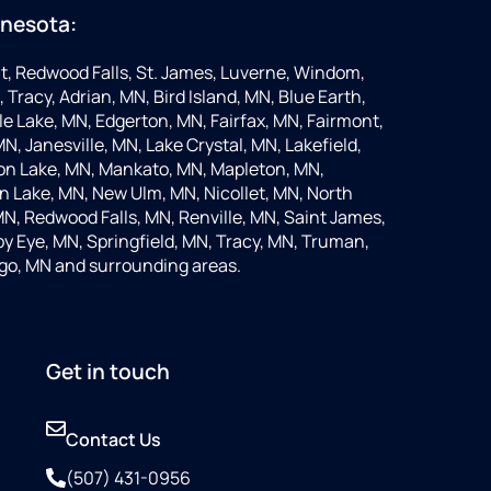
nnesota:
t, Redwood Falls, St. James, Luverne, Windom,
 Tracy, Adrian, MN, Bird Island, MN, Blue Earth,
 Lake, MN, Edgerton, MN, Fairfax, MN, Fairmont,
N, Janesville, MN, Lake Crystal, MN, Lakefield,
on Lake, MN, Mankato, MN, Mapleton, MN,
 Lake, MN, New Ulm, MN, Nicollet, MN, North
MN, Redwood Falls, MN, Renville, MN, Saint James,
y Eye, MN, Springfield, MN, Tracy, MN, Truman,
go, MN and surrounding areas.
Get in touch
Contact Us
(507) 431-0956