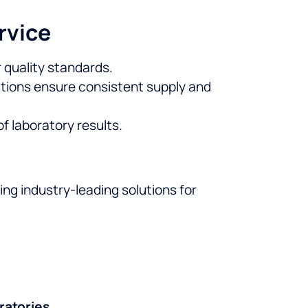
rvice
 quality standards.
tions ensure consistent supply and
 laboratory results.
ding industry-leading solutions for
ratories
.