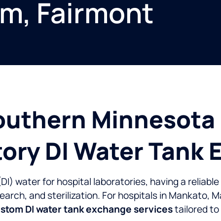
lm, Fairmont
outhern Minnesota 
tory DI Water Tank
) water for hospital laboratories, having a reliable 
search, and sterilization. For hospitals in Mankato, 
stom DI water tank exchange services
tailored t