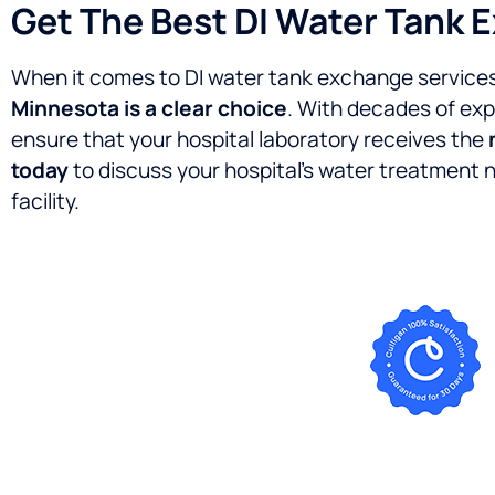
Get The Best DI Water Tank 
When it comes to DI water tank exchange services 
Minnesota is a clear choice
. With decades of exp
ensure that your hospital laboratory receives the
today
to discuss your hospital’s water treatment
facility.