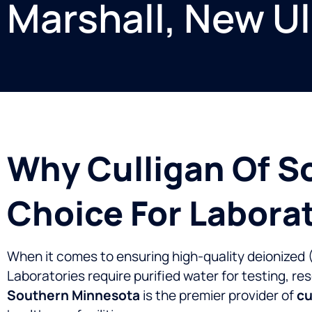
Marshall, New U
Why Culligan Of S
Choice For Labora
When it comes to ensuring high-quality deionized (DI
Laboratories require purified water for testing, re
Southern Minnesota
is the premier provider of
cu