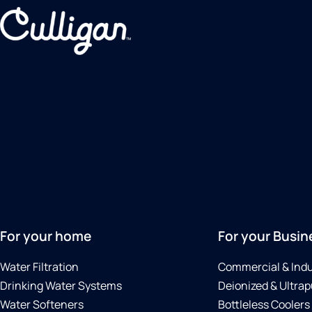
For your home
For your Busin
Water Filtration
Commercial & Indu
Drinking Water Systems
Deionized & Ultrap
Water Softeners
Bottleless Coolers