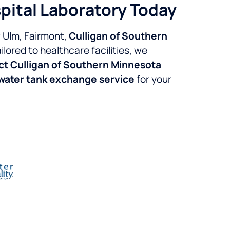
pital Laboratory Today
w Ulm, Fairmont,
Culligan of Southern
lored to healthcare facilities, we
t Culligan of Southern Minnesota
 water tank exchange service
for your