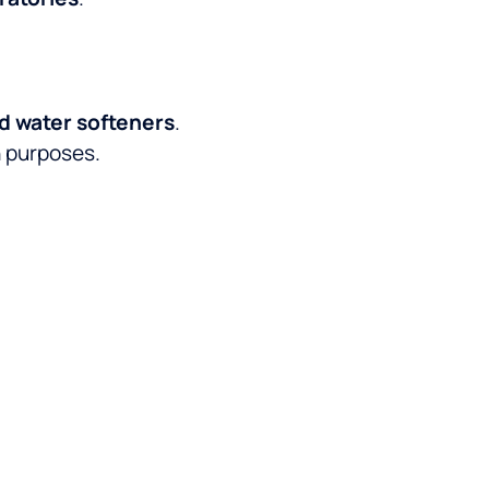
nd water softeners
.
h purposes.