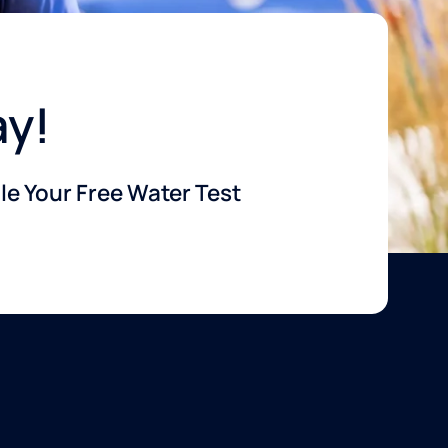
ay!
e Your Free Water Test