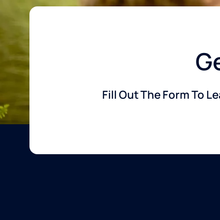
Ge
Fill Out The Form To L