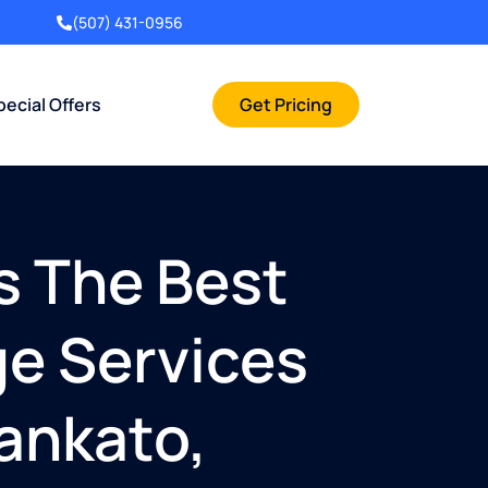
(507) 431-0956
pecial Offers
Get Pricing
s The Best
ge Services
Mankato,