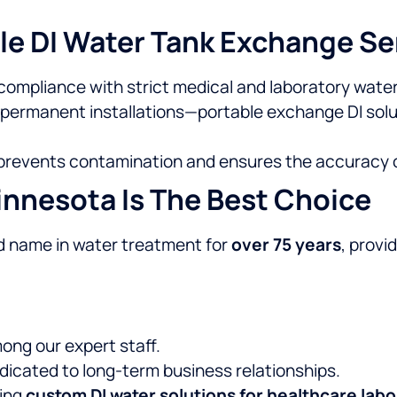
le DI Water Tank Exchange Se
compliance with strict medical and laboratory water
 permanent installations—portable exchange DI solu
 prevents contamination and ensures the accuracy of
nnesota Is The Best Choice
d name in water treatment for
over 75 years
, provi
ng our expert staff.
edicated to long-term business relationships.
ning
custom DI water solutions for healthcare labo