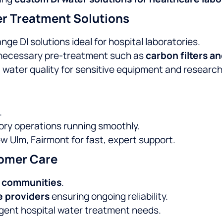
r Treatment Solutions
ge DI solutions ideal for hospital laboratories.
 necessary pre-treatment such as
carbon filters a
 water quality for sensitive equipment and researc
.
ory operations running smoothly.
w Ulm, Fairmont for fast, expert support.
omer Care
d communities
.
e providers
ensuring ongoing reliability.
gent hospital water treatment needs.