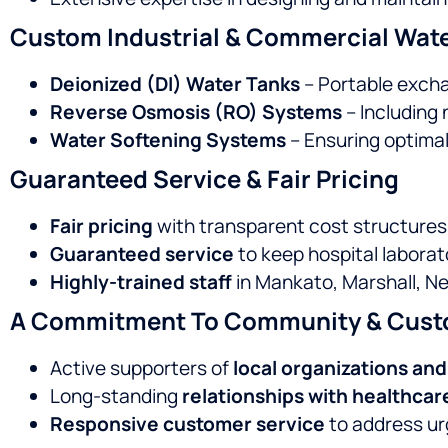
Custom Industrial & Commercial Wate
Deionized (DI) Water Tanks
– Portable exchan
Reverse Osmosis (RO) Systems
– Including
Water Softening Systems
– Ensuring optimal
Guaranteed Service & Fair Pricing
Fair pricing
with transparent cost structures
Guaranteed service
to keep hospital laborat
Highly-trained staff
in Mankato, Marshall, Ne
A Commitment To Community & Cust
Active supporters of
local organizations an
Long-standing
relationships with healthcar
Responsive customer service
to address ur