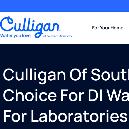
For Your Home
Culligan Of Sou
Choice For DI W
For Laboratories