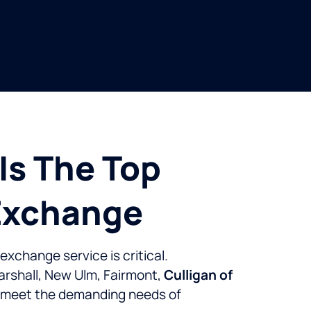
Is The Top
 Exchange
exchange service is critical.
Marshall, New Ulm, Fairmont,
Culligan of
o meet the demanding needs of