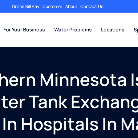
Online Bill Pay
Customer
About
Contact Us
For Your Business
Water Problems
Locations
S
thern Minnesota I
ater Tank Exchan
 In Hospitals In 