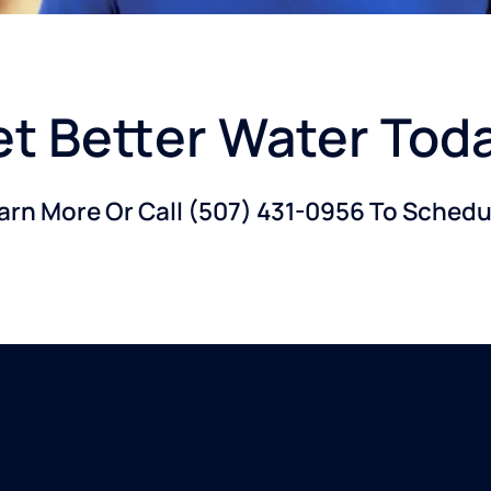
t Better Water Tod
earn More Or Call
(507) 431-0956
To Schedul