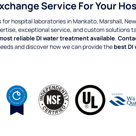
Exchange Service For Your Hos
for hospital laboratories in Mankato, Marshall, Ne
ertise, exceptional service, and custom solutions tai
most reliable DI water treatment available
.
Contac
 needs and discover how we can provide the
best DI