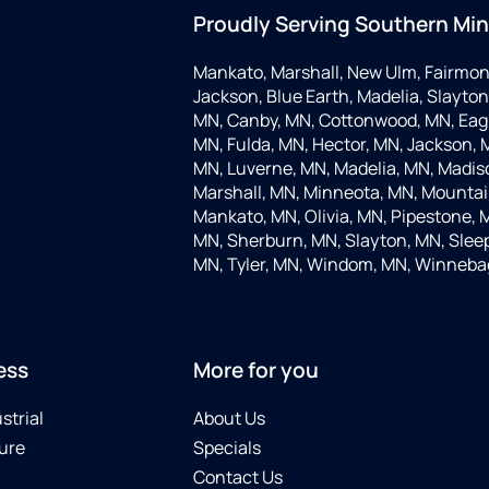
Proudly Serving Southern Mi
Mankato, Marshall, New Ulm, Fairmon
Jackson, Blue Earth, Madelia, Slayton,
MN, Canby, MN, Cottonwood, MN, Eagle
MN, Fulda, MN, Hector, MN, Jackson, M
MN, Luverne, MN, Madelia, MN, Madis
Marshall, MN, Minneota, MN, Mountain
Mankato, MN, Olivia, MN, Pipestone, 
MN, Sherburn, MN, Slayton, MN, Sleep
MN, Tyler, MN, Windom, MN, Winneba
ess
More for you
strial
About Us
ure
Specials
Contact Us