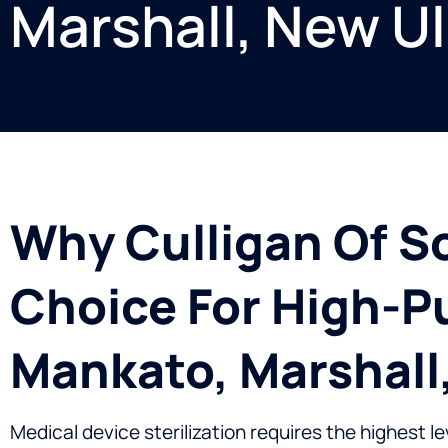
Marshall, New U
Why Culligan Of S
Choice For High-Pu
Mankato, Marshall
Medical device sterilization requires the highest l