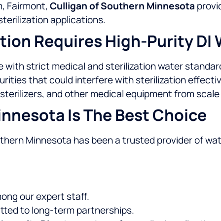
m, Fairmont,
Culligan of Southern Minnesota
provi
terilization applications.
tion Requires High-Purity DI
with strict medical and sterilization water standar
ties that could interfere with sterilization effecti
sterilizers, and other medical equipment from scal
nnesota Is The Best Choice
outhern Minnesota has been a trusted provider of wa
ng our expert staff.
tted to long-term partnerships.