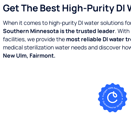
Get The Best High-Purity DI 
When it comes to high-purity DI water solutions fo
Southern Minnesota is the trusted leader
. With
facilities, we provide the
most reliable DI water t
medical sterilization water needs and discover h
New Ulm, Fairmont.