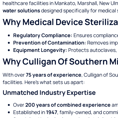
healthcare facilities in Mankato, Marshall, New Ul
water solutions
designed specifically for medical s
Why Medical Device Steriliza
Regulatory Compliance:
Ensures compliance 
Prevention of Contamination:
Removes impuri
Equipment Longevity:
Protects autoclaves, 
Why Culligan Of Southern Mi
With over
75 years of experience
, Culligan of S
facilities. Here’s what sets us apart:
Unmatched Industry Expertise
Over
200 years of combined experience
amo
Established in
1947
, family-owned, and commi