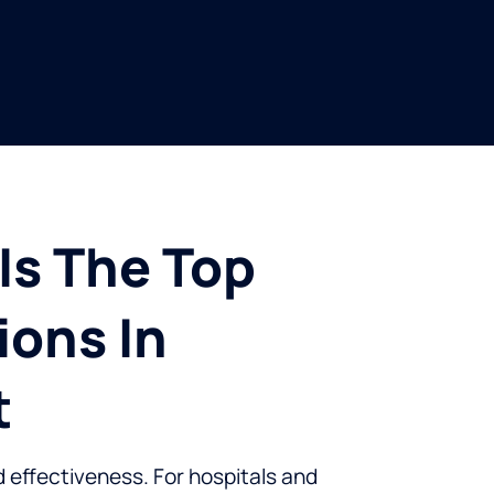
Is The Top
ions In
t
d effectiveness. For hospitals and