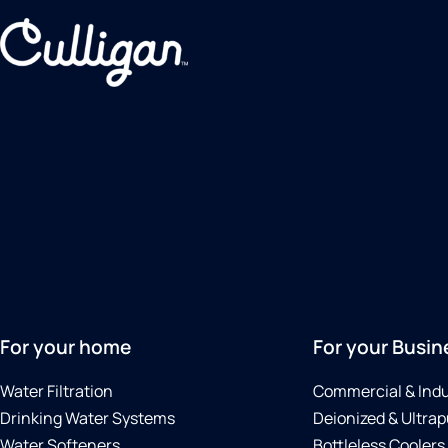
For your home
For your Busin
Water Filtration
Commercial & Indu
Drinking Water Systems
Deionized & Ultrap
Water Softeners
Bottleless Coolers