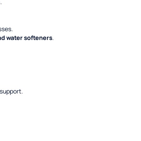
.
sses.
nd water softeners
.
 support.