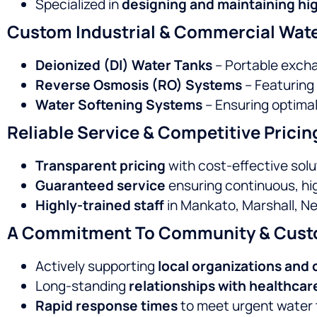
Specialized in
designing and maintaining hig
Custom Industrial & Commercial Wate
Deionized (DI) Water Tanks
– Portable excha
Reverse Osmosis (RO) Systems
– Featuring
Water Softening Systems
– Ensuring optimal
Reliable Service & Competitive Pricin
Transparent pricing
with cost-effective solu
Guaranteed service
ensuring continuous, hig
Highly-trained staff
in Mankato, Marshall, N
A Commitment To Community & Cust
Actively supporting
local organizations and
Long-standing
relationships with healthcar
Rapid response times
to meet urgent water t