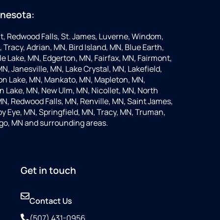
nnesota:
t, Redwood Falls, St. James, Luverne, Windom,
 Tracy, Adrian, MN, Bird Island, MN, Blue Earth,
 Lake, MN, Edgerton, MN, Fairfax, MN, Fairmont,
N, Janesville, MN, Lake Crystal, MN, Lakefield,
on Lake, MN, Mankato, MN, Mapleton, MN,
 Lake, MN, New Ulm, MN, Nicollet, MN, North
MN, Redwood Falls, MN, Renville, MN, Saint James,
y Eye, MN, Springfield, MN, Tracy, MN, Truman,
go, MN and surrounding areas.
Get in touch
Contact Us
(507) 431-0956