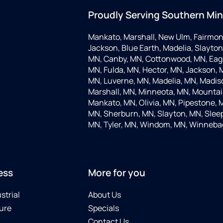
Proudly Serving Southern Mi
Mankato, Marshall, New Ulm, Fairmon
Jackson, Blue Earth, Madelia, Slayton,
MN, Canby, MN, Cottonwood, MN, Eagle
MN, Fulda, MN, Hector, MN, Jackson, M
MN, Luverne, MN, Madelia, MN, Madis
Marshall, MN, Minneota, MN, Mountain
Mankato, MN, Olivia, MN, Pipestone, 
MN, Sherburn, MN, Slayton, MN, Sleep
MN, Tyler, MN, Windom, MN, Winneba
ess
More for you
strial
About Us
ure
Specials
Contact Us