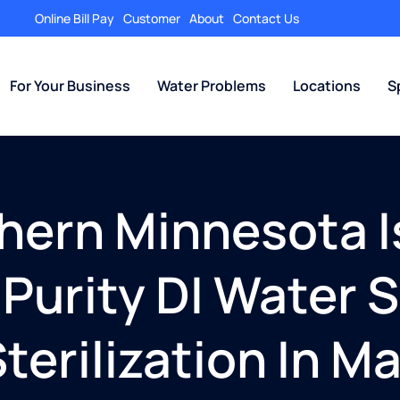
Online Bill Pay
Customer
About
Contact Us
For Your Business
Water Problems
Locations
S
thern Minnesota I
Purity DI Water S
terilization In M