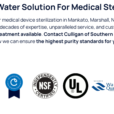
Water Solution For Medical St
r medical device sterilization in Mankato, Marshall,
 decades of expertise, unparalleled service, and cus
reatment available
.
Contact Culligan of Southern
ow we can ensure
the highest purity standards for y