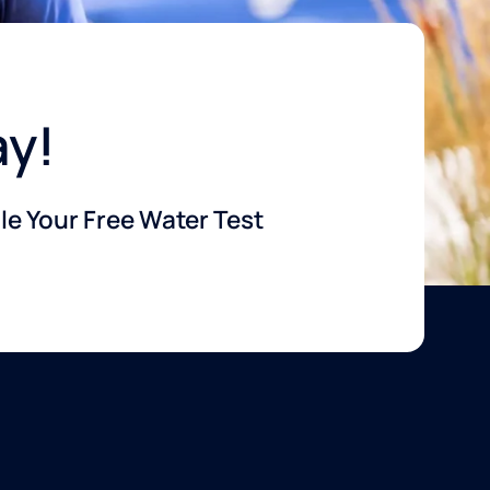
ay!
e Your Free Water Test