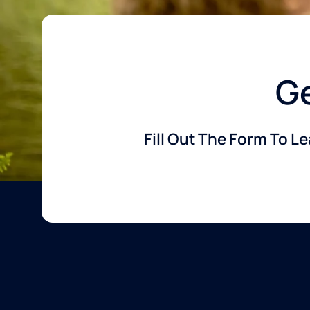
Ge
Fill Out The Form To L