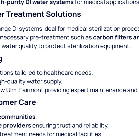
h-purity DI water systems
for medical applications
r Treatment Solutions
nge DI systems ideal for medical sterilization proce
 necessary pre-treatment such as
carbon filters a
 water quality to protect sterilization equipment.
g
tions tailored to healthcare needs.
h-quality water supply.
ew Ulm, Fairmont providing expert maintenance and
omer Care
 communities
.
e providers
ensuring trust and reliability.
reatment needs for medical facilities.