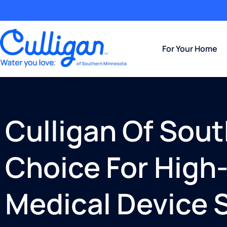
For Your Home
Culligan Of Sou
Choice For High-
Medical Device S