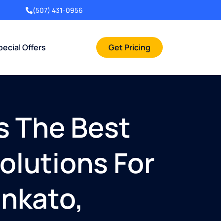
(507) 431-0956
pecial Offers
Get Pricing
s The Best
olutions For
ankato,