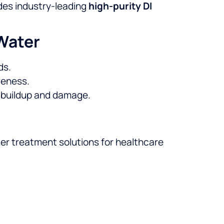
des industry-leading
high-purity DI
 Water
ds.
veness.
e buildup and damage.
ter treatment solutions for healthcare