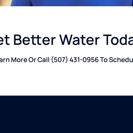
t Better Water Tod
earn More Or Call
(507) 431-0956
To Schedul