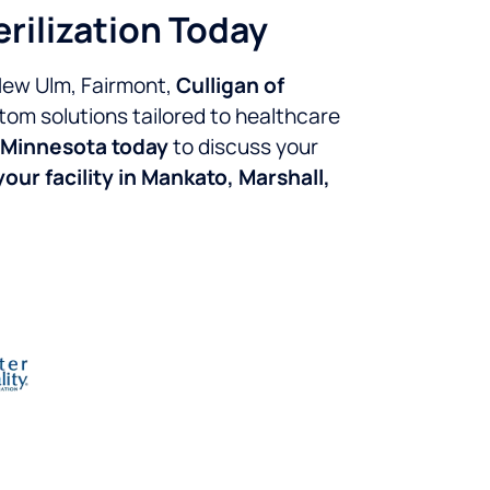
erilization Today
 New Ulm, Fairmont,
Culligan of
tom solutions tailored to healthcare
 Minnesota today
to discuss your
our facility in Mankato, Marshall,