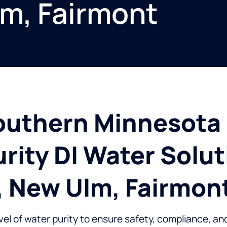
lm, Fairmont
outhern Minnesota 
rity DI Water Solut
, New Ulm, Fairmon
evel of water purity to ensure safety, compliance, an