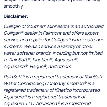
smoothly.
Disclaimer:
Culligan of Southern Minnesota is an authorized
Culligan® dealer in Fairmont and offers expert
service and repairs for Culligan® water softener
systems. We also service a variety of other
water softener brands, including but not limited
to RainSoft®, Kinetico®, Aquasure®,
Aquasana®, Hague®, and others.
RainSoft® is a registered trademark of RainSoft
Water Conditioning Company, Kinetico® is a
registered trademark of Kinetico Incorporated,
Aquasure® is a registered trademark of
Aquasure, LLC, Aquasana® is a registered