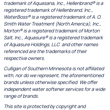
trademark of Aquasana, Inc., Hellenbrand® is a
registered trademark of Hellenbrand, Inc.,
WaterBoss® is a registered trademark of A. O.
Smith Water Treatment (North America), Inc.,
Morton® is a registered trademark of Morton
Salt, Inc., Aquasure® is a registered trademark
of Aquasure Holdings, LLC and other names
referenced are the trademarks of their
respective owners.
Culligan of Southern Minnesota is not affiliated
with, nor do we represent, the aforementioned
brands unless otherwise specified. We offer
independent water softener services for a wide
range of brands.
This site is protected by copyright and