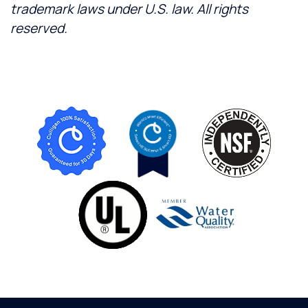
trademark laws under U.S. law. All rights
reserved.