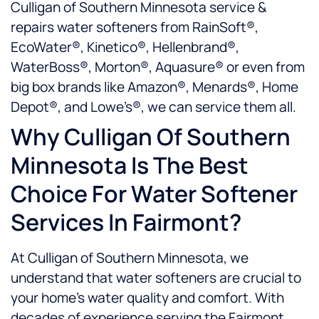
Culligan of Southern Minnesota service &
repairs water softeners from RainSoft®,
EcoWater®, Kinetico®, Hellenbrand®,
WaterBoss®, Morton®, Aquasure® or even from
big box brands like Amazon®, Menards®, Home
Depot®, and Lowe’s®, we can service them all.
Why Culligan Of Southern
Minnesota Is The Best
Choice For Water Softener
Services In Fairmont?
At Culligan of Southern Minnesota, we
understand that water softeners are crucial to
your home’s water quality and comfort. With
decades of experience serving the Fairmont