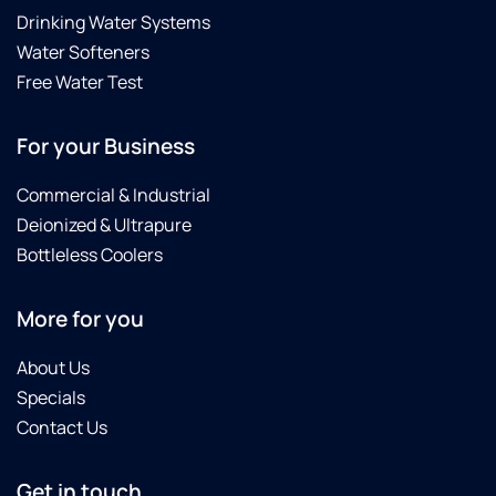
Drinking Water Systems
Water Softeners
Free Water Test
For your Business
Commercial & Industrial
Deionized & Ultrapure
Bottleless Coolers
More for you
About Us
Specials
Contact Us
Get in touch