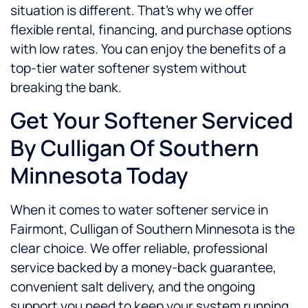
situation is different. That’s why we offer
flexible rental, financing, and purchase options
with low rates. You can enjoy the benefits of a
top-tier water softener system without
breaking the bank.
Get Your Softener Serviced
By Culligan Of Southern
Minnesota Today
When it comes to water softener service in
Fairmont, Culligan of Southern Minnesota is the
clear choice. We offer reliable, professional
service backed by a money-back guarantee,
convenient salt delivery, and the ongoing
support you need to keep your system running