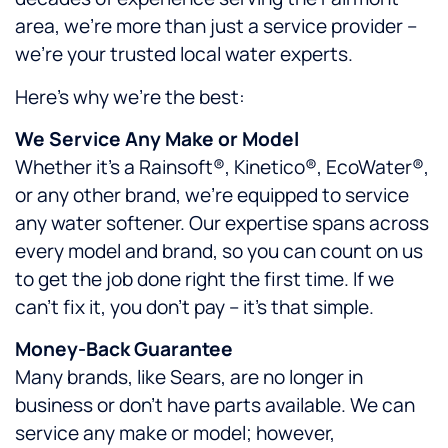
area, we’re more than just a service provider –
we’re your trusted local water experts.
Here’s why we’re the best:
We Service Any Make or Model
Whether it’s a Rainsoft®, Kinetico®, EcoWater®,
or any other brand, we’re equipped to service
any water softener. Our expertise spans across
every model and brand, so you can count on us
to get the job done right the first time. If we
can’t fix it, you don’t pay – it’s that simple.
Money-Back Guarantee
Many brands, like Sears, are no longer in
business or don’t have parts available. We can
service any make or model; however,