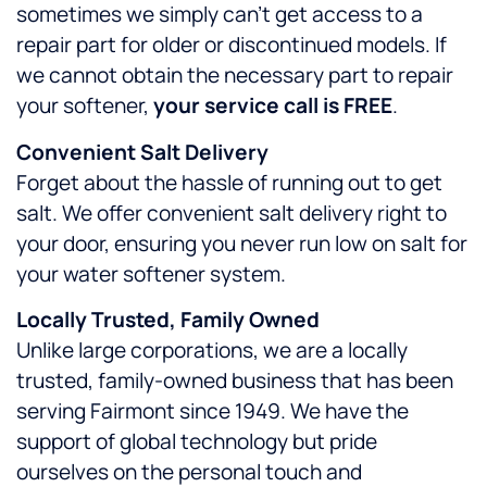
sometimes we simply can’t get access to a
repair part for older or discontinued models. If
we cannot obtain the necessary part to repair
your softener,
your service call is FREE
.
Convenient Salt Delivery
Forget about the hassle of running out to get
salt. We offer convenient salt delivery right to
your door, ensuring you never run low on salt for
your water softener system.
Locally Trusted, Family Owned
Unlike large corporations, we are a locally
trusted, family-owned business that has been
serving Fairmont since 1949. We have the
support of global technology but pride
ourselves on the personal touch and