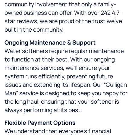
community involvement that only a family-
owned business can offer. With over 242 4.7-
star reviews, we are proud of the trust we’ve
built in the community.
Ongoing Maintenance & Support
Water softeners require regular maintenance
to function at their best. With our ongoing
maintenance services, we’ll ensure your
system runs efficiently, preventing future
issues and extending its lifespan. Our “Culligan
Man” service is designed to keep you happy for
the long haul, ensuring that your softener is
always performing at its best.
Flexible Payment Options
We understand that everyone’s financial