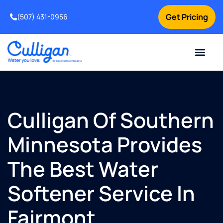
Get Pricing
(507) 431-0956
Online Bill Pay
Current Custom
For Your Home
For Your Business
Water Problem
Special Offers
Contact Us
Culligan Of Southern
Minnesota Provides
The Best Water
Softener Service In
Fairmont