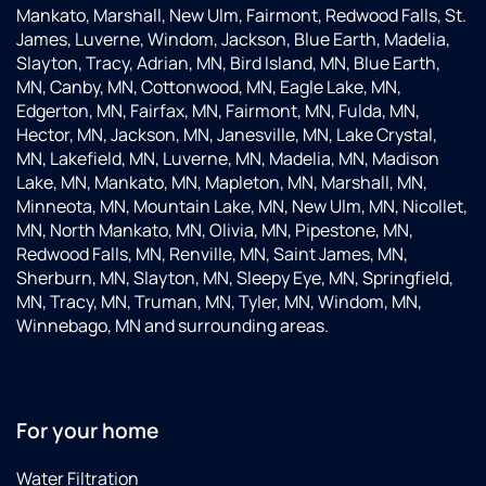
Mankato, Marshall, New Ulm, Fairmont, Redwood Falls, St.
James, Luverne, Windom, Jackson, Blue Earth, Madelia,
Slayton, Tracy, Adrian, MN, Bird Island, MN, Blue Earth,
MN, Canby, MN, Cottonwood, MN, Eagle Lake, MN,
Edgerton, MN, Fairfax, MN, Fairmont, MN, Fulda, MN,
Hector, MN, Jackson, MN, Janesville, MN, Lake Crystal,
MN, Lakefield, MN, Luverne, MN, Madelia, MN, Madison
Lake, MN, Mankato, MN, Mapleton, MN, Marshall, MN,
Minneota, MN, Mountain Lake, MN, New Ulm, MN, Nicollet,
MN, North Mankato, MN, Olivia, MN, Pipestone, MN,
Redwood Falls, MN, Renville, MN, Saint James, MN,
Sherburn, MN, Slayton, MN, Sleepy Eye, MN, Springfield,
MN, Tracy, MN, Truman, MN, Tyler, MN, Windom, MN,
Winnebago, MN and surrounding areas.
For your home
Water Filtration