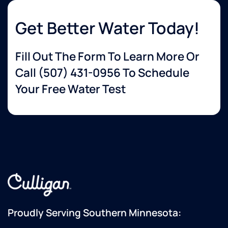
Get Better Water Today!
Fill Out The Form To Learn More Or
Call
(507) 431-0956
To Schedule
Your Free Water Test
Proudly Serving Southern Minnesota: