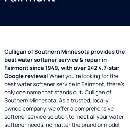
Culligan of Southern Minnesota provides the
best water softener service & repair in
Fairmont since 1949, with over 242 4.7-star
Google reviews!
When you’re looking for the
best water softener service in Fairmont, there’s
only one name that stands out: Culligan of
Southern Minnesota. As a trusted, locally
owned company, we offer a comprehensive
softener service solution to meet all your water
softener needs, no matter the brand or model.