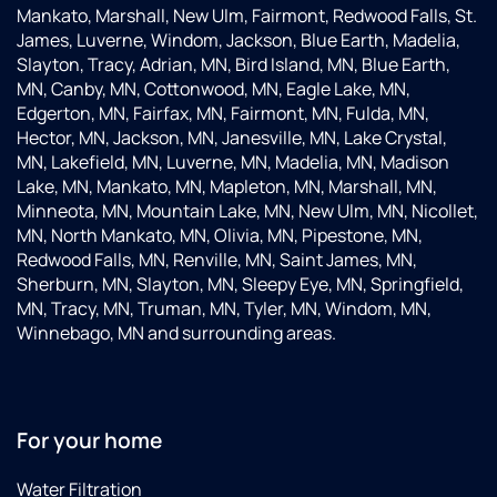
Mankato, Marshall, New Ulm, Fairmont, Redwood Falls, St.
James, Luverne, Windom, Jackson, Blue Earth, Madelia,
Slayton, Tracy, Adrian, MN, Bird Island, MN, Blue Earth,
MN, Canby, MN, Cottonwood, MN, Eagle Lake, MN,
Edgerton, MN, Fairfax, MN, Fairmont, MN, Fulda, MN,
Hector, MN, Jackson, MN, Janesville, MN, Lake Crystal,
MN, Lakefield, MN, Luverne, MN, Madelia, MN, Madison
Lake, MN, Mankato, MN, Mapleton, MN, Marshall, MN,
Minneota, MN, Mountain Lake, MN, New Ulm, MN, Nicollet,
MN, North Mankato, MN, Olivia, MN, Pipestone, MN,
Redwood Falls, MN, Renville, MN, Saint James, MN,
Sherburn, MN, Slayton, MN, Sleepy Eye, MN, Springfield,
MN, Tracy, MN, Truman, MN, Tyler, MN, Windom, MN,
Winnebago, MN and surrounding areas.
For your home
Water Filtration