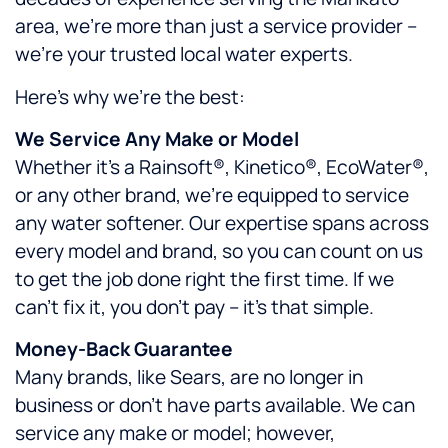
area, we’re more than just a service provider –
we’re your trusted local water experts.
Here’s why we’re the best:
We Service Any Make or Model
Whether it’s a Rainsoft®, Kinetico®, EcoWater®,
or any other brand, we’re equipped to service
any water softener. Our expertise spans across
every model and brand, so you can count on us
to get the job done right the first time. If we
can’t fix it, you don’t pay – it’s that simple.
Money-Back Guarantee
Many brands, like Sears, are no longer in
business or don’t have parts available. We can
service any make or model; however,