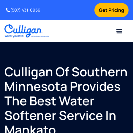
Get Pricing
(507) 431-0956
Online Bill Pay
Current Custom
For Your Home
For Your Business
Water Problem
Special Offers
Contact Us
Culligan Of Southern
Minnesota Provides
The Best Water
Softener Service In
Mankato