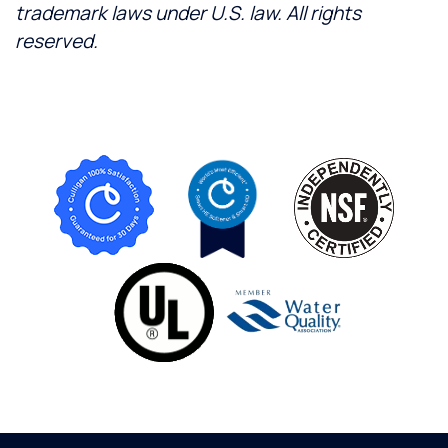
trademark laws under U.S. law. All rights
reserved.