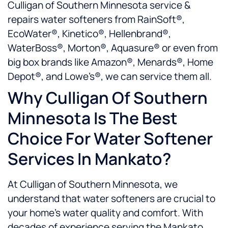
Culligan of Southern Minnesota service &
repairs water softeners from RainSoft®,
EcoWater®, Kinetico®, Hellenbrand®,
WaterBoss®, Morton®, Aquasure® or even from
big box brands like Amazon®, Menards®, Home
Depot®, and Lowe’s®, we can service them all.
Why Culligan Of Southern
Minnesota Is The Best
Choice For Water Softener
Services In Mankato?
At Culligan of Southern Minnesota, we
understand that water softeners are crucial to
your home’s water quality and comfort. With
decades of experience serving the Mankato