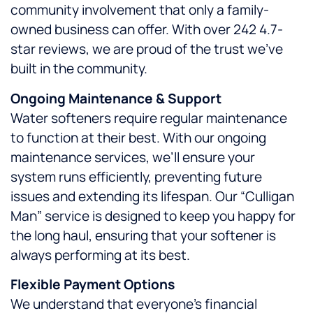
community involvement that only a family-
owned business can offer. With over 242 4.7-
star reviews, we are proud of the trust we’ve
built in the community.
Ongoing Maintenance & Support
Water softeners require regular maintenance
to function at their best. With our ongoing
maintenance services, we’ll ensure your
system runs efficiently, preventing future
issues and extending its lifespan. Our “Culligan
Man” service is designed to keep you happy for
the long haul, ensuring that your softener is
always performing at its best.
Flexible Payment Options
We understand that everyone’s financial