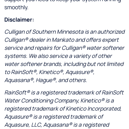
smoothly.
Disclaimer:
Culligan of Southern Minnesota is an authorized
Culligan® dealer in Mankato and offers expert
service and repairs for Culligan® water softener
systems. We also service a variety of other
water softener brands, including but not limited
to RainSoft®, Kinetico®, Aquasure®,
Aquasana®, Hague®, and others.
RainSoft® is a registered trademark of RainSoft
Water Conditioning Company, Kinetico® is a
registered trademark of Kinetico Incorporated,
Aquasure® is a registered trademark of
Aquasure, LLC, Aquasana® is a registered