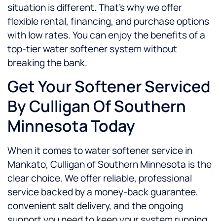
situation is different. That’s why we offer
flexible rental, financing, and purchase options
with low rates. You can enjoy the benefits of a
top-tier water softener system without
breaking the bank.
Get Your Softener Serviced
By Culligan Of Southern
Minnesota Today
When it comes to water softener service in
Mankato, Culligan of Southern Minnesota is the
clear choice. We offer reliable, professional
service backed by a money-back guarantee,
convenient salt delivery, and the ongoing
support you need to keep your system running