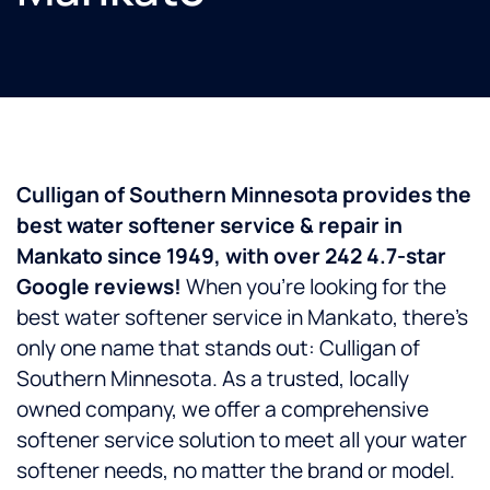
Culligan of Southern Minnesota provides the
best water softener service & repair in
Mankato since 1949, with over 242 4.7-star
Google reviews!
When you’re looking for the
best water softener service in Mankato, there’s
only one name that stands out: Culligan of
Southern Minnesota. As a trusted, locally
owned company, we offer a comprehensive
softener service solution to meet all your water
softener needs, no matter the brand or model.