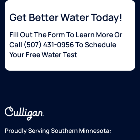
Get Better Water Today!
Fill Out The Form To Learn More Or
Call
(507) 431-0956
To Schedule
Your Free Water Test
Proudly Serving Southern Minnesota: