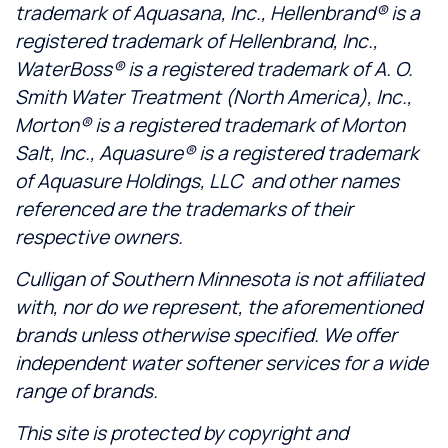
trademark of Aquasana, Inc., Hellenbrand® is a
registered trademark of Hellenbrand, Inc.,
WaterBoss® is a registered trademark of A. O.
Smith Water Treatment (North America), Inc.,
Morton® is a registered trademark of Morton
Salt, Inc., Aquasure® is a registered trademark
of Aquasure Holdings, LLC and other names
referenced are the trademarks of their
respective owners.
Culligan of Southern Minnesota is not affiliated
with, nor do we represent, the aforementioned
brands unless otherwise specified. We offer
independent water softener services for a wide
range of brands.
This site is protected by copyright and