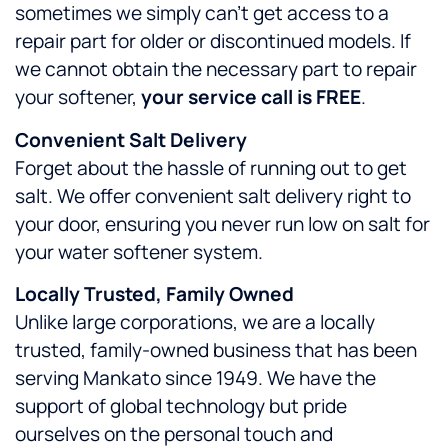
sometimes we simply can’t get access to a
repair part for older or discontinued models. If
we cannot obtain the necessary part to repair
your softener,
your service call is FREE
.
Convenient Salt Delivery
Forget about the hassle of running out to get
salt. We offer convenient salt delivery right to
your door, ensuring you never run low on salt for
your water softener system.
Locally Trusted, Family Owned
Unlike large corporations, we are a locally
trusted, family-owned business that has been
serving Mankato since 1949. We have the
support of global technology but pride
ourselves on the personal touch and