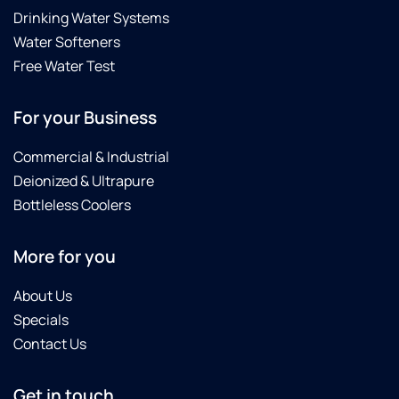
Drinking Water Systems
Water Softeners
Free Water Test
For your Business
Commercial & Industrial
Deionized & Ultrapure
Bottleless Coolers
More for you
About Us
Specials
Contact Us
Get in touch