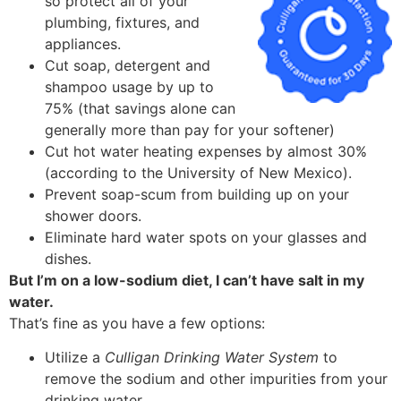
so protect all of your
plumbing, fixtures, and
appliances.
Cut soap, detergent and
shampoo usage by up to
75% (that savings alone can
generally more than pay for your softener)
Cut hot water heating expenses by almost 30%
(according to the University of New Mexico).
Prevent soap-scum from building up on your
shower doors.
Eliminate hard water spots on your glasses and
dishes.
But I’m on a low-sodium diet, I can’t have salt in my
water.
That’s fine as you have a few options:
Utilize a
Culligan Drinking Water System
to
remove the sodium and other impurities from your
drinking water.