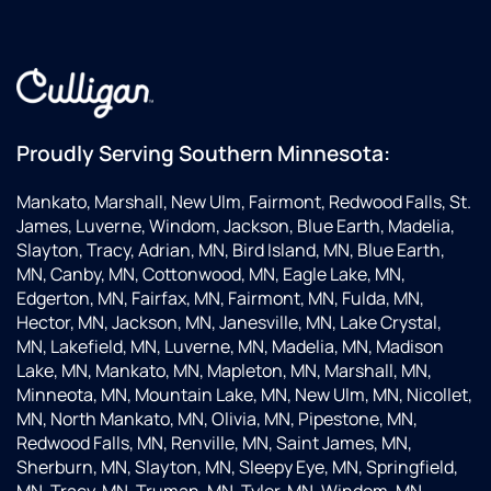
Proudly Serving Southern Minnesota:
Mankato, Marshall, New Ulm, Fairmont, Redwood Falls, St.
James, Luverne, Windom, Jackson, Blue Earth, Madelia,
Slayton, Tracy, Adrian, MN, Bird Island, MN, Blue Earth,
MN, Canby, MN, Cottonwood, MN, Eagle Lake, MN,
Edgerton, MN, Fairfax, MN, Fairmont, MN, Fulda, MN,
Hector, MN, Jackson, MN, Janesville, MN, Lake Crystal,
MN, Lakefield, MN, Luverne, MN, Madelia, MN, Madison
Lake, MN, Mankato, MN, Mapleton, MN, Marshall, MN,
Minneota, MN, Mountain Lake, MN, New Ulm, MN, Nicollet,
MN, North Mankato, MN, Olivia, MN, Pipestone, MN,
Redwood Falls, MN, Renville, MN, Saint James, MN,
Sherburn, MN, Slayton, MN, Sleepy Eye, MN, Springfield,
MN, Tracy, MN, Truman, MN, Tyler, MN, Windom, MN,