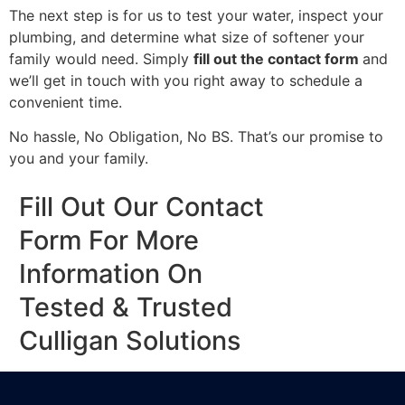
The next step is for us to test your water, inspect your
plumbing, and determine what size of softener your
family would need. Simply
fill out the contact form
and
we’ll get in touch with you right away to schedule a
convenient time.
No hassle, No Obligation, No BS. That’s our promise to
you and your family.
Fill Out Our Contact
Form For More
Information On
Tested & Trusted
Culligan Solutions