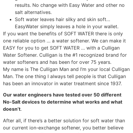
results. No change with Easy Water and other no
salt alternatives.
Soft water leaves hair silky and skin soft…
EasyWater simply leaves a hole in your wallet.
If you want the benefits of SOFT WATER there is only
one reliable option … a water softener. We can make it
EASY for you to get SOFT WATER … with a Culligan
Water Softener. Culligan is the #1 recognized brand for
water softeners and has been for over 75 years.
My name is The Culligan Man and I’m your local Culligan
Man. The one thing I always tell people is that Culligan
has been an innovator in water treatment since 1937.
Our water engineers have tested over 50 different
No-Salt devices to determine what works and what
doesn’t
.
After all, if there’s a better solution for soft water than
our current ion-exchange softener, you better believe