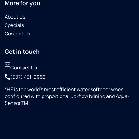
More for you
About Us
Specials
Contact Us
Get in touch
Contact Us
(507) 431-0956
*HE is the world’s most efficient water softener when
configured with proportional up-flow brining and Aqua-
SensorTM