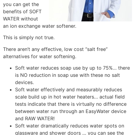
you can get the
benefits of SOFT
WATER without
an ion exchange water softener.
This is simply not true.
There aren’t any effective, low cost “salt free”
alternatives for water softening.
Soft water reduces soap use by up to 75%… there
is NO reduction in soap use with these no salt
devices.
Soft water effectively and measurably reduces
scale build up in hot water heaters… actual field
tests indicate that there is virtually no difference
between water run through an EasyWater device
and RAW WATER!
Soft water dramatically reduces water spots on
glassware and shower doors … you can see the