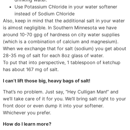
Use Potassium Chloride in your water softener
instead of Sodium Chloride
Also, keep in mind that the additional salt in your water
is almost negligible. In Southern Minnesota we have
around 10-70 gpg of hardness on city water supplies
(which is a combination of calcium and magnesium).
When we exchange that for salt (sodium) you get about
28-35 mg of salt for each 8oz glass of water.
To put that into perspective, 1 tablespoon of ketchup
has about 167 mg of salt.
I can’t lift those big, heavy bags of salt!
That’s no problem. Just say, “Hey Culligan Man!” and
we’ll take care of it for you. We’ll bring salt right to your
front door or even dump it into your softener.
Whichever you prefer.
How do I learn more?