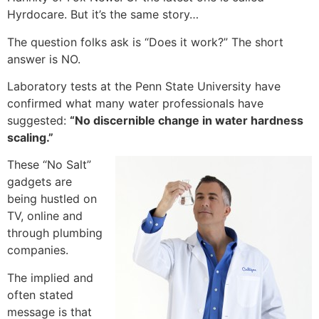
Hyrdocare. But it’s the same story…
The question folks ask is “Does it work?” The short
answer is NO.
Laboratory tests at the Penn State University have
confirmed what many water professionals have
suggested:
“No discernible change in water hardness
scaling.”
These “No Salt”
gadgets are
being hustled on
TV, online and
through plumbing
companies.
The implied and
often stated
message is that