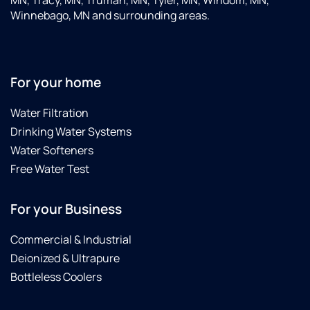
Winnebago, MN and surrounding areas.
For your home
Water Filtration
Drinking Water Systems
Water Softeners
Free Water Test
For your Business
Commercial & Industrial
Deionized & Ultrapure
Bottleless Coolers