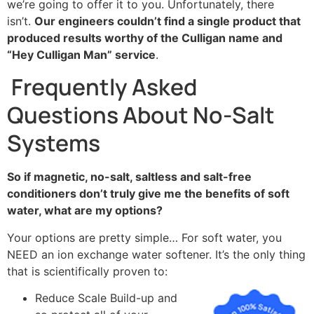
we’re going to offer it to you. Unfortunately, there
isn’t.
Our engineers couldn’t find a single product that
produced results worthy of the Culligan name and
“Hey Culligan Man” service
.
Frequently Asked
Questions About No-Salt
Systems
So if magnetic, no-salt, saltless and salt-free
conditioners don’t truly give me the benefits of soft
water, what are my options?
Your options are pretty simple… For soft water, you
NEED an ion exchange water softener. It’s the only thing
that is scientifically proven to:
Reduce Scale Build-up and