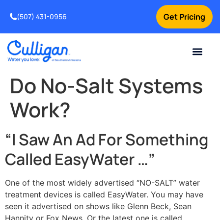
Get Pricing
(507) 431-0956
Online Bill Pay
Current Custom
For Your Home
For Your Business
Water Problem
Special Offers
Contact Us
Do No-Salt Systems
Work?
“I Saw An Ad For Something
Called EasyWater …”
One of the most widely advertised “NO-SALT” water
treatment devices is called EasyWater. You may have
seen it advertised on shows like Glenn Beck, Sean
Hannity or Fox News. Or the latest one is called