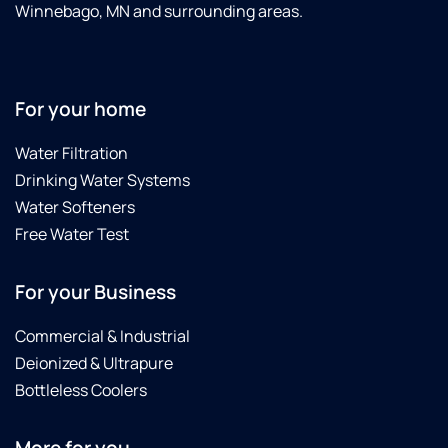
Winnebago, MN and surrounding areas.
For your home
Water Filtration
Drinking Water Systems
Water Softeners
Free Water Test
For your Business
Commercial & Industrial
Deionized & Ultrapure
Bottleless Coolers
More for you