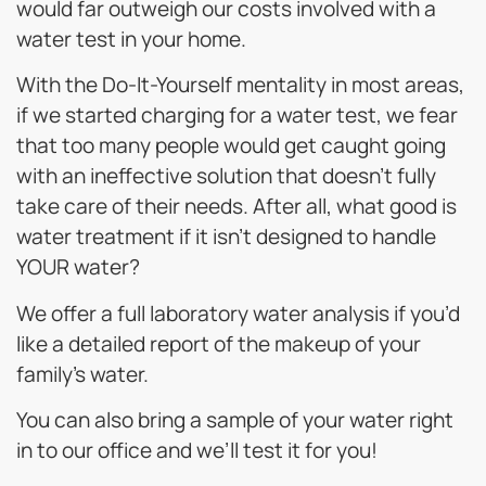
would far outweigh our costs involved with a
water test in your home.
With the Do-It-Yourself mentality in most areas,
if we started charging for a water test, we fear
that too many people would get caught going
with an ineffective solution that doesn’t fully
take care of their needs. After all, what good is
water treatment if it isn’t designed to handle
YOUR water?
We offer a full laboratory water analysis if you’d
like a detailed report of the makeup of your
family’s water.
You can also bring a sample of your water right
in to our office and we’ll test it for you!