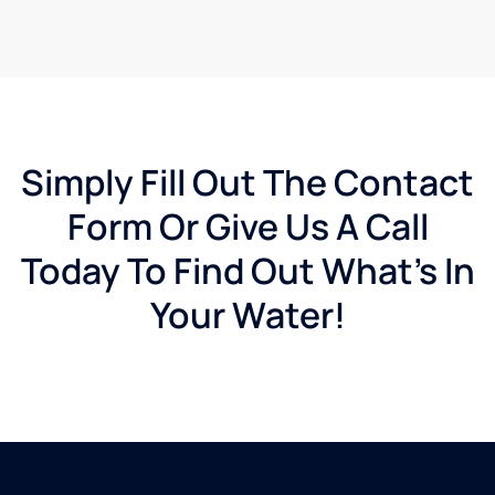
Simply Fill Out The Contact
Form Or Give Us A Call
Today To Find Out What's In
Your Water!