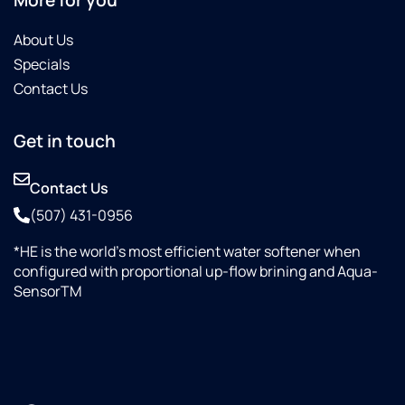
About Us
Specials
Contact Us
Get in touch
Contact Us
(507) 431-0956
*HE is the world’s most efficient water softener when
configured with proportional up-flow brining and Aqua-
SensorTM