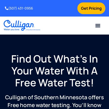
Get Pricing
(507) 431-0956
Online Bill Pay
Current Custom
For Your Home
For Your Business
Water Problem
Special Offers
Contact Us
Find Out What’s In
Your Water With A
Free Water Test!
Culligan of Southern Minnesota offers
Free home water testing. You’ll know