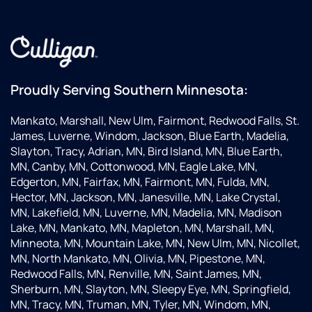
Proudly Serving Southern Minnesota:
Mankato, Marshall, New Ulm, Fairmont, Redwood Falls, St.
James, Luverne, Windom, Jackson, Blue Earth, Madelia,
Slayton, Tracy, Adrian, MN, Bird Island, MN, Blue Earth,
MN, Canby, MN, Cottonwood, MN, Eagle Lake, MN,
Edgerton, MN, Fairfax, MN, Fairmont, MN, Fulda, MN,
Hector, MN, Jackson, MN, Janesville, MN, Lake Crystal,
MN, Lakefield, MN, Luverne, MN, Madelia, MN, Madison
Lake, MN, Mankato, MN, Mapleton, MN, Marshall, MN,
Minneota, MN, Mountain Lake, MN, New Ulm, MN, Nicollet,
MN, North Mankato, MN, Olivia, MN, Pipestone, MN,
Redwood Falls, MN, Renville, MN, Saint James, MN,
Sherburn, MN, Slayton, MN, Sleepy Eye, MN, Springfield,
MN, Tracy, MN, Truman, MN, Tyler, MN, Windom, MN,