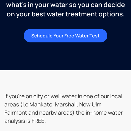
what’s in your water so you can decide
on your best water treatment options.
Schedule Your Free Water Test
If you’re on city or well water in one of our local
areas (I.e Mankato, Marshall, New Ulm,
Fairmont and nearby areas) the in-home water
analysis is FREE.