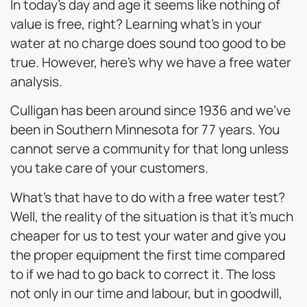
In today’s day and age it seems like nothing of
value is free, right? Learning what’s in your
water at no charge does sound too good to be
true. However, here’s why we have a free water
analysis.
Culligan has been around since 1936 and we’ve
been in Southern Minnesota for 77 years. You
cannot serve a community for that long unless
you take care of your customers.
What’s that have to do with a free water test?
Well, the reality of the situation is that it’s much
cheaper for us to test your water and give you
the proper equipment the first time compared
to if we had to go back to correct it. The loss
not only in our time and labour, but in goodwill,