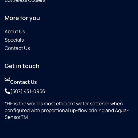
More for you
About Us
Specials
Contact Us
Get in touch
Contact Us
(507) 431-0956
*HE is the world’s most efficient water softener when
configured with proportional up-flow brining and Aqua-
SensorTM