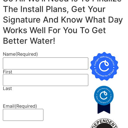
The Install Plans, Get Your
Signature And Know What Day
Works Well For You To Get
Better Water!
Name
(Required)
First
Last
Email
(Required)