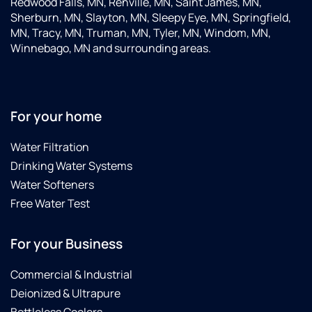
Redwood Falls, MN, Renville, MN, Saint James, MN,
Sherburn, MN, Slayton, MN, Sleepy Eye, MN, Springfield,
MN, Tracy, MN, Truman, MN, Tyler, MN, Windom, MN,
Winnebago, MN and surrounding areas.
For your home
Water Filtration
Drinking Water Systems
Water Softeners
Free Water Test
For your Business
Commercial & Industrial
Deionized & Ultrapure
Bottleless Coolers