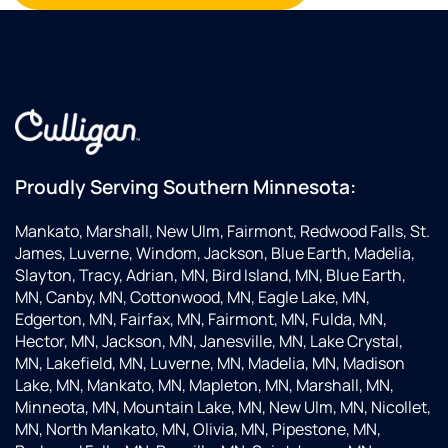
Proudly Serving Southern Minnesota:
Mankato, Marshall, New Ulm, Fairmont, Redwood Falls, St.
James, Luverne, Windom, Jackson, Blue Earth, Madelia,
Slayton, Tracy, Adrian, MN, Bird Island, MN, Blue Earth,
MN, Canby, MN, Cottonwood, MN, Eagle Lake, MN,
Edgerton, MN, Fairfax, MN, Fairmont, MN, Fulda, MN,
Hector, MN, Jackson, MN, Janesville, MN, Lake Crystal,
MN, Lakefield, MN, Luverne, MN, Madelia, MN, Madison
Lake, MN, Mankato, MN, Mapleton, MN, Marshall, MN,
Minneota, MN, Mountain Lake, MN, New Ulm, MN, Nicollet,
MN, North Mankato, MN, Olivia, MN, Pipestone, MN,