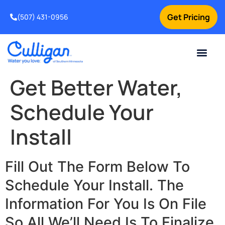
Get Pricing
(507) 431-0956
Online Bill Pay
Current Custom
For Your Home
For Your Business
Water Problem
Special Offers
Contact Us
Get Better Water,
Schedule Your
Install
Fill Out The Form Below To
Schedule Your Install. The
Information For You Is On File
So All We’ll Need Is To Finalize