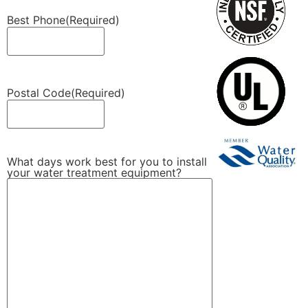
Best Phone
(Required)
Postal Code
(Required)
What days work best for you to install
your water treatment equipment?