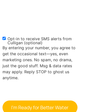
Opt-in to receive SMS alerts from
SMS
Culligan (optional)
Opt-
By entering your number, you agree to
in
get the occasional text—yes, even
marketing ones. No spam, no drama,
just the good stuff. Msg & data rates
may apply. Reply STOP to ghost us
anytime.