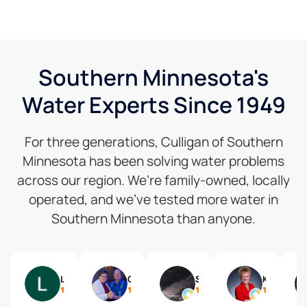
Southern Minnesota's
Water Experts Since 1949
For three generations, Culligan of Southern
Minnesota has been solving water problems
across our region. We’re family-owned, locally
operated, and we’ve tested more water in
Southern Minnesota than anyone.
Lynne Speckman
Gail
Shelly Reisdorfer
Kari Brolsma