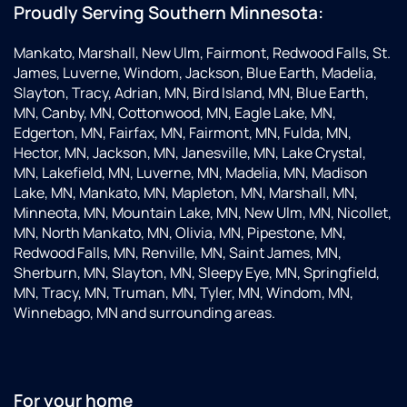
Proudly Serving Southern Minnesota:
Mankato, Marshall, New Ulm, Fairmont, Redwood Falls, St.
James, Luverne, Windom, Jackson, Blue Earth, Madelia,
Slayton, Tracy, Adrian, MN, Bird Island, MN, Blue Earth,
MN, Canby, MN, Cottonwood, MN, Eagle Lake, MN,
Edgerton, MN, Fairfax, MN, Fairmont, MN, Fulda, MN,
Hector, MN, Jackson, MN, Janesville, MN, Lake Crystal,
MN, Lakefield, MN, Luverne, MN, Madelia, MN, Madison
Lake, MN, Mankato, MN, Mapleton, MN, Marshall, MN,
Minneota, MN, Mountain Lake, MN, New Ulm, MN, Nicollet,
MN, North Mankato, MN, Olivia, MN, Pipestone, MN,
Redwood Falls, MN, Renville, MN, Saint James, MN,
Sherburn, MN, Slayton, MN, Sleepy Eye, MN, Springfield,
MN, Tracy, MN, Truman, MN, Tyler, MN, Windom, MN,
Winnebago, MN and surrounding areas.
For your home