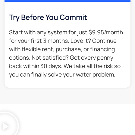
Try Before You Commit
Start with any system for just $9.95/month
for your first 3 months. Love it? Continue
with flexible rent, purchase, or financing
options. Not satisfied? Get every penny
back within 30 days. We take all the risk so
you can finally solve your water problem.