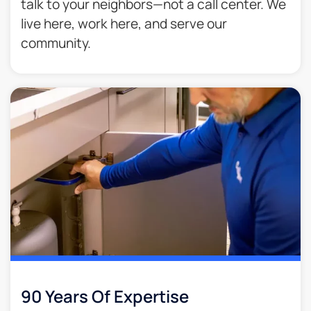
talk to your neighbors—not a call center. We
live here, work here, and serve our
community.
90 Years Of Expertise