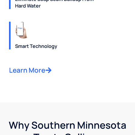
Hard Water
Smart Technology
Learn More
Why Southern Minnesota