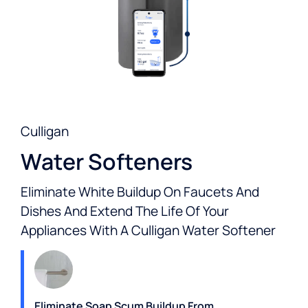
Culligan
Water Softeners
Eliminate White Buildup On Faucets And
Dishes And Extend The Life Of Your
Appliances With A Culligan Water Softener
Eliminate Soap Scum Buildup From