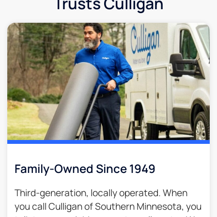
Trusts Culligan
Family-Owned Since 1949
Third-generation, locally operated. When
you call Culligan of Southern Minnesota, you