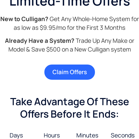
Limited-Time Offers
New to Culligan?
Get Any Whole-Home System for
as low as $9.95/mo for the First 3 Months
Already Have a System?
Trade Up Any Make or
Model & Save $500 on a New Culligan system
Claim Offers
Take Advantage Of These
Offers Before It Ends:
Days
Hours
Minutes
Seconds