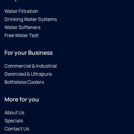
Water Filtration
Drinking Water Systems
Water Softeners
Free Water Test
For your Business
Commercial & Industrial
Deionized & Ultrapure
Bottleless Coolers
More for you
About Us
Specials
Contact Us