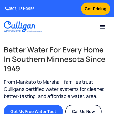
Get Pricing
(507) 431-0956
Online Bill Pay
Current Custom
For Your Home
For Your Business
Water Problem
Special Offers
Contact Us
Better Water For Every Home
In Southern Minnesota Since
1949
From Mankato to Marshall, families trust
Culligan’s certified water systems for cleaner,
better-tasting, and affordable water.
area.
Get My Free Water Test
Call Us Now