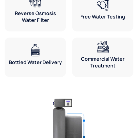
about
Reverse Osmosis
their
Free Water Testing
Water Filter
equipment.
Love
the
office
people
too!
Commercial Water
Bottled Water Delivery
Treatment