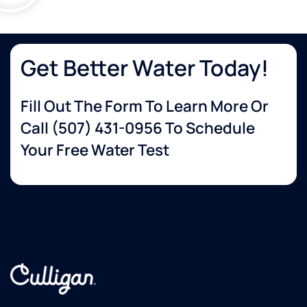
Get Better Water Today!
Fill Out The Form To Learn More Or
Call
(507) 431-0956
To Schedule
Your Free Water Test