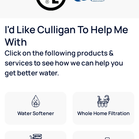
with
th
our
wa
plumbers
T
and our
de
I'd Like Culligan To Help Me
espresso
gu
service
wa
With
reps to
he
make
an
Click on the following products &
sure
u
services to see how we can help you
everything
ev
was
fo
get better water.
working
Ve
properly.
ha
They
wi
are
th
always
se
great
Water Softener
Whole Home Filtration
to work
with
and
knowledgeable