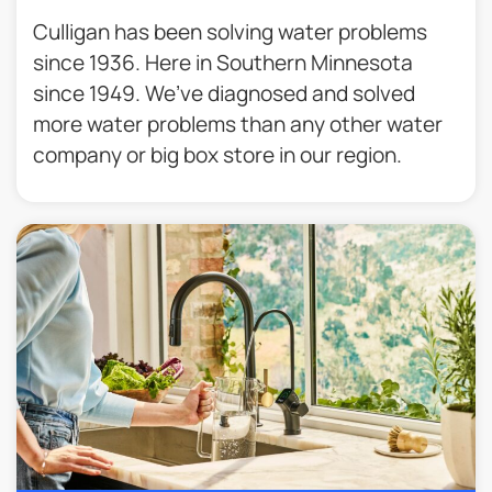
Culligan has been solving water problems
since 1936. Here in Southern Minnesota
since 1949. We’ve diagnosed and solved
more water problems than any other water
company or big box store in our region.