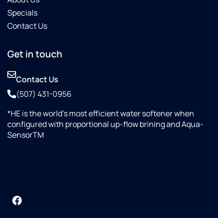
Specials
Contact Us
Get in touch
Contact Us
(507) 431-0956
*HE is the world’s most efficient water softener when
configured with proportional up-flow brining and Aqua-
SensorTM