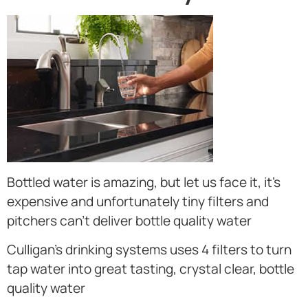
Bottled water is amazing, but let us face it, it’s
expensive and unfortunately tiny filters and
pitchers can’t deliver bottle quality water
Culligan’s drinking systems uses 4 filters to turn
tap water into great tasting, crystal clear, bottle
quality water