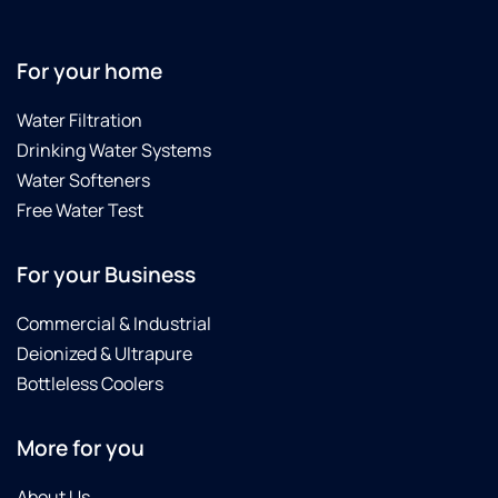
people
too!
For your home
Water Filtration
Drinking Water Systems
Water Softeners
Free Water Test
For your Business
Commercial & Industrial
Deionized & Ultrapure
Bottleless Coolers
More for you
About Us