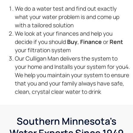
We do a water test and find out exactly
what your water problem is and come up
with a tailored solution
We look at your finances and help you
decide if you should
Buy
,
Finance
or
Rent
your filtration system
Our Culligan Man delivers the system to
your home and Installs your system for you4.
We help you maintain your system to ensure
that you and your family always have safe,
clean, crystal clear water to drink
Southern Minnesota's