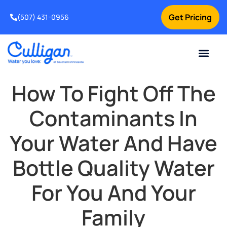
Get Pricing
(507) 431-0956
Online Bill Pay
Current Custom
For Your Home
For Your Business
Water Problem
Special Offers
Contact Us
How To Fight Off The
Contaminants In
Your Water And Have
Bottle Quality Water
For You And Your
Family