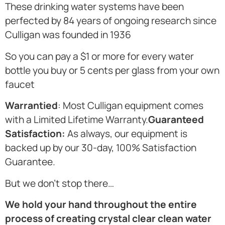
These drinking water systems have been
perfected by 84 years of ongoing research since
Culligan was founded in 1936
So you can pay a $1 or more for every water
bottle you buy or 5 cents per glass from your own
faucet
Warrantied
: Most Culligan equipment comes
with a Limited Lifetime Warranty.
Guaranteed
Satisfaction:
As always, our equipment is
backed up by our 30-day, 100% Satisfaction
Guarantee.
But we don’t stop there…
We hold your hand throughout the entire
process of creating crystal clear clean water