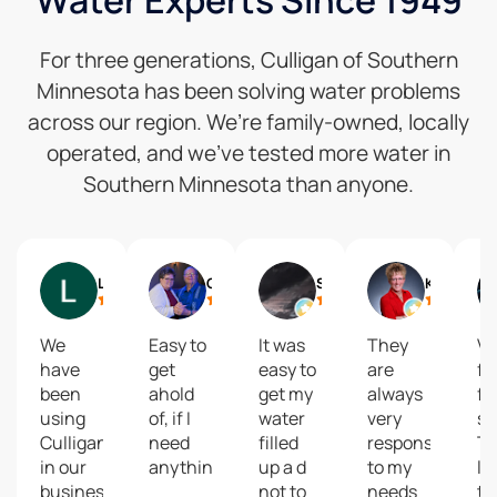
Water Experts Since 1949
For three generations, Culligan of Southern
Minnesota has been solving water problems
across our region. We’re family-owned, locally
operated, and we’ve tested more water in
Southern Minnesota than anyone.
Lynne Speckman
Gail
Shelly Reisdorfer
Kari Brolsma
We
Easy to
It was
They
Ve
have
get
easy to
are
fa
been
ahold
get my
always
fr
using
of, if I
water
very
se
Culligan
need
filled
responsive
T
in our
anything.
up a d
to my
la
business
not to
needs
th