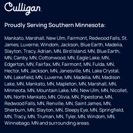
make
an
sure
u
everything
ev
was
fo
Proudly Serving Southern Minnesota:
working
Ve
properly.
ha
Mankato, Marshall, New Ulm, Fairmont, Redwood Falls, St.
They
wi
James, Luverne, Windom, Jackson, Blue Earth, Madelia,
are
th
Slayton, Tracy, Adrian, MN, Bird Island, MN, Blue Earth,
always
se
MN, Canby, MN, Cottonwood, MN, Eagle Lake, MN,
great
Edgerton, MN, Fairfax, MN, Fairmont, MN, Fulda, MN,
to work
Hector, MN, Jackson, MN, Janesville, MN, Lake Crystal,
with
MN, Lakefield, MN, Luverne, MN, Madelia, MN, Madison
and
Lake, MN, Mankato, MN, Mapleton, MN, Marshall, MN,
knowledgeable
Minneota, MN, Mountain Lake, MN, New Ulm, MN, Nicollet,
about
MN, North Mankato, MN, Olivia, MN, Pipestone, MN,
their
Redwood Falls, MN, Renville, MN, Saint James, MN,
equipment.
Sherburn, MN, Slayton, MN, Sleepy Eye, MN, Springfield,
Love
MN, Tracy, MN, Truman, MN, Tyler, MN, Windom, MN,
the
Winnebago, MN and surrounding areas.
office