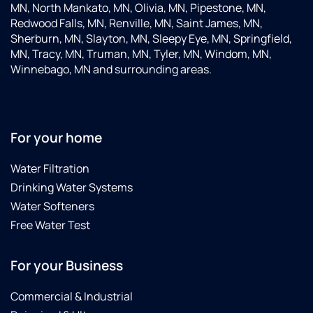
The
MN, North Mankato, MN, Olivia, MN, Pipestone, MN,
deliv
Redwood Falls, MN, Renville, MN, Saint James, MN,
guy
Sherburn, MN, Slayton, MN, Sleepy Eye, MN, Springfield,
was
MN, Tracy, MN, Truman, MN, Tyler, MN, Windom, MN,
so
Winnebago, MN and surrounding areas.
helpf
and
set
up
For your home
every
for
Water Filtration
me.
Very
Drinking Water Systems
happ
Water Softeners
with
Free Water Test
their
servi
For your Business
Commercial & Industrial