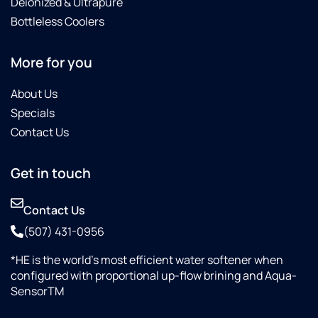
Deionized & Ultrapure
Bottleless Coolers
More for you
About Us
Specials
Contact Us
Get in touch
Contact Us
(507) 431-0956
*HE is the world’s most efficient water softener when
configured with proportional up-flow brining and Aqua-
SensorTM