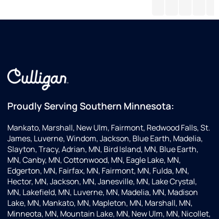
I
water
my
on
t
need
filled
needs
the
g
anything.
up
and
phon
a
give
that
d
great
help
not
custome
me
to
service
do
costly
plus
my
their
order
products
was
Proudly Serving Southern Minnesota:
are
so
second
kind
Mankato, Marshall, New Ulm, Fairmont, Redwood Falls, St.
to
and
James, Luverne, Windom, Jackson, Blue Earth, Madelia,
none.
very
Slayton, Tracy, Adrian, MN, Bird Island, MN, Blue Earth,
know
MN, Canby, MN, Cottonwood, MN, Eagle Lake, MN,
abou
Edgerton, MN, Fairfax, MN, Fairmont, MN, Fulda, MN,
servi
Hector, MN, Jackson, MN, Janesville, MN, Lake Crystal,
that
MN, Lakefield, MN, Luverne, MN, Madelia, MN, Madison
I
Lake, MN, Mankato, MN, Mapleton, MN, Marshall, MN,
want
Minneota, MN, Mountain Lake, MN, New Ulm, MN, Nicollet,