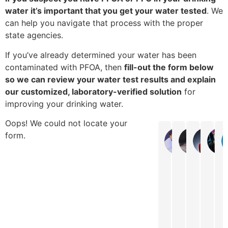
water it’s important that you get your water tested
. We
can help you navigate that process with the proper
state agencies.
If you’ve already determined your water has been
contaminated with PFOA, then
fill-out the form below
so we can review your water test results and explain
our customized, laboratory-verified solution
for
improving your drinking water.
Oops! We could not locate your
form.
Gail
Shelly 
Ka
Easy
It
They
Very
G
to
was
are
fast
t
get
easy
always
frien
w
ahold
to
very
servi
w
of,
get
responsi
The
n
if
my
to
lady
w