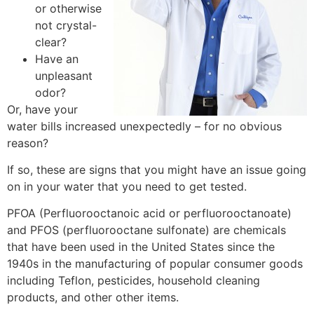
or otherwise
not crystal-
clear?
Have an
unpleasant
odor?
Or, have your
water bills increased unexpectedly – for no obvious
reason?
If so, these are signs that you might have an issue going
on in your water that you need to get tested.
PFOA (Perfluorooctanoic acid or perfluorooctanoate)
and PFOS (perfluorooctane sulfonate) are chemicals
that have been used in the United States since the
1940s in the manufacturing of popular consumer goods
including Teflon, pesticides, household cleaning
products, and other other items.