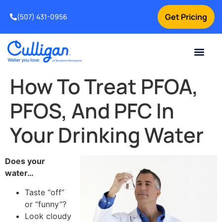
Get Pricing
(507) 431-0956
Online Bill Pay
Current Custom
For Your Home
For Your Business
Water Problem
Special Offers
Contact Us
How To Treat PFOA,
PFOS, And PFC In
Your Drinking Water
Does your
water…
Taste “off”
or “funny”?
Look cloudy