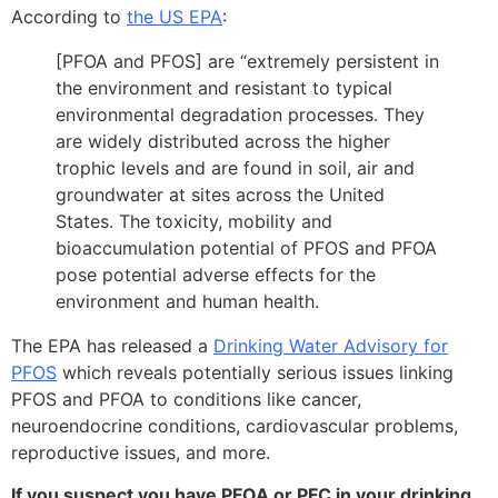
According to
the US EPA
:
[PFOA and PFOS] are “extremely persistent in
the environment and resistant to typical
environmental degradation processes. They
are widely distributed across the higher
trophic levels and are found in soil, air and
groundwater at sites across the United
States. The toxicity, mobility and
bioaccumulation potential of PFOS and PFOA
pose potential adverse effects for the
environment and human health.
The EPA has released a
Drinking Water Advisory for
PFOS
which reveals potentially serious issues linking
PFOS and PFOA to conditions like cancer,
neuroendocrine conditions, cardiovascular problems,
reproductive issues, and more.
If you suspect you have PFOA or PFC in your drinking