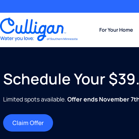
For Your Home
Schedule Your $39.
Limited spots available.
Offer ends November 7th
Claim Offer