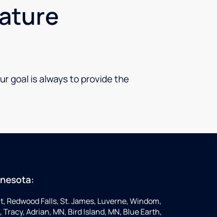
nature
ur goal is always to provide the
nnesota:
t, Redwood Falls, St. James, Luverne, Windom,
 Tracy, Adrian, MN, Bird Island, MN, Blue Earth,