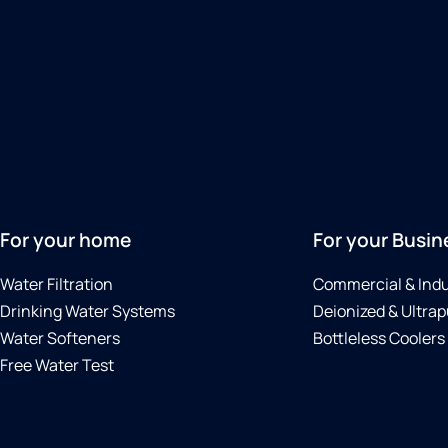
For your home
For your Busin
Water Filtration
Commercial & Indu
Drinking Water Systems
Deionized & Ultrap
Water Softeners
Bottleless Coolers
Free Water Test