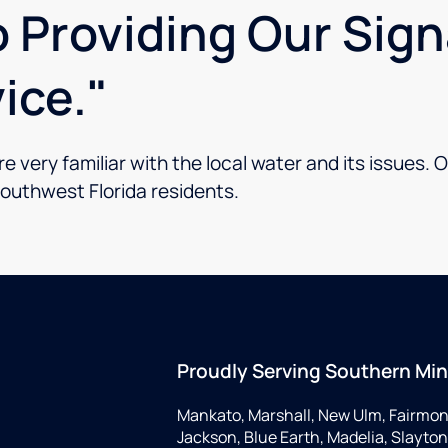
 Providing Our Sig
ice."
 very familiar with the local water and its issues. O
Southwest Florida residents.
Proudly Serving Southern Mi
Mankato, Marshall, New Ulm, Fairmon
Jackson, Blue Earth, Madelia, Slayton,