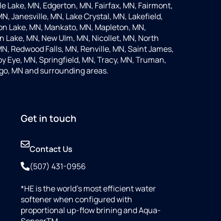
 Lake, MN, Edgerton, MN, Fairfax, MN, Fairmont,
N, Janesville, MN, Lake Crystal, MN, Lakefield,
on Lake, MN, Mankato, MN, Mapleton, MN,
 Lake, MN, New Ulm, MN, Nicollet, MN, North
MN, Redwood Falls, MN, Renville, MN, Saint James,
y Eye, MN, Springfield, MN, Tracy, MN, Truman,
go, MN and surrounding areas.
Get in touch
Contact Us
(507) 431-0956
*HE is the world’s most efficient water
softener when configured with
proportional up-flow brining and Aqua-