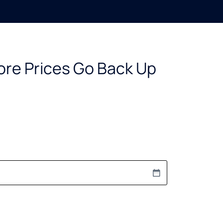
ore Prices Go Back Up