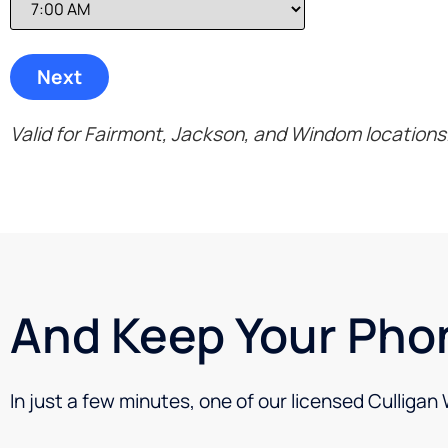
Valid for Fairmont, Jackson, and Windom locations
And Keep Your Pho
In just a few minutes, one of our licensed Culligan