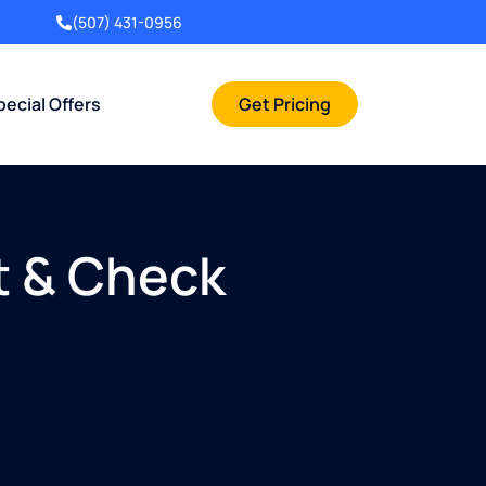
(507) 431-0956
pecial Offers
Get Pricing
t & Check