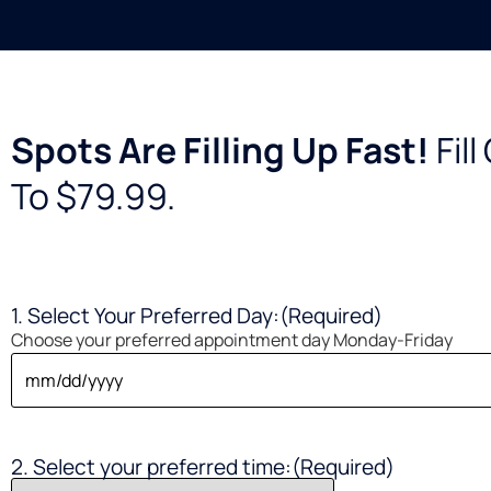
Spots Are Filling Up Fast!
Fil
To $79.99.
1. Select Your Preferred Day:
(Required)
Choose your preferred appointment day Monday-Friday
2. Select your preferred time:
(Required)