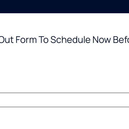
l Out Form To Schedule Now Bef