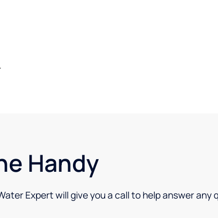
.
ne Handy
 Water Expert will give you a call to help answer any 