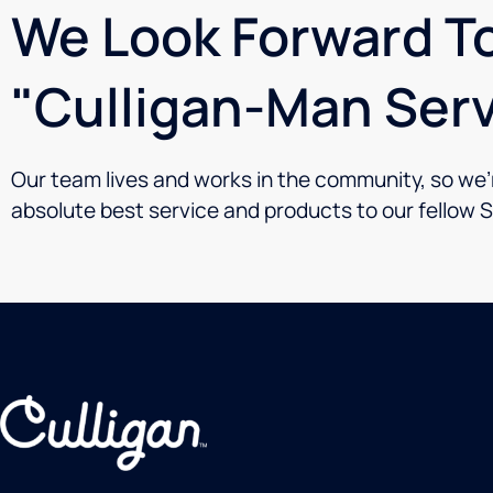
We Look Forward To
"Culligan-Man Serv
Our team lives and works in the community, so we’re
absolute best service and products to our fellow 