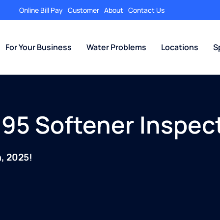
Online Bill Pay
Customer
About
Contact Us
For Your Business
Water Problems
Locations
S
95 Softener Inspec
, 2025!