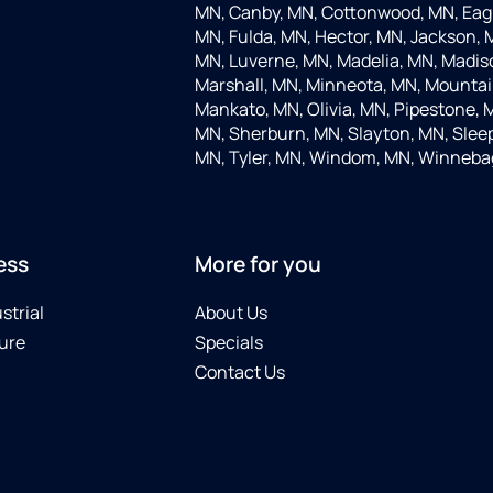
MN, Canby, MN, Cottonwood, MN, Eagle
MN, Fulda, MN, Hector, MN, Jackson, M
MN, Luverne, MN, Madelia, MN, Madis
Marshall, MN, Minneota, MN, Mountain
Mankato, MN, Olivia, MN, Pipestone, 
MN, Sherburn, MN, Slayton, MN, Sleep
MN, Tyler, MN, Windom, MN, Winneba
ess
More for you
strial
About Us
ure
Specials
Contact Us