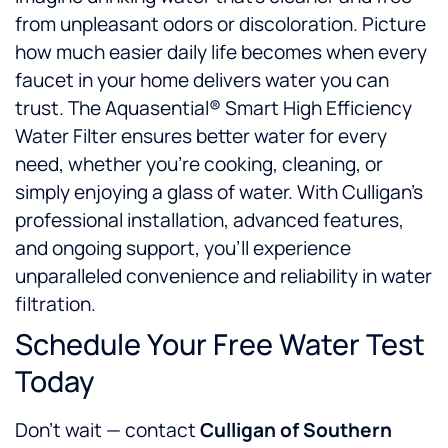
from unpleasant odors or discoloration. Picture
how much easier daily life becomes when every
faucet in your home delivers water you can
trust. The Aquasential® Smart High Efficiency
Water Filter ensures better water for every
need, whether you’re cooking, cleaning, or
simply enjoying a glass of water. With Culligan’s
professional installation, advanced features,
and ongoing support, you’ll experience
unparalleled convenience and reliability in water
filtration.
Schedule Your Free Water Test
Today
Don’t wait — contact
Culligan of Southern