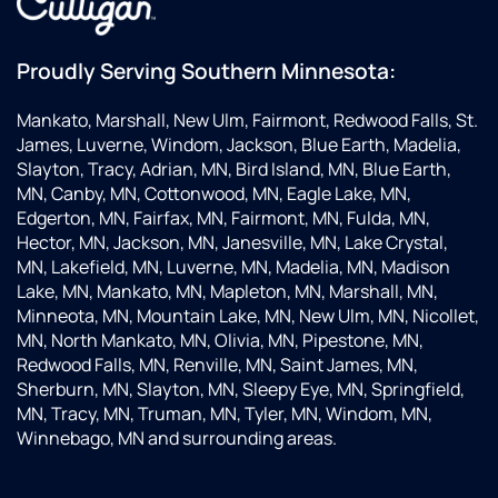
Proudly Serving Southern Minnesota:
Mankato, Marshall, New Ulm, Fairmont, Redwood Falls, St.
James, Luverne, Windom, Jackson, Blue Earth, Madelia,
Slayton, Tracy, Adrian, MN, Bird Island, MN, Blue Earth,
MN, Canby, MN, Cottonwood, MN, Eagle Lake, MN,
Edgerton, MN, Fairfax, MN, Fairmont, MN, Fulda, MN,
Hector, MN, Jackson, MN, Janesville, MN, Lake Crystal,
MN, Lakefield, MN, Luverne, MN, Madelia, MN, Madison
Lake, MN, Mankato, MN, Mapleton, MN, Marshall, MN,
Minneota, MN, Mountain Lake, MN, New Ulm, MN, Nicollet,
MN, North Mankato, MN, Olivia, MN, Pipestone, MN,
Redwood Falls, MN, Renville, MN, Saint James, MN,
Sherburn, MN, Slayton, MN, Sleepy Eye, MN, Springfield,
MN, Tracy, MN, Truman, MN, Tyler, MN, Windom, MN,
Winnebago, MN and surrounding areas.