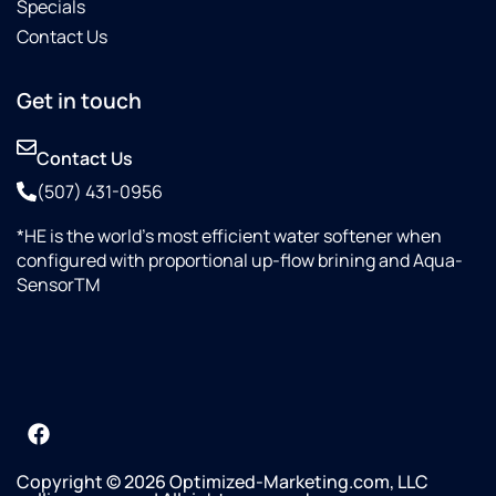
Specials
Contact Us
Get in touch
Contact Us
(507) 431-0956
*HE is the world’s most efficient water softener when
configured with proportional up-flow brining and Aqua-
SensorTM
Copyright © 2026 Optimized-Marketing.com, LLC