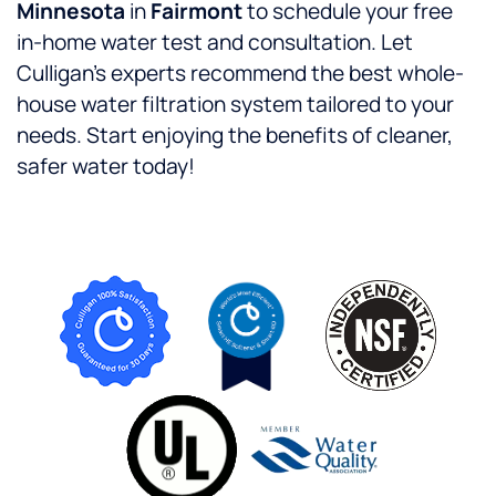
Minnesota
in
Fairmont
to schedule your free
in-home water test and consultation. Let
Culligan’s experts recommend the best whole-
house water filtration system tailored to your
needs. Start enjoying the benefits of cleaner,
safer water today!