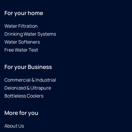
For your home
Water Filtration
Drinking Water Systems
Water Softeners
Free Water Test
For your Business
Commercial & Industrial
Deionized & Ultrapure
Bottleless Coolers
More for you
About Us