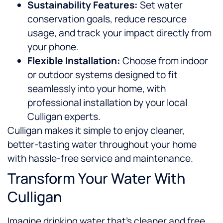
Sustainability Features:
Set water
conservation goals, reduce resource
usage, and track your impact directly from
your phone.
Flexible Installation:
Choose from indoor
or outdoor systems designed to fit
seamlessly into your home, with
professional installation by your local
Culligan experts.
Culligan makes it simple to enjoy cleaner,
better-tasting water throughout your home
with hassle-free service and maintenance.
Transform Your Water With
Culligan
Imagine drinking water that’s cleaner and free