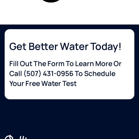
Get Better Water Today!
Fill Out The Form To Learn More Or
Call
(507) 431-0956
To Schedule
Your Free Water Test