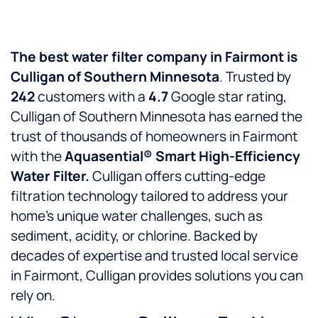
The best water filter company in Fairmont is
Culligan of Southern Minnesota
. Trusted by
242
customers with a
4.7
Google star rating,
Culligan of Southern Minnesota has earned the
trust of thousands of homeowners in Fairmont
with the
Aquasential® Smart High-Efficiency
Water Filter.
Culligan offers cutting-edge
filtration technology tailored to address your
home’s unique water challenges, such as
sediment, acidity, or chlorine. Backed by
decades of expertise and trusted local service
in Fairmont, Culligan provides solutions you can
rely on.