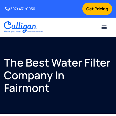
Get Pricing
(507) 431-0956
Online Bill Pay
Current Custom
For Your Home
For Your Business
Water Problem
Special Offers
Contact Us
The Best Water Filter
Company In
Fairmont