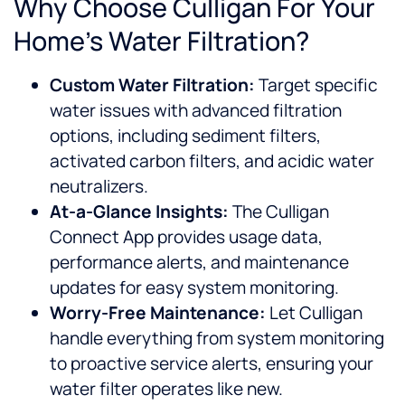
Why Choose Culligan For Your
Home’s Water Filtration?
Custom Water Filtration:
Target specific
water issues with advanced filtration
options, including sediment filters,
activated carbon filters, and acidic water
neutralizers.
At-a-Glance Insights:
The Culligan
Connect App provides usage data,
performance alerts, and maintenance
updates for easy system monitoring.
Worry-Free Maintenance:
Let Culligan
handle everything from system monitoring
to proactive service alerts, ensuring your
water filter operates like new.