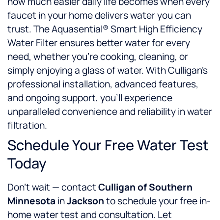
how much easier daily life becomes when every
faucet in your home delivers water you can
trust. The Aquasential® Smart High Efficiency
Water Filter ensures better water for every
need, whether you’re cooking, cleaning, or
simply enjoying a glass of water. With Culligan’s
professional installation, advanced features,
and ongoing support, you’ll experience
unparalleled convenience and reliability in water
filtration.
Schedule Your Free Water Test
Today
Don’t wait — contact
Culligan of Southern
Minnesota
in
Jackson
to schedule your free in-
home water test and consultation. Let