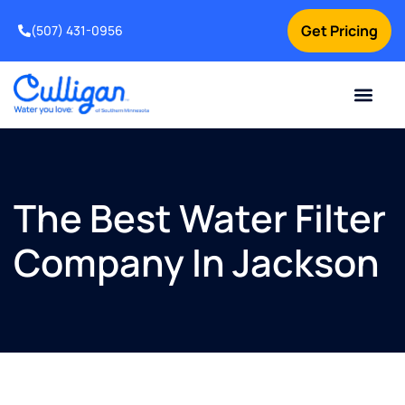
Get Pricing
(507) 431-0956
Online Bill Pay
Current Custom
For Your Home
For Your Business
Water Problem
Special Offers
Contact Us
The Best Water Filter
Company In Jackson