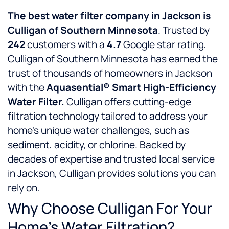
The best water filter company in Jackson is
Culligan of Southern Minnesota
. Trusted by
242
customers with a
4.7
Google star rating,
Culligan of Southern Minnesota has earned the
trust of thousands of homeowners in Jackson
with the
Aquasential® Smart High-Efficiency
Water Filter.
Culligan offers cutting-edge
filtration technology tailored to address your
home’s unique water challenges, such as
sediment, acidity, or chlorine. Backed by
decades of expertise and trusted local service
in Jackson, Culligan provides solutions you can
rely on.
Why Choose Culligan For Your
Home’s Water Filtration?