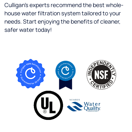
Culligan’s experts recommend the best whole-
house water filtration system tailored to your
needs. Start enjoying the benefits of cleaner,
safer water today!