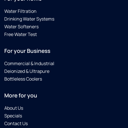
Water Filtration
Drinking Water Systems
Water Softeners
Free Water Test
For your Business
Commercial & Industrial
Deionized & Ultrapure
Bottleless Coolers
More for you
About Us
Specials
Contact Us