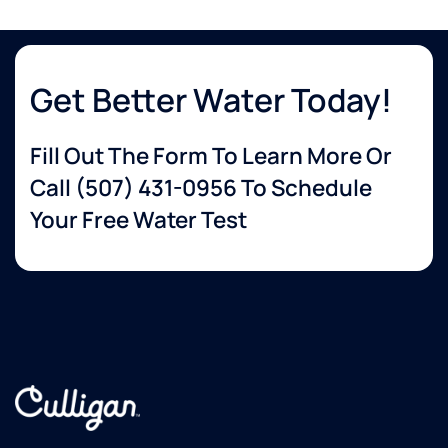
Get Better Water Today!
Fill Out The Form To Learn More Or
Call
(507) 431-0956
To Schedule
Your Free Water Test