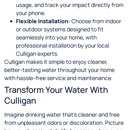
usage, and track your impact directly from
your phone.
Flexible Installation:
Choose from indoor
or outdoor systems designed to fit
seamlessly into your home, with
professional installation by your local
Culligan experts.
Culligan makes it simple to enjoy cleaner,
better-tasting water throughout your home
with hassle-free service and maintenance.
Transform Your Water With
Culligan
Imagine drinking water that’s cleaner and free
from unpleasant odors or discoloration. Picture