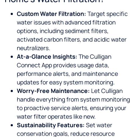
Custom Water Filtration:
Target specific
water issues with advanced filtration
options, including sediment filters,
activated carbon filters, and acidic water
neutralizers.
At-a-Glance Insights:
The Culligan
Connect App provides usage data,
performance alerts, and maintenance
updates for easy system monitoring.
Worry-Free Maintenance:
Let Culligan
handle everything from system monitoring
to proactive service alerts, ensuring your
water filter operates like new.
Sustainability Features:
Set water
conservation goals, reduce resource