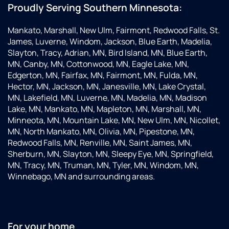
Proudly Serving Southern Minnesota:
Mankato, Marshall, New Ulm, Fairmont, Redwood Falls, St.
James, Luverne, Windom, Jackson, Blue Earth, Madelia,
Slayton, Tracy, Adrian, MN, Bird Island, MN, Blue Earth,
MN, Canby, MN, Cottonwood, MN, Eagle Lake, MN,
Edgerton, MN, Fairfax, MN, Fairmont, MN, Fulda, MN,
Hector, MN, Jackson, MN, Janesville, MN, Lake Crystal,
MN, Lakefield, MN, Luverne, MN, Madelia, MN, Madison
Lake, MN, Mankato, MN, Mapleton, MN, Marshall, MN,
Minneota, MN, Mountain Lake, MN, New Ulm, MN, Nicollet,
MN, North Mankato, MN, Olivia, MN, Pipestone, MN,
Redwood Falls, MN, Renville, MN, Saint James, MN,
Sherburn, MN, Slayton, MN, Sleepy Eye, MN, Springfield,
MN, Tracy, MN, Truman, MN, Tyler, MN, Windom, MN,
Winnebago, MN and surrounding areas.
For your home