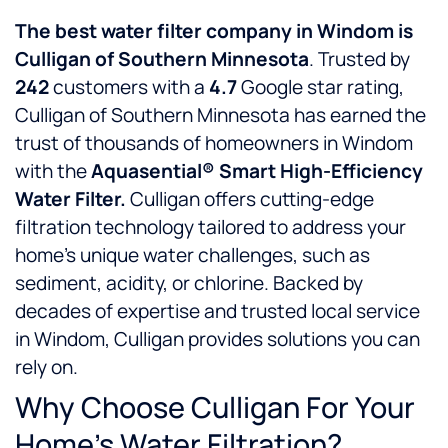
The best water filter company in Windom is
Culligan of Southern Minnesota
. Trusted by
242
customers with a
4.7
Google star rating,
Culligan of Southern Minnesota has earned the
trust of thousands of homeowners in Windom
with the
Aquasential® Smart High-Efficiency
Water Filter.
Culligan offers cutting-edge
filtration technology tailored to address your
home’s unique water challenges, such as
sediment, acidity, or chlorine. Backed by
decades of expertise and trusted local service
in Windom, Culligan provides solutions you can
rely on.
Why Choose Culligan For Your
Home’s Water Filtration?