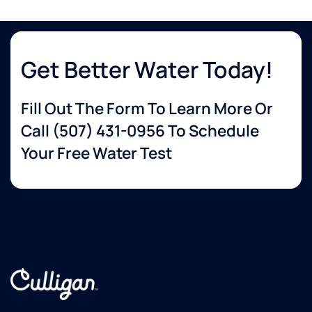
Get Better Water Today!
Fill Out The Form To Learn More Or
Call
(507) 431-0956
To Schedule
Your Free Water Test