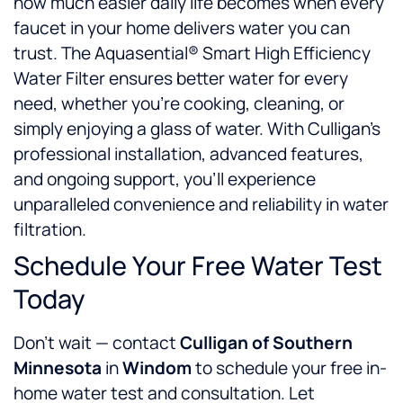
how much easier daily life becomes when every
faucet in your home delivers water you can
trust. The Aquasential® Smart High Efficiency
Water Filter ensures better water for every
need, whether you’re cooking, cleaning, or
simply enjoying a glass of water. With Culligan’s
professional installation, advanced features,
and ongoing support, you’ll experience
unparalleled convenience and reliability in water
filtration.
Schedule Your Free Water Test
Today
Don’t wait — contact
Culligan of Southern
Minnesota
in
Windom
to schedule your free in-
home water test and consultation. Let