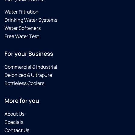
Water Filtration
Drinking Water Systems
Water Softeners
Free Water Test
For your Business
Commercial & Industrial
Deionized & Ultrapure
Bottleless Coolers
More for you
About Us
Specials
Contact Us