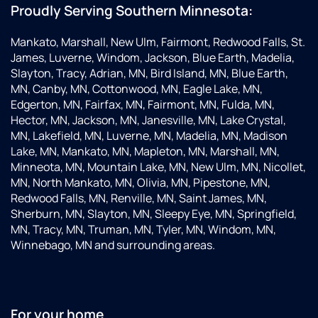
Proudly Serving Southern Minnesota:
Mankato, Marshall, New Ulm, Fairmont, Redwood Falls, St.
James, Luverne, Windom, Jackson, Blue Earth, Madelia,
Slayton, Tracy, Adrian, MN, Bird Island, MN, Blue Earth,
MN, Canby, MN, Cottonwood, MN, Eagle Lake, MN,
Edgerton, MN, Fairfax, MN, Fairmont, MN, Fulda, MN,
Hector, MN, Jackson, MN, Janesville, MN, Lake Crystal,
MN, Lakefield, MN, Luverne, MN, Madelia, MN, Madison
Lake, MN, Mankato, MN, Mapleton, MN, Marshall, MN,
Minneota, MN, Mountain Lake, MN, New Ulm, MN, Nicollet,
MN, North Mankato, MN, Olivia, MN, Pipestone, MN,
Redwood Falls, MN, Renville, MN, Saint James, MN,
Sherburn, MN, Slayton, MN, Sleepy Eye, MN, Springfield,
MN, Tracy, MN, Truman, MN, Tyler, MN, Windom, MN,
Winnebago, MN and surrounding areas.
For your home