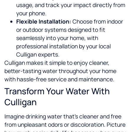
usage, and track your impact directly from
your phone.
Flexible Installation:
Choose from indoor
or outdoor systems designed to fit
seamlessly into your home, with
professional installation by your local
Culligan experts.
Culligan makes it simple to enjoy cleaner,
better-tasting water throughout your home
with hassle-free service and maintenance.
Transform Your Water With
Culligan
Imagine drinking water that’s cleaner and free
from unpleasant odors or discoloration. Picture