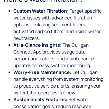
Custom Water Filtration:
Target specific
water issues with advanced filtration
options, including sediment filters,
activated carbon filters, and acidic water
neutralizers.
At-a-Glance Insights:
The Culligan
Connect App provides usage data,
performance alerts, and maintenance
updates for easy system monitoring.
Worry-Free Maintenance:
Let Culligan
handle everything from system monitoring
to proactive service alerts, ensuring your
water filter operates like new.
Sustainability Features:
Set water
conservation goals, reduce resource