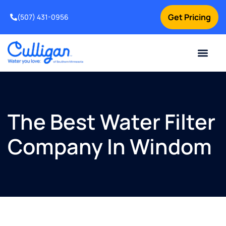
Get Pricing
(507) 431-0956
Online Bill Pay
Current Custom
For Your Home
For Your Business
Water Problem
Special Offers
Contact Us
The Best Water Filter
Company In Windom