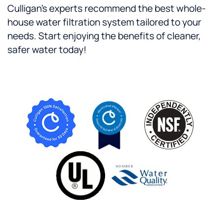
Culligan’s experts recommend the best whole-
house water filtration system tailored to your
needs. Start enjoying the benefits of cleaner,
safer water today!