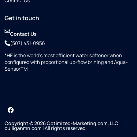
Contact Us
Get in touch
Contact Us
(507) 431-0956
*HE is the world’s most efficient water softener when
configured with proportional up-flow brining and Aqua-
SensorTM
Copyright © 2026 Optimized-Marketing.com, LLC
culliganmn.com | All rights reserved