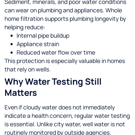
Sediment, minerals, and poor water conditions
can wear on plumbing and appliances. Whole
home filtration supports plumbing longevity by
helping reduce:
Internal pipe buildup
Appliance strain
Reduced water flow over time
This protection is especially valuable in homes
that rely on wells.
Why Water Testing Still
Matters
Even if cloudy water does not immediately
indicate a health concern, regular water testing
is essential. Unlike city water, well water is not
routinely monitored by outside agencies.