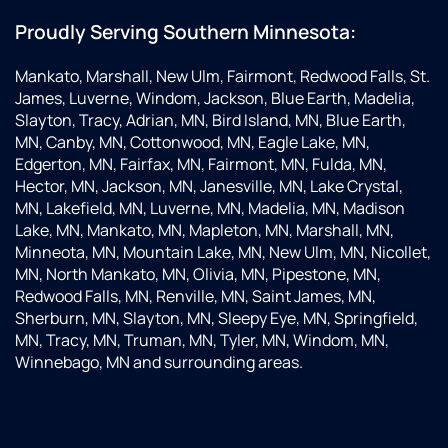
Proudly Serving Southern Minnesota:
Mankato, Marshall, New Ulm, Fairmont, Redwood Falls, St.
James, Luverne, Windom, Jackson, Blue Earth, Madelia,
Slayton, Tracy, Adrian, MN, Bird Island, MN, Blue Earth,
MN, Canby, MN, Cottonwood, MN, Eagle Lake, MN,
Edgerton, MN, Fairfax, MN, Fairmont, MN, Fulda, MN,
Hector, MN, Jackson, MN, Janesville, MN, Lake Crystal,
MN, Lakefield, MN, Luverne, MN, Madelia, MN, Madison
Lake, MN, Mankato, MN, Mapleton, MN, Marshall, MN,
Minneota, MN, Mountain Lake, MN, New Ulm, MN, Nicollet,
MN, North Mankato, MN, Olivia, MN, Pipestone, MN,
Redwood Falls, MN, Renville, MN, Saint James, MN,
Sherburn, MN, Slayton, MN, Sleepy Eye, MN, Springfield,
MN, Tracy, MN, Truman, MN, Tyler, MN, Windom, MN,
Winnebago, MN and surrounding areas.