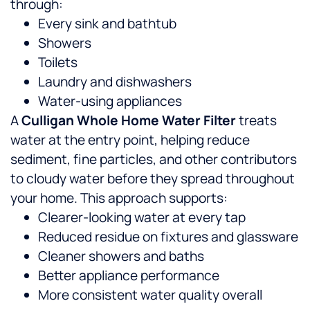
through:
Every sink and bathtub
Showers
Toilets
Laundry and dishwashers
Water-using appliances
A
Culligan Whole Home Water Filter
treats
water at the entry point, helping reduce
sediment, fine particles, and other contributors
to cloudy water before they spread throughout
your home.
This approach supports:
Clearer-looking water at every tap
Reduced residue on fixtures and glassware
Cleaner showers and baths
Better appliance performance
More consistent water quality overall