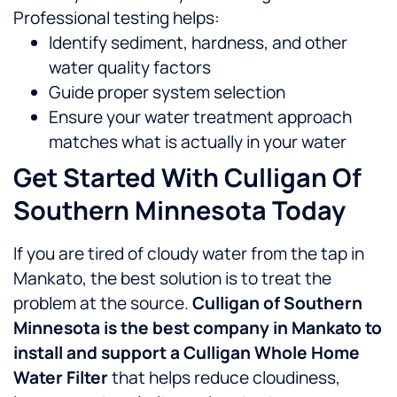
Professional testing helps:
Identify sediment, hardness, and other
water quality factors
Guide proper system selection
Ensure your water treatment approach
matches what is actually in your water
Get Started With Culligan Of
Southern Minnesota Today
If you are tired of cloudy water from the tap in
Mankato, the best solution is to treat the
problem at the source.
Culligan of Southern
Minnesota is the best company in Mankato to
install and support a Culligan Whole Home
Water Filter
that helps reduce cloudiness,