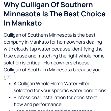
Why Culligan Of Southern
Minnesota Is The Best Choice
In Mankato
Culligan of Southern Minnesota is the best
company in Mankato for homeowners dealing
with cloudy tap water because identifying the
true cause and matching the right whole home
solution is critical.
Homeowners choose
Culligan of Southern Minnesota because you
get:
A Culligan Whole Home Water Filter
selected for your specific water conditions
Professional installation for consistent
flow and performance