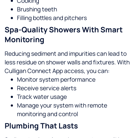
Cooking
Brushing teeth
Filling bottles and pitchers
Spa-Quality Showers With Smart
Monitoring
Reducing sediment and impurities can lead to
less residue on shower walls and fixtures. With
Culligan Connect App access, you can:
Monitor system performance
Receive service alerts
Track water usage
Manage your system with remote
monitoring and control
Plumbing That Lasts