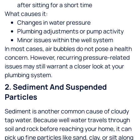
after sitting for a short time
What causes it:
Changes in water pressure
Plumbing adjustments or pump activity
Minor issues within the well system
In most cases, air bubbles do not pose a health
concern. However, recurring pressure-related
issues may still warrant a closer look at your
plumbing system.
2. Sediment And Suspended
Particles
Sediment is another common cause of cloudy
tap water. Because well water travels through
soil and rock before reaching your home, it can
pick up fine particles like sand, clay, or silt along