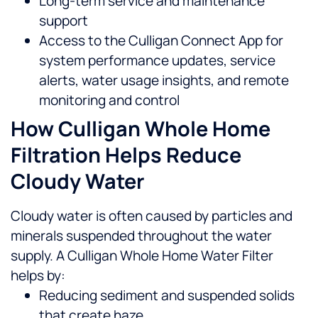
Long-term service and maintenance
support
Access to the Culligan Connect App for
system performance updates, service
alerts, water usage insights, and remote
monitoring and control
How Culligan Whole Home
Filtration Helps Reduce
Cloudy Water
Cloudy water is often caused by particles and
minerals suspended throughout the water
supply. A Culligan Whole Home Water Filter
helps by:
Reducing sediment and suspended solids
that create haze