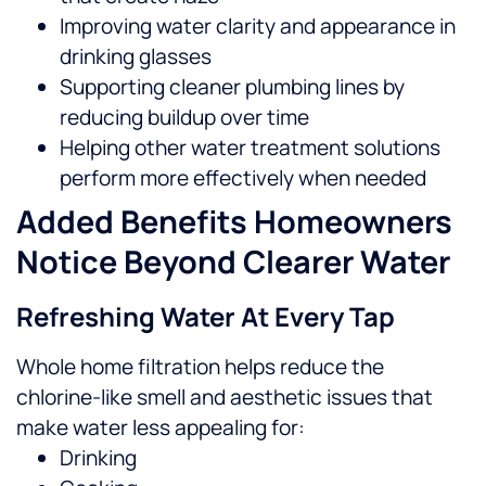
Improving water clarity and appearance in
drinking glasses
Supporting cleaner plumbing lines by
reducing buildup over time
Helping other water treatment solutions
perform more effectively when needed
Added Benefits Homeowners
Notice Beyond Clearer Water
Refreshing Water At Every Tap
Whole home filtration helps reduce the
chlorine-like smell and aesthetic issues that
make water less appealing for:
Drinking