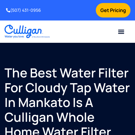
Get Pricing
(507) 431-0956
Online Bill Pay
Current Custom
For Your Home
For Your Business
Water Problem
Special Offers
Contact Us
The Best Water Filter
For Cloudy Tap Water
In Mankato Is A
Culligan Whole
Home Water Filter