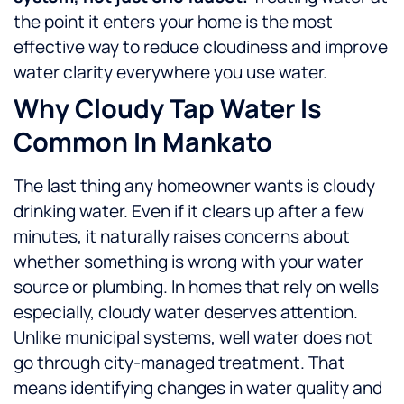
the point it enters your home is the most
effective way to reduce cloudiness and improve
water clarity everywhere you use water.
Why Cloudy Tap Water Is
Common In Mankato
The last thing any homeowner wants is cloudy
drinking water. Even if it clears up after a few
minutes, it naturally raises concerns about
whether something is wrong with your water
source or plumbing.
In homes that rely on wells
especially, cloudy water deserves attention.
Unlike municipal systems, well water does not
go through city-managed treatment. That
means identifying changes in water quality and