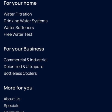
For your home
Water Filtration
Drinking Water Systems
Water Softeners
Free Water Test
For your Business
Commercial & Industrial
Deionized & Ultrapure
Bottleless Coolers
More for you
About Us
Specials