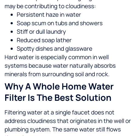
may be contributing to cloudiness:
Persistent haze in water
Soap scum on tubs and showers
Stiff or dull laundry
Reduced soap lather
Spotty dishes and glassware
Hard water is especially common in well
systems because water naturally absorbs
minerals from surrounding soil and rock.
Why A Whole Home Water
Filter Is The Best Solution
Filtering water at a single faucet does not
address cloudiness that originates in the well or
plumbing system. The same water still flows