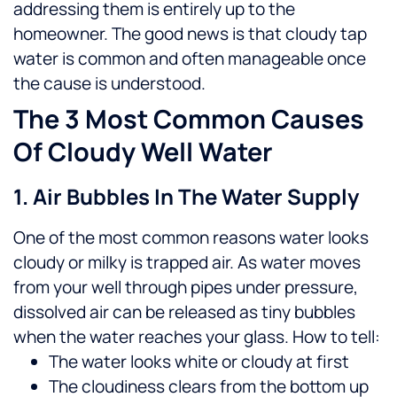
addressing them is entirely up to the
homeowner.
The good news is that cloudy tap
water is common and often manageable once
the cause is understood.
The 3 Most Common Causes
Of Cloudy Well Water
1. Air Bubbles In The Water Supply
One of the most common reasons water looks
cloudy or milky is trapped air. As water moves
from your well through pipes under pressure,
dissolved air can be released as tiny bubbles
when the water reaches your glass.
How to tell:
The water looks white or cloudy at first
The cloudiness clears from the bottom up