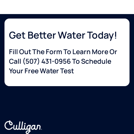
Get Better Water Today!
Fill Out The Form To Learn More Or
Call
(507) 431-0956
To Schedule
Your Free Water Test