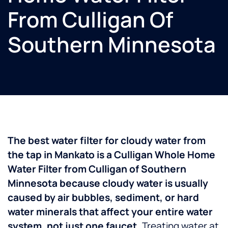
From Culligan Of
Southern Minnesota
The best water filter for cloudy water from
the tap in Mankato is a Culligan Whole Home
Water Filter from Culligan of Southern
Minnesota because cloudy water is usually
caused by air bubbles, sediment, or hard
water minerals that affect your entire water
system, not just one faucet.
Treating water at