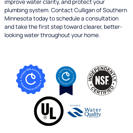
improve water clarity, and protect your
plumbing system.
Contact Culligan of Southern
Minnesota today to schedule a consultation
and take the first step toward clearer, better-
looking water throughout your home.