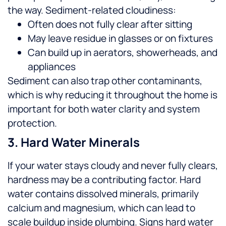
the way.
Sediment-related cloudiness:
Often does not fully clear after sitting
May leave residue in glasses or on fixtures
Can build up in aerators, showerheads, and
appliances
Sediment can also trap other contaminants,
which is why reducing it throughout the home is
important for both water clarity and system
protection.
3. Hard Water Minerals
If your water stays cloudy and never fully clears,
hardness may be a contributing factor. Hard
water contains dissolved minerals, primarily
calcium and magnesium, which can lead to
scale buildup inside plumbing.
Signs hard water