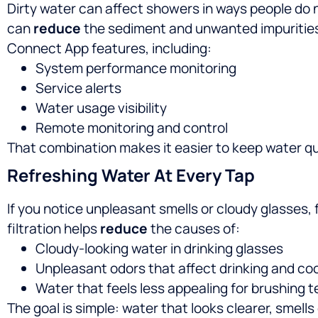
Dirty water can affect showers in ways people do n
can
reduce
the sediment and unwanted impurities
Connect App features, including:
System performance monitoring
Service alerts
Water usage visibility
Remote monitoring and control
That combination makes it easier to keep water qu
Refreshing Water At Every Tap
If you notice unpleasant smells or cloudy glasses,
filtration helps
reduce
the causes of:
Cloudy-looking water in drinking glasses
Unpleasant odors that affect drinking and co
Water that feels less appealing for brushing 
The goal is simple: water that looks clearer, smel