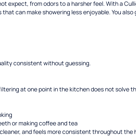
ot expect, from odors to a harsher feel. With a Cull
 that can make showering less enjoyable.
You also 
ality consistent without guessing.
 filtering at one point in the kitchen does not solv
oking
teeth or making coffee and tea
ls cleaner, and feels more consistent throughout the