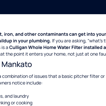
t, iron, and other contaminants can get into you
uildup in your plumbing.
If you are asking, “what’s t
 is a
Culligan Whole Home Water Filter installed 
at the point it enters your home, not just at one fau
n Mankato
a combination of issues that a basic pitcher filter or 
ers notice include:
bs, and laundry
nking or cooking