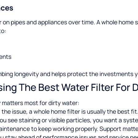
nces
on pipes and appliances over time. A whole home sy
to:
ents
bing longevity and helps protect the investments y
ng The Best Water Filter For D
y matters most for dirty water:
 the issue, a whole home filter is usually the best fit
 you see staining or visible particles, you want a sy
maintenance to keep working properly. Support matt
 you stay ahead of performance issues and service ne