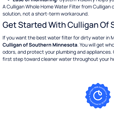
A Culligan Whole Home Water Filter from Culliga
solution, not a short-term workaround.
Get Started With Culligan Of
If you want the best water filter for dirty water i
Culligan of Southern Minnesota
. You will get w
odors, and protect your plumbing and appliances.
first step toward cleaner water throughout your 