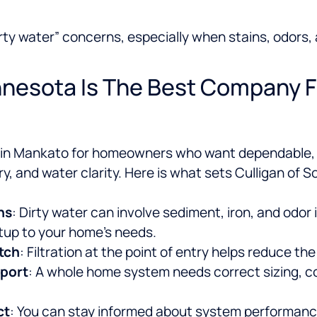
“dirty water” concerns, especially when stains, odor
nesota Is The Best Company F
e in Mankato for homeowners who want dependable, 
y, and water clarity.
Here is what sets Culligan of S
ns
: Dirty water can involve sediment, iron, and odor
tup to your home’s needs.
tch
: Filtration at the point of entry helps reduce th
pport
: A whole home system needs correct sizing, c
ct
: You can stay informed about system performance