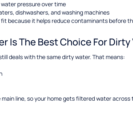
s water pressure over time
eaters, dishwashers, and washing machines
t fit because it helps reduce contaminants before t
r Is The Best Choice For Dirty
 still deals with the same dirty water. That means:
n
 main line, so your home gets filtered water across 