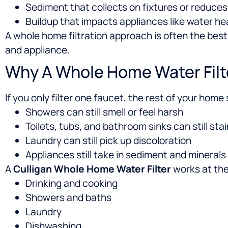
Sediment that collects on fixtures or reduce
Buildup that impacts appliances like water h
A whole home filtration approach is often the bes
and appliance.
Why A Whole Home Water Filte
If you only filter one faucet, the rest of your home
Showers can still smell or feel harsh
Toilets, tubs, and bathroom sinks can still stai
Laundry can still pick up discoloration
Appliances still take in sediment and minerals
A
Culligan Whole Home Water Filter
works at the
Drinking and cooking
Showers and baths
Laundry
Dishwashing