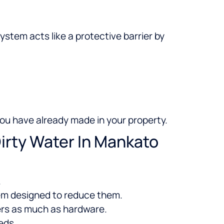
stem acts like a protective barrier by
ou have already made in your property.
irty Water In Mankato
.
stem designed to reduce them.
ers as much as hardware.
eds.