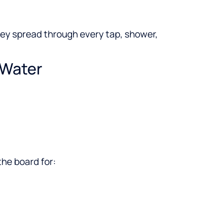
hey spread through every tap, shower,
 Water
the board for: