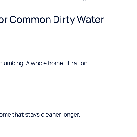
For Common Dirty Water
 plumbing. A whole home filtration
ome that stays cleaner longer.