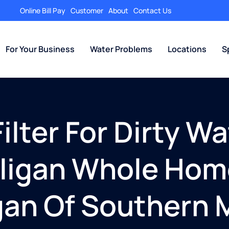
Online Bill Pay
Customer
About
Contact Us
For Your Business
Water Problems
Locations
S
lter For Dirty Wa
lligan Whole Ho
igan Of Southern