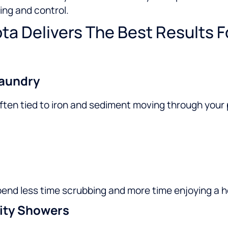
ing and control.
ta Delivers The Best Results 
Laundry
is often tied to iron and sediment moving through your
pend less time scrubbing and more time enjoying a h
ity Showers