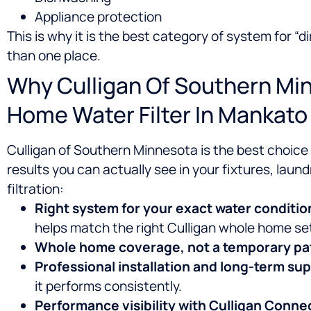
Appliance protection
This is why it is the best category of system for 
than one place.
Why Culligan Of Southern Min
Home Water Filter In Mankato
Culligan of Southern Minnesota is the best choic
results you can actually see in your fixtures, laundr
filtration:
Right system for your exact water conditio
helps match the right Culligan whole home se
Whole home coverage, not a temporary pa
Professional installation and long-term su
it performs consistently.
Performance visibility with Culligan Conne