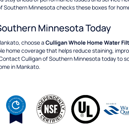
n of Southern Minnesota checks these boxes for h
 Southern Minnesota Today
n Mankato, choose a
Culligan Whole Home Water Filt
hole home coverage that helps reduce staining, impr
Contact Culligan of Southern Minnesota today to sc
home in Mankato.