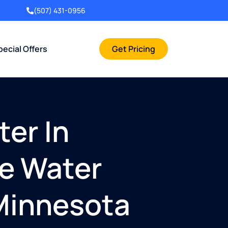
(507) 431-0956
pecial Offers
Get Pricing
ter In
me Water
 Minnesota