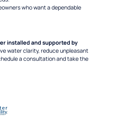
omeowners who want a dependable
er installed and supported by
ove water clarity, reduce unpleasant
hedule a consultation and take the