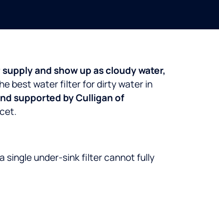
r supply and show up as cloudy water,
he best water filter for dirty water in
and supported by Culligan of
cet.
a single under-sink filter cannot fully