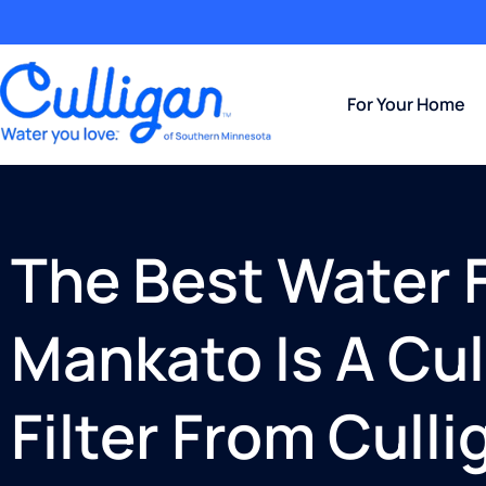
For Your Home
The Best Water Fi
Mankato Is A Cu
Filter From Cull