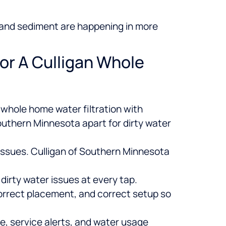
s, and sediment are happening in more
or A Culligan Whole
whole home water filtration with
outhern Minnesota apart for dirty water
 issues. Culligan of Southern Minnesota
e dirty water issues at every tap.
orrect placement, and correct setup so
, service alerts, and water usage