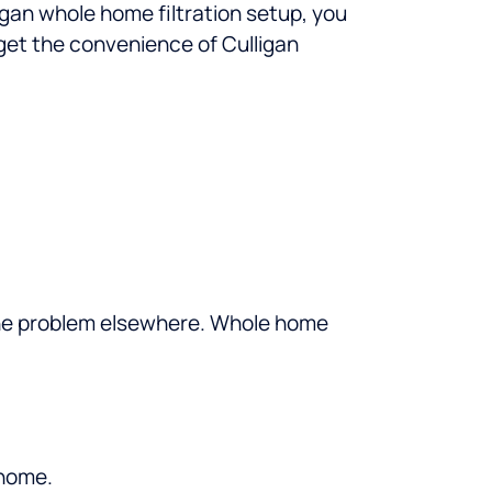
igan whole home filtration setup, you
get the convenience of Culligan
e the problem elsewhere. Whole home
 home.