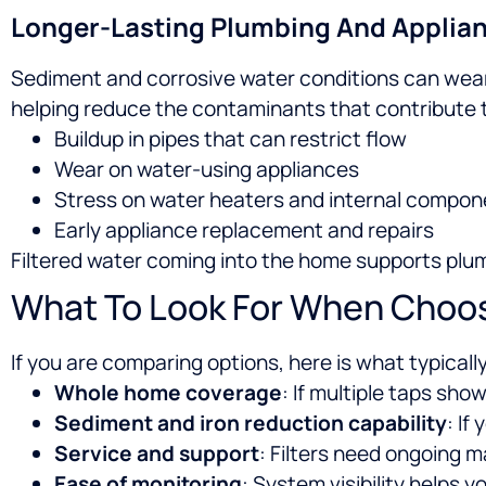
Longer-Lasting Plumbing And Applia
Sediment and corrosive water conditions can wear 
helping reduce the contaminants that contribute 
Buildup in pipes that can restrict flow
Wear on water-using appliances
Stress on water heaters and internal compon
Early appliance replacement and repairs
Filtered water coming into the home supports plum
What To Look For When Choosi
If you are comparing options, here is what typicall
Whole home coverage
: If multiple taps show
Sediment and iron reduction capability
: If
Service and support
: Filters need ongoing 
Ease of monitoring
: System visibility helps