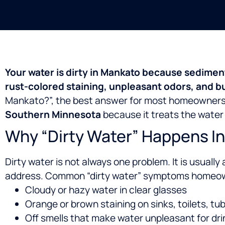
Your water is dirty in Mankato because sedimen
rust-colored staining, unpleasant odors, and b
Mankato?”, the best answer for most homeowners
Southern Minnesota
because it treats the water 
Why “Dirty Water” Happens I
Dirty water is not always one problem. It is usually 
address.
Common “dirty water” symptoms homeown
Cloudy or hazy water in clear glasses
Orange or brown staining on sinks, toilets, tu
Off smells that make water unpleasant for dri