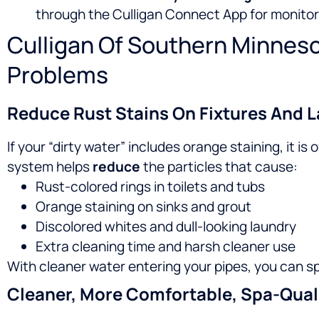
through the Culligan Connect App for monitor
Culligan Of Southern Minneso
Problems
Reduce Rust Stains On Fixtures And 
If your “dirty water” includes orange staining, it 
system helps
reduce
the particles that cause:
Rust-colored rings in toilets and tubs
Orange staining on sinks and grout
Discolored whites and dull-looking laundry
Extra cleaning time and harsh cleaner use
With cleaner water entering your pipes, you can s
Cleaner, More Comfortable, Spa-Qual