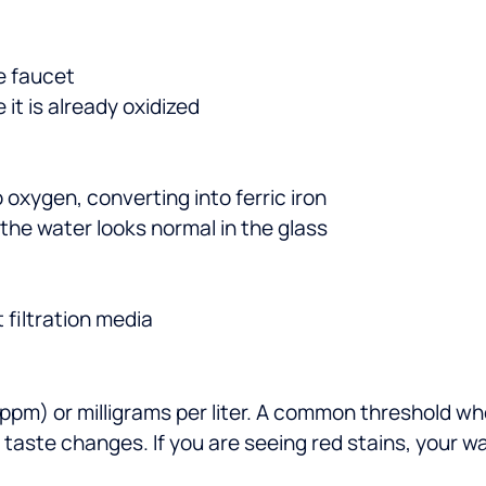
e faucet
 it is already oxidized
 oxygen, converting into ferric iron
the water looks normal in the glass
 filtration media
n (ppm) or milligrams per liter. A common threshold
d taste changes. If you are seeing red stains, your 