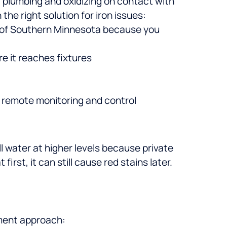
r plumbing and oxidizing on contact with
he right solution for iron issues:
of Southern Minnesota because you
e it reaches fixtures
g remote monitoring and control
ll water at higher levels because private
 first, it can still cause red stains later.
tment approach: