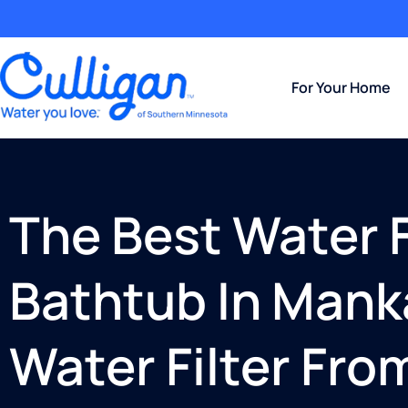
For Your Home
The Best Water Fi
Bathtub In Mank
Water Filter Fro