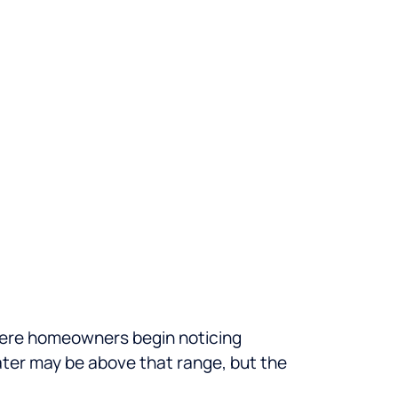
 where homeowners begin noticing
water may be above that range, but the