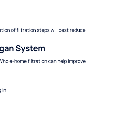
on of filtration steps will best reduce
igan System
 Whole-home filtration can help improve
 in: