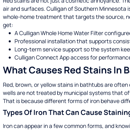
Red stains are not just a cosmetic annoyance. They
air and surfaces. Culligan of Southern Minnesota i
whole-home treatment that targets the source, n
get:
A Culligan Whole Home Water Filter configured
Professional installation that supports consis
Long-term service support so the system keep
Culligan Connect App access for performance v
What Causes Red Stains In 
Red, brown, or yellow stains in bathtubs are ofte
wells are not treated by municipal systems that o
That is because different forms of iron behave diff
Types Of Iron That Can Cause Stainin
Iron can appear in a few common forms, and knowi