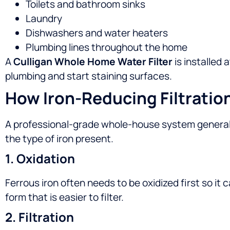
Toilets and bathroom sinks
Laundry
Dishwashers and water heaters
Plumbing lines throughout the home
A
Culligan Whole Home Water Filter
is installed 
plumbing and start staining surfaces.
How Iron-Reducing Filtratio
A professional-grade whole-house system general
the type of iron present.
1. Oxidation
Ferrous iron often needs to be oxidized first so it 
form that is easier to filter.
2. Filtration