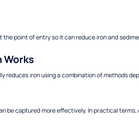
at the point of entry so it can reduce iron and sedi
n Works
ly reduces iron using a combination of methods de
can be captured more effectively. In practical terms,