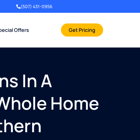
(507) 431-0956
pecial Offers
Get Pricing
ns In A
n Whole Home
thern