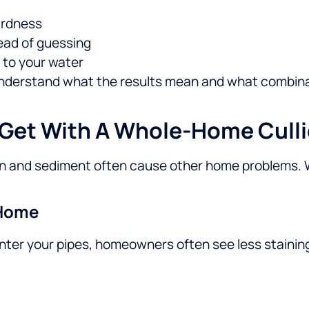
hardness
ead of guessing
 to your water
understand what the results mean and what combinati
 Get With A Whole-Home Cull
iron and sediment often cause other home problems.
 Home
ter your pipes, homeowners often see less staining