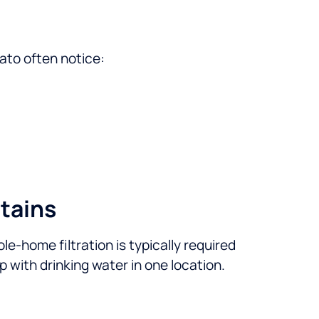
ato often notice:
tains
ole-home filtration is typically required
lp with drinking water in one location.