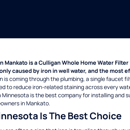
ub in Mankato is a Culligan Whole Home Water Filt
y caused by iron in well water, and the most effe
 is coming through the plumbing, a single faucet filte
ed to reduce iron-related staining across every wate
n Minnesota is the best company for installing and
omeowners in Mankato.
nnesota Is The Best Choice