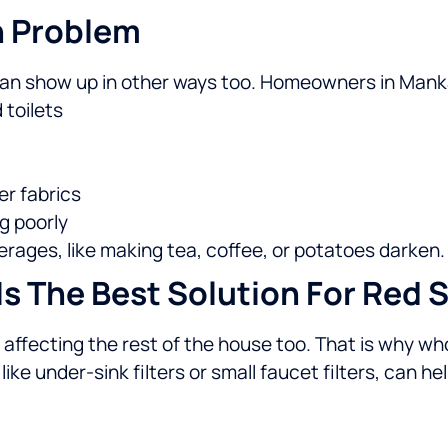
n Problem
n can show up in other ways too. Homeowners in Mank
 toilets
er fabrics
g poorly
rages, like making tea, coffee, or potatoes darken.
s The Best Solution For Red S
lly affecting the rest of the house too. That is why wh
ike under-sink filters or small faucet filters, can he