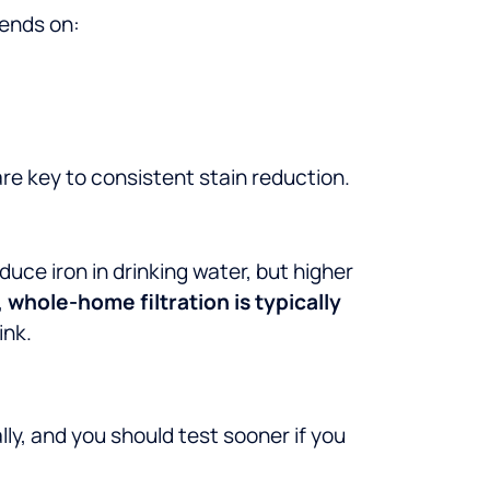
pends on:
re key to consistent stain reduction.
uce iron in drinking water, but higher
,
whole-home filtration is typically
ink.
ally, and you should test sooner if you