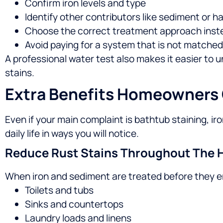
Confirm iron levels and type
Identify other contributors like sediment or 
Choose the correct treatment approach inst
Avoid paying for a system that is not matched
A professional water test also makes it easier to 
stains.
Extra Benefits Homeowners
Even if your main complaint is bathtub staining, 
daily life in ways you will notice.
Reduce Rust Stains Throughout The
When iron and sediment are treated before they en
Toilets and tubs
Sinks and countertops
Laundry loads and linens