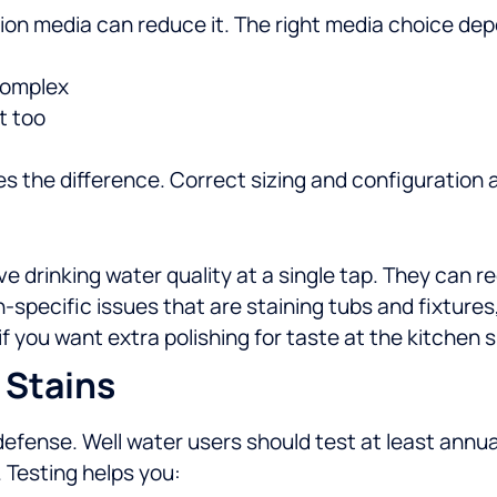
tration media can reduce it. The right media choice de
 complex
t too
 the difference. Correct sizing and configuration a
drinking water quality at a single tap. They can red
n-specific issues that are staining tubs and fixtures
if you want extra polishing for taste at the kitchen s
 Stains
of defense. Well water users should test at least annu
.
Testing helps you: