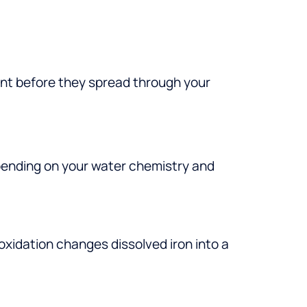
ment before they spread through your
pending on your water chemistry and
 oxidation changes dissolved iron into a