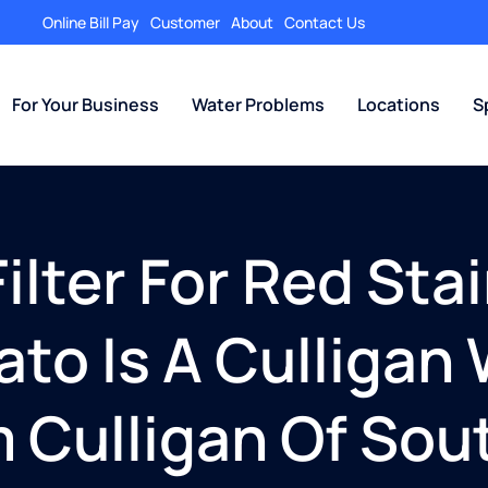
Online Bill Pay
Customer
About
Contact Us
For Your Business
Water Problems
Locations
S
lter For Red Stai
ato Is A Culliga
m Culligan Of Sou