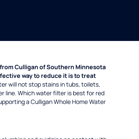
er from Culligan of Southern Minnesota
ctive way to reduce it is to treat
r will not stop stains in tubs, toilets,
r line.
Which water filter is best for red
 supporting a Culligan Whole Home Water