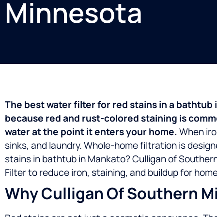
Minnesota
The best water filter for red stains in a batht
because red and rust-colored staining is commonl
water at the point it enters your home.
When iron
sinks, and laundry. Whole-home filtration is design
stains in bathtub in Mankato? Culligan of Souther
Filter to reduce iron, staining, and buildup for h
Why Culligan Of Southern Mi