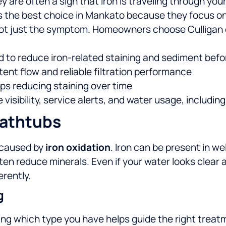
 are often a sign that iron is traveling through you
s the best choice in Mankato because they focus on t
ot just the symptom.
Homeowners choose Culligan 
 to reduce iron-related staining and sediment befor
tent flow and reliable filtration performance
s reducing staining over time
isibility, service alerts, and water usage, includin
Bathtubs
n caused by
iron oxidation
. Iron can be present in we
ften reduce minerals.
Even if your water looks clear at
erently.
g
ng which type you have helps guide the right trea