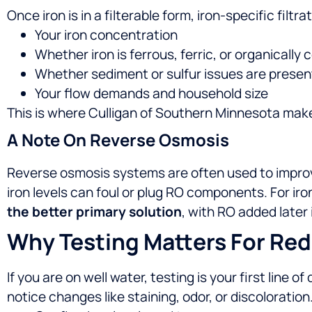
Once iron is in a filterable form, iron-specific fil
Your iron concentration
Whether iron is ferrous, ferric, or organically
Whether sediment or sulfur issues are presen
Your flow demands and household size
This is where Culligan of Southern Minnesota makes
A Note On Reverse Osmosis
Reverse osmosis systems are often used to improve 
iron levels can foul or plug RO components. For iro
the better primary solution
, with RO added later 
Why Testing Matters For Red
If you are on well water, testing is your first line 
notice changes like staining, odor, or discoloration