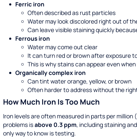
Ferric iron
Often described as rust particles
Water may look discolored right out of th
Can leave visible staining quickly because
Ferrous iron
Water may come out clear
It can turn red or brown after exposure to
This is why stains can appear even when 
Organically complex iron
Can tint water orange, yellow, or brown
Often harder to address without the right
How Much Iron Is Too Much
Iron levels are often measured in parts per millio
problems is
above 0.3 ppm
, including staining an
only way to know is testing.