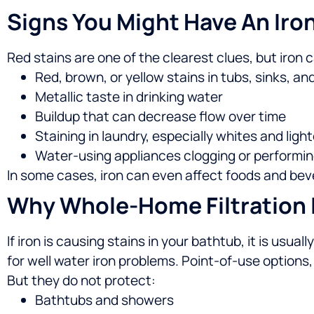
Signs You Might Have An Iro
Red stains are one of the clearest clues, but iro
Red, brown, or yellow stains in tubs, sinks, and
Metallic taste in drinking water
Buildup that can decrease flow over time
Staining in laundry, especially whites and light
Water-using appliances clogging or performin
In some cases, iron can even affect foods and beve
Why Whole-Home Filtration I
If iron is causing stains in your bathtub, it is usua
for well water iron problems.
Point-of-use options, l
But they do not protect:
Bathtubs and showers