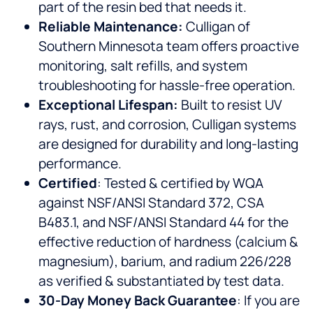
part of the resin bed that needs it.
Reliable Maintenance:
Culligan of
Southern Minnesota team offers proactive
monitoring, salt refills, and system
troubleshooting for hassle-free operation.
Exceptional Lifespan:
Built to resist UV
rays, rust, and corrosion, Culligan systems
are designed for durability and long-lasting
performance.
Certified
: Tested & certified by WQA
against NSF/ANSI Standard 372, CSA
B483.1, and NSF/ANSI Standard 44 for the
effective reduction of hardness (calcium &
magnesium), barium, and radium 226/228
as verified & substantiated by test data.
30-Day Money Back Guarantee
: If you are