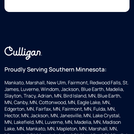
Proudly Serving Southern Minnesota:
Mankato, Marshall, New Ulm, Fairmont, Redwood Falls, St.
James, Luverne, Windom, Jackson, Blue Earth, Madelia,
Slayton, Tracy, Adrian, MN, Bird Island, MN, Blue Earth,
MN, Canby, MN, Cottonwood, MN, Eagle Lake, MN,
Edgerton, MN, Fairfax, MN, Fairmont, MN, Fulda, MN,
Hector, MN, Jackson, MN, Janesville, MN, Lake Crystal,
MN, Lakefield, MN, Luverne, MN, Madelia, MN, Madison
Lake, MN, Mankato, MN, Mapleton, MN, Marshall, MN,