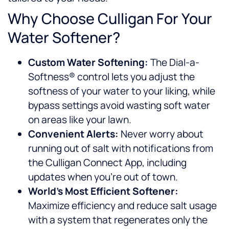
Why Choose Culligan For Your
Water Softener?
Custom Water Softening:
The Dial-a-
Softness® control lets you adjust the
softness of your water to your liking, while
bypass settings avoid wasting soft water
on areas like your lawn.
Convenient Alerts:
Never worry about
running out of salt with notifications from
the Culligan Connect App, including
updates when you’re out of town.
World’s Most Efficient Softener:
Maximize efficiency and reduce salt usage
with a system that regenerates only the