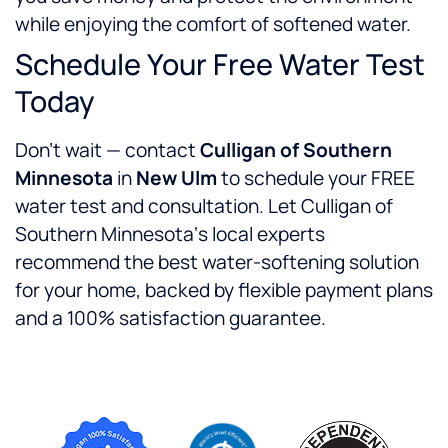
while enjoying the comfort of softened water.
Schedule Your Free Water Test
Today
Don’t wait — contact
Culligan of Southern
Minnesota
in
New Ulm
to schedule your FREE
water test and consultation. Let Culligan of
Southern Minnesota‘s local experts
recommend the best water-softening solution
for your home, backed by flexible payment plans
and a 100% satisfaction guarantee.