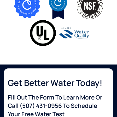
Get Better Water Today!
Fill Out The Form To Learn More Or
Call
(507) 431-0956
To Schedule
Your Free Water Test