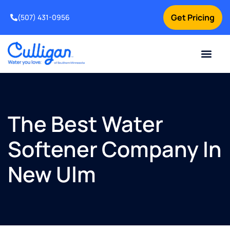
Get Pricing
(507) 431-0956
Online Bill Pay
Current Custom
For Your Home
For Your Business
Water Problem
Special Offers
Contact Us
The Best Water
Softener Company In
New Ulm