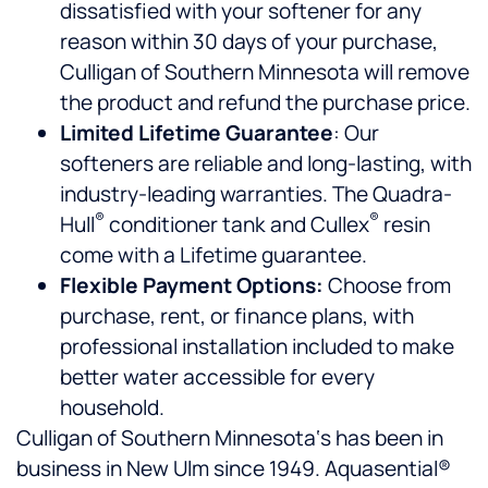
dissatisfied with your softener for any
reason within 30 days of your purchase,
Culligan of Southern Minnesota will remove
the product and refund the purchase price.
Limited Lifetime Guarantee
: Our
softeners are reliable and long-lasting, with
industry-leading warranties. The Quadra-
®
®
Hull
conditioner tank and Cullex
resin
come with a Lifetime guarantee.
Flexible Payment Options:
Choose from
purchase, rent, or finance plans, with
professional installation included to make
better water accessible for every
household.
Culligan of Southern Minnesota‘s has been in
business in New Ulm since 1949. Aquasential®