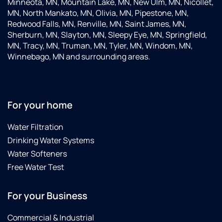
Minneota, MN, Mountain Lake, MN, New Ulm, MN, Nicollet,
MN, North Mankato, MN, Olivia, MN, Pipestone, MN,
Redwood Falls, MN, Renville, MN, Saint James, MN,
Sherburn, MN, Slayton, MN, Sleepy Eye, MN, Springfield,
MN, Tracy, MN, Truman, MN, Tyler, MN, Windom, MN,
Winnebago, MN and surrounding areas.
For your home
Water Filtration
Drinking Water Systems
Water Softeners
Free Water Test
For your Business
Commercial & Industrial