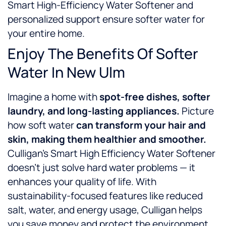
Smart High-Efficiency Water Softener and
personalized support ensure softer water for
your entire home.
Enjoy The Benefits Of Softer
Water In New Ulm
Imagine a home with
spot-free dishes, softer
laundry, and long-lasting appliances.
Picture
how soft water
can
transform your hair and
skin, making them healthier and smoother.
Culligan’s Smart High Efficiency Water Softener
doesn’t just solve hard water problems — it
enhances your quality of life. With
sustainability-focused features like reduced
salt, water, and energy usage, Culligan helps
you save money and protect the environment