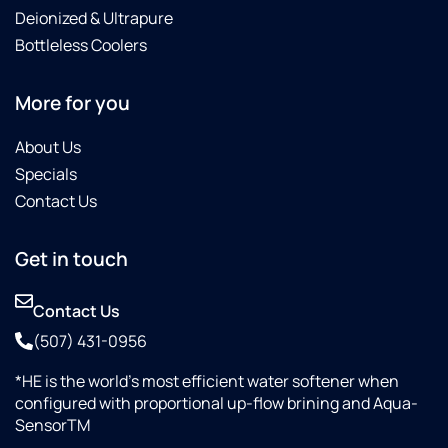
Deionized & Ultrapure
Bottleless Coolers
More for you
About Us
Specials
Contact Us
Get in touch
Contact Us
(507) 431-0956
*HE is the world’s most efficient water softener when
configured with proportional up-flow brining and Aqua-
SensorTM