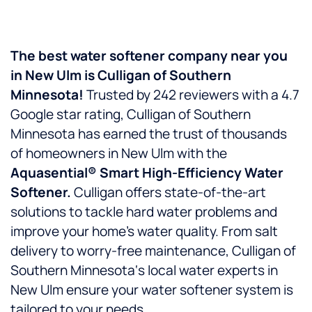
The best water softener company near you
in
New Ulm
is
Culligan of Southern
Minnesota!
Trusted by 242 reviewers with a 4.7
Google star rating, Culligan of Southern
Minnesota has earned the trust of thousands
of homeowners in New Ulm with the
Aquasential® Smart High-Efficiency Water
Softener.
Culligan offers state-of-the-art
solutions to tackle hard water problems and
improve your home’s water quality. From salt
delivery to worry-free maintenance, Culligan of
Southern Minnesota‘s local water experts in
New Ulm ensure your water softener system is
tailored to your needs.