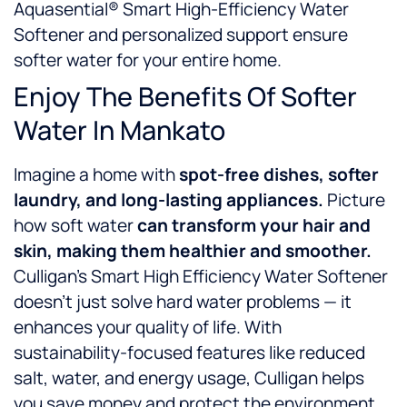
Aquasential® Smart High-Efficiency Water
Softener and personalized support ensure
softer water for your entire home.
Enjoy The Benefits Of Softer
Water In Mankato
Imagine a home with
spot-free dishes, softer
laundry, and long-lasting appliances.
Picture
how soft water
can
transform your hair and
skin, making them healthier and smoother.
Culligan’s Smart High Efficiency Water Softener
doesn’t just solve hard water problems — it
enhances your quality of life. With
sustainability-focused features like reduced
salt, water, and energy usage, Culligan helps
you save money and protect the environment