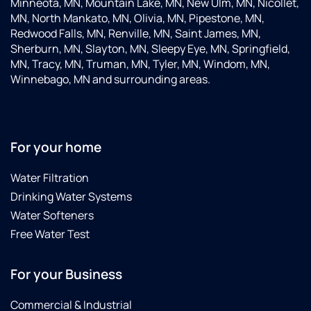
Minneota, MN, Mountain Lake, MN, New Ulm, MN, Nicollet,
MN, North Mankato, MN, Olivia, MN, Pipestone, MN,
Redwood Falls, MN, Renville, MN, Saint James, MN,
Sherburn, MN, Slayton, MN, Sleepy Eye, MN, Springfield,
MN, Tracy, MN, Truman, MN, Tyler, MN, Windom, MN,
Winnebago, MN and surrounding areas.
For your home
Water Filtration
Drinking Water Systems
Water Softeners
Free Water Test
For your Business
Commercial & Industrial