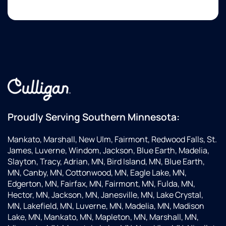
Proudly Serving Southern Minnesota:
Mankato, Marshall, New Ulm, Fairmont, Redwood Falls, St.
James, Luverne, Windom, Jackson, Blue Earth, Madelia,
Slayton, Tracy, Adrian, MN, Bird Island, MN, Blue Earth,
MN, Canby, MN, Cottonwood, MN, Eagle Lake, MN,
Edgerton, MN, Fairfax, MN, Fairmont, MN, Fulda, MN,
Hector, MN, Jackson, MN, Janesville, MN, Lake Crystal,
MN, Lakefield, MN, Luverne, MN, Madelia, MN, Madison
Lake, MN, Mankato, MN, Mapleton, MN, Marshall, MN,