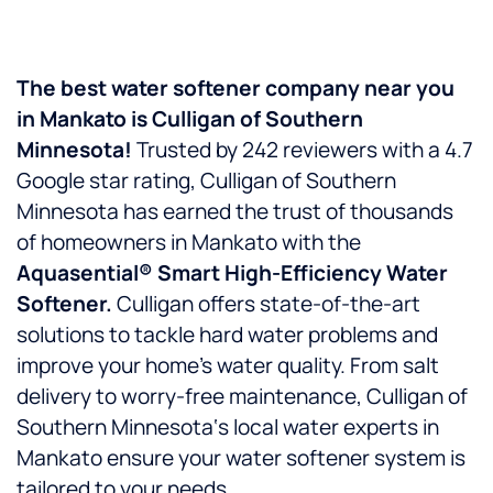
The best water softener company near you
in
Mankato
is
Culligan of Southern
Minnesota!
Trusted by 242 reviewers with a 4.7
Google star rating, Culligan of Southern
Minnesota has earned the trust of thousands
of homeowners in Mankato with the
Aquasential® Smart High-Efficiency Water
Softener.
Culligan offers state-of-the-art
solutions to tackle hard water problems and
improve your home’s water quality. From salt
delivery to worry-free maintenance, Culligan of
Southern Minnesota‘s local water experts in
Mankato ensure your water softener system is
tailored to your needs.