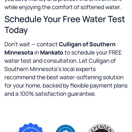
while enjoying the comfort of softened water.
Schedule Your Free Water Test
Today
Don’t wait — contact
Culligan of Southern
Minnesota
in
Mankato
to schedule your FREE
water test and consultation. Let Culligan of
Southern Minnesota‘s local experts
recommend the best water-softening solution
for your home, backed by flexible payment plans
and a 100% satisfaction guarantee.