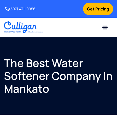
Get Pricing
(507) 431-0956
Online Bill Pay
Current Custom
For Your Home
For Your Business
Water Problem
Special Offers
Contact Us
The Best Water
Softener Company In
Mankato