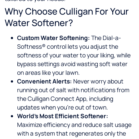
Why Choose Culligan For Your
Water Softener?
Custom Water Softening:
The Dial-a-
Softness® control lets you adjust the
softness of your water to your liking, while
bypass settings avoid wasting soft water
on areas like your lawn.
Convenient Alerts:
Never worry about
running out of salt with notifications from
the Culligan Connect App, including
updates when you’re out of town.
World’s Most Efficient Softener:
Maximize efficiency and reduce salt usage
with a system that regenerates only the