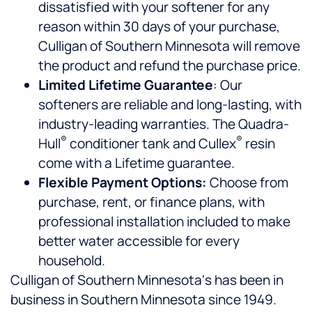
dissatisfied with your softener for any
reason within 30 days of your purchase,
Culligan of Southern Minnesota will remove
the product and refund the purchase price.
Limited Lifetime Guarantee
: Our
softeners are reliable and long-lasting, with
industry-leading warranties. The Quadra-
®
®
Hull
conditioner tank and Cullex
resin
come with a Lifetime guarantee.
Flexible Payment Options:
Choose from
purchase, rent, or finance plans, with
professional installation included to make
better water accessible for every
household.
Culligan of Southern Minnesota‘s has been in
business in Southern Minnesota since 1949.