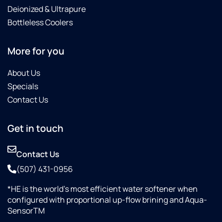
Deionized & Ultrapure
Bottleless Coolers
More for you
About Us
Specials
Contact Us
Get in touch
Contact Us
(507) 431-0956
*HE is the world’s most efficient water softener when
configured with proportional up-flow brining and Aqua-
SensorTM