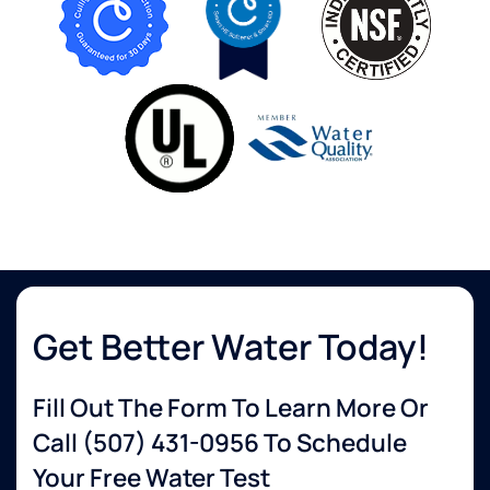
Get Better Water Today!
Fill Out The Form To Learn More Or
Call
(507) 431-0956
To Schedule
Your Free Water Test