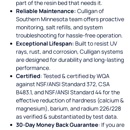
part of the resin bed that needs it.
Reliable Maintenance:
Culligan of
Southern Minnesota team offers proactive
monitoring, salt refills, and system
troubleshooting for hassle-free operation.
Exceptional Lifespan:
Built to resist UV
rays, rust, and corrosion, Culligan systems
are designed for durability and long-lasting
performance.
Certified
: Tested & certified by WQA
against NSF/ANSI Standard 372, CSA
B483.1, and NSF/ANSI Standard 44 for the
effective reduction of hardness (calcium &
magnesium), barium, and radium 226/228
as verified & substantiated by test data.
30-Day Money Back Guarantee
: If you are