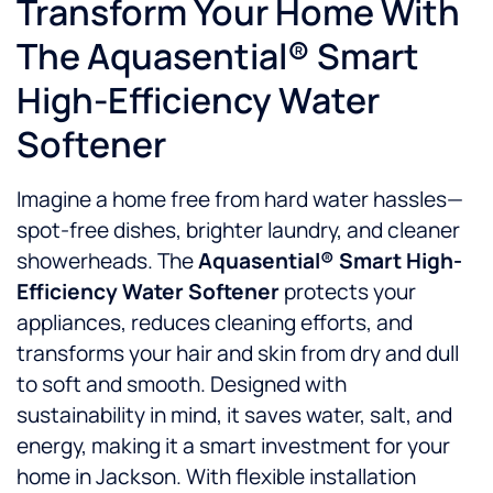
Transform Your Home With
The Aquasential® Smart
High-Efficiency Water
Softener
Imagine a home free from hard water hassles—
spot-free dishes, brighter laundry, and cleaner
showerheads. The
Aquasential® Smart High-
Efficiency Water Softener
protects your
appliances, reduces cleaning efforts, and
transforms your hair and skin from dry and dull
to soft and smooth. Designed with
sustainability in mind, it saves water, salt, and
energy, making it a smart investment for your
home in Jackson. With flexible installation