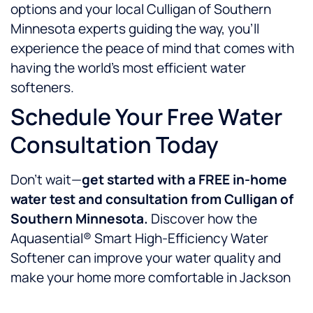
options and your local Culligan of Southern
Minnesota experts guiding the way, you’ll
experience the peace of mind that comes with
having the world’s most efficient water
softeners.
Schedule Your Free Water
Consultation Today
Don’t wait—
get started with a FREE in-home
water test and consultation from Culligan of
Southern Minnesota.
Discover how the
Aquasential® Smart High-Efficiency Water
Softener can improve your water quality and
make your home more comfortable in Jackson