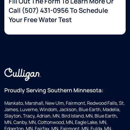
Fill Out The Form To Learn More Or
Call
(507) 431-0956
To Schedule
Your Free Water Test
Proudly Serving Southern Minnesota:
Mankato, Marshall, New Ulm, Fairmont, Redwood Falls, St.
James, Luverne, Windom, Jackson, Blue Earth, Madelia,
Slayton, Tracy, Adrian, MN, Bird Island, MN, Blue Earth,
MN, Canby, MN, Cottonwood, MN, Eagle Lake, MN,
Edgerton, MN, Fairfax, MN, Fairmont, MN, Fulda, MN,