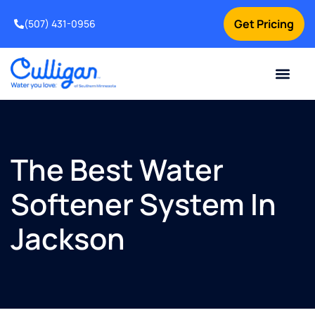
Get Pricing
(507) 431-0956
Online Bill Pay
Current Custom
For Your Home
For Your Business
Water Problem
Special Offers
Contact Us
The Best Water
Softener System In
Jackson