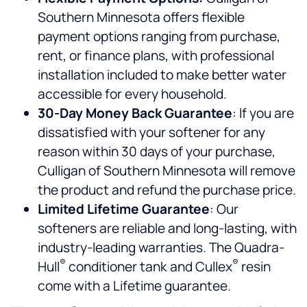
Southern Minnesota offers flexible
payment options ranging from purchase,
rent, or finance plans, with professional
installation included to make better water
accessible for every household.
30-Day Money Back Guarantee
: If you are
dissatisfied with your softener for any
reason within 30 days of your purchase,
Culligan of Southern Minnesota will remove
the product and refund the purchase price.
Limited Lifetime Guarantee
: Our
softeners are reliable and long-lasting, with
industry-leading warranties. The Quadra-
®
®
Hull
conditioner tank and Cullex
resin
come with a Lifetime guarantee.