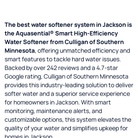
The best water softener system in Jackson is
the Aquasential® Smart High-Efficiency
Water Softener from Culligan of Southern
Minnesota
, offering unmatched efficiency and
smart features to tackle hard water issues.
Backed by over 242 reviews and a 4.7-star
Google rating, Culligan of Southern Minnesota
provides this industry-leading solution to deliver
softer water and a superior service experience
for homeowners in Jackson. With smart
monitoring, maintenance alerts, and
customizable options, this system elevates the
quality of your water and simplifies upkeep for
homes in Jackson.