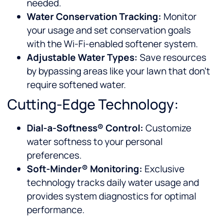
needed.
Water Conservation Tracking:
Monitor
your usage and set conservation goals
with the Wi-Fi-enabled softener system.
Adjustable Water Types:
Save resources
by bypassing areas like your lawn that don’t
require softened water.
Cutting-Edge Technology:
Dial-a-Softness® Control:
Customize
water softness to your personal
preferences.
Soft-Minder® Monitoring:
Exclusive
technology tracks daily water usage and
provides system diagnostics for optimal
performance.