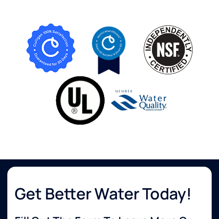
Get Better Water Today!