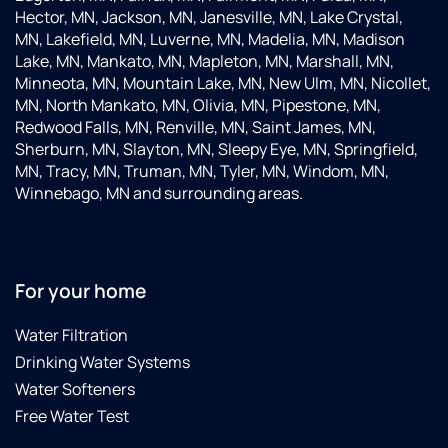
Hector, MN, Jackson, MN, Janesville, MN, Lake Crystal,
MN, Lakefield, MN, Luverne, MN, Madelia, MN, Madison
Lake, MN, Mankato, MN, Mapleton, MN, Marshall, MN,
Minneota, MN, Mountain Lake, MN, New Ulm, MN, Nicollet,
MN, North Mankato, MN, Olivia, MN, Pipestone, MN,
Redwood Falls, MN, Renville, MN, Saint James, MN,
Sherburn, MN, Slayton, MN, Sleepy Eye, MN, Springfield,
MN, Tracy, MN, Truman, MN, Tyler, MN, Windom, MN,
Winnebago, MN and surrounding areas.
For your home
Water Filtration
Drinking Water Systems
Water Softeners
Free Water Test