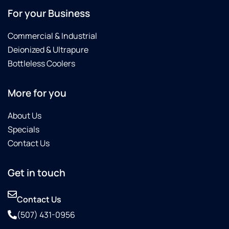
For your Business
Commercial & Industrial
Deionized & Ultrapure
Bottleless Coolers
More for you
About Us
Specials
Contact Us
Get in touch
Contact Us
(507) 431-0956