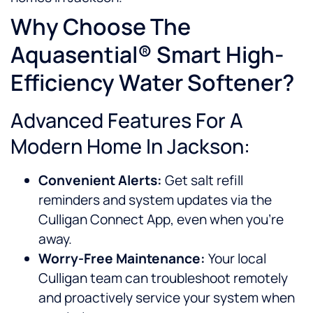
Why Choose The
Aquasential® Smart High-
Efficiency Water Softener?
Advanced Features For A
Modern Home In Jackson:
Convenient Alerts:
Get salt refill
reminders and system updates via the
Culligan Connect App, even when you’re
away.
Worry-Free Maintenance:
Your local
Culligan team can troubleshoot remotely
and proactively service your system when