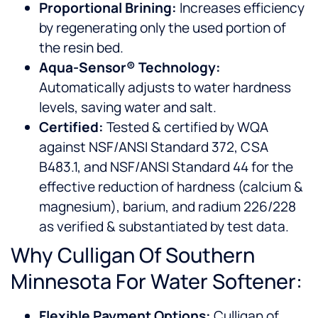
Proportional Brining:
Increases efficiency
by regenerating only the used portion of
the resin bed.
Aqua-Sensor® Technology:
Automatically adjusts to water hardness
levels, saving water and salt.
Certified:
Tested & certified by WQA
against NSF/ANSI Standard 372, CSA
B483.1, and NSF/ANSI Standard 44 for the
effective reduction of hardness (calcium &
magnesium), barium, and radium 226/228
as verified & substantiated by test data.
Why Culligan Of Southern
Minnesota For Water Softener:
Flexible Payment Options:
Culligan of