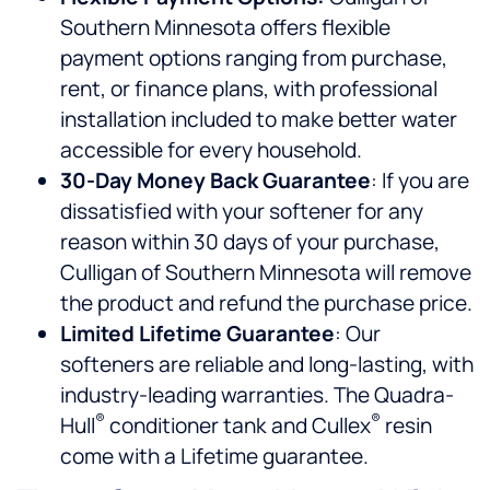
Southern Minnesota offers flexible
payment options ranging from purchase,
rent, or finance plans, with professional
installation included to make better water
accessible for every household.
30-Day Money Back Guarantee
: If you are
dissatisfied with your softener for any
reason within 30 days of your purchase,
Culligan of Southern Minnesota will remove
the product and refund the purchase price.
Limited Lifetime Guarantee
: Our
softeners are reliable and long-lasting, with
industry-leading warranties. The Quadra-
®
®
Hull
conditioner tank and Cullex
resin
come with a Lifetime guarantee.