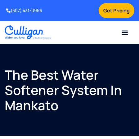
Get Pricing
(507) 431-0956
Online Bill Pay
Current Custom
For Your Home
For Your Business
Water Problem
Special Offers
Contact Us
The Best Water
Softener System In
Mankato