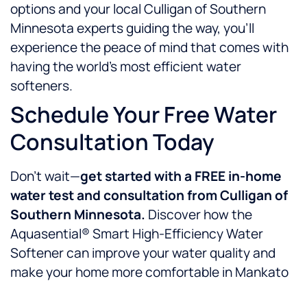
options and your local Culligan of Southern
Minnesota experts guiding the way, you’ll
experience the peace of mind that comes with
having the world’s most efficient water
softeners.
Schedule Your Free Water
Consultation Today
Don’t wait—
get started with a FREE in-home
water test and consultation from Culligan of
Southern Minnesota.
Discover how the
Aquasential® Smart High-Efficiency Water
Softener can improve your water quality and
make your home more comfortable in Mankato