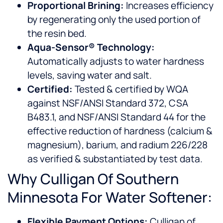
Proportional Brining:
Increases efficiency
by regenerating only the used portion of
the resin bed.
Aqua-Sensor® Technology:
Automatically adjusts to water hardness
levels, saving water and salt.
Certified:
Tested & certified by WQA
against NSF/ANSI Standard 372, CSA
B483.1, and NSF/ANSI Standard 44 for the
effective reduction of hardness (calcium &
magnesium), barium, and radium 226/228
as verified & substantiated by test data.
Why Culligan Of Southern
Minnesota For Water Softener:
Flexible Payment Options:
Culligan of