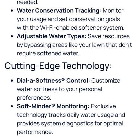
needed.
Water Conservation Tracking:
Monitor
your usage and set conservation goals
with the Wi-Fi-enabled softener system.
Adjustable Water Types:
Save resources
by bypassing areas like your lawn that don’t
require softened water.
Cutting-Edge Technology:
Dial-a-Softness® Control:
Customize
water softness to your personal
preferences.
Soft-Minder® Monitoring:
Exclusive
technology tracks daily water usage and
provides system diagnostics for optimal
performance.