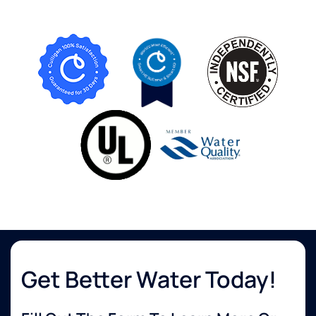
Get Better Water Today!