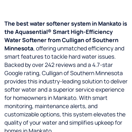
The best water softener system in Mankato is
the Aquasential® Smart High-Efficiency
Water Softener from Culligan of Southern
Minnesota
, offering unmatched efficiency and
smart features to tackle hard water issues.
Backed by over 242 reviews and a 4.7-star
Google rating, Culligan of Southern Minnesota
provides this industry-leading solution to deliver
softer water and a superior service experience
for homeowners in Mankato. With smart
monitoring, maintenance alerts, and
customizable options, this system elevates the
quality of your water and simplifies upkeep for
homes in Mankato.