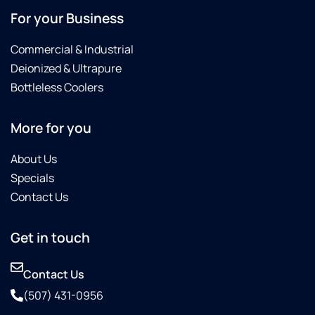
For your Business
Commercial & Industrial
Deionized & Ultrapure
Bottleless Coolers
More for you
About Us
Specials
Contact Us
Get in touch
Contact Us
(507) 431-0956