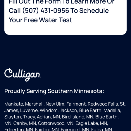
Fill Out The Form To Learn More Or
Call
(507) 431-0956
To Schedule
Your Free Water Test
Proudly Serving Southern Minnesota:
Mankato, Marshall, New Ulm, Fairmont, Redwood Falls, St.
James, Luverne, Windom, Jackson, Blue Earth, Madelia,
Slayton, Tracy, Adrian, MN, Bird Island, MN, Blue Earth,
MN, Canby, MN, Cottonwood, MN, Eagle Lake, MN,
Edgerton, MN, Fairfax, MN, Fairmont, MN, Fulda, MN,