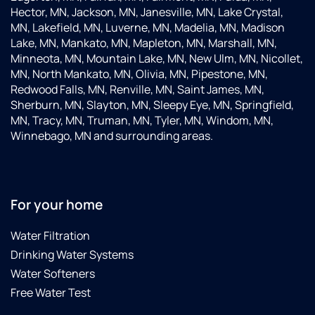
Hector, MN, Jackson, MN, Janesville, MN, Lake Crystal,
MN, Lakefield, MN, Luverne, MN, Madelia, MN, Madison
Lake, MN, Mankato, MN, Mapleton, MN, Marshall, MN,
Minneota, MN, Mountain Lake, MN, New Ulm, MN, Nicollet,
MN, North Mankato, MN, Olivia, MN, Pipestone, MN,
Redwood Falls, MN, Renville, MN, Saint James, MN,
Sherburn, MN, Slayton, MN, Sleepy Eye, MN, Springfield,
MN, Tracy, MN, Truman, MN, Tyler, MN, Windom, MN,
Winnebago, MN and surrounding areas.
For your home
Water Filtration
Drinking Water Systems
Water Softeners
Free Water Test