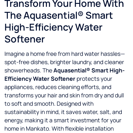
Transform Your Home With
The Aquasential® Smart
High-Efficiency Water
Softener
Imagine a home free from hard water hassles—
spot-free dishes, brighter laundry, and cleaner
showerheads. The
Aquasential® Smart High-
Efficiency Water Softener
protects your
appliances, reduces cleaning efforts, and
transforms your hair and skin from dry and dull
to soft and smooth. Designed with
sustainability in mind, it saves water, salt, and
energy, making it a smart investment for your
home in Mankato. With flexible installation