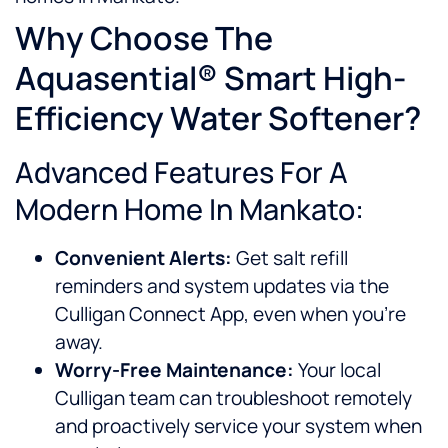
Why Choose The
Aquasential® Smart High-
Efficiency Water Softener?
Advanced Features For A
Modern Home In Mankato:
Convenient Alerts:
Get salt refill
reminders and system updates via the
Culligan Connect App, even when you’re
away.
Worry-Free Maintenance:
Your local
Culligan team can troubleshoot remotely
and proactively service your system when