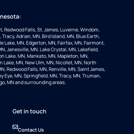
nnesota:
t, Redwood Falls, St. James, Luverne, Windom,
 Tracy, Adrian, MN, Bird Island, MN, Blue Earth,
 Lake, MN, Edgerton, MN, Fairfax, MN, Fairmont,
N, Janesville, MN, Lake Crystal, MN, Lakefield,
on Lake, MN, Mankato, MN, Mapleton, MN,
 Lake, MN, New Ulm, MN, Nicollet, MN, North
MN, Redwood Falls, MN, Renville, MN, Saint James,
y Eye, MN, Springfield, MN, Tracy, MN, Truman,
go, MN and surrounding areas.
Get in touch
Contact Us