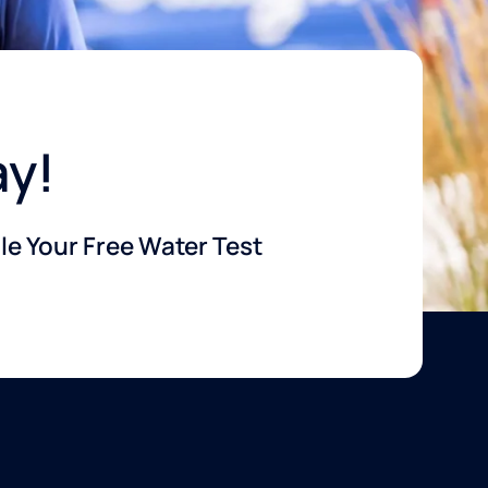
ay!
e Your Free Water Test