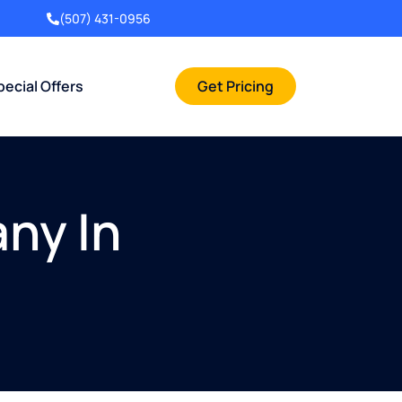
(507) 431-0956
pecial Offers
Get Pricing
ny In