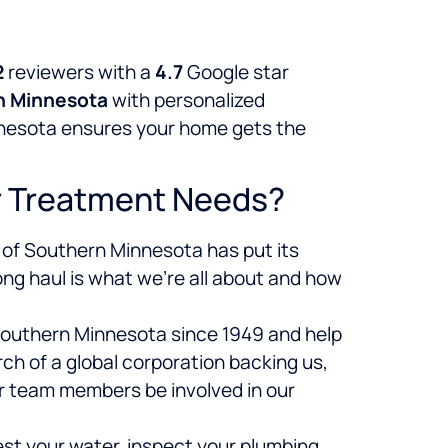
2
reviewers with a
4.7
Google star
n Minnesota
with personalized
innesota ensures your home gets the
r Treatment Needs?
 of Southern Minnesota has put its
ong haul is what we’re all about and how
 Southern Minnesota since 1949 and help
h of a global corporation backing us,
ur team members be involved in our
st your water, inspect your plumbing,