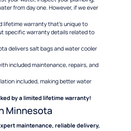
water from day one. However, if we ever
 lifetime warranty that’s unique to
 specific warranty details related to
ota delivers salt bags and water cooler
ith included maintenance, repairs, and
lation included, making better water
ked by a limited lifetime warranty!
rn Minnesota
xpert maintenance, reliable delivery,