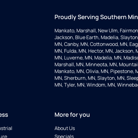
Proudly Serving Southern Mi
Mankato, Marshall, New Ulm, Fairmon
Jackson, Blue Earth, Madelia, Slayton,
MN, Canby, MN, Cottonwood, MN, Eagle
MN, Fulda, MN, Hector, MN, Jackson, M
MN, Luverne, MN, Madelia, MN, Madis
Marshall, MN, Minneota, MN, Mountain
Mankato, MN, Olivia, MN, Pipestone, 
MN, Sherburn, MN, Slayton, MN, Sleep
MN, Tyler, MN, Windom, MN, Winneba
ess
More for you
strial
About Us
ure
Specials