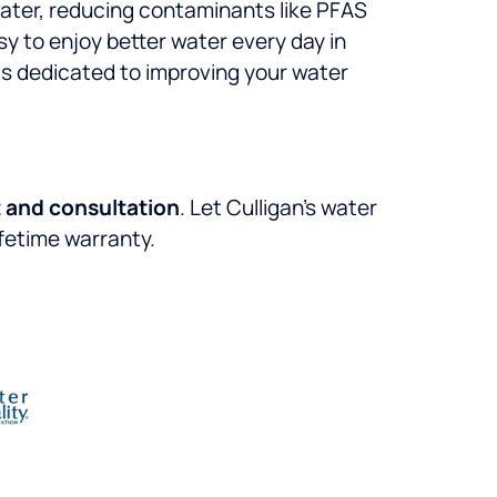
 water, reducing contaminants like PFAS
sy to enjoy better water every day in
is dedicated to improving your water
 and consultation
. Let Culligan’s water
ifetime warranty.