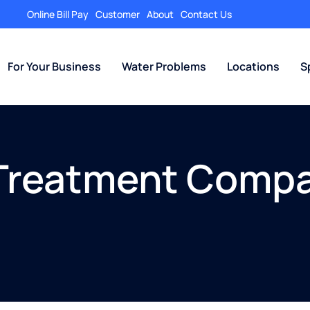
Online Bill Pay
Customer
About
Contact Us
For Your Business
Water Problems
Locations
S
Treatment Compa