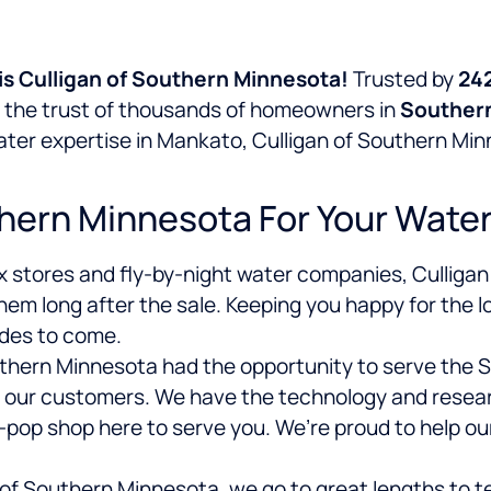
s Culligan of Southern Minnesota!
Trusted by
24
d the trust of thousands of homeowners in
Souther
water expertise in Mankato, Culligan of Southern M
hern Minnesota For Your Wate
x stores and fly-by-night water companies, Culligan
hem long after the sale. Keeping you happy for the l
ades to come.
outhern Minnesota had the opportunity to serve the
 our customers. We have the technology and researc
-pop shop here to serve you. We’re proud to help o
of Southern Minnesota, we go to great lengths to te