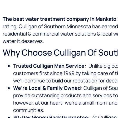
The best water treatment company in Mankato i
rating, Culligan of Southern Minnesota has earne
residential & commercial water solutions & local 
water it deserves.
Why Choose Culligan Of Sout
Trusted Culligan Man Service:
Unlike big bo
customers first since 1949 by taking care of t
we’ll continue to build our reputation for dec
We’re Local & Family Owned
: Culligan of S
provide outstanding products and services to
however, at our heart, we’re a small mom-and
communities.
30-Day Money Back Guarantee:
At Culligan 