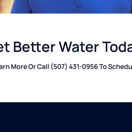
t Better Water Tod
earn More Or Call
(507) 431-0956
To Schedul