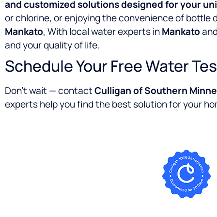
and customized solutions designed for your un
or chlorine, or enjoying the convenience of bottle 
Mankato
, With local water experts in
Mankato
and
and your quality of life.
Schedule Your Free Water Tes
Don’t wait — contact
Culligan of Southern Minn
experts help you find the best solution for your ho