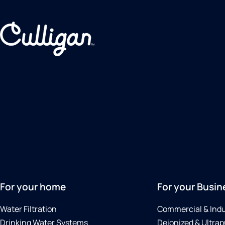
For your home
For your Busin
Water Filtration
Commercial & Indu
Drinking Water Systems
Deionized & Ultrap