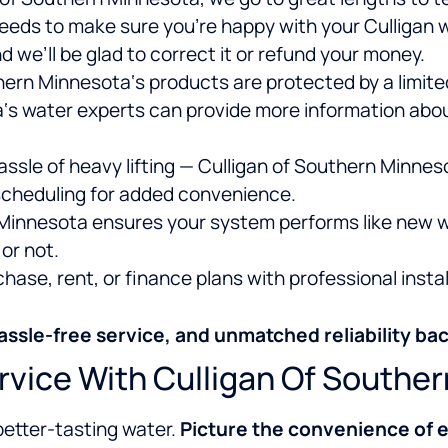
eeds to make sure you’re happy with your Culligan 
 we’ll be glad to correct it or refund your money.
ern Minnesota‘s products are protected by a limited
‘s water experts can provide more information about
ssle of heavy lifting — Culligan of Southern Minnes
 scheduling for added convenience.
Minnesota ensures your system performs like new w
or not.
ase, rent, or finance plans with professional instal
assle-free service, and unmatched reliability bac
rvice With Culligan Of Southe
better-tasting water.
Picture the convenience of e