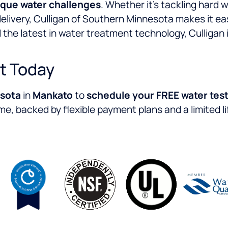
ique water challenges
. Whether it’s tackling hard
delivery, Culligan of Southern Minnesota makes it ea
 the latest in water treatment technology, Culligan 
t Today
esota
in
Mankato
to
schedule your FREE water test
me, backed by flexible payment plans and a limited l