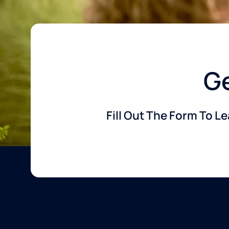
Ge
Fill Out The Form To L