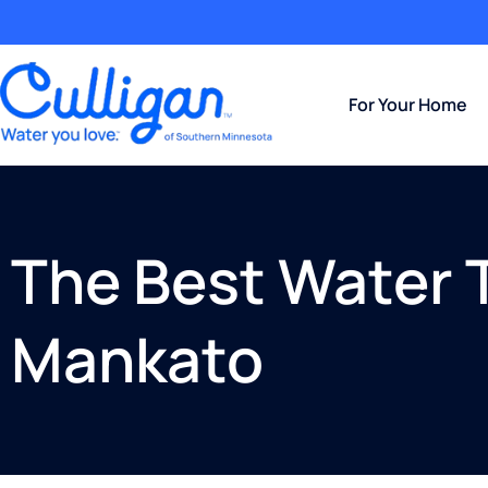
For Your Home
The Best Water 
Mankato