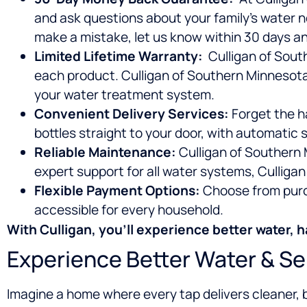
and ask questions about your family’s water n
make a mistake, let us know within 30 days and
Limited Lifetime Warranty:
Culligan of South
each product. Culligan of Southern Minnesota
your water treatment system.
Convenient Delivery Services:
Forget the ha
bottles straight to your door, with automatic
Reliable Maintenance:
Culligan of Southern 
expert support for all water systems, Culligan 
Flexible Payment Options:
Choose from purch
accessible for every household.
With Culligan, you’ll experience
better water, h
Experience Better Water & Se
Imagine a home where every tap delivers cleaner, 