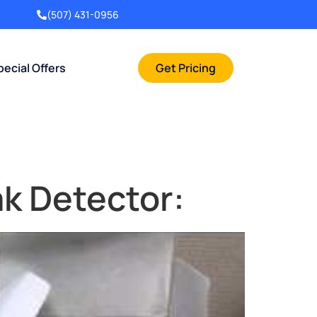
(507) 431-0956
pecial Offers
Get Pricing
k Detector: