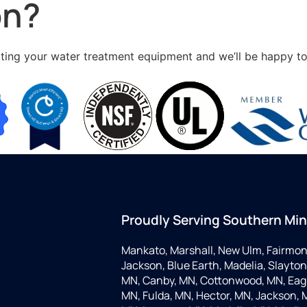
on?
ing your water treatment equipment and we’ll be happy to he
Proudly Serving Southern Mi
Mankato, Marshall, New Ulm, Fairmon
Jackson, Blue Earth, Madelia, Slayton,
MN, Canby, MN, Cottonwood, MN, Eagle
MN, Fulda, MN, Hector, MN, Jackson, M