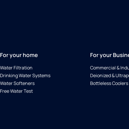
For your home
For your Busin
Water Filtration
Commercial & Indu
Drinking Water Systems
Deionized & Ultrap
Water Softeners
Bottleless Coolers
Free Water Test