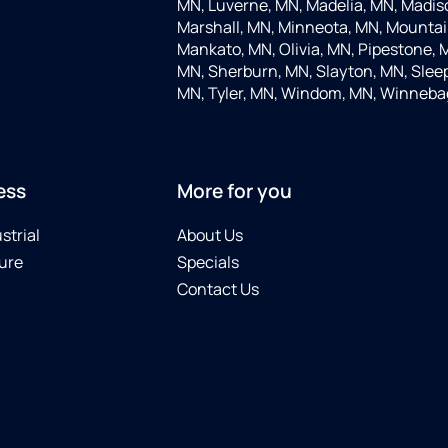
MN, Luverne, MN, Madelia, MN, Madis
Marshall, MN, Minneota, MN, Mountain
Mankato, MN, Olivia, MN, Pipestone, 
MN, Sherburn, MN, Slayton, MN, Sleep
MN, Tyler, MN, Windom, MN, Winneba
ess
More for you
strial
About Us
ure
Specials
Contact Us