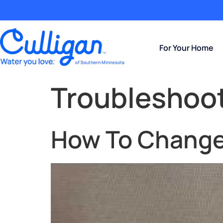
For Your Home
Troubleshoo
How To Change 