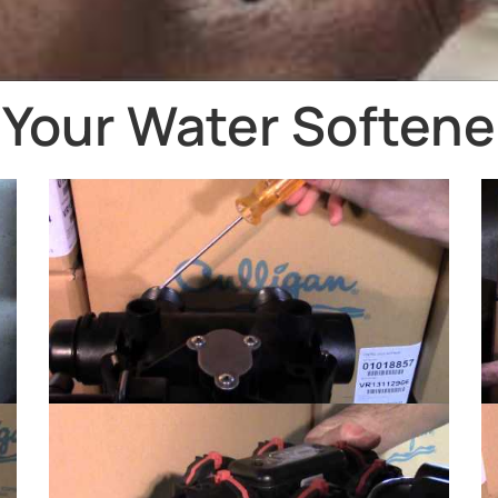
Your Water Softene