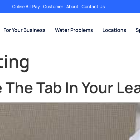
Online Bill Pay
Customer
About
Contact Us
For Your Business
Water Problems
Locations
S
ting
The Tab In Your Lea