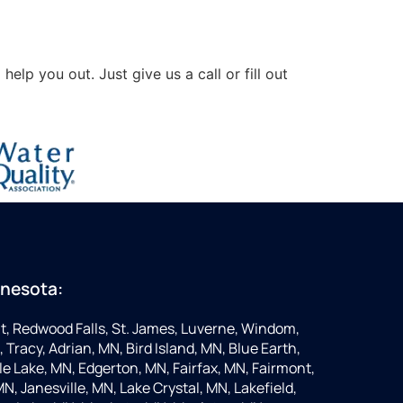
lp you out. Just give us a call or fill out
nnesota:
t, Redwood Falls, St. James, Luverne, Windom,
 Tracy, Adrian, MN, Bird Island, MN, Blue Earth,
 Lake, MN, Edgerton, MN, Fairfax, MN, Fairmont,
N, Janesville, MN, Lake Crystal, MN, Lakefield,