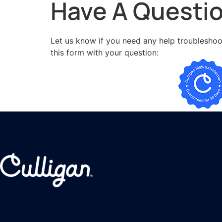
Have A Questi
Let us know if you need any help troubleshoot
this form with your question: