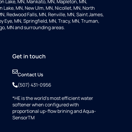
on Lake, MN, Mankato, MN, Mapleton, MN,
 Lake, MN, New Ulm, MN, Nicollet, MN, North
MN, Redwood Falls, MN, Renville, MN, Saint James,
y Eye, MN, Springfield, MN, Tracy, MN, Truman,
go, MN and surrounding areas.
Get in touch
Contact Us
(507) 431-0956
*HE is the world’s most efficient water
softener when configured with
proportional up-flow brining and Aqua-
SensorTM