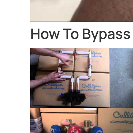
How To Bypass 