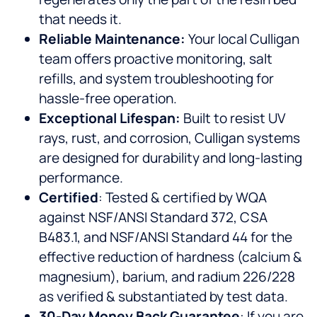
that needs it.
Reliable Maintenance:
Your local Culligan
team offers proactive monitoring, salt
refills, and system troubleshooting for
hassle-free operation.
Exceptional Lifespan:
Built to resist UV
rays, rust, and corrosion, Culligan systems
are designed for durability and long-lasting
performance.
Certified
: Tested & certified by WQA
against NSF/ANSI Standard 372, CSA
B483.1, and NSF/ANSI Standard 44 for the
effective reduction of hardness (calcium &
magnesium), barium, and radium 226/228
as verified & substantiated by test data.
30-Day Money Back Guarantee
: If you are