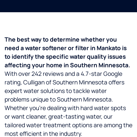
The best way to determine whether you
need a water softener or filter in Mankato is
to identify the specific water quality issues
affecting your home in Southern Minnesota.
With over 242 reviews and a 4.7-star Google
rating, Culligan of Southern Minnesota offers
expert water solutions to tackle water
problems unique to Southern Minnesota.
Whether you’re dealing with hard water spots
or want cleaner, great-tasting water, our
tailored water treatment options are among the
most efficient in the industry.