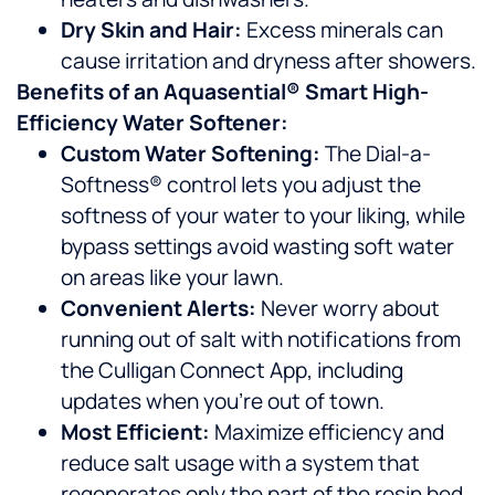
Dry Skin and Hair:
Excess minerals can
cause irritation and dryness after showers.
Benefits of an Aquasential® Smart High-
Efficiency Water Softener:
Custom Water Softening:
The Dial-a-
Softness® control lets you adjust the
softness of your water to your liking, while
bypass settings avoid wasting soft water
on areas like your lawn.
Convenient Alerts:
Never worry about
running out of salt with notifications from
the Culligan Connect App, including
updates when you’re out of town.
Most Efficient:
Maximize efficiency and
reduce salt usage with a system that
regenerates only the part of the resin bed