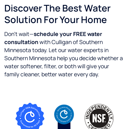
Discover The Best Water
Solution For Your Home
Don’t wait—
schedule your FREE water
consultation
with Culligan of Southern
Minnesota today. Let our water experts in
Southern Minnesota help you decide whether a
water softener, filter, or both will give your
family cleaner, better water every day.