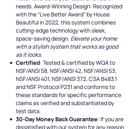
needs. Award-Winning Design: Recognized
with the “Live Better Award” by House
Beautiful in 2022, this system combines
cutting-edge technology with sleek,
space-saving design.
Elevate your home
with a stylish system that works as good
as it looks.
Certified
: Tested & certified by WQA to
NSF/ANSI 58, NSF/ANSI 42, NSF/ANSI 53,
NSF/ANSI 401, NSF/ANSI 372, CSA B483.1
and NSF Protocol P231 and conforms to
these standards for specific performance
claims as verified and substantiated by
test data.
30-Day Money Back Guarantee
: If you are
dissatisfied with our system for any reason