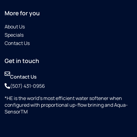
More for you
About Us
Specials
Contact Us
Get in touch
Contact Us
(507) 431-0956
*HE is the world’s most efficient water softener when
configured with proportional up-flow brining and Aqua-
SensorTM