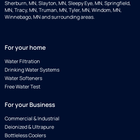
Sherburn, MN, Slayton, MN, Sleepy Eye, MN, Springfield,
MN, Tracy, MN, Truman, MN, Tyler, MN, Windom, MN,
Winnebago, MN and surrounding areas.
For your home
Water Filtration
Drinking Water Systems
Water Softeners
Free Water Test
For your Business
Commercial & Industrial
Deionized & Ultrapure
Bottleless Coolers