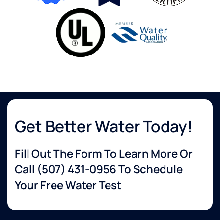
Get Better Water Today!
Fill Out The Form To Learn More Or
Call
(507) 431-0956
To Schedule
Your Free Water Test