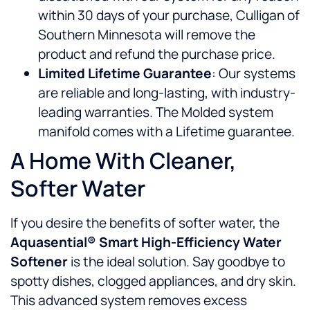
within 30 days of your purchase, Culligan of
Southern Minnesota will remove the
product and refund the purchase price.
Limited Lifetime Guarantee
: Our systems
are reliable and long-lasting, with industry-
leading warranties. The Molded system
manifold comes with a Lifetime guarantee.
A Home With Cleaner,
Softer Water
If you desire the benefits of softer water, the
Aquasential® Smart High-Efficiency Water
Softener
is the ideal solution. Say goodbye to
spotty dishes, clogged appliances, and dry skin.
This advanced system removes excess