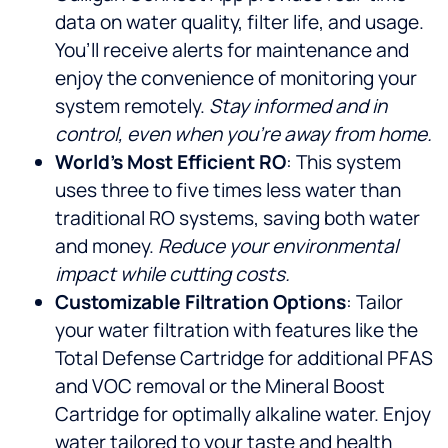
data on water quality, filter life, and usage.
You’ll receive alerts for maintenance and
enjoy the convenience of monitoring your
system remotely.
Stay informed and in
control, even when you’re away from home.
World’s Most Efficient RO
: This system
uses three to five times less water than
traditional RO systems, saving both water
and money.
Reduce your environmental
impact while cutting costs.
Customizable Filtration Options
: Tailor
your water filtration with features like the
Total Defense Cartridge for additional PFAS
and VOC removal or the Mineral Boost
Cartridge for optimally alkaline water. Enjoy
water tailored to your taste and health