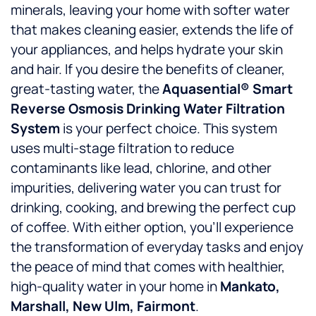
minerals, leaving your home with softer water
that makes cleaning easier, extends the life of
your appliances, and helps hydrate your skin
and hair. If you desire the benefits of cleaner,
great-tasting water, the
Aquasential® Smart
Reverse Osmosis Drinking Water Filtration
System
is your perfect choice. This system
uses multi-stage filtration to reduce
contaminants like lead, chlorine, and other
impurities, delivering water you can trust for
drinking, cooking, and brewing the perfect cup
of coffee. With either option, you’ll experience
the transformation of everyday tasks and enjoy
the peace of mind that comes with healthier,
high-quality water in your home in
Mankato,
Marshall, New Ulm, Fairmont
.