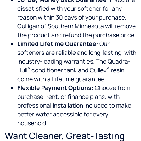
dissatisfied with your softener for any
reason within 30 days of your purchase,
Culligan of Southern Minnesota will remove
the product and refund the purchase price.
Limited Lifetime Guarantee
: Our
softeners are reliable and long-lasting, with
industry-leading warranties. The Quadra-
®
®
Hull
conditioner tank and Cullex
resin
come with a Lifetime guarantee.
Flexible Payment Options:
Choose from
purchase, rent, or finance plans, with
professional installation included to make
better water accessible for every
household.
Want Cleaner, Great-Tasting