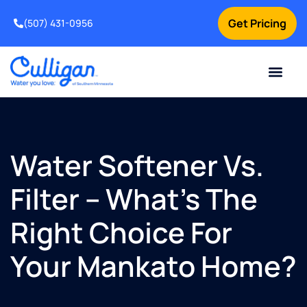
Get Pricing
(507) 431-0956
Online Bill Pay
Current Custom
For Your Home
For Your Business
Water Problem
Special Offers
Contact Us
Water Softener Vs.
Filter – What’s The
Right Choice For
Your Mankato Home?