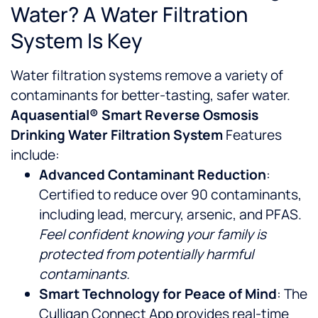
Water? A Water Filtration
System Is Key
Water filtration systems remove a variety of
contaminants for better-tasting, safer water.
Aquasential® Smart Reverse Osmosis
Drinking Water Filtration System
Features
include:
Advanced Contaminant Reduction
:
Certified to reduce over 90 contaminants,
including lead, mercury, arsenic, and PFAS.
Feel confident knowing your family is
protected from potentially harmful
contaminants.
Smart Technology for Peace of Mind
: The
Culligan Connect App provides real-time