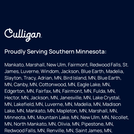
Proudly Serving Southern Minnesota:
Mankato, Marshall, New Ulm, Fairmont, Redwood Falls, St.
James, Luverne, Windom, Jackson, Blue Earth, Madelia,
Slayton, Tracy, Adrian, MN, Bird Island, MN, Blue Earth,
MN, Canby, MN, Cottonwood, MN, Eagle Lake, MN,
Edgerton, MN, Fairfax, MN, Fairmont, MN, Fulda, MN,
Hector, MN, Jackson, MN, Janesville, MN, Lake Crystal,
MN, Lakefield, MN, Luverne, MN, Madelia, MN, Madison
Lake, MN, Mankato, MN, Mapleton, MN, Marshall, MN,
Minneota, MN, Mountain Lake, MN, New Ulm, MN, Nicollet,
MN, North Mankato, MN, Olivia, MN, Pipestone, MN,
Redwood Falls, MN, Renville, MN, Saint James, MN,