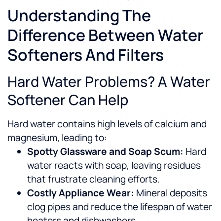
Understanding The
Difference Between Water
Softeners And Filters
Hard Water Problems? A Water
Softener Can Help
Hard water contains high levels of calcium and
magnesium, leading to:
Spotty Glassware and Soap Scum:
Hard
water reacts with soap, leaving residues
that frustrate cleaning efforts.
Costly Appliance Wear:
Mineral deposits
clog pipes and reduce the lifespan of water
heaters and dishwashers.