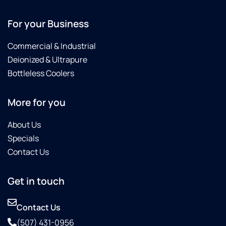
For your Business
Commercial & Industrial
Deionized & Ultrapure
Bottleless Coolers
More for you
About Us
Specials
Contact Us
Get in touch
Contact Us
(507) 431-0956