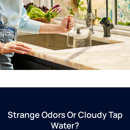
Strange Odors Or Cloudy Tap
Water?