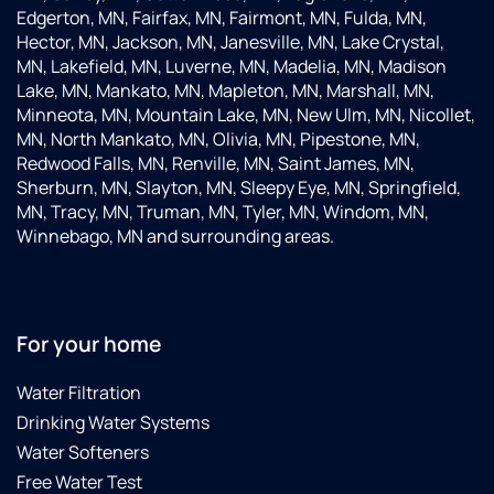
Edgerton, MN, Fairfax, MN, Fairmont, MN, Fulda, MN,
Hector, MN, Jackson, MN, Janesville, MN, Lake Crystal,
MN, Lakefield, MN, Luverne, MN, Madelia, MN, Madison
Lake, MN, Mankato, MN, Mapleton, MN, Marshall, MN,
Minneota, MN, Mountain Lake, MN, New Ulm, MN, Nicollet,
MN, North Mankato, MN, Olivia, MN, Pipestone, MN,
Redwood Falls, MN, Renville, MN, Saint James, MN,
Sherburn, MN, Slayton, MN, Sleepy Eye, MN, Springfield,
MN, Tracy, MN, Truman, MN, Tyler, MN, Windom, MN,
Winnebago, MN and surrounding areas.
For your home
Water Filtration
Drinking Water Systems
Water Softeners
Free Water Test