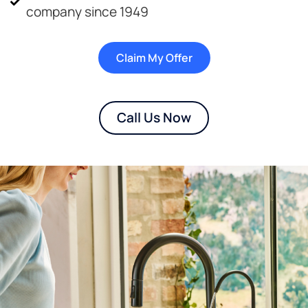
company since 1949
Claim My Offer
Call Us Now