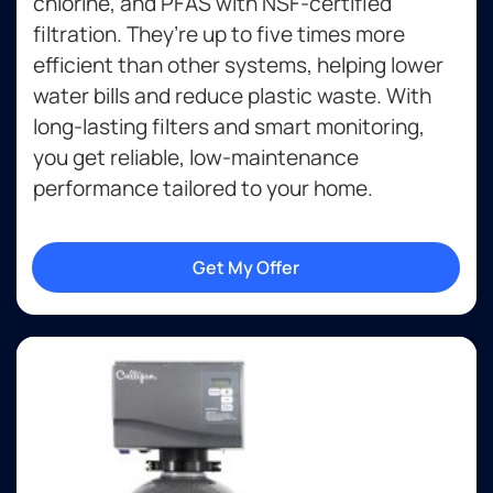
chlorine, and PFAS with NSF-certified
filtration. They’re up to five times more
efficient than other systems, helping lower
water bills and reduce plastic waste. With
long-lasting filters and smart monitoring,
you get reliable, low-maintenance
performance tailored to your home.
Get My Offer