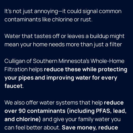
It’s not just annoying—it could signal common
contaminants like chlorine or rust.
Water that tastes off or leaves a buildup might
mean your home needs more than just a filter
Culligan of Southern Minnesota’s Whole-Home
Filtration helps
reduce these while protecting
your pipes and improving water for every
faucet
.
We also offer water systems that help
reduce
over 90 contaminants (including PFAS, lead,
and chlorine)
and give your family water you
can feel better about.
Save money, reduce