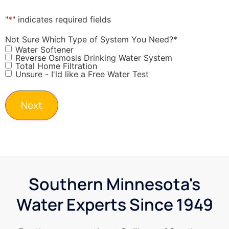
"
*
" indicates required fields
Not Sure Which Type of System You Need?
*
Water Softener
Reverse Osmosis Drinking Water System
Total Home Filtration
Unsure - I'ld like a Free Water Test
Southern Minnesota's
Water Experts Since 1949