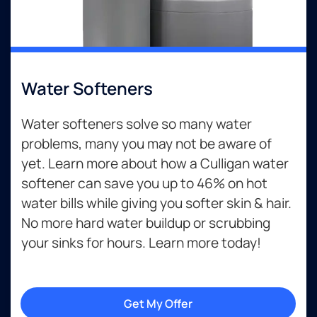
Water Softeners
Water softeners solve so many water
problems, many you may not be aware of
yet. Learn more about how a Culligan water
softener can save you up to 46% on hot
water bills while giving you softer skin & hair.
No more hard water buildup or scrubbing
your sinks for hours. Learn more today!
Get My Offer