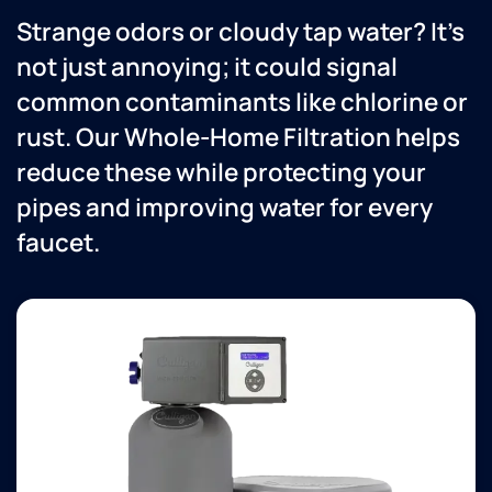
everything
ev
Strange odors or cloudy tap water? It’s
was
fo
working
Ve
not just annoying; it could signal
properly.
ha
common contaminants like chlorine or
They
wi
are
th
rust. Our Whole-Home Filtration helps
always
se
reduce these while protecting your
great
to work
pipes and improving water for every
with
faucet.
and
knowledgeable
about
their
equipment.
Love
the
office
people
too!