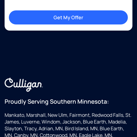
Get My Offer
Proudly Serving Southern Minnesota:
Mankato, Marshall, New Ulm, Fairmont, Redwood Falls, St.
James, Luverne, Windom, Jackson, Blue Earth, Madelia,
Slayton, Tracy, Adrian, MN, Bird Island, MN, Blue Earth,
MN, Canby, MN, Cottonwood, MN, Eagle Lake, MN,