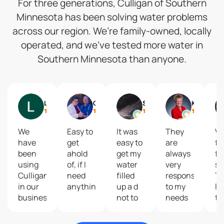
For three generations, Culligan of Southern
Minnesota has been solving water problems
across our region. We’re family-owned, locally
operated, and we’ve tested more water in
Southern Minnesota than anyone.
Lynne Speckman
Gail
Shelly Reisdorfer
Kari Brolsma
We
Easy to
It was
They
Ve
have
get
easy to
are
fa
been
ahold
get my
always
fr
using
of, if I
water
very
se
Culligan
need
filled
responsive
T
in our
anything.
up a d
to my
la
business
not to
needs
th
and our
costly
and
p
home
give
th