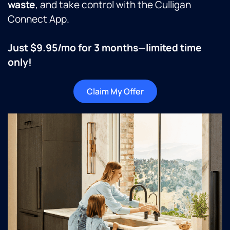
waste
, and take control with the Culligan
Connect App.
Just $9.95/mo for 3 months—limited time
only!
Claim My Offer