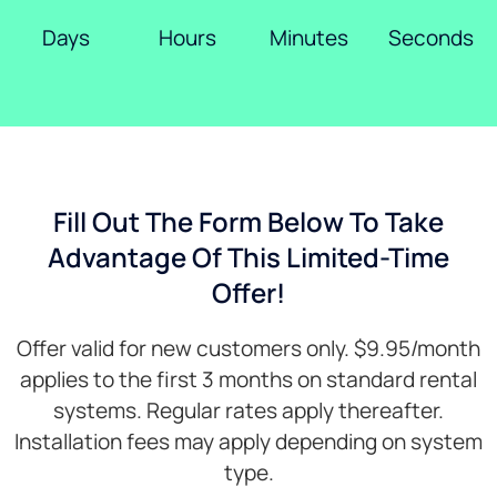
Days
Hours
Minutes
Seconds
Fill Out The Form Below To Take
Advantage Of This Limited-Time
Offer!
Offer valid for new customers only. $9.95/month
applies to the first 3 months on standard rental
systems. Regular rates apply thereafter.
Installation fees may apply depending on system
type.