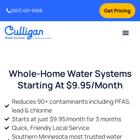
Get Pricing
(507) 431-0956
Online Bill Pay
Current Custom
For Your Home
For Your Business
Water Problem
Special Offers
Contact Us
Whole-Home Water Systems
Starting At $9.95/month
Reduces 90+ contaminants including PFAS,
lead & chlorine
Starts at just $9.95/month for 3 months
Quick, Friendly Local Service
Southern Minnesota most trusted water