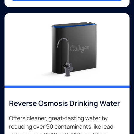
Reverse Osmosis Drinking Water
Offers cleaner, great-tasting water by
reducing over 90 contaminants like lead,