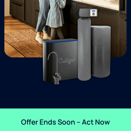
Offer Ends Soon – Act Now