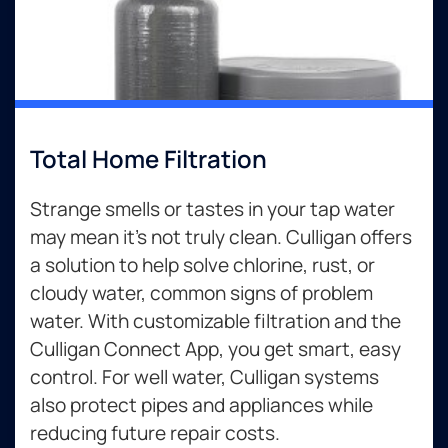
Total Home Filtration
Strange smells or tastes in your tap water
may mean it’s not truly clean. Culligan offers
a solution to help solve chlorine, rust, or
cloudy water, common signs of problem
water. With customizable filtration and the
Culligan Connect App, you get smart, easy
control. For well water, Culligan systems
also protect pipes and appliances while
reducing future repair costs.