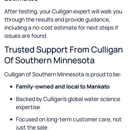
After testing, your Culligan expert will walk you
through the results and provide guidance,
including a no-cost estimate for next steps if
issues are found.
Trusted Support From Culligan
Of Southern Minnesota
Culligan of Southern Minnesota is proud to be:
Family-owned and local to Mankato
Backed by Culligan’s global water science
expertise
Focused on long-term customer care, not
just the sale