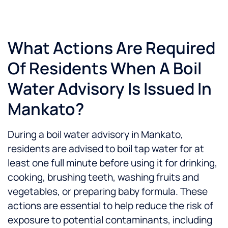
What Actions Are Required
Of Residents When A Boil
Water Advisory Is Issued In
Mankato?
During a boil water advisory in Mankato,
residents are advised to boil tap water for at
least one full minute before using it for drinking,
cooking, brushing teeth, washing fruits and
vegetables, or preparing baby formula. These
actions are essential to help reduce the risk of
exposure to potential contaminants, including