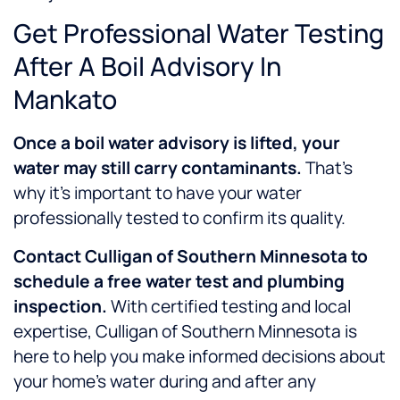
Get Professional Water Testing
After A Boil Advisory In
Mankato
Once a boil water advisory is lifted, your
water may still carry contaminants.
That’s
why it’s important to have your water
professionally tested to confirm its quality.
Contact Culligan of Southern Minnesota to
schedule a free water test and plumbing
inspection.
With certified testing and local
expertise, Culligan of Southern Minnesota is
here to help you make informed decisions about
your home’s water during and after any