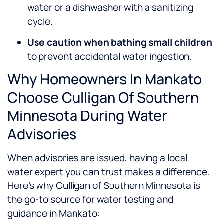
water or a dishwasher with a sanitizing
cycle.
Use caution when bathing small children
to prevent accidental water ingestion.
Why Homeowners In Mankato
Choose Culligan Of Southern
Minnesota During Water
Advisories
When advisories are issued, having a local
water expert you can trust makes a difference.
Here’s why Culligan of Southern Minnesota is
the go-to source for water testing and
guidance in Mankato: