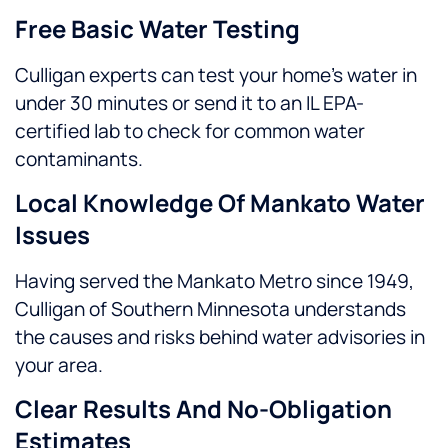
Free Basic Water Testing
Culligan experts can test your home’s water in
under 30 minutes or send it to an IL EPA-
certified lab to check for common water
contaminants.
Local Knowledge Of Mankato Water
Issues
Having served the Mankato Metro since 1949,
Culligan of Southern Minnesota understands
the causes and risks behind water advisories in
your area.
Clear Results And No-Obligation
Estimates