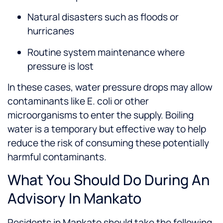
Natural disasters such as floods or
hurricanes
Routine system maintenance where
pressure is lost
In these cases, water pressure drops may allow
contaminants like E. coli or other
microorganisms to enter the supply. Boiling
water is a temporary but effective way to help
reduce the risk of consuming these potentially
harmful contaminants.
What You Should Do During An
Advisory In Mankato
Residents in Mankato should take the following