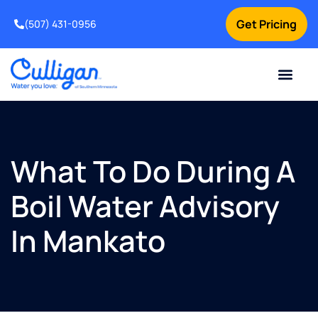
Get Pricing
(507) 431-0956
Online Bill Pay
Current Custom
For Your Home
For Your Business
Water Problem
Special Offers
Contact Us
What To Do During A
Boil Water Advisory
In Mankato