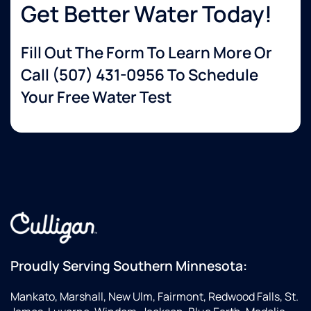
Get Better Water Today!
Fill Out The Form To Learn More Or
Call
(507) 431-0956
To Schedule
Your Free Water Test
Proudly Serving Southern Minnesota:
Mankato, Marshall, New Ulm, Fairmont, Redwood Falls, St.