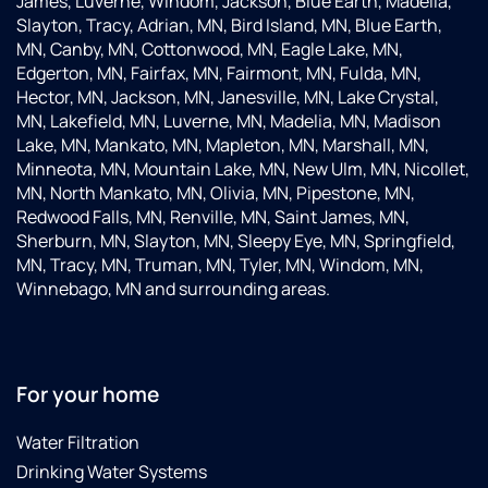
James, Luverne, Windom, Jackson, Blue Earth, Madelia,
Slayton, Tracy, Adrian, MN, Bird Island, MN, Blue Earth,
MN, Canby, MN, Cottonwood, MN, Eagle Lake, MN,
Edgerton, MN, Fairfax, MN, Fairmont, MN, Fulda, MN,
Hector, MN, Jackson, MN, Janesville, MN, Lake Crystal,
MN, Lakefield, MN, Luverne, MN, Madelia, MN, Madison
Lake, MN, Mankato, MN, Mapleton, MN, Marshall, MN,
Minneota, MN, Mountain Lake, MN, New Ulm, MN, Nicollet,
MN, North Mankato, MN, Olivia, MN, Pipestone, MN,
Redwood Falls, MN, Renville, MN, Saint James, MN,
Sherburn, MN, Slayton, MN, Sleepy Eye, MN, Springfield,
MN, Tracy, MN, Truman, MN, Tyler, MN, Windom, MN,
Winnebago, MN and surrounding areas.
For your home
Water Filtration
Drinking Water Systems