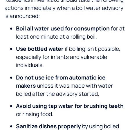
actions immediately when a boil water advisory
is announced:
Boil all water used for consumption
for at
least one minute at a rolling boil.
Use bottled water
if boiling isn’t possible,
especially for infants and vulnerable
individuals.
Do not use ice from automatic ice
makers
unless it was made with water
boiled after the advisory started.
Avoid using tap water for brushing teeth
or rinsing food.
Sanitize dishes properly
by using boiled