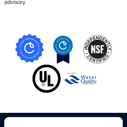
advisory.