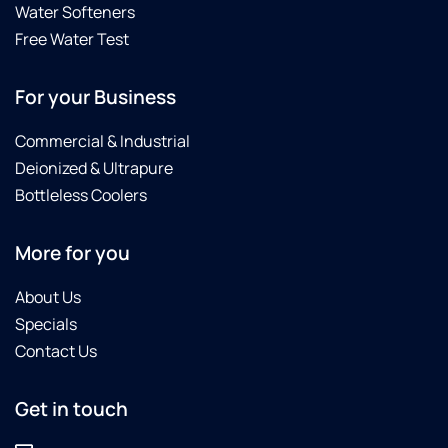
Water Softeners
Free Water Test
For your Business
Commercial & Industrial
Deionized & Ultrapure
Bottleless Coolers
More for you
About Us
Specials
Contact Us
Get in touch