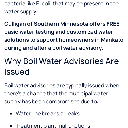
bacteria like E. coli, that may be present in the
water supply.
Culligan of Southern Minnesota offers FREE
basic water testing and customized water
solutions to support homeowners in Mankato
during and after a boil water advisory.
Why Boil Water Advisories Are
Issued
Boil water advisories are typically issued when
there’s a chance that the municipal water
supply has been compromised due to:
Water line breaks or leaks
Treatment plant malfunctions